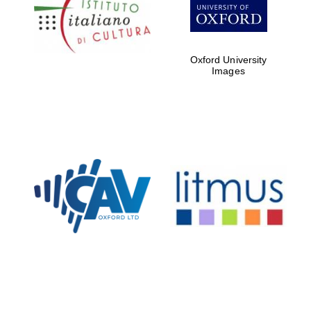
partners of The
Oxford Collection
Oxford University
Images
Oxford
International
Centre for
Publishing
Accountants to
the festival
Private bank -
London