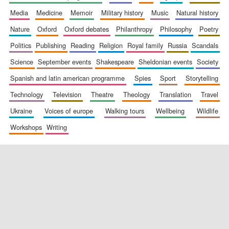
media
medicine
memoir
military history
music
natural history
nature
oxford
oxford debates
philanthropy
philosophy
poetry
politics
publishing
reading
religion
royal family
russia
scandals
science
september events
shakespeare
sheldonian events
society
spanish and latin american programme
spies
sport
storytelling
New College
founded 1379
technology
television
theatre
theology
translation
travel
ukraine
voices of europe
walking tours
wellbeing
wildlife
workshops
writing
Exeter College:
college home of
the festival.
Founded 1314