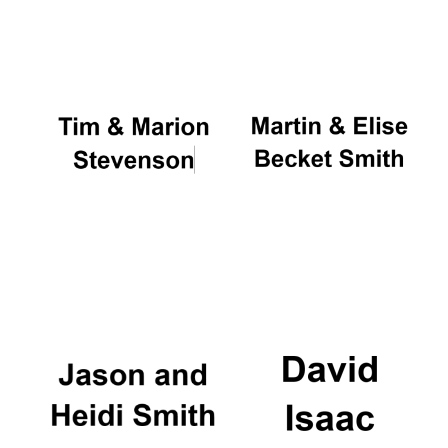
Oxford University
Images