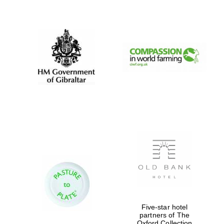
New College
founded 1379
Five-star hotel
partners of The
Oxford Collection
Exeter College: