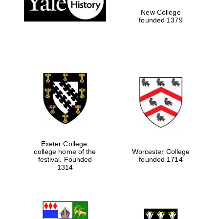
New College
founded 1379
Exeter College:
college home of the
Worcester College
Festival media
festival. Founded
founded 1714
partner
1314