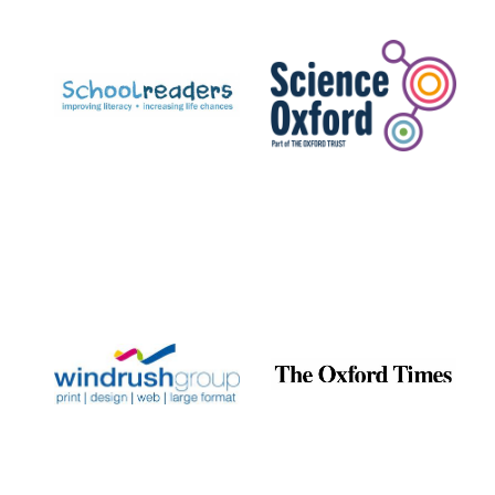
Prestige
publishing
partner.
Celebrating 25
years in Europe in
2024