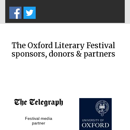
Five-star hotel
partners of The
Oxford Collection
The Oxford Literary Festival
sponsors, donors & partners
Oxford
International
Centre for
Publishing
Accountants to
the festival
Private bank -
Festival media
London
partner