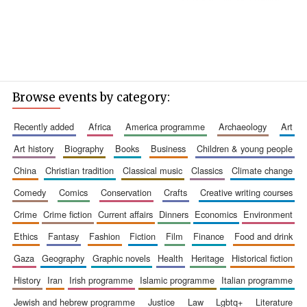
Browse events by category:
recently added
africa
america programme
archaeology
art
art history
biography
books
business
children & young people
china
christian tradition
classical music
classics
climate change
comedy
comics
conservation
crafts
creative writing courses
crime
crime fiction
current affairs
dinners
economics
environment
ethics
fantasy
fashion
fiction
film
finance
food and drink
gaza
geography
graphic novels
health
heritage
historical fiction
history
iran
irish programme
islamic programme
italian programme
jewish and hebrew programme
justice
law
lgbtq+
literature