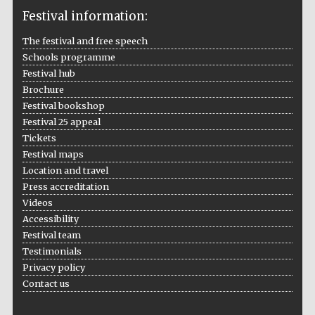
Festival information:
The festival and free speech
Schools programme
The Cervantes
Institute, London
Festival hub
Brochure
Festival bookshop
Festival 25 appeal
Tickets
Festival maps
Festival on-site
and online
Location and travel
bookseller
Press accreditation
Videos
Accessibility
Festival team
Wines of the
Testimonials
Douro Valley
Privacy policy
Contact us