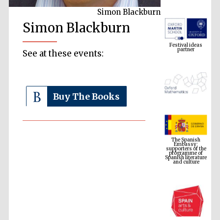
Simon Blackburn
Simon Blackburn
Festival ideas
partner
See at these events:
Buy The Books
The Spanish
Embassy:
supporters of the
programme of
Spanish literature
and culture