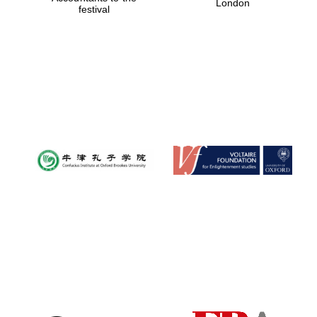
London
festival
Magdalen College
founded 1458
Reuben College
founded in 2019
Harris
Manchester
College founded
1893