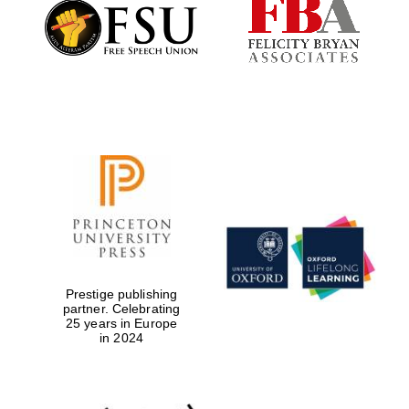
Founded 1884
Prestige publishing
partner. Celebrating
25 years in Europe
in 2024
Festival digital