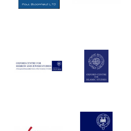
Five-star hotel
partners of The
Oxford Collection
Five-star hotel