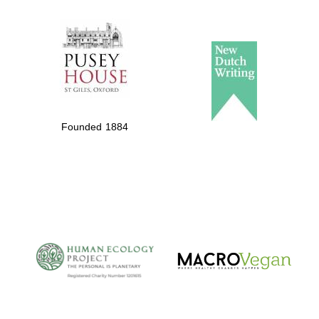
The Spanish
Embassy:
supporters of the
programme of
Spanish literature
Founded 1884
and culture
The Cervantes
Institute, London