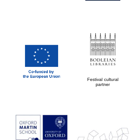
Festival cultural
partner
Prestige
publishing
partner.
Celebrating 25
years in Europe in