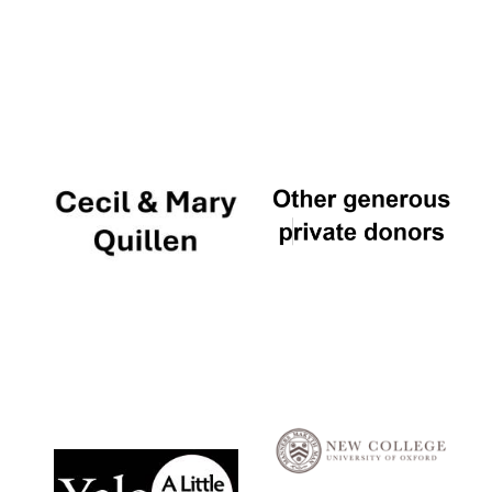
Local radio
partner