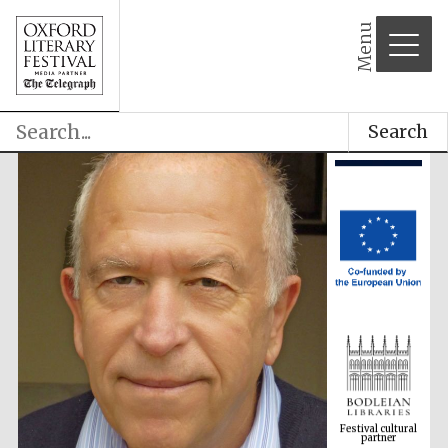
Menu
Search
Festival cultural
partner