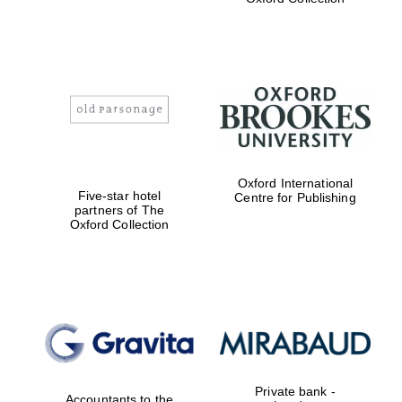
college home of
the festival.
Founded 1314
Worcester College
founded 1714
Oxford International
Five-star hotel
Centre for Publishing
partners of The
Oxford Collection
Lincoln College
founded 1427
Private bank -
Accountants to the