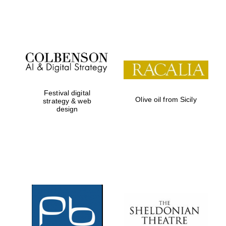
Festival on-site
and online
bookseller
Festival digital
Olive oil from Sicily
strategy & web
design
Wines of the
Douro Valley