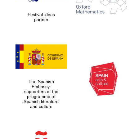
2024
Festival ideas
partner
Partner of Oxford
Literary Festival
The Spanish
Embassy:
supporters of the
programme of
Spanish literature
and culture