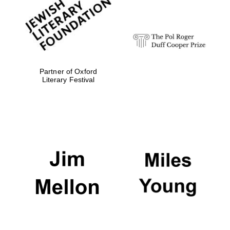
strategy & web
design
Olive oil from
Sicily
Partner of Oxford
Literary Festival