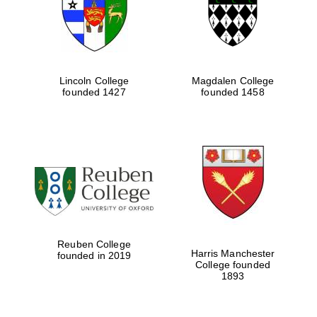
Lincoln College
Magdalen College
founded 1427
founded 1458
Festival cultural
partner
Reuben College
Harris Manchester
founded in 2019
College founded
1893
Festival ideas
partner