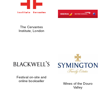
The Cervantes
Institute, London
Festival on-site and
online bookseller
Wines of the Douro
Valley