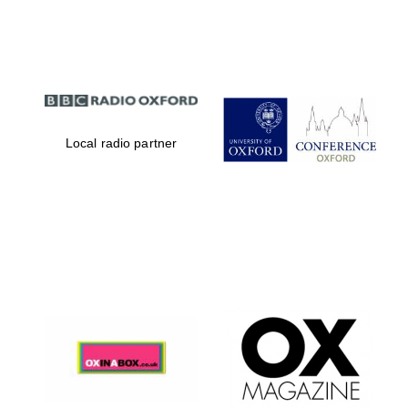
Partner of Oxford
Literary Festival
Local radio partner