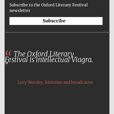
Subscribe to the Oxford Literary Festival
newsletter
Subscribe
The Oxford Literary
Festival is intellectual Viagra.
,
Lucy Worsley
historian and broadcaster
Five-star hotel
partners of The
Oxford Collection