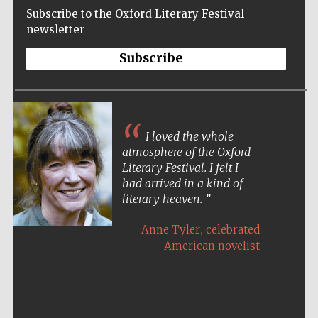
Subscribe to the Oxford Literary Festival
newsletter
Subscribe
I loved the whole
atmosphere of the Oxford
Literary Festival. I felt I
had arrived in a kind of
literary heaven.
,
Anne Tyler
celebrated
American novelist
Five-star hotel
partners of The
Oxford Collection