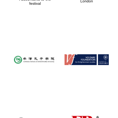
London
festival
Magdalen College
founded 1458
Reuben College
founded in 2019
Harris
Manchester
College founded
1893