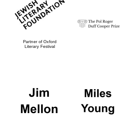
Festival digital
strategy & web
design
Olive oil from
Sicily
Partner of Oxford
Literary Festival