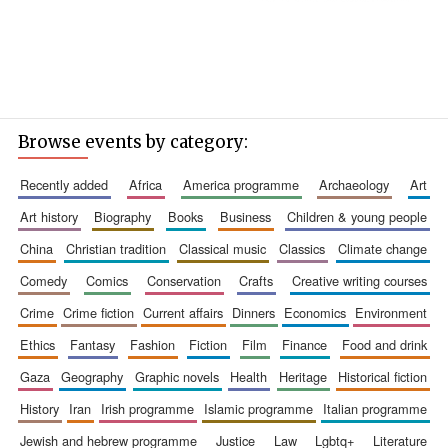
Browse events by category:
recently added
africa
america programme
archaeology
art
art history
biography
books
business
children & young people
china
christian tradition
classical music
classics
climate change
comedy
comics
conservation
crafts
creative writing courses
crime
crime fiction
current affairs
dinners
economics
environment
ethics
fantasy
fashion
fiction
film
finance
food and drink
gaza
geography
graphic novels
health
heritage
historical fiction
history
iran
irish programme
islamic programme
italian programme
jewish and hebrew programme
justice
law
lgbtq+
literature