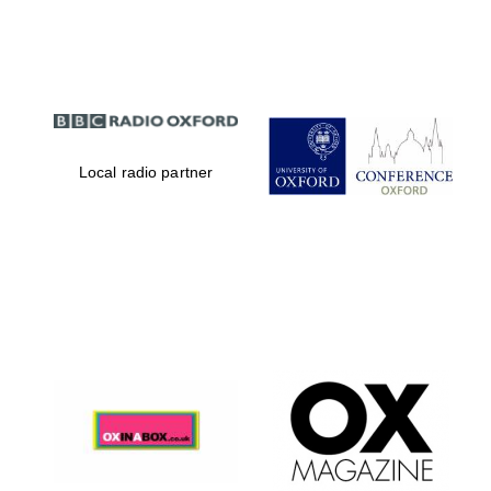
Partner of Oxford
Literary Festival
Local radio partner