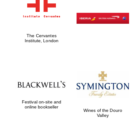
The Cervantes
Institute, London
Festival on-site and
online bookseller
Wines of the Douro
Valley