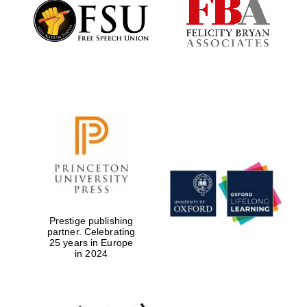
Founded 1884
Prestige publishing
partner. Celebrating
25 years in Europe
in 2024