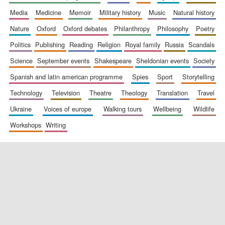
media
medicine
memoir
military history
music
natural history
nature
oxford
oxford debates
philanthropy
philosophy
poetry
politics
publishing
reading
religion
royal family
russia
scandals
science
september events
shakespeare
sheldonian events
society
spanish and latin american programme
spies
sport
storytelling
New College
technology
television
theatre
theology
translation
travel
founded 1379
ukraine
voices of europe
walking tours
wellbeing
wildlife
workshops
writing
Exeter College:
college home of
the festival.
Founded 1314