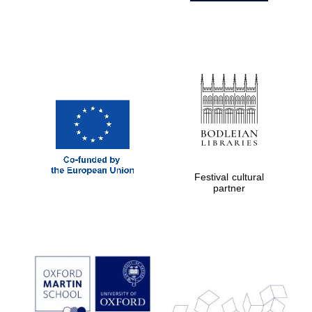
Festival cultural
partner
Prestige
publishing
partner.
Celebrating 25