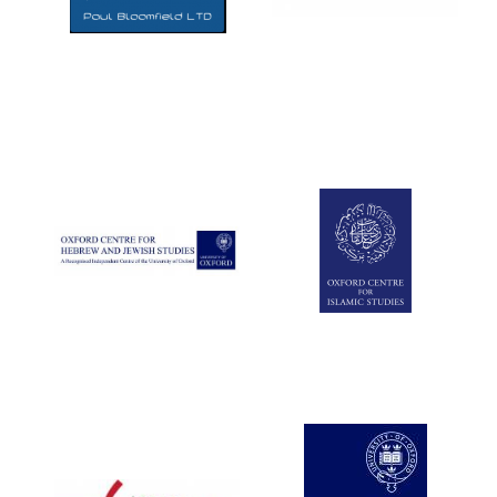
Five-star hotel
partners of The
Oxford Collection