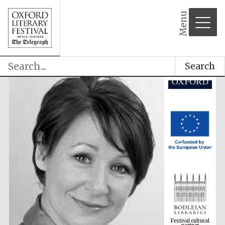
Menu
Search
Festival cultural
partner