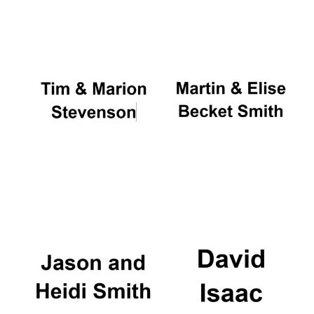
Oxford University
Images