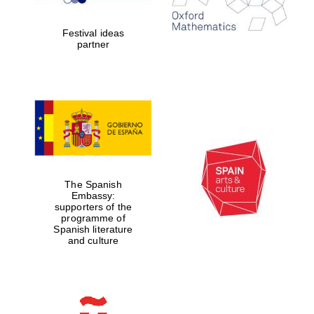
years in Europe in
2024
Festival ideas
partner
Partner of Oxford
Literary Festival
The Spanish
Embassy:
supporters of the
programme of
Spanish literature
and culture