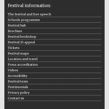
Festival information:
The festival and free speech
Schools programme
The Cervantes
Festival hub
Institute, London
Brochure
Festival bookshop
Festival 25 appeal
Tickets
Festival maps
Festival on-site
Location and travel
and online
bookseller
Press accreditation
Videos
Accessibility
Festival team
Testimonials
Wines of the
Douro Valley
Privacy policy
Contact us