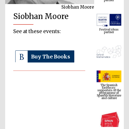
Siobhan Moore
Siobhan Moore
Festival ideas
partner
See at these events:
Buy The Books
The Spanish
Embassy:
supporters of the
programme of
Spanish literature
and culture