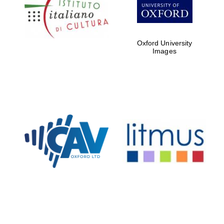
Five-star hotel
partners of The
Oxford Collection
Oxford University
Images
Oxford
International
Centre for
Publishing
Accountants to
the festival
Private bank -
London