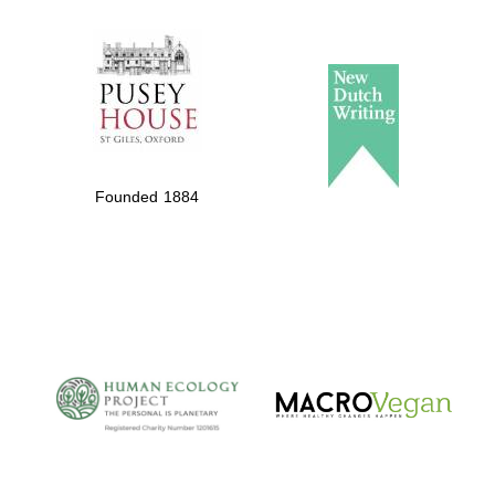
The Spanish
Embassy:
supporters of the
programme of
Founded 1884
Spanish literature
and culture
The Cervantes
Institute, London