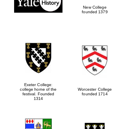
New College
founded 1379
Exeter College:
college home of the
Worcester College
festival. Founded
founded 1714
Festival media
partner
1314