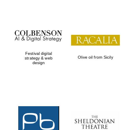
Festival on-site
and online
bookseller
Festival digital
Olive oil from Sicily
strategy & web
design
Wines of the
Douro Valley