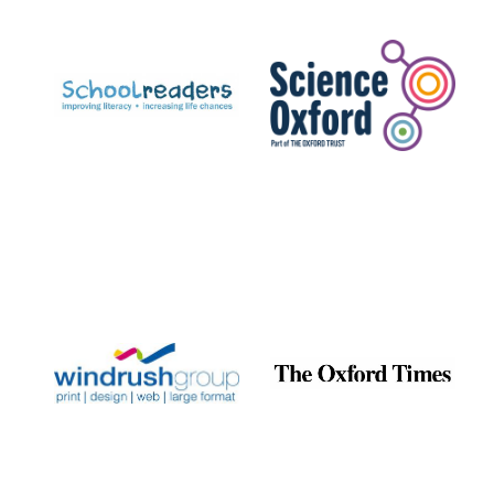
Prestige
publishing
partner.
Celebrating 25
years in Europe in
2024