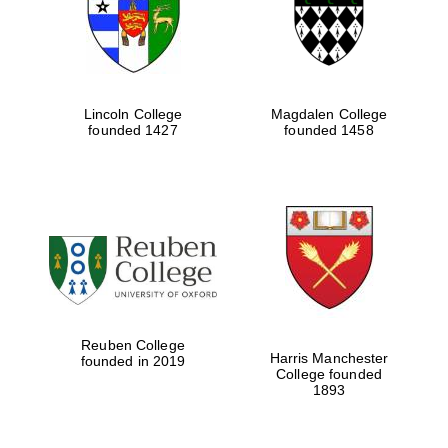
Lincoln College
Magdalen College
founded 1427
founded 1458
Festival cultural
partner
Reuben College
Harris Manchester
founded in 2019
College founded
1893
Festival ideas
partner