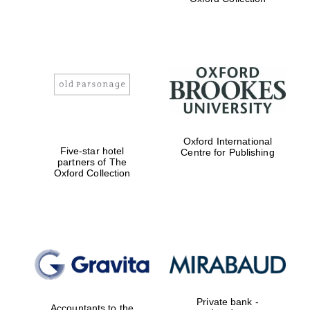
Exeter College:
college home of
the festival.
Founded 1314
Worcester College
Oxford International
founded 1714
Five-star hotel
Centre for Publishing
partners of The
Oxford Collection
Lincoln College
founded 1427
Private bank -
Accountants to the