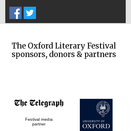
Five-star hotel
partners of The
Oxford Collection
The Oxford Literary Festival
sponsors, donors & partners
Oxford
International
Centre for
Publishing
Accountants to
the festival
Festival media
Private bank -
London
partner