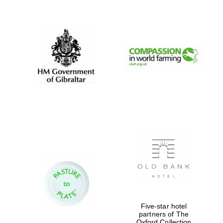
New College
founded 1379
Five-star hotel
partners of The
Oxford Collection