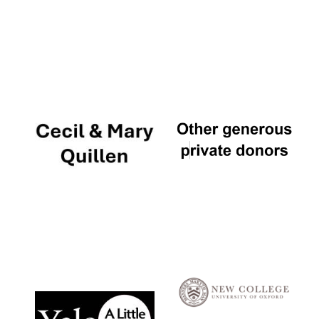
Local radio
partner