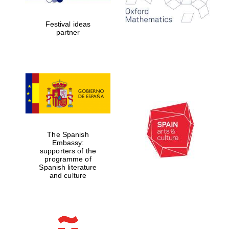
2024
Festival ideas
partner
Partner of Oxford
Literary Festival
The Spanish
Embassy:
supporters of the
programme of
Spanish literature
and culture