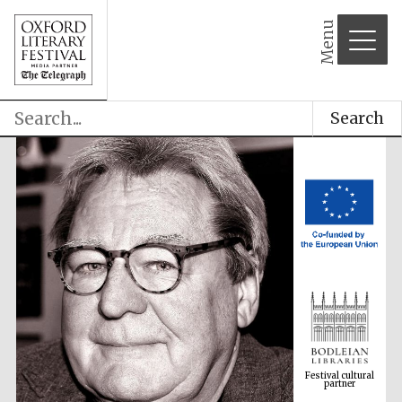
Menu
Search
Festival cultural
partner