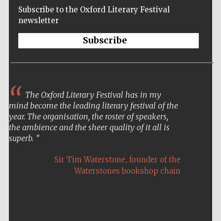
Subscribe to the Oxford Literary Festival
newsletter
Subscribe
The Oxford Literary Festival has in my
mind become the leading literary festival of the
year. The organisation, the roster of speakers,
the ambience and the sheer quality of it all is
superb.
,
Sir Tim Waterstone
founder of the
Waterstones bookshop chain
Five-star hotel
partners of The
Oxford Collection