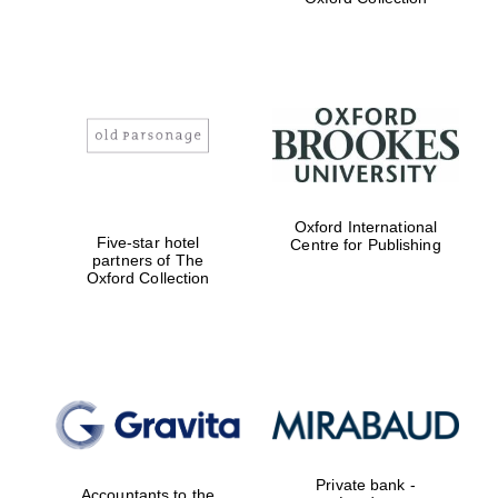
college home of
the festival.
Founded 1314
Worcester College
founded 1714
Oxford International
Five-star hotel
Centre for Publishing
partners of The
Oxford Collection
Lincoln College
founded 1427
Private bank -
Accountants to the