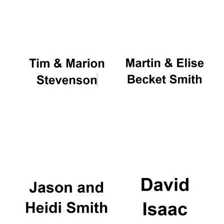
Oxford University
Images