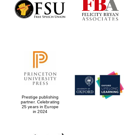
Founded 1884
Prestige publishing
partner. Celebrating
25 years in Europe
in 2024
Festival digital
strategy & web