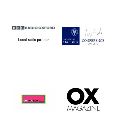
Partner of Oxford
Literary Festival
Local radio partner