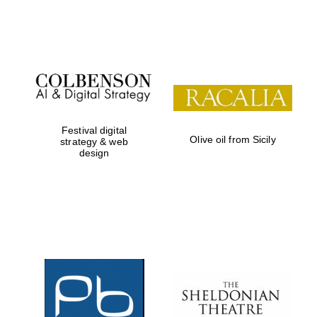
Festival on-site
and online
bookseller
Festival digital
Olive oil from Sicily
strategy & web
design
Wines of the
Douro Valley