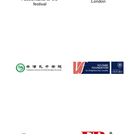
London
festival
Magdalen College
founded 1458
Reuben College
founded in 2019
Harris
Manchester
College founded
1893