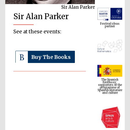
Sir Alan Parker
Festival ideas
Sir Alan Parker
partner
See at these events:
Buy The Books
The Spanish
Embassy:
supporters of the
programme of
Spanish literature
and culture