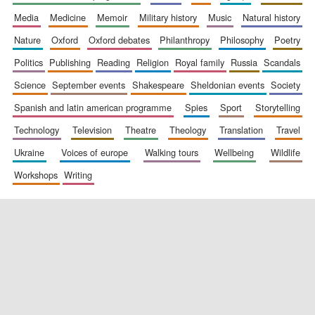
media
medicine
memoir
military history
music
natural history
nature
oxford
oxford debates
philanthropy
philosophy
poetry
politics
publishing
reading
religion
royal family
russia
scandals
science
september events
shakespeare
sheldonian events
society
spanish and latin american programme
spies
sport
storytelling
New College
founded 1379
technology
television
theatre
theology
translation
travel
ukraine
voices of europe
walking tours
wellbeing
wildlife
workshops
writing
Exeter College:
college home of
the festival.
Founded 1314