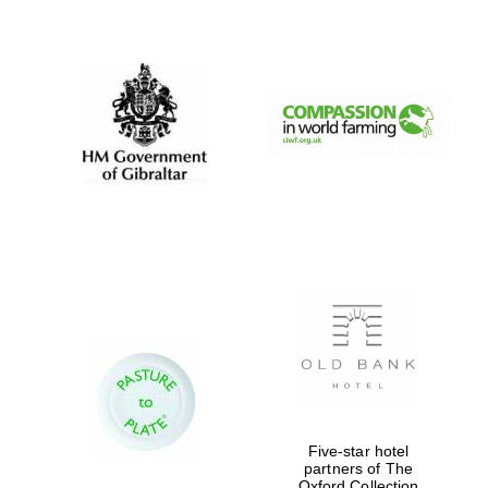
New College
founded 1379
Five-star hotel
partners of The
Exeter College:
Oxford Collection