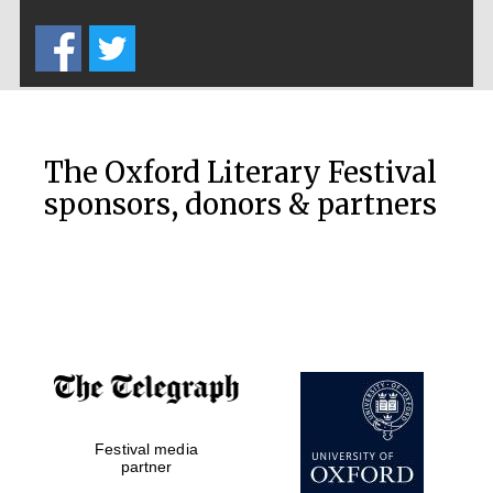
Five-star hotel
partners of The
Oxford Collection
The Oxford Literary Festival
sponsors, donors & partners
Oxford
International
Centre for
Publishing
Accountants to
the festival
Private bank -
Festival media
London
partner