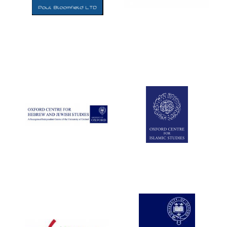
Five-star hotel
partners of The
Oxford Collection
Five-star hotel