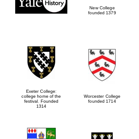
New College
founded 1379
Exeter College:
college home of the
Worcester College
Festival media
festival. Founded
founded 1714
partner
1314