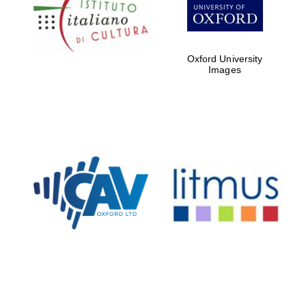
partners of The
Oxford Collection
Oxford University
Images
Oxford
International
Centre for
Publishing
Accountants to
the festival
Private bank -
London