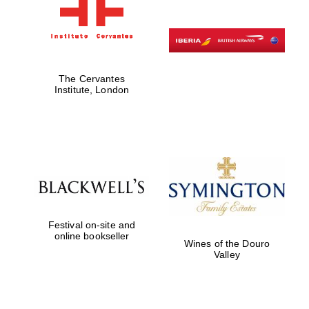
The Cervantes
Institute, London
Festival on-site and
online bookseller
Wines of the Douro
Valley