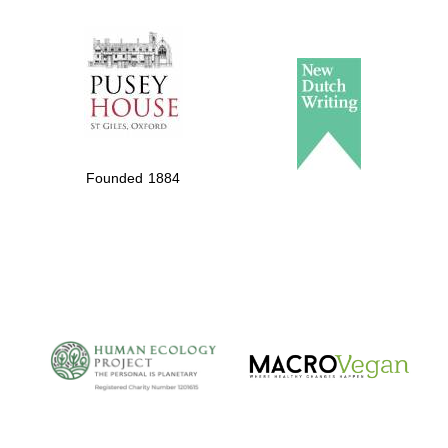
The Spanish
Embassy:
supporters of the
programme of
Spanish literature
and culture
Founded 1884
The Cervantes
Institute, London