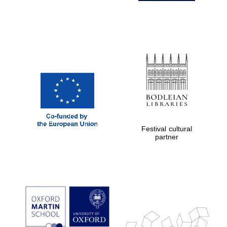
Festival cultural
partner
Prestige
publishing
partner.
Celebrating 25
years in Europe in