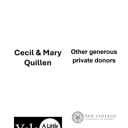
Local radio
partner