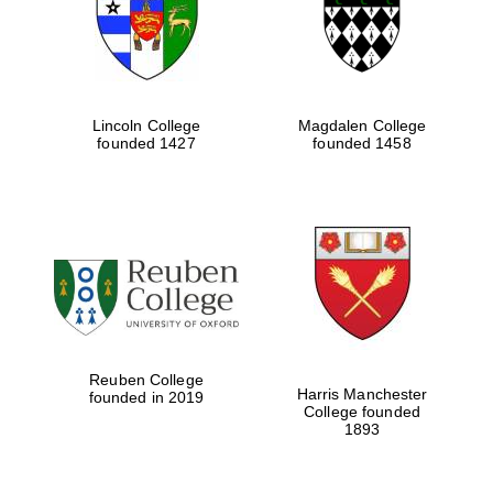
Lincoln College
Magdalen College
founded 1427
founded 1458
Festival cultural
partner
Reuben College
Harris Manchester
founded in 2019
College founded
Festival ideas
1893
partner