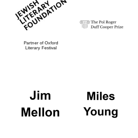
design
Olive oil from
Sicily
Partner of Oxford
Literary Festival