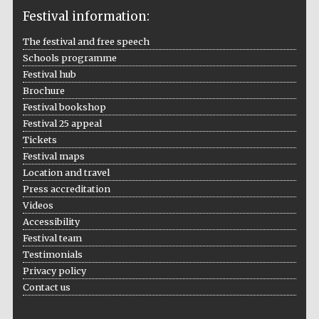
Festival information:
The festival and free speech
Schools programme
The Cervantes
Institute, London
Festival hub
Brochure
Festival bookshop
Festival 25 appeal
Tickets
Festival maps
Festival on-site
and online
Location and travel
bookseller
Press accreditation
Videos
Accessibility
Festival team
Wines of the
Douro Valley
Testimonials
Privacy policy
Contact us