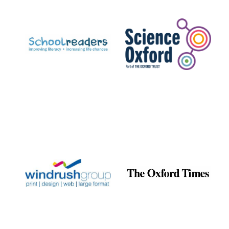
Prestige
publishing
partner.
Celebrating 25
years in Europe in
2024