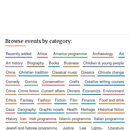
Browse events by category:
recently added
africa
america programme
archaeology
art
art history
biography
books
business
children & young people
china
christian tradition
classical music
classics
climate change
comedy
comics
conservation
crafts
creative writing courses
crime
crime fiction
current affairs
dinners
economics
environment
ethics
fantasy
fashion
fiction
film
finance
food and drink
gaza
geography
graphic novels
health
heritage
historical fiction
history
iran
irish programme
islamic programme
italian programme
jewish and hebrew programme
justice
law
lgbtq+
literature