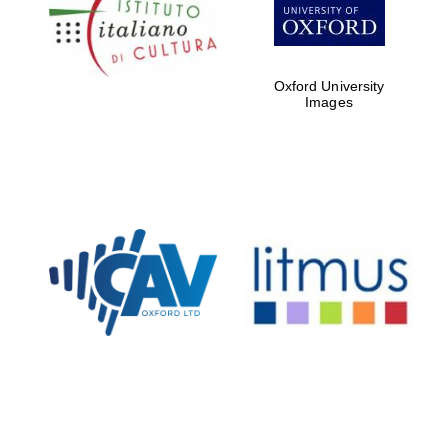
Five-star hotel
partners of The
Oxford Collection
Oxford University
Images
Oxford
International
Centre for
Publishing
Accountants to
the festival
Private bank -
London