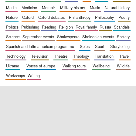
media
medicine
memoir
military history
music
natural history
nature
oxford
oxford debates
philanthropy
philosophy
poetry
politics
publishing
reading
religion
royal family
russia
scandals
science
september events
shakespeare
sheldonian events
society
spanish and latin american programme
spies
sport
storytelling
New College
founded 1379
technology
television
theatre
theology
translation
travel
ukraine
voices of europe
walking tours
wellbeing
wildlife
workshops
writing
Exeter College:
college home of
the festival.
Founded 1314