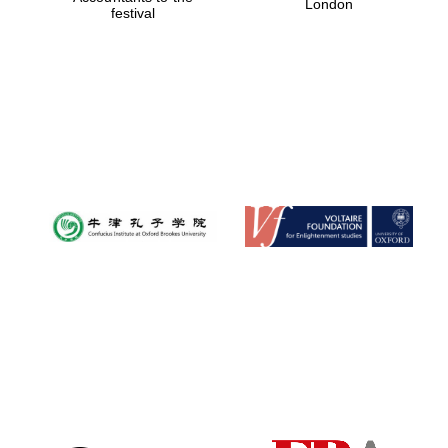
London
festival
Magdalen College
founded 1458
Reuben College
founded in 2019
Harris
Manchester
College founded
1893