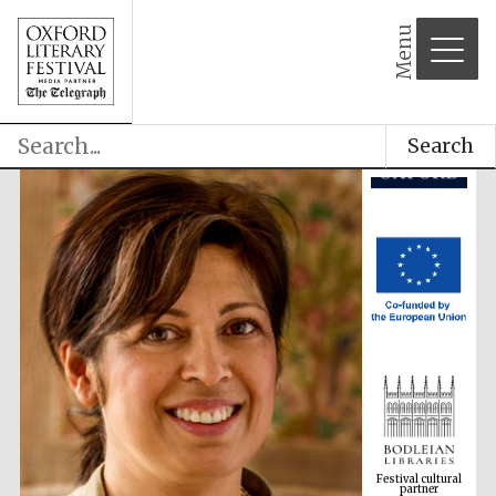
Menu
Search
Festival cultural
partner