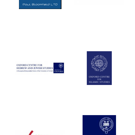
Five-star hotel
partners of The
Oxford Collection