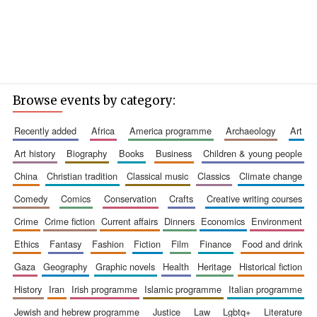
Browse events by category:
recently added
africa
america programme
archaeology
art
art history
biography
books
business
children & young people
china
christian tradition
classical music
classics
climate change
comedy
comics
conservation
crafts
creative writing courses
crime
crime fiction
current affairs
dinners
economics
environment
ethics
fantasy
fashion
fiction
film
finance
food and drink
gaza
geography
graphic novels
health
heritage
historical fiction
history
iran
irish programme
islamic programme
italian programme
jewish and hebrew programme
justice
law
lgbtq+
literature