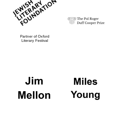
strategy & web
design
Olive oil from
Sicily
Partner of Oxford
Literary Festival