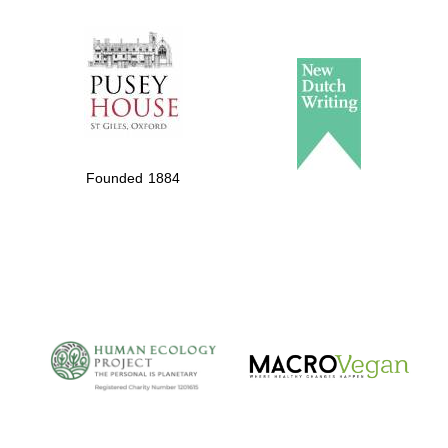
The Spanish
Embassy:
supporters of the
programme of
Spanish literature
Founded 1884
and culture
The Cervantes
Institute, London