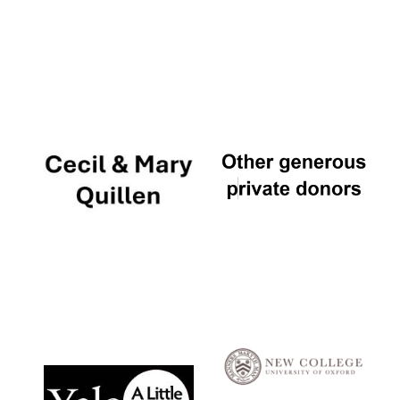
Local radio
partner