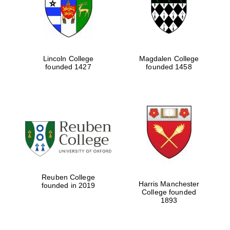
Lincoln College
Magdalen College
founded 1427
founded 1458
Festival cultural
partner
Reuben College
Harris Manchester
founded in 2019
College founded
1893
Festival ideas
partner