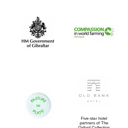
New College
founded 1379
Five-star hotel
partners of The
Oxford Collection