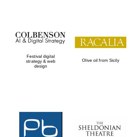
Festival on-site
and online
bookseller
Festival digital
Olive oil from Sicily
strategy & web
design
Wines of the
Douro Valley