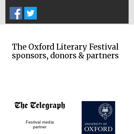
Five-star hotel
partners of The
Oxford Collection
The Oxford Literary Festival
sponsors, donors & partners
Oxford
International
Centre for
Publishing
Accountants to
the festival
Private bank -
Festival media
London
partner