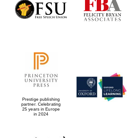
Founded 1884
Prestige publishing
partner. Celebrating
25 years in Europe
in 2024
Festival digital