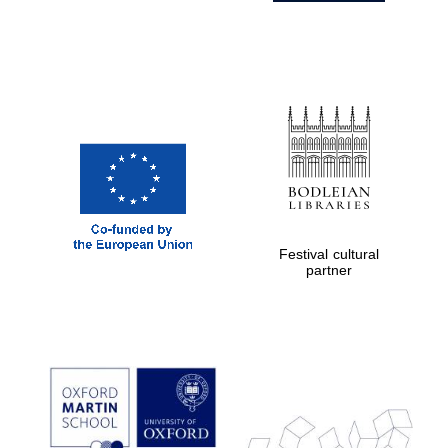
Festival cultural
partner
Prestige
publishing
partner.
Celebrating 25