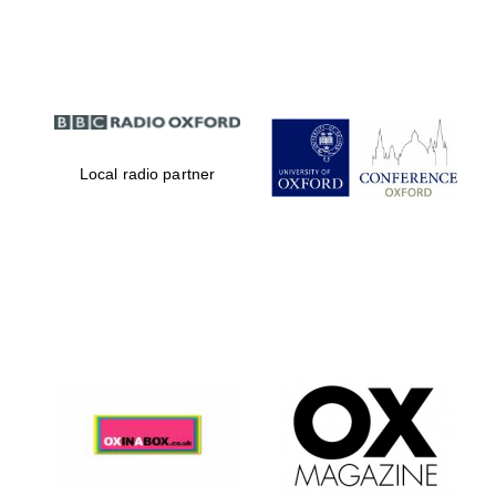
Partner of Oxford
Literary Festival
Local radio partner