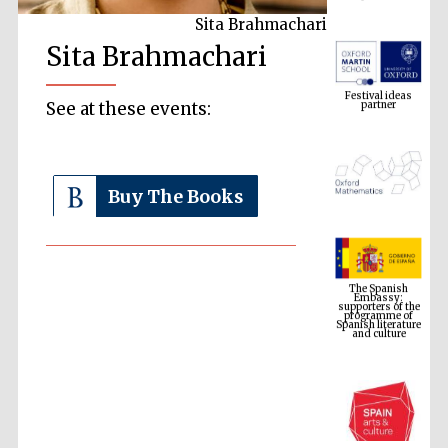
Sita Brahmachari
Sita Brahmachari
Festival ideas
partner
See at these events:
Buy The Books
The Spanish
Embassy:
supporters of the
programme of
Spanish literature
and culture