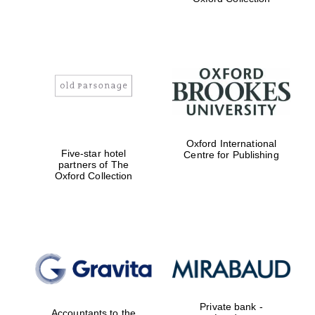
Exeter College:
college home of
the festival.
Founded 1314
Worcester College
Oxford International
founded 1714
Five-star hotel
Centre for Publishing
partners of The
Oxford Collection
Lincoln College
founded 1427
Private bank -
Accountants to the