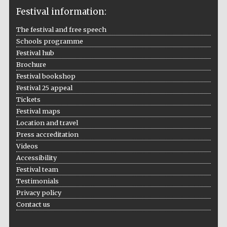
Festival information:
The festival and free speech
Schools programme
The Cervantes
Institute, London
Festival hub
Brochure
Festival bookshop
Festival 25 appeal
Tickets
Festival maps
Festival on-site
Location and travel
and online
bookseller
Press accreditation
Videos
Accessibility
Festival team
Wines of the
Testimonials
Douro Valley
Privacy policy
Contact us