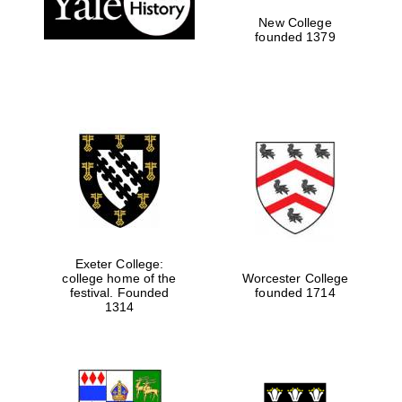
New College
founded 1379
Exeter College:
college home of the
Worcester College
Festival media
festival. Founded
founded 1714
partner
1314