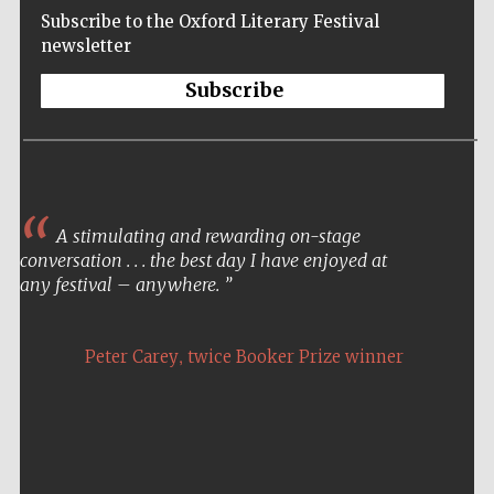
Subscribe to the Oxford Literary Festival
newsletter
Subscribe
A stimulating and rewarding on-stage
conversation . . . the best day I have enjoyed at
any festival – anywhere.
,
Peter Carey
twice Booker Prize winner
Five-star hotel
partners of The
Oxford Collection