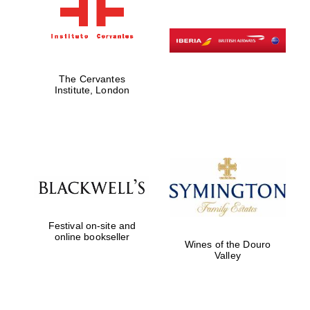
The Cervantes
Institute, London
Festival on-site and
online bookseller
Wines of the Douro
Valley