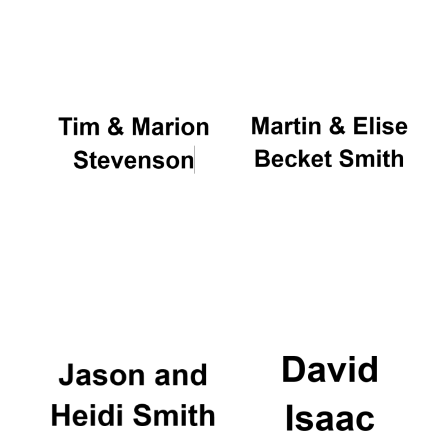
Oxford University
Images