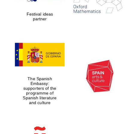
years in Europe in
2024
Festival ideas
partner
Partner of Oxford
Literary Festival
The Spanish
Embassy:
supporters of the
programme of
Spanish literature
and culture