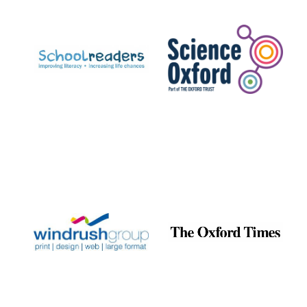
Prestige
publishing
partner.
Celebrating 25
years in Europe in
2024