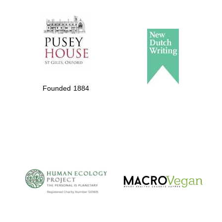
The Spanish
Embassy:
supporters of the
programme of
Spanish literature
Founded 1884
and culture
The Cervantes
Institute, London