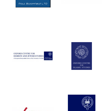
Five-star hotel
partners of The
Oxford Collection
Five-star hotel