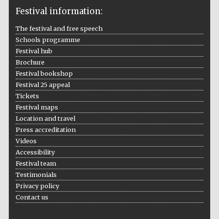
Festival information:
The festival and free speech
Schools programme
The Cervantes
Institute, London
Festival hub
Brochure
Festival bookshop
Festival 25 appeal
Tickets
Festival maps
Festival on-site
and online
Location and travel
bookseller
Press accreditation
Videos
Accessibility
Festival team
Wines of the
Testimonials
Douro Valley
Privacy policy
Contact us