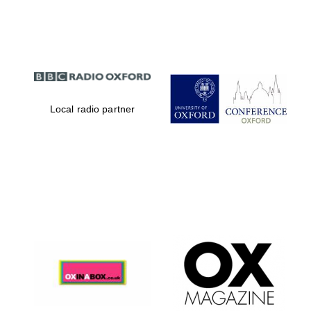
Partner of Oxford
Literary Festival
Local radio partner