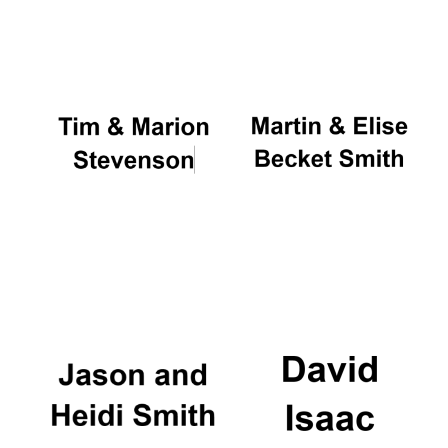
Oxford University
Images