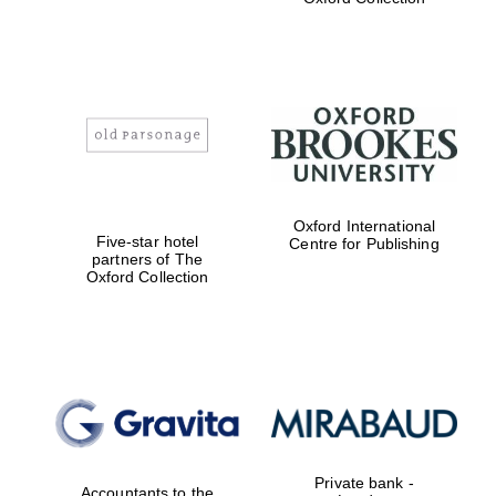
college home of
the festival.
Founded 1314
Worcester College
founded 1714
Oxford International
Five-star hotel
Centre for Publishing
partners of The
Oxford Collection
Lincoln College
founded 1427
Private bank -
Accountants to the