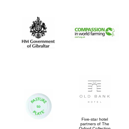
New College
founded 1379
Five-star hotel
partners of The
Oxford Collection
Exeter College: