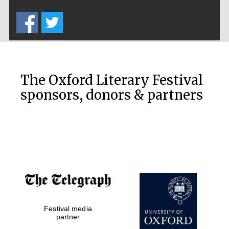
Five-star hotel
partners of The
Oxford Collection
The Oxford Literary Festival
sponsors, donors & partners
Oxford
International
Centre for
Publishing
Accountants to
the festival
Private bank -
Festival media
London
partner