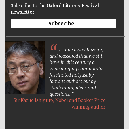
Subscribe to the Oxford Literary Festival
newsletter
Subscribe
I came away buzzing
and reassured that we still
have in this century a
wide ranging community
fascinated not just by
famous authors but by
challenging ideas and
questions.
,
Sir Kazuo Ishiguro
Nobel and Booker Prize
winning author
Five-star hotel
partners of The
Oxford Collection