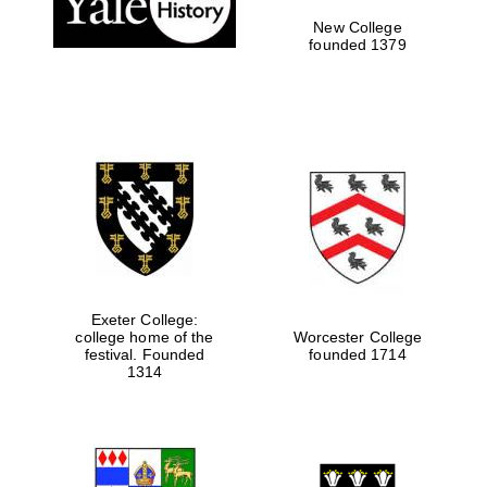
New College
founded 1379
Exeter College:
college home of the
Worcester College
Festival media
festival. Founded
founded 1714
partner
1314