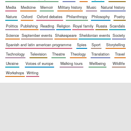
media
medicine
memoir
military history
music
natural history
nature
oxford
oxford debates
philanthropy
philosophy
poetry
politics
publishing
reading
religion
royal family
russia
scandals
science
september events
shakespeare
sheldonian events
society
spanish and latin american programme
spies
sport
storytelling
New College
founded 1379
technology
television
theatre
theology
translation
travel
ukraine
voices of europe
walking tours
wellbeing
wildlife
workshops
writing
Exeter College:
college home of
the festival.
Founded 1314