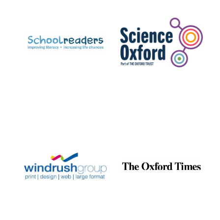
Prestige
publishing
partner.
Celebrating 25
years in Europe in
2024