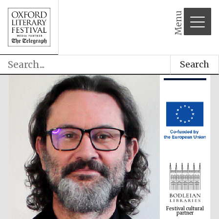
Menu
Search
Festival cultural
partner