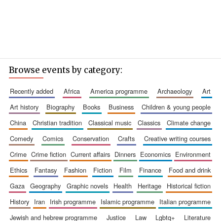
Browse events by category:
recently added
africa
america programme
archaeology
art
art history
biography
books
business
children & young people
china
christian tradition
classical music
classics
climate change
comedy
comics
conservation
crafts
creative writing courses
crime
crime fiction
current affairs
dinners
economics
environment
ethics
fantasy
fashion
fiction
film
finance
food and drink
gaza
geography
graphic novels
health
heritage
historical fiction
history
iran
irish programme
islamic programme
italian programme
jewish and hebrew programme
justice
law
lgbtq+
literature