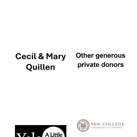
Local radio
partner