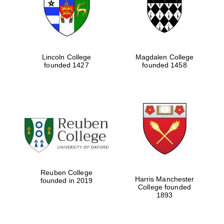
Lincoln College
Magdalen College
founded 1427
founded 1458
Festival cultural
partner
Reuben College
Harris Manchester
founded in 2019
College founded
1893
Festival ideas
partner