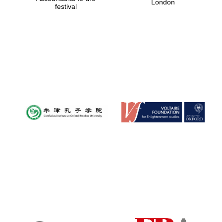
London
festival
Magdalen College
founded 1458
Reuben College
founded in 2019
Harris
Manchester
College founded
1893