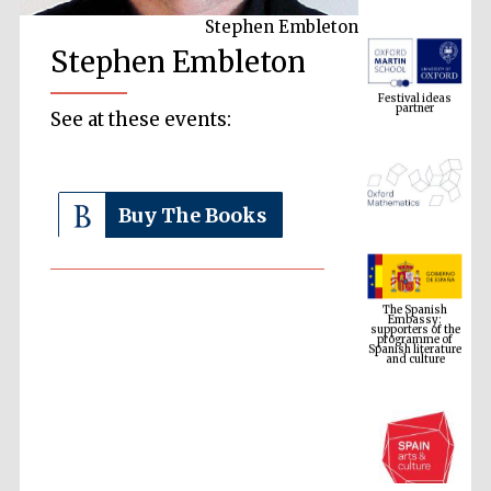
Stephen Embleton
Stephen Embleton
Festival ideas
partner
See at these events:
Buy The Books
The Spanish
Embassy:
supporters of the
programme of
Spanish literature
and culture