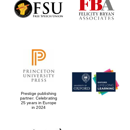
Founded 1884
Prestige publishing
partner. Celebrating
25 years in Europe
in 2024
Festival digital