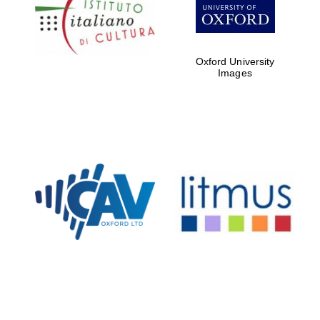
partners of The
Oxford Collection
Oxford University
Images
Oxford
International
Centre for
Publishing
Accountants to
the festival
Private bank -
London