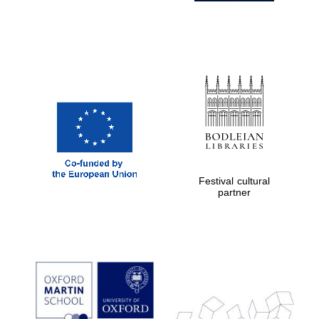
Festival cultural
partner
Prestige
publishing
partner.
Celebrating 25
years in Europe in