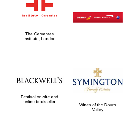
The Cervantes
Institute, London
Festival on-site and
online bookseller
Wines of the Douro
Valley