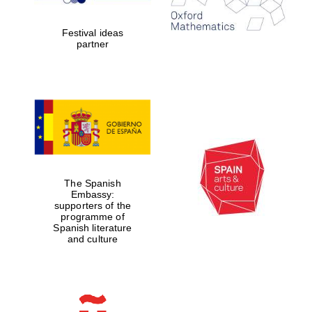
2024
Festival ideas
partner
Partner of Oxford
Literary Festival
The Spanish
Embassy:
supporters of the
programme of
Spanish literature
and culture