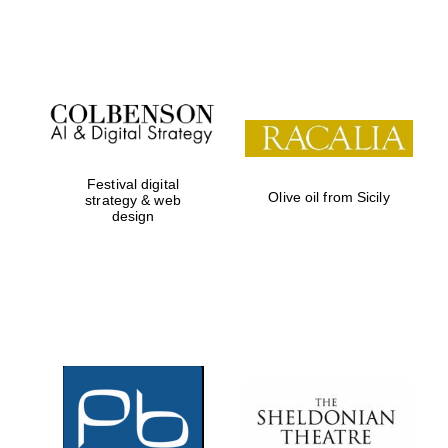
Festival on-site
and online
bookseller
Festival digital
Olive oil from Sicily
strategy & web
design
Wines of the
Douro Valley