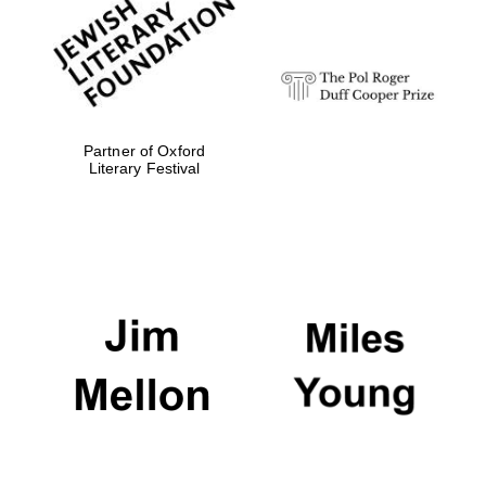
strategy & web
design
Olive oil from
Sicily
Partner of Oxford
Literary Festival