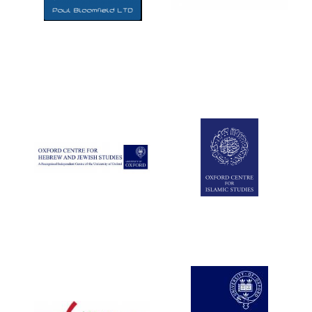
Five-star hotel
partners of The
Oxford Collection