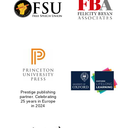
Founded 1884
Prestige publishing
partner. Celebrating
25 years in Europe
in 2024