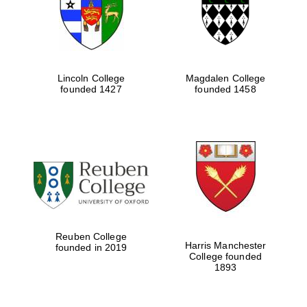
Lincoln College
Magdalen College
founded 1427
founded 1458
Festival cultural
partner
Reuben College
Harris Manchester
founded in 2019
College founded
1893
Festival ideas
partner