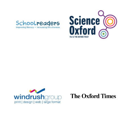
Prestige
publishing
partner.
Celebrating 25
years in Europe in
2024