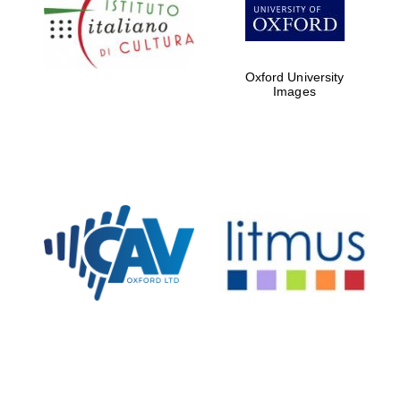
Five-star hotel
partners of The
Oxford Collection
Oxford University
Images
Oxford
International
Centre for
Publishing
Accountants to
the festival
Private bank -
London