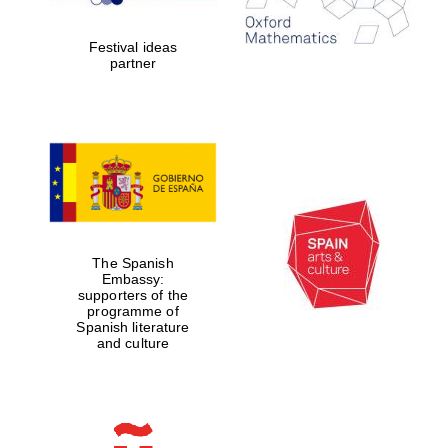
Celebrating 25
years in Europe in
2024
Festival ideas
partner
Partner of Oxford
Literary Festival
The Spanish
Embassy:
supporters of the
programme of
Spanish literature
and culture