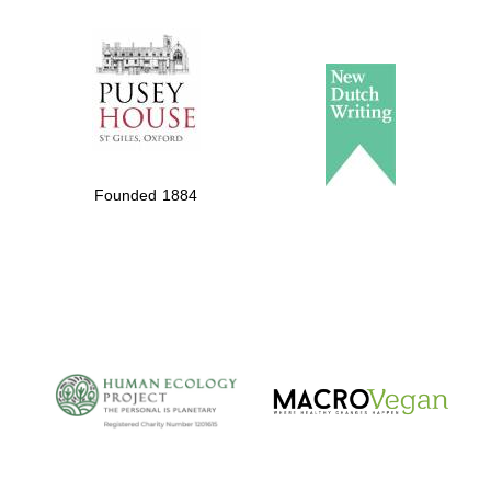
The Spanish
Embassy:
supporters of the
programme of
Founded 1884
Spanish literature
and culture
The Cervantes
Institute, London