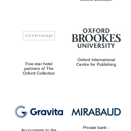
Exeter College:
college home of
the festival.
Founded 1314
Worcester College
Oxford International
founded 1714
Five-star hotel
Centre for Publishing
partners of The
Oxford Collection
Lincoln College
founded 1427
Private bank -
Accountants to the