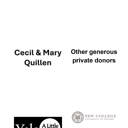
Local radio
partner