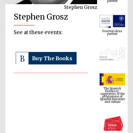
Stephen Grosz
Stephen Grosz
Festival ideas
partner
See at these events:
Buy The Books
The Spanish
Embassy:
supporters of the
programme of
Spanish literature
and culture