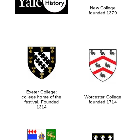
New College
founded 1379
Exeter College:
college home of the
Worcester College
festival. Founded
founded 1714
Festival media
partner
1314