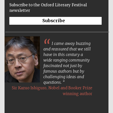
Subscribe to the Oxford Literary Festival
newsletter
Subscribe
I came away buzzing
and reassured that we still
have in this century a
wide ranging community
fascinated not just by
famous authors but by
challenging ideas and
questions.
,
Sir Kazuo Ishiguro
Nobel and Booker Prize
winning author
Five-star hotel
partners of The
Oxford Collection