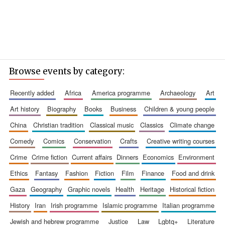
Browse events by category:
recently added
africa
america programme
archaeology
art
art history
biography
books
business
children & young people
china
christian tradition
classical music
classics
climate change
comedy
comics
conservation
crafts
creative writing courses
crime
crime fiction
current affairs
dinners
economics
environment
ethics
fantasy
fashion
fiction
film
finance
food and drink
gaza
geography
graphic novels
health
heritage
historical fiction
history
iran
irish programme
islamic programme
italian programme
jewish and hebrew programme
justice
law
lgbtq+
literature