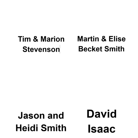
Oxford University
Images