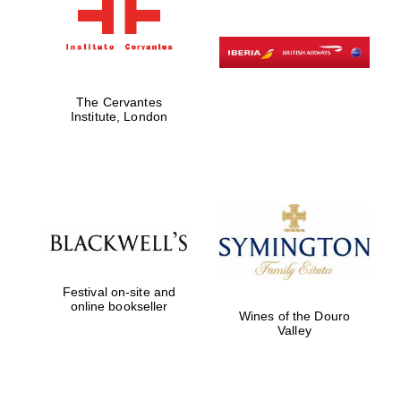
The Cervantes
Institute, London
Festival on-site and
online bookseller
Wines of the Douro
Valley