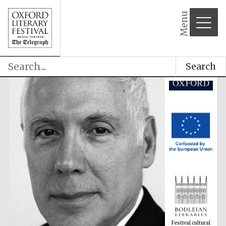
Menu
Search
Festival cultural
partner