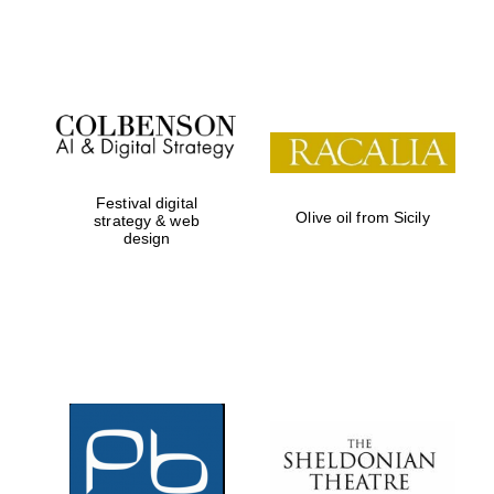
Festival on-site
and online
bookseller
Festival digital
Olive oil from Sicily
strategy & web
design
Wines of the
Douro Valley