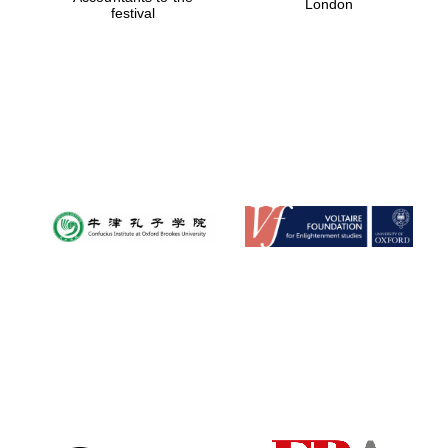
London
festival
Magdalen College
founded 1458
Reuben College
founded in 2019
Harris
Manchester
College founded
1893