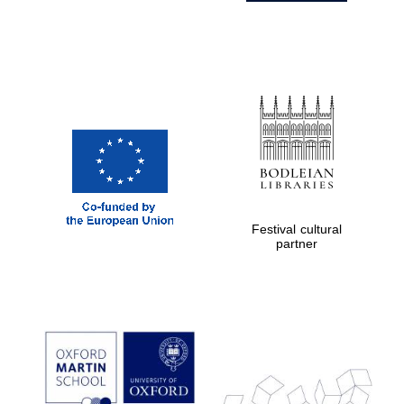
Festival cultural
partner
Prestige
publishing
partner.