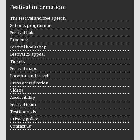
Festival information:
The festival and free speech
Schools programme
The Cervantes
Festival hub
Institute, London
Brochure
Festival bookshop
Festival 25 appeal
Tickets
Festival maps
Festival on-site
Location and travel
and online
bookseller
Press accreditation
Videos
Accessibility
Festival team
Testimonials
Wines of the
Douro Valley
Privacy policy
Contact us