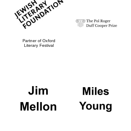
Festival digital
strategy & web
design
Olive oil from
Sicily
Partner of Oxford
Literary Festival