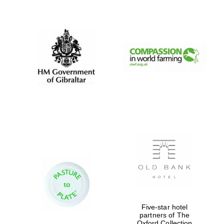
New College
founded 1379
Five-star hotel
partners of The
Oxford Collection