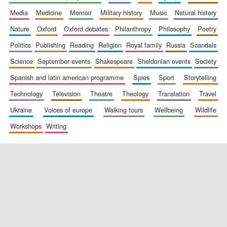
media
medicine
memoir
military history
music
natural history
nature
oxford
oxford debates
philanthropy
philosophy
poetry
politics
publishing
reading
religion
royal family
russia
scandals
science
september events
shakespeare
sheldonian events
society
spanish and latin american programme
spies
sport
storytelling
New College
technology
television
theatre
theology
translation
travel
founded 1379
ukraine
voices of europe
walking tours
wellbeing
wildlife
workshops
writing
Exeter College:
college home of
the festival.
Founded 1314