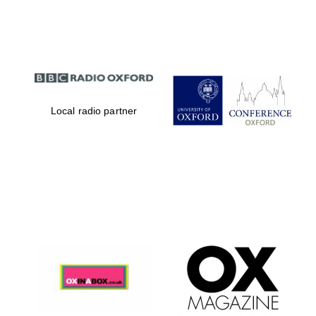
Partner of Oxford
Literary Festival
Local radio partner