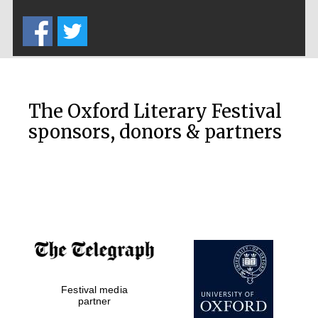
Five-star hotel
partners of The
Oxford Collection
The Oxford Literary Festival
sponsors, donors & partners
Oxford
International
Centre for
Publishing
Accountants to
the festival
Festival media
Private bank -
London
partner