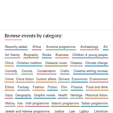
Browse events by category:
recently added
africa
america programme
archaeology
art
art history
biography
books
business
children & young people
china
christian tradition
classical music
classics
climate change
comedy
comics
conservation
crafts
creative writing courses
crime
crime fiction
current affairs
dinners
economics
environment
ethics
fantasy
fashion
fiction
film
finance
food and drink
gaza
geography
graphic novels
health
heritage
historical fiction
history
iran
irish programme
islamic programme
italian programme
jewish and hebrew programme
justice
law
lgbtq+
literature