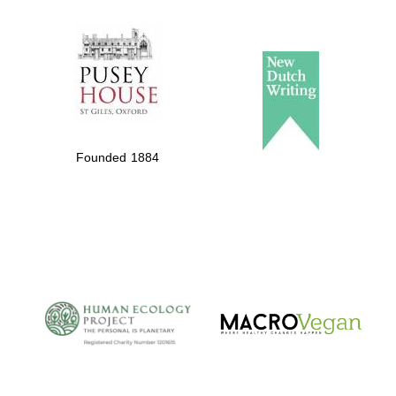
The Spanish
Embassy:
supporters of the
programme of
Spanish literature
Founded 1884
and culture
The Cervantes
Institute, London