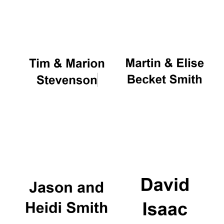
Oxford University
Images