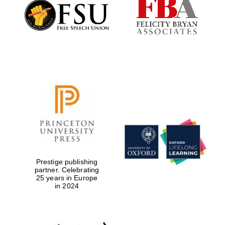
Founded 1884
Prestige publishing
partner. Celebrating
25 years in Europe
in 2024
Festival digital