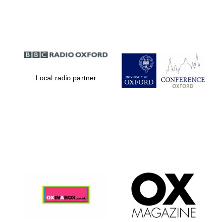
Partner of Oxford
Literary Festival
Local radio partner