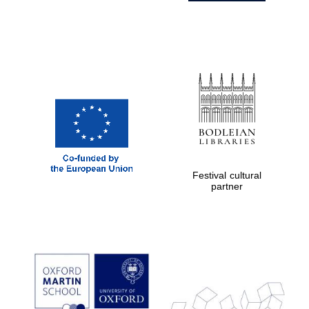
Festival cultural
partner
Prestige
publishing
partner.
Celebrating 25