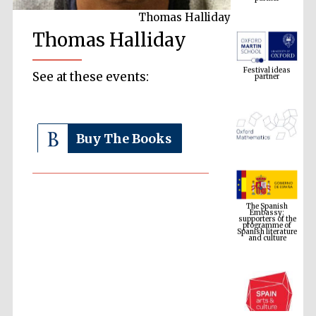
Thomas Halliday
Thomas Halliday
Festival ideas
partner
See at these events:
Buy The Books
The Spanish
Embassy:
supporters of the
programme of
Spanish literature
and culture