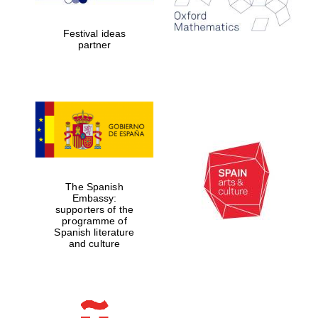
years in Europe in
2024
Festival ideas
partner
Partner of Oxford
Literary Festival
The Spanish
Embassy:
supporters of the
programme of
Spanish literature
and culture