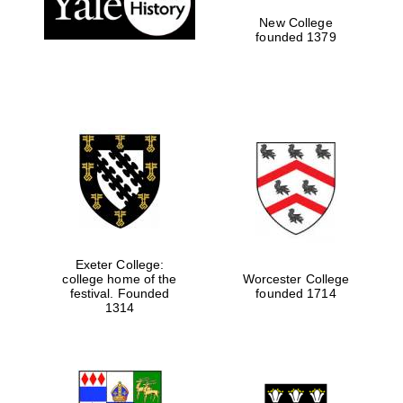
New College
founded 1379
Exeter College:
college home of the
Worcester College
festival. Founded
founded 1714
Festival media
partner
1314