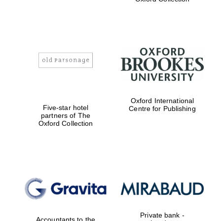
Exeter College:
college home of
the festival.
Founded 1314
Worcester College
Oxford International
founded 1714
Five-star hotel
Centre for Publishing
partners of The
Oxford Collection
Lincoln College
founded 1427
Private bank -
Accountants to the