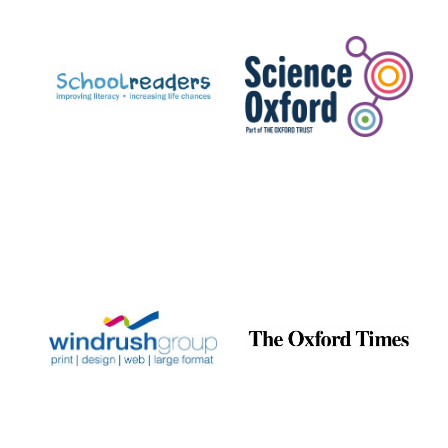
Prestige
publishing
partner.
Celebrating 25
years in Europe in
2024