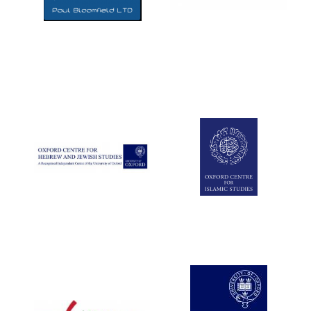
Five-star hotel
partners of The
Oxford Collection