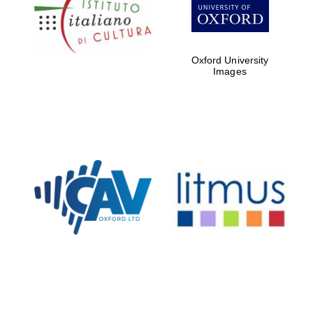
Five-star hotel
partners of The
Oxford Collection
Oxford University
Images
Oxford
International
Centre for
Publishing
Accountants to
the festival
Private bank -
London