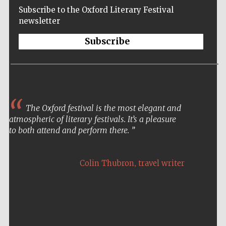
Subscribe to the Oxford Literary Festival
newsletter
Subscribe
The Oxford festival is the most elegant and
atmospheric of literary festivals. It’s a pleasure
to both attend and perform there.
,
Colin Thubron
travel writer
Five-star hotel
partners of The
Oxford Collection