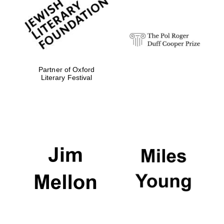
strategy & web
design
Olive oil from
Sicily
Partner of Oxford
Literary Festival