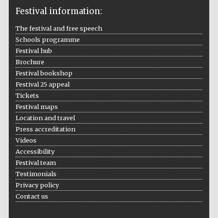
Festival information:
The festival and free speech
Schools programme
The Cervantes
Institute, London
Festival hub
Brochure
Festival bookshop
Festival 25 appeal
Tickets
Festival maps
Festival on-site
Location and travel
and online
bookseller
Press accreditation
Videos
Accessibility
Festival team
Wines of the
Testimonials
Douro Valley
Privacy policy
Contact us