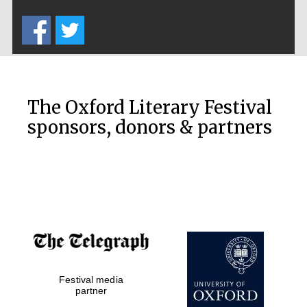
Five-star hotel
partners of The
Oxford Collection
The Oxford Literary Festival
sponsors, donors & partners
Oxford
International
Centre for
Publishing
Accountants to
the festival
Festival media
Private bank -
London
partner