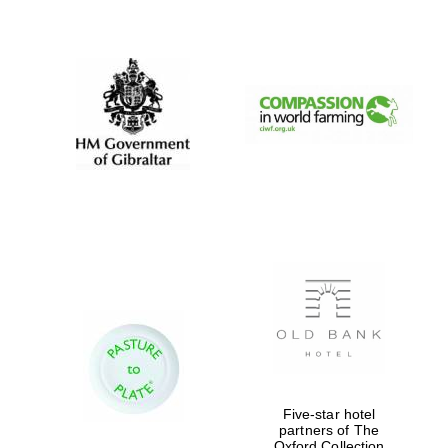
New College
founded 1379
Five-star hotel
partners of The
Oxford Collection