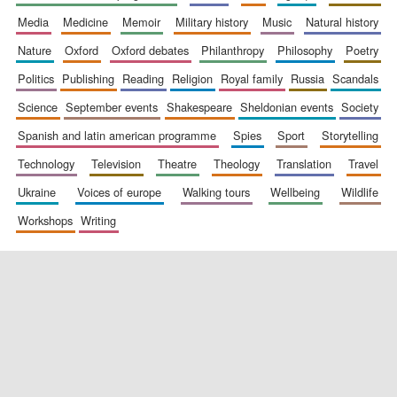
media
medicine
memoir
military history
music
natural history
nature
oxford
oxford debates
philanthropy
philosophy
poetry
politics
publishing
reading
religion
royal family
russia
scandals
science
september events
shakespeare
sheldonian events
society
spanish and latin american programme
spies
sport
storytelling
New College
technology
television
theatre
theology
translation
travel
founded 1379
ukraine
voices of europe
walking tours
wellbeing
wildlife
workshops
writing
Exeter College:
college home of
the festival.
Founded 1314