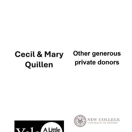
Local radio
partner