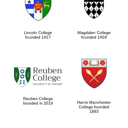
Lincoln College
Magdalen College
founded 1427
founded 1458
Festival cultural
partner
Reuben College
Harris Manchester
founded in 2019
College founded
1893
Festival ideas
partner