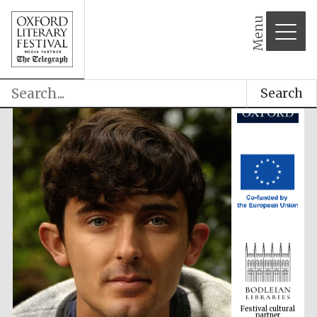
Menu
Search
Festival cultural
partner