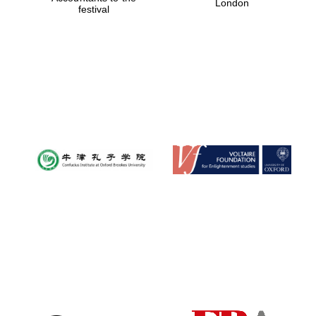
London
festival
Magdalen College
founded 1458
Reuben College
founded in 2019
Harris
Manchester
College founded
1893