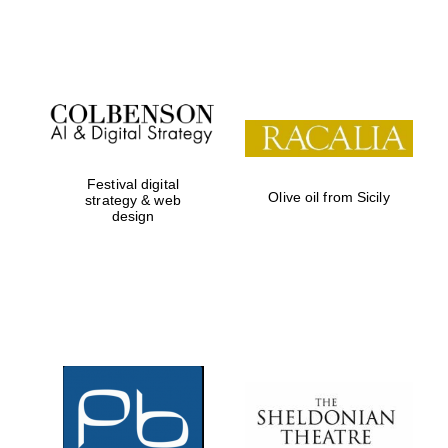
Festival on-site
and online
bookseller
Festival digital
Olive oil from Sicily
strategy & web
design
Wines of the
Douro Valley