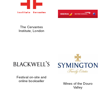
The Cervantes
Institute, London
Festival on-site and
online bookseller
Wines of the Douro
Valley