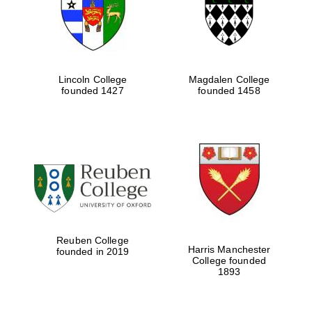
Lincoln College
Magdalen College
founded 1427
founded 1458
Festival cultural
partner
Reuben College
Harris Manchester
founded in 2019
College founded
1893
Festival ideas
partner