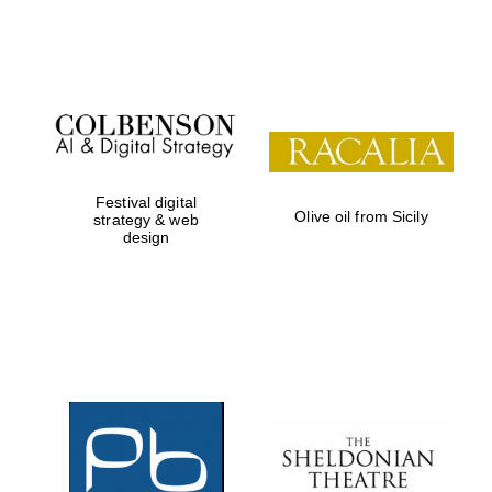
Festival on-site
and online
bookseller
Festival digital
Olive oil from Sicily
strategy & web
design
Wines of the
Douro Valley