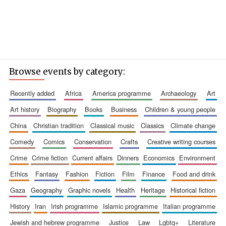
Browse events by category:
recently added
africa
america programme
archaeology
art
art history
biography
books
business
children & young people
china
christian tradition
classical music
classics
climate change
comedy
comics
conservation
crafts
creative writing courses
crime
crime fiction
current affairs
dinners
economics
environment
ethics
fantasy
fashion
fiction
film
finance
food and drink
gaza
geography
graphic novels
health
heritage
historical fiction
history
iran
irish programme
islamic programme
italian programme
jewish and hebrew programme
justice
law
lgbtq+
literature