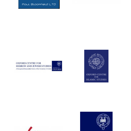
Five-star hotel
partners of The
Oxford Collection