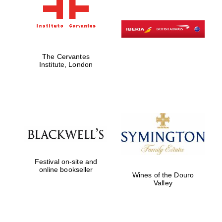
The Cervantes
Institute, London
Festival on-site and
online bookseller
Wines of the Douro
Valley