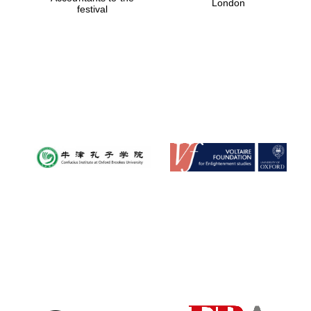
London
festival
Magdalen College
founded 1458
Reuben College
founded in 2019
Harris
Manchester
College founded
1893