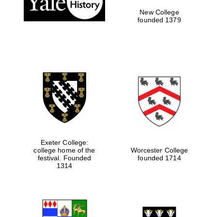
New College
founded 1379
Exeter College:
college home of the
Worcester College
festival. Founded
founded 1714
Festival media
partner
1314