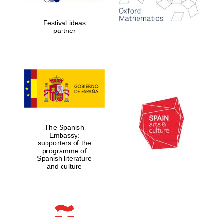
years in Europe in
2024
Festival ideas
partner
Partner of Oxford
Literary Festival
The Spanish
Embassy:
supporters of the
programme of
Spanish literature
and culture