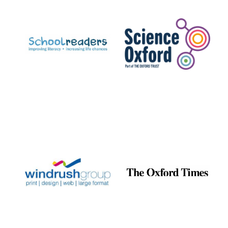
Prestige
publishing
partner.
Celebrating 25
years in Europe in
2024