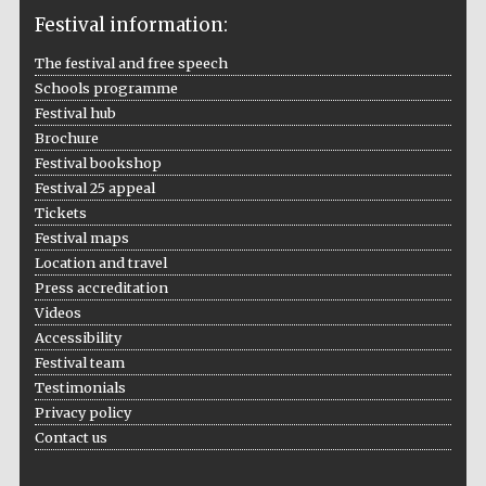
Festival information:
The festival and free speech
Schools programme
The Cervantes
Institute, London
Festival hub
Brochure
Festival bookshop
Festival 25 appeal
Tickets
Festival maps
Festival on-site
Location and travel
and online
bookseller
Press accreditation
Videos
Accessibility
Festival team
Wines of the
Testimonials
Douro Valley
Privacy policy
Contact us