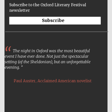
Subscribe to the Oxford Literary Festival
newsletter
Subscribe
The night in Oxford was the most beautiful
event I have ever done. Not just the spectacular
setting (of the Sheldonian), but an unforgettable
evening.
,
Paul Auster
Acclaimed American novelist
Five-star hotel
partners of The
Oxford Collection