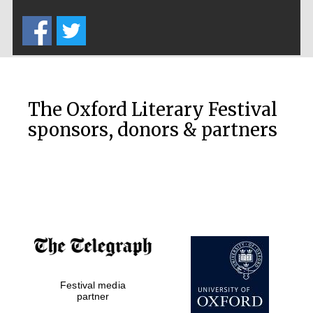
Five-star hotel
partners of The
Oxford Collection
The Oxford Literary Festival
sponsors, donors & partners
Oxford
International
Centre for
Publishing
Accountants to
the festival
Festival media
Private bank -
London
partner