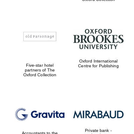
Exeter College:
college home of
the festival.
Founded 1314
Worcester College
Oxford International
founded 1714
Five-star hotel
Centre for Publishing
partners of The
Oxford Collection
Lincoln College
founded 1427
Private bank -
Accountants to the