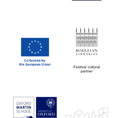
Festival cultural
partner
Prestige
publishing
partner.
Celebrating 25