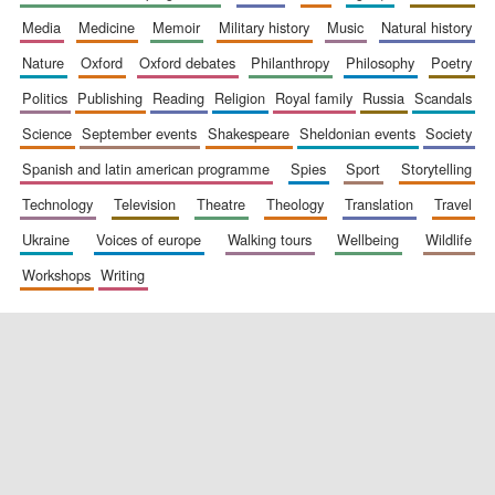
media
medicine
memoir
military history
music
natural history
nature
oxford
oxford debates
philanthropy
philosophy
poetry
politics
publishing
reading
religion
royal family
russia
scandals
science
september events
shakespeare
sheldonian events
society
spanish and latin american programme
spies
sport
storytelling
New College
founded 1379
technology
television
theatre
theology
translation
travel
ukraine
voices of europe
walking tours
wellbeing
wildlife
workshops
writing
Exeter College:
college home of
the festival.
Founded 1314