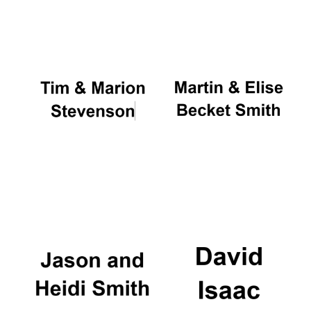
Oxford University
Images