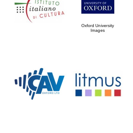
Five-star hotel
partners of The
Oxford Collection
Oxford University
Images
Oxford
International
Centre for
Publishing
Accountants to
the festival
Private bank -
London