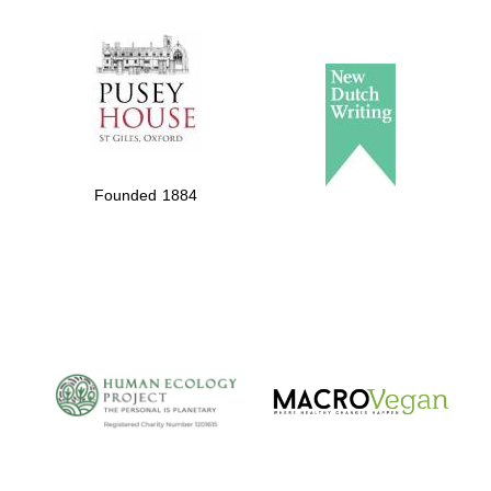
The Spanish
Embassy:
supporters of the
programme of
Spanish literature
Founded 1884
and culture
The Cervantes
Institute, London