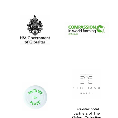
New College
founded 1379
Five-star hotel
partners of The
Oxford Collection