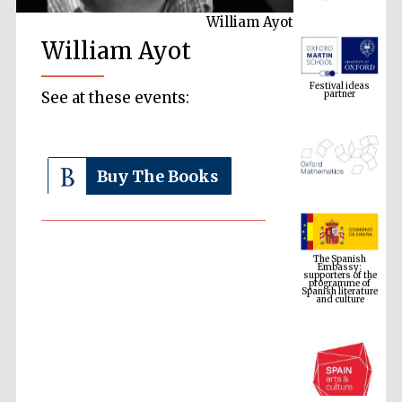
William Ayot
William Ayot
Festival ideas
partner
See at these events:
Buy The Books
The Spanish
Embassy:
supporters of the
programme of
Spanish literature
and culture