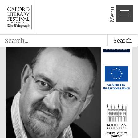
Menu
Search
Festival cultural
partner