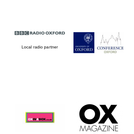
Partner of Oxford
Literary Festival
Local radio partner