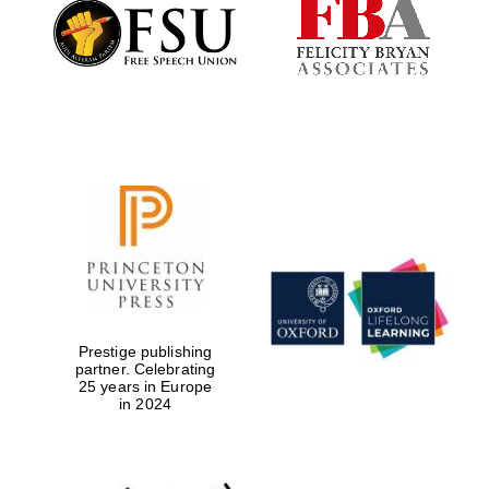
Founded 1884
Prestige publishing
partner. Celebrating
25 years in Europe
in 2024
Festival digital