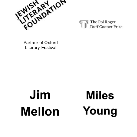
strategy & web
design
Olive oil from
Sicily
Partner of Oxford
Literary Festival