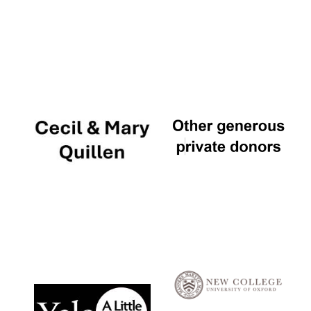
Local radio
partner