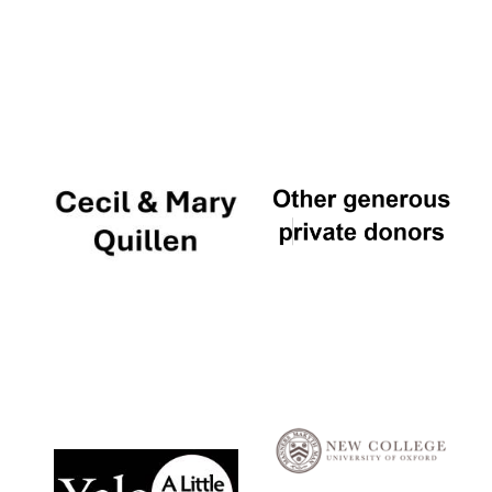
Local radio
partner