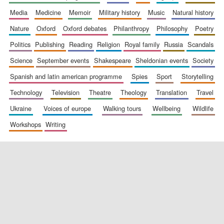
media
medicine
memoir
military history
music
natural history
nature
oxford
oxford debates
philanthropy
philosophy
poetry
politics
publishing
reading
religion
royal family
russia
scandals
science
september events
shakespeare
sheldonian events
society
spanish and latin american programme
spies
sport
storytelling
New College
founded 1379
technology
television
theatre
theology
translation
travel
ukraine
voices of europe
walking tours
wellbeing
wildlife
workshops
writing
Exeter College:
college home of
the festival.
Founded 1314