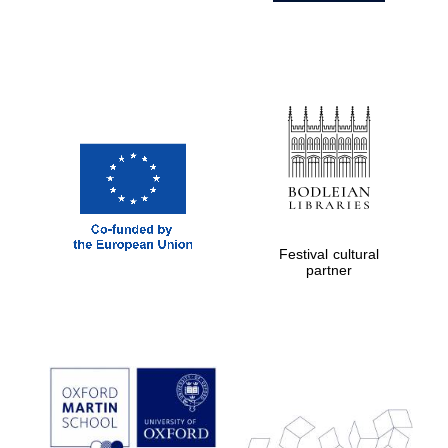
Festival cultural
partner
Prestige
publishing
partner.
Celebrating 25