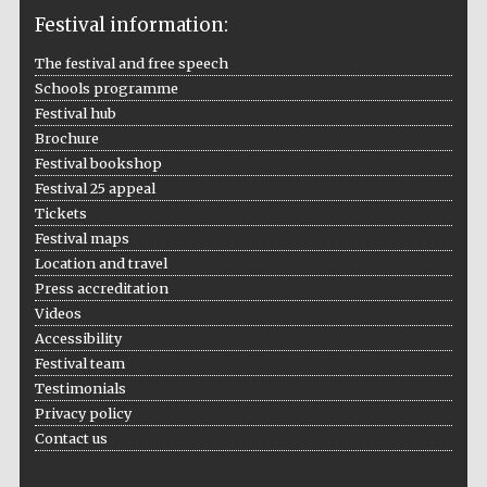
Festival information:
The festival and free speech
Schools programme
The Cervantes
Institute, London
Festival hub
Brochure
Festival bookshop
Festival 25 appeal
Tickets
Festival maps
Festival on-site
Location and travel
and online
bookseller
Press accreditation
Videos
Accessibility
Festival team
Wines of the
Testimonials
Douro Valley
Privacy policy
Contact us