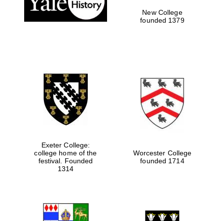
New College
founded 1379
Exeter College:
college home of the
Worcester College
Festival media
festival. Founded
founded 1714
partner
1314