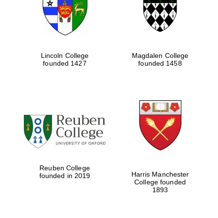
Lincoln College
Magdalen College
founded 1427
founded 1458
Festival cultural
partner
Reuben College
Harris Manchester
founded in 2019
College founded
1893
Festival ideas
partner