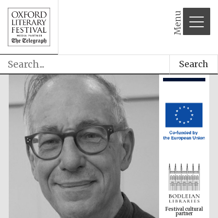
Menu
Search
Festival cultural
partner