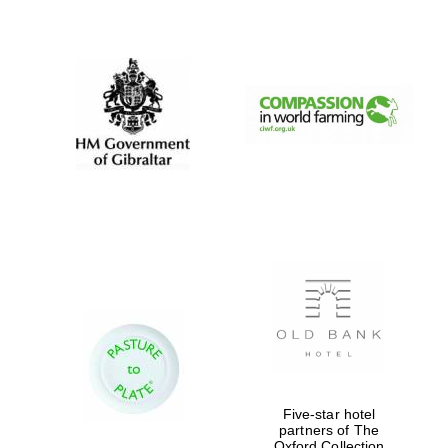
New College
founded 1379
Five-star hotel
partners of The
Oxford Collection