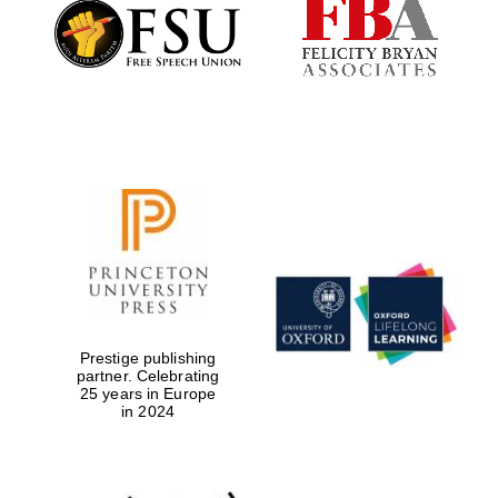
Founded 1884
Prestige publishing
partner. Celebrating
25 years in Europe
in 2024
Festival digital