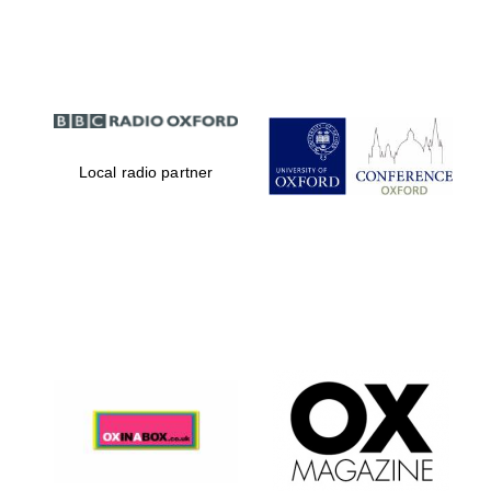
Partner of Oxford
Literary Festival
Local radio partner