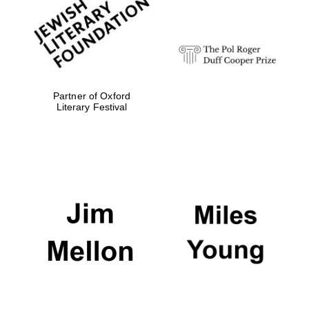
strategy & web
design
Olive oil from
Sicily
Partner of Oxford
Literary Festival