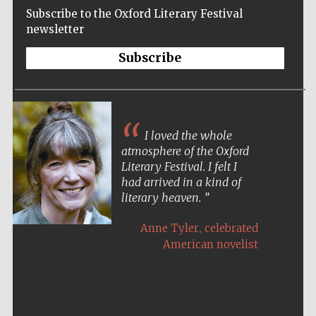
Subscribe to the Oxford Literary Festival
newsletter
Subscribe
I loved the whole
atmosphere of the Oxford
Literary Festival. I felt I
had arrived in a kind of
literary heaven.
,
Anne Tyler
celebrated
American novelist
Five-star hotel
partners of The
Oxford Collection