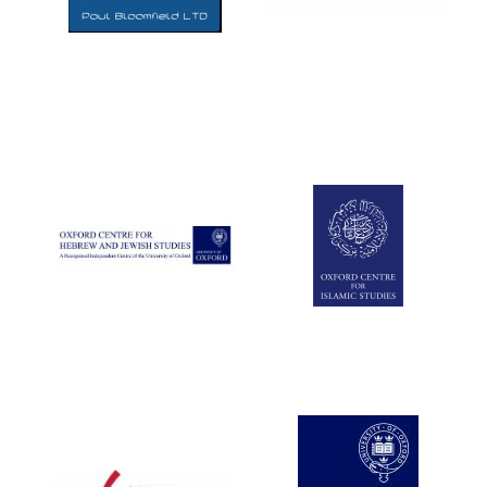
Five-star hotel
partners of The
Oxford Collection