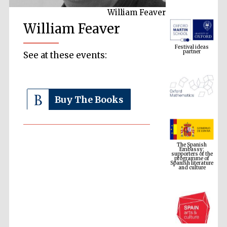
William Feaver
William Feaver
Festival ideas
partner
See at these events:
Buy The Books
The Spanish
Embassy:
supporters of the
programme of
Spanish literature
and culture