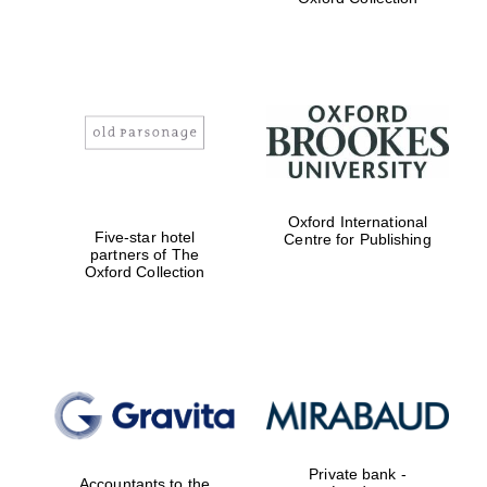
Exeter College:
college home of
the festival.
Founded 1314
Worcester College
founded 1714
Oxford International
Five-star hotel
Centre for Publishing
partners of The
Oxford Collection
Lincoln College
founded 1427
Private bank -
Accountants to the