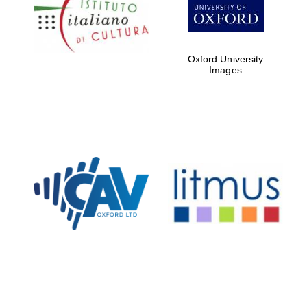
Five-star hotel
partners of The
Oxford Collection
Oxford University
Images
Oxford
International
Centre for
Publishing
Accountants to
the festival
Private bank -
London