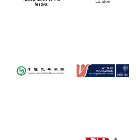
London
festival
Magdalen College
founded 1458
Reuben College
founded in 2019
Harris
Manchester
College founded
1893