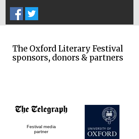
Five-star hotel
partners of The
Oxford Collection
The Oxford Literary Festival
sponsors, donors & partners
Oxford
International
Centre for
Publishing
Accountants to
the festival
Private bank -
Festival media
London
partner