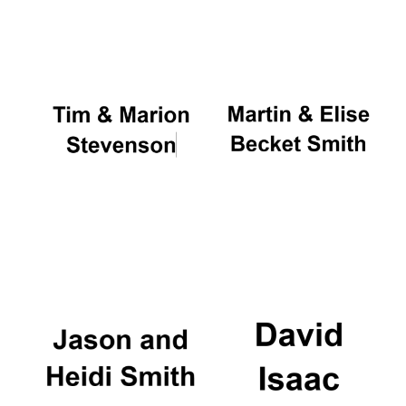
Oxford University
Images