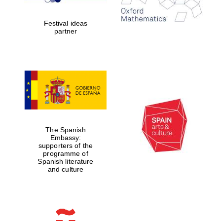
years in Europe in
2024
Festival ideas
partner
Partner of Oxford
Literary Festival
The Spanish
Embassy:
supporters of the
programme of
Spanish literature
and culture