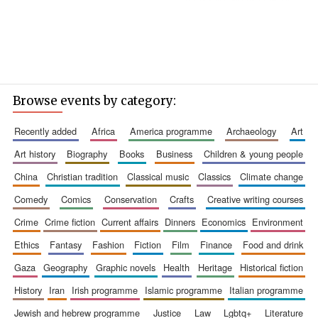
Browse events by category:
recently added
africa
america programme
archaeology
art
art history
biography
books
business
children & young people
china
christian tradition
classical music
classics
climate change
comedy
comics
conservation
crafts
creative writing courses
crime
crime fiction
current affairs
dinners
economics
environment
ethics
fantasy
fashion
fiction
film
finance
food and drink
gaza
geography
graphic novels
health
heritage
historical fiction
history
iran
irish programme
islamic programme
italian programme
jewish and hebrew programme
justice
law
lgbtq+
literature