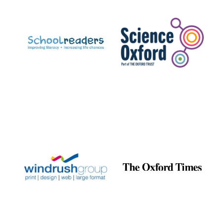
Prestige
publishing
partner.
Celebrating 25
years in Europe in
2024