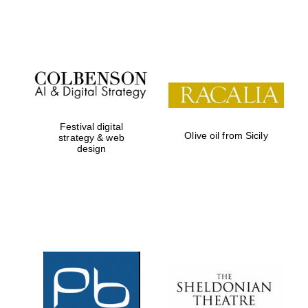
Festival on-site
and online
bookseller
Festival digital
Olive oil from Sicily
strategy & web
design
Wines of the
Douro Valley