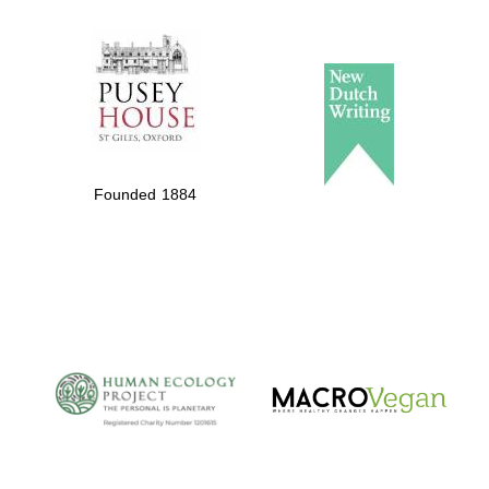
The Spanish
Embassy:
supporters of the
programme of
Spanish literature
Founded 1884
and culture
The Cervantes
Institute, London