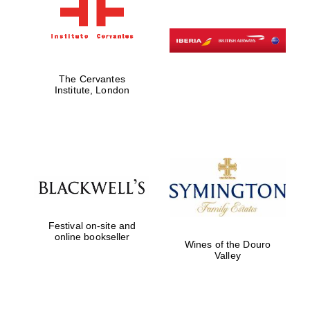
The Cervantes
Institute, London
Festival on-site and
online bookseller
Wines of the Douro
Valley