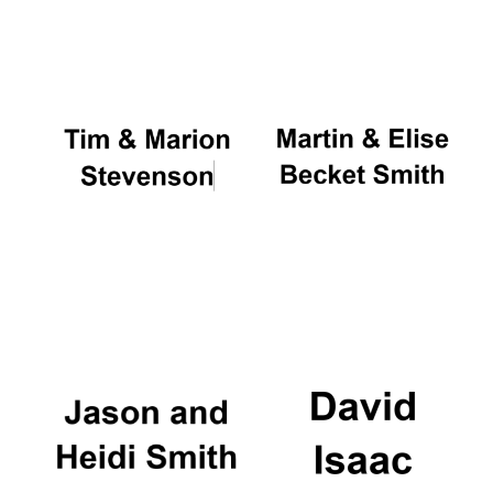
Oxford University
Images