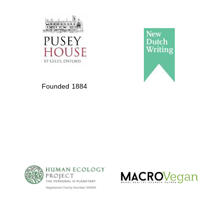
The Spanish
Embassy:
supporters of the
programme of
Spanish literature
Founded 1884
and culture
The Cervantes
Institute, London