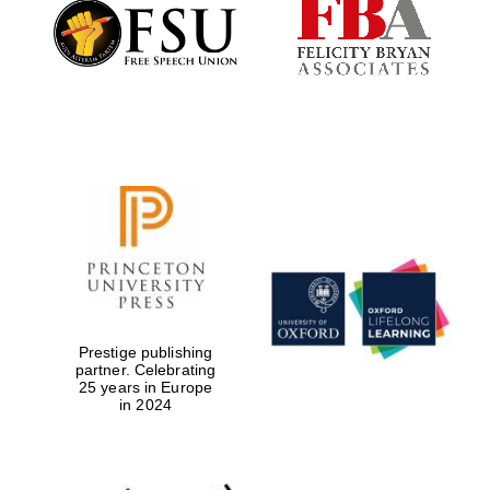
Founded 1884
Prestige publishing
partner. Celebrating
25 years in Europe
in 2024