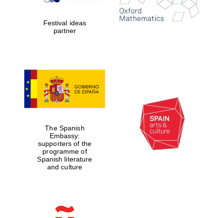
years in Europe in
2024
Festival ideas
partner
Partner of Oxford
Literary Festival
The Spanish
Embassy:
supporters of the
programme of
Spanish literature
and culture