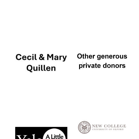
Local radio
partner