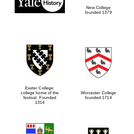
New College
founded 1379
Exeter College:
college home of the
Worcester College
festival. Founded
founded 1714
Festival media
partner
1314