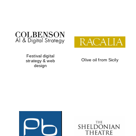
Festival on-site
and online
bookseller
Festival digital
Olive oil from Sicily
strategy & web
design
Wines of the
Douro Valley