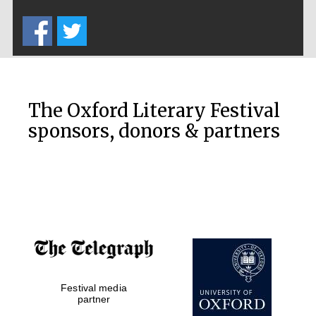
Five-star hotel
partners of The
Oxford Collection
The Oxford Literary Festival
sponsors, donors & partners
Oxford
International
Centre for
Publishing
Accountants to
the festival
Festival media
Private bank -
London
partner