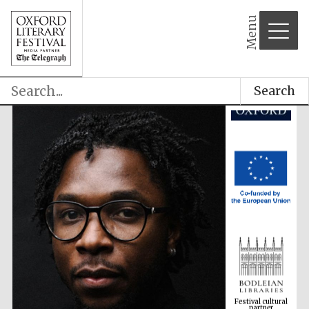
Menu
Search
Festival cultural
partner