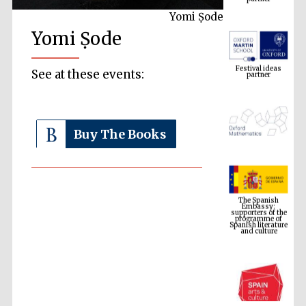
Yomi Ṣode
Yomi Ṣode
Festival ideas
partner
See at these events:
Buy The Books
The Spanish
Embassy:
supporters of the
programme of
Spanish literature
and culture