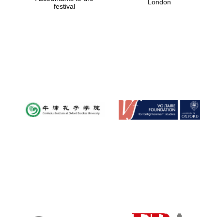
London
festival
Magdalen College
founded 1458
Reuben College
founded in 2019
Harris
Manchester
College founded
1893