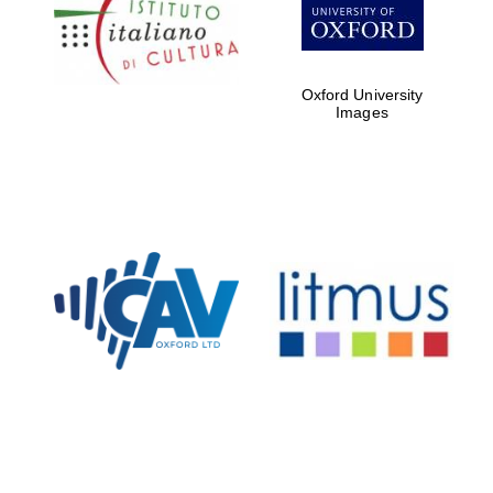
Five-star hotel
partners of The
Oxford Collection
Oxford University
Images
Oxford
International
Centre for
Publishing
Accountants to
the festival
Private bank -
London