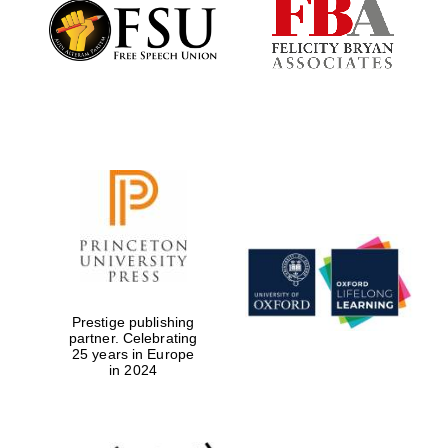
Prestige publishing
partner. Celebrating
Festival digital
25 years in Europe
strategy & web
in 2024
design
Olive oil from