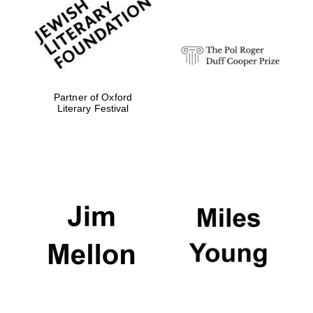
Sicily
Partner of Oxford
Literary Festival