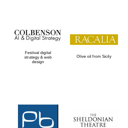
Festival on-site
and online
bookseller
Wines of the
Douro Valley
Festival digital
Olive oil from Sicily
strategy & web
design