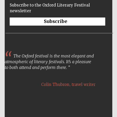
Subscribe to the Oxford Literary Festival
newsletter
Subscribe
The Oxford festival is the most elegant and
atmospheric of literary festivals. It’s a pleasure
to both attend and perform there.
Five-star hotel
partners of The
,
Oxford Collection
Colin Thubron
travel writer