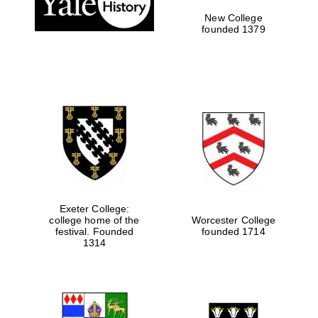
New College
founded 1379
Festival media
partner
Exeter College:
college home of the
Worcester College
festival. Founded
founded 1714
1314