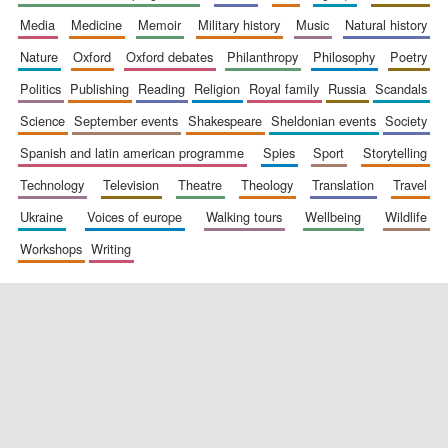
media
medicine
memoir
military history
music
natural history
nature
oxford
oxford debates
philanthropy
philosophy
poetry
New College
founded 1379
politics
publishing
reading
religion
royal family
russia
scandals
science
september events
shakespeare
sheldonian events
society
spanish and latin american programme
spies
sport
storytelling
technology
television
theatre
theology
translation
travel
ukraine
voices of europe
walking tours
wellbeing
wildlife
workshops
writing
Exeter College:
college home of
the festival.
Founded 1314
Worcester College