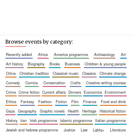
Browse events by category:
recently added
africa
america programme
archaeology
art
art history
biography
books
business
children & young people
china
christian tradition
classical music
classics
climate change
comedy
comics
conservation
crafts
creative writing courses
crime
crime fiction
current affairs
dinners
economics
environment
ethics
fantasy
fashion
fiction
film
finance
food and drink
gaza
geography
graphic novels
health
heritage
historical fiction
history
iran
irish programme
islamic programme
italian programme
jewish and hebrew programme
justice
law
lgbtq+
literature