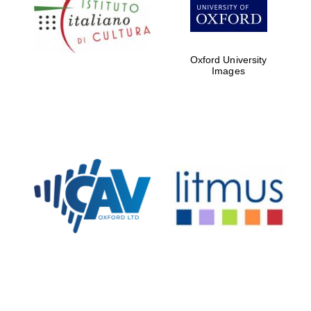
Oxford
International
Centre for
Publishing
Oxford University
Images
Accountants to
the festival
Private bank -
London