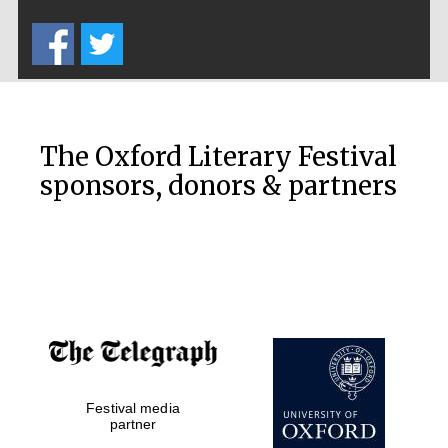
Five-star hotel
partners of The
Oxford Collection
Oxford
International
Centre for
The Oxford Literary Festival
Publishing
sponsors, donors & partners
Accountants to
the festival
Private bank -
London
Festival media
partner