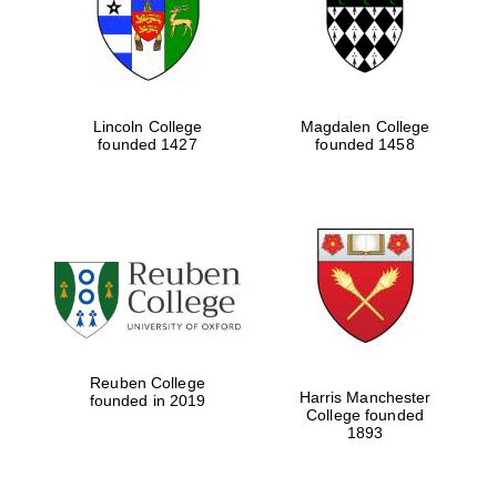
Lincoln College
Magdalen College
founded 1427
founded 1458
Festival cultural
partner
Festival ideas
partner
Reuben College
Harris Manchester
founded in 2019
College founded
1893