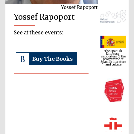
Yossef Rapoport
Yossef Rapoport
See at these events:
The Spanish
Embassy:
supporters of the
programme of
Spanish literature
Buy The Books
and culture
The Cervantes