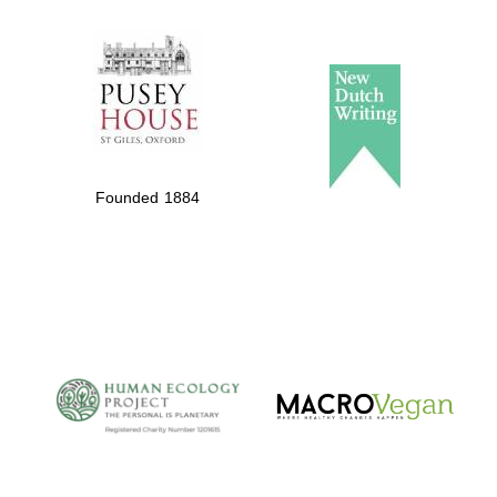
The Spanish
Embassy:
supporters of the
programme of
Spanish literature
and culture
Founded 1884
The Cervantes
Institute, London