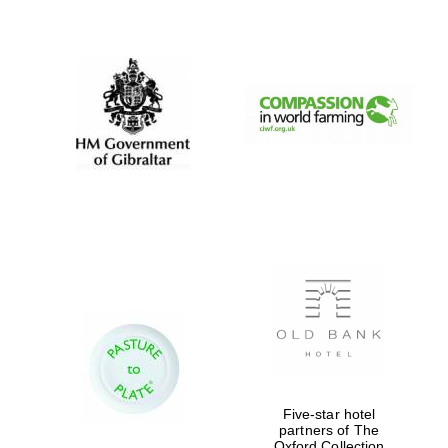
New College
founded 1379
Exeter College:
college home of
the festival.
Founded 1314
Five-star hotel
partners of The
Oxford Collection