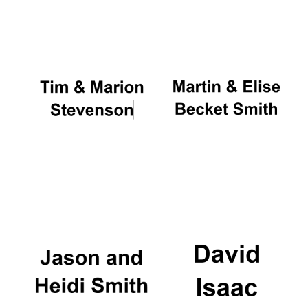
Oxford University
Images