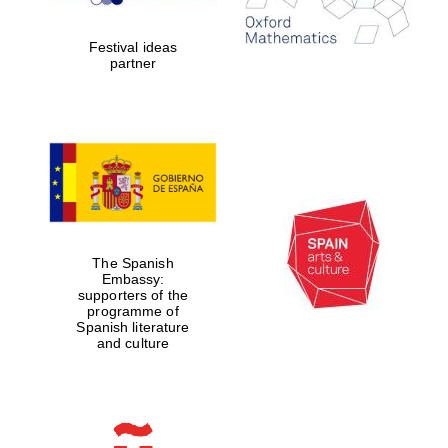
Festival ideas
partner
Partner of Oxford
Literary Festival
The Spanish
Embassy:
supporters of the
programme of
Spanish literature
and culture