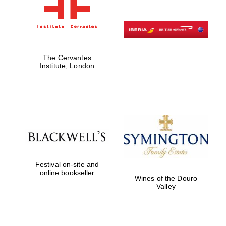
The Cervantes
Institute, London
Festival on-site and
online bookseller
Wines of the Douro
Valley