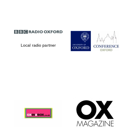
Partner of Oxford
Literary Festival
Local radio partner