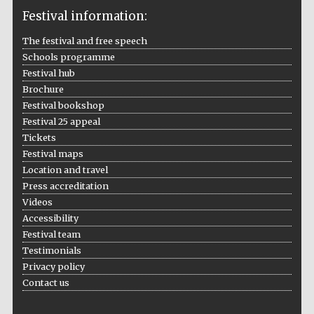
Institute, London
Festival information:
The festival and free speech
Schools programme
Festival hub
Brochure
Festival on-site
and online
Festival bookshop
bookseller
Festival 25 appeal
Tickets
Festival maps
Location and travel
Wines of the
Press accreditation
Douro Valley
Videos
Accessibility
Festival team
Testimonials
Privacy policy
Contact us