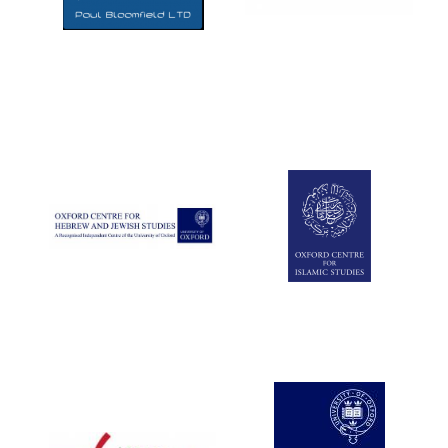
Five-star hotel
partners of The
Oxford Collection
Five-star hotel
partners of The
Oxford Collection