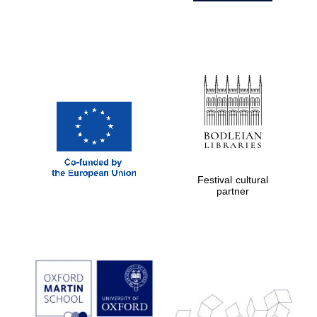
Festival cultural
partner
Prestige
publishing
partner.
Celebrating 25
years in Europe in
2024