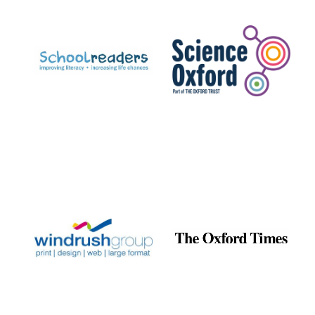
Prestige
publishing
partner.
Celebrating 25
years in Europe in
2024