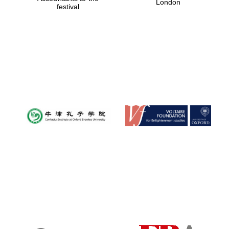
London
festival
Reuben College
founded in 2019
Harris
Manchester
College founded
1893
Founded 1884