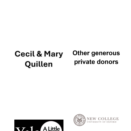
Local radio
partner