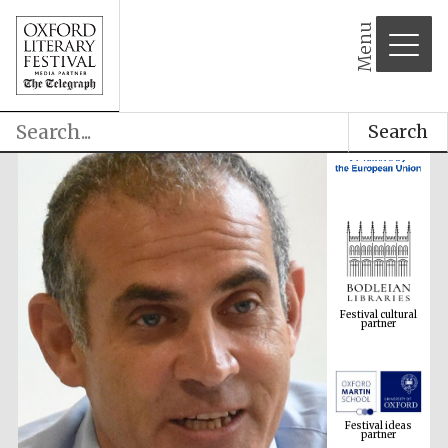
Menu
Search
Festival cultural
partner
Festival ideas
partner