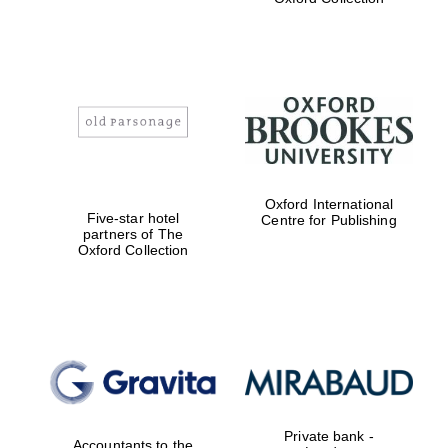
Worcester College
founded 1714
Oxford International
Five-star hotel
Centre for Publishing
partners of The
Oxford Collection
Lincoln College
founded 1427
Magdalen College
founded 1458
Private bank -
Accountants to the