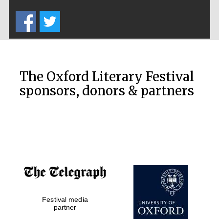
Five-star hotel
partners of The
Oxford Collection
The Oxford Literary Festival
sponsors, donors & partners
Oxford
International
Centre for
Publishing
Accountants to
the festival
Festival media
Private bank -
partner
London