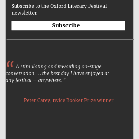
Subscribe to the Oxford Literary Festival
newsletter
Subscribe
A stimulating and rewarding on-stage
conversation . . . the best day I have enjoyed at
any festival – anywhere.
,
Peter Carey
twice Booker Prize winner
Five-star hotel
partners of The
Oxford Collection