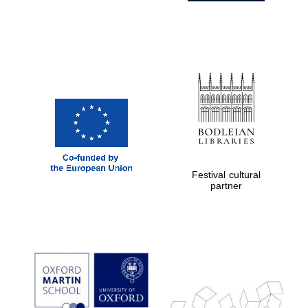
Festival cultural
partner
Prestige
publishing
partner.