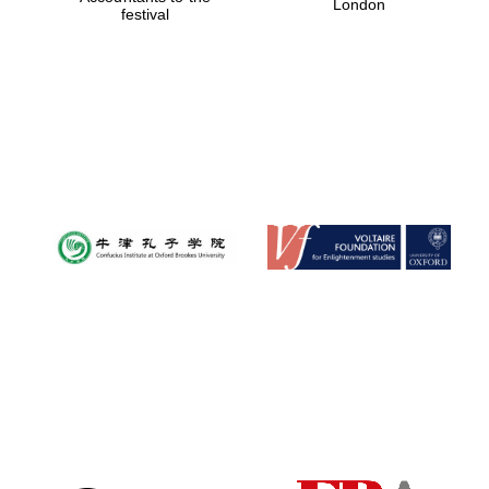
London
festival
Magdalen College
founded 1458
Reuben College
founded in 2019
Harris
Manchester
College founded
1893