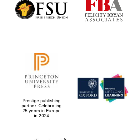
Founded 1884
Prestige publishing
partner. Celebrating
25 years in Europe
in 2024