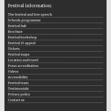
Festival information:
The festival and free speech
Schools programme
The Cervantes
Festival hub
Institute, London
Brochure
Festival bookshop
Festival 25 appeal
Tickets
Festival maps
Location and travel
Festival on-site
and online
bookseller
Press accreditation
Videos
Accessibility
Festival team
Testimonials
Wines of the
Douro Valley
Privacy policy
Contact us