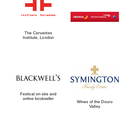
The Cervantes
Institute, London
Festival on-site and
online bookseller
Wines of the Douro
Valley