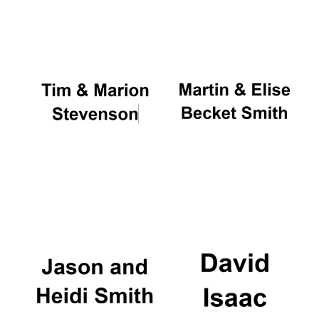
Oxford University
Images