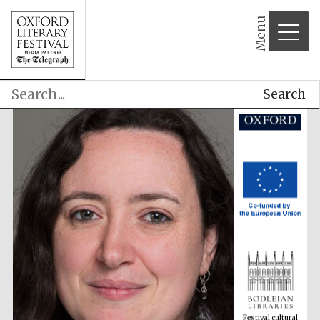
partner
Menu
Search
Festival cultural
partner