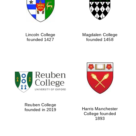
Lincoln College
Magdalen College
founded 1427
founded 1458
Festival cultural
partner
Reuben College
Harris Manchester
founded in 2019
College founded
1893
Festival ideas
partner