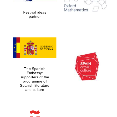
Celebrating 25
years in Europe in
2024
Festival ideas
partner
Partner of Oxford
Literary Festival
The Spanish
Embassy:
supporters of the
programme of
Spanish literature
and culture