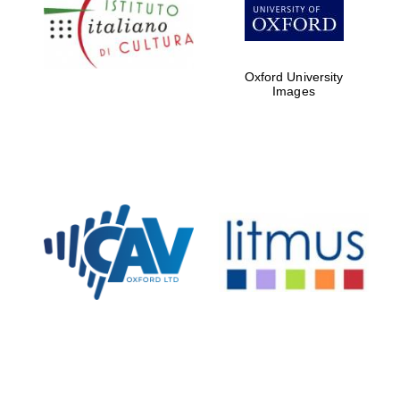
Five-star hotel
partners of The
Oxford Collection
Oxford University
Images
Oxford
International
Centre for
Publishing
Accountants to
the festival
Private bank -
London