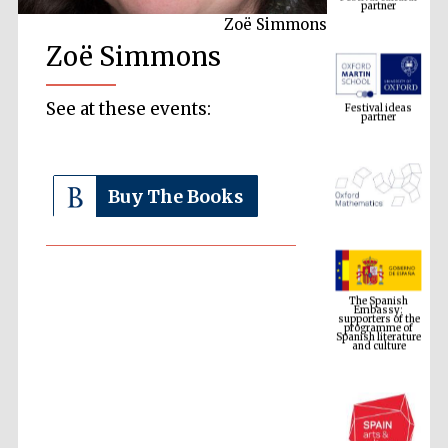
Zoë Simmons
Zoë Simmons
Festival ideas
partner
See at these events:
Buy The Books
The Spanish
Embassy:
supporters of the
programme of
Spanish literature
and culture