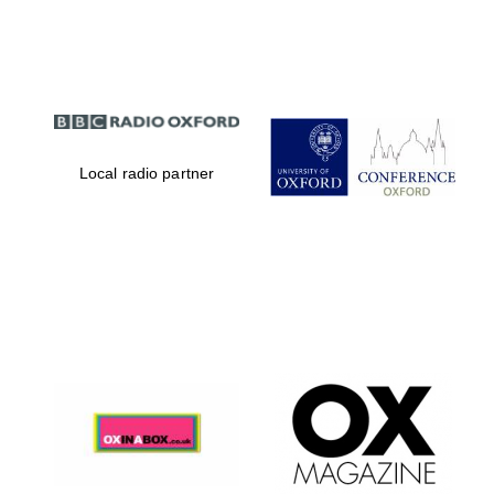
Partner of Oxford
Literary Festival
Local radio partner