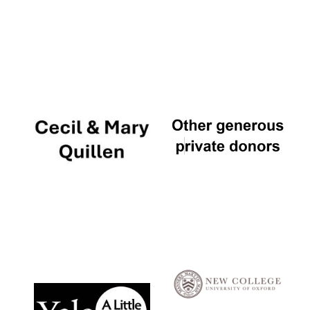
Local radio
partner