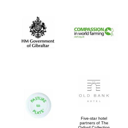
New College
founded 1379
Five-star hotel
partners of The
Oxford Collection