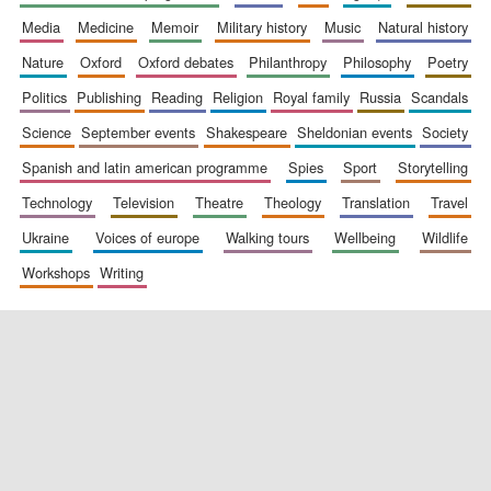
media
medicine
memoir
military history
music
natural history
nature
oxford
oxford debates
philanthropy
philosophy
poetry
politics
publishing
reading
religion
royal family
russia
scandals
science
september events
shakespeare
sheldonian events
society
spanish and latin american programme
spies
sport
storytelling
New College
technology
television
theatre
theology
translation
travel
founded 1379
ukraine
voices of europe
walking tours
wellbeing
wildlife
workshops
writing
Exeter College:
college home of
the festival.
Founded 1314