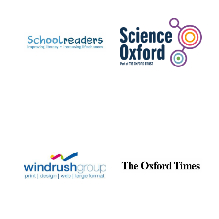
Prestige
publishing
partner.
Celebrating 25
years in Europe in
2024