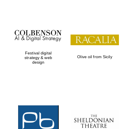
Institute, London
Festival on-site
and online
bookseller
Festival digital
Olive oil from Sicily
strategy & web
design
Wines of the
Douro Valley