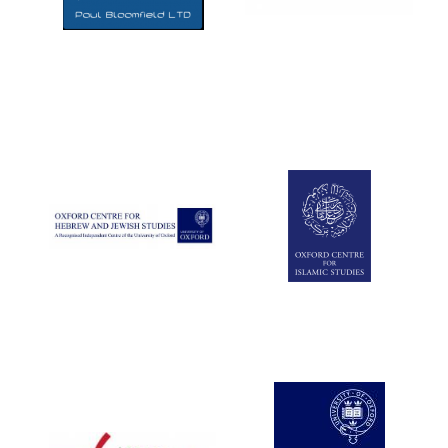
Five-star hotel
partners of The
Oxford Collection