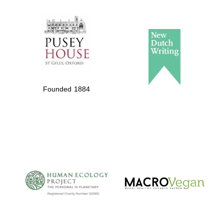
The Spanish
Embassy:
supporters of the
programme of
Founded 1884
Spanish literature
and culture
The Cervantes