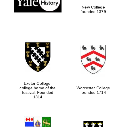
New College
founded 1379
Exeter College:
college home of the
Worcester College
festival. Founded
founded 1714
Festival media
1314
partner