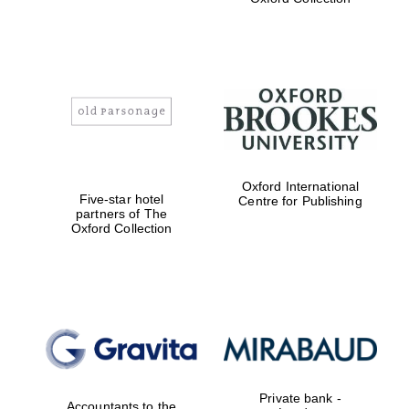
Exeter College:
college home of
the festival.
Founded 1314
Oxford International
Worcester College
founded 1714
Five-star hotel
Centre for Publishing
partners of The
Oxford Collection
Lincoln College
founded 1427
Private bank -
Accountants to the