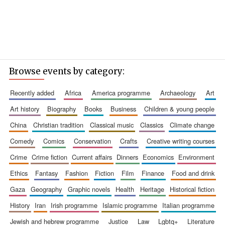
Browse events by category:
recently added
africa
america programme
archaeology
art
art history
biography
books
business
children & young people
china
christian tradition
classical music
classics
climate change
comedy
comics
conservation
crafts
creative writing courses
crime
crime fiction
current affairs
dinners
economics
environment
ethics
fantasy
fashion
fiction
film
finance
food and drink
gaza
geography
graphic novels
health
heritage
historical fiction
history
iran
irish programme
islamic programme
italian programme
jewish and hebrew programme
justice
law
lgbtq+
literature