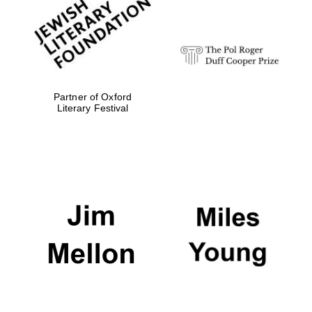
Festival digital
strategy & web
design
Olive oil from
Sicily
Partner of Oxford
Literary Festival