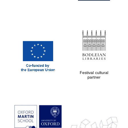
Festival cultural
partner
Prestige
publishing
partner.
Celebrating 25