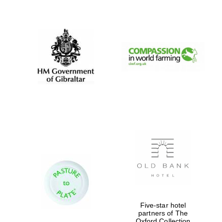
New College
founded 1379
Five-star hotel
partners of The
Oxford Collection
Exeter College: