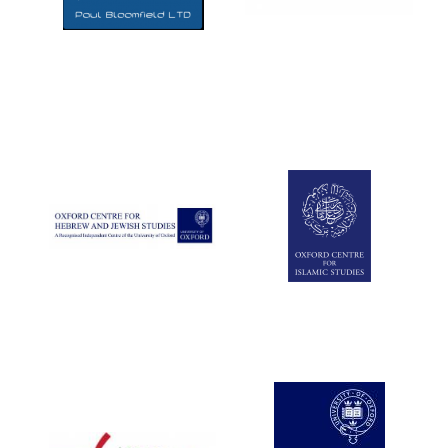
Five-star hotel
partners of The
Oxford Collection
Five-star hotel