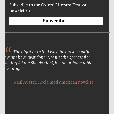
Subscribe to the Oxford Literary Festival
newsletter
Subscribe
The night in Oxford was the most beautiful
event I have ever done. Not just the spectacular
setting (of the Sheldonian), but an unforgettable
evening.
,
Paul Auster
Acclaimed American novelist
Five-star hotel
partners of The
Oxford Collection