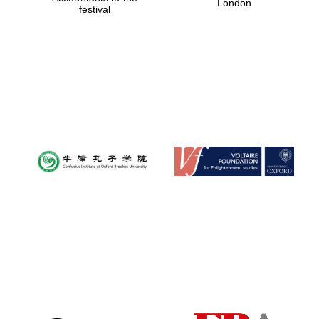
London
festival
Magdalen College
founded 1458
Reuben College
founded in 2019
Harris
Manchester
College founded
1893