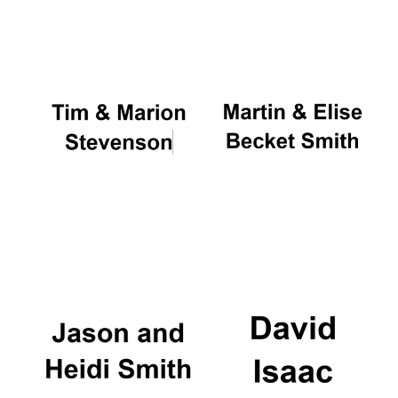
Oxford University
Images