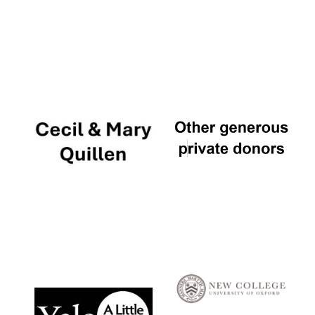
Local radio
partner