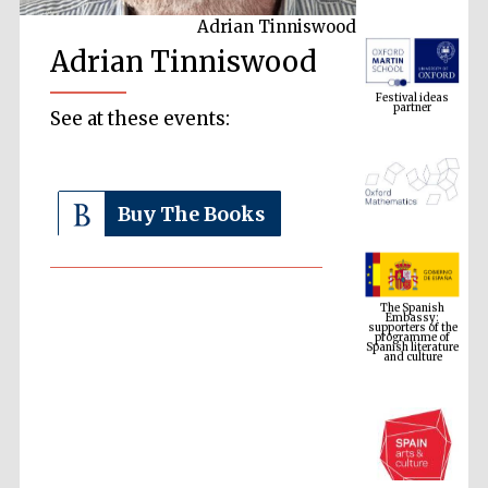
Adrian Tinniswood
Adrian Tinniswood
Festival ideas
partner
See at these events:
Buy The Books
The Spanish
Embassy:
supporters of the
programme of
Spanish literature
and culture