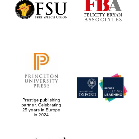
Founded 1884
Prestige publishing
partner. Celebrating
25 years in Europe
in 2024
Festival digital