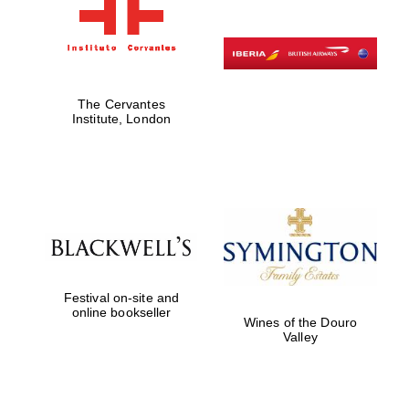
The Cervantes
Institute, London
Festival on-site and
online bookseller
Wines of the Douro
Valley