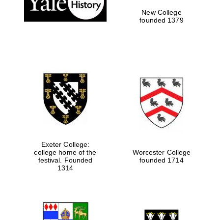
New College
founded 1379
Exeter College:
college home of the
Worcester College
Festival media
festival. Founded
founded 1714
partner
1314