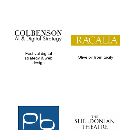
Festival on-site
and online
bookseller
Festival digital
Olive oil from Sicily
strategy & web
design
Wines of the
Douro Valley