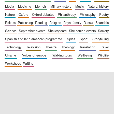
media
medicine
memoir
military history
music
natural history
nature
oxford
oxford debates
philanthropy
philosophy
poetry
politics
publishing
reading
religion
royal family
russia
scandals
science
september events
shakespeare
sheldonian events
society
spanish and latin american programme
spies
sport
storytelling
New College
founded 1379
technology
television
theatre
theology
translation
travel
ukraine
voices of europe
walking tours
wellbeing
wildlife
workshops
writing
Exeter College:
college home of
the festival.
Founded 1314