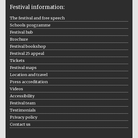
Festival information:
The festival and free speech
Schools programme
The Cervantes
Institute, London
Festival hub
Brochure
Festival bookshop
Festival 25 appeal
Tickets
Festival maps
Festival on-site
and online
Location and travel
bookseller
Press accreditation
Videos
Accessibility
Festival team
Wines of the
Testimonials
Douro Valley
Privacy policy
Contact us