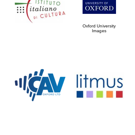
partners of The
Oxford Collection
Oxford University
Images
Oxford
International
Centre for
Publishing
Accountants to
the festival
Private bank -
London