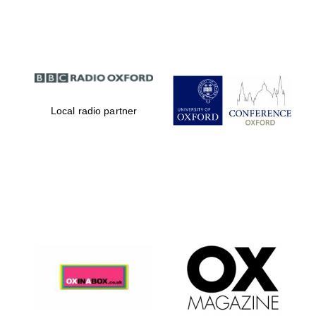
Partner of Oxford
Literary Festival
Local radio partner