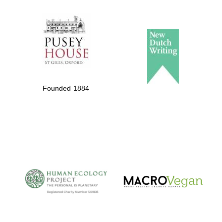
The Spanish
Embassy:
supporters of the
programme of
Spanish literature
Founded 1884
and culture
The Cervantes
Institute, London