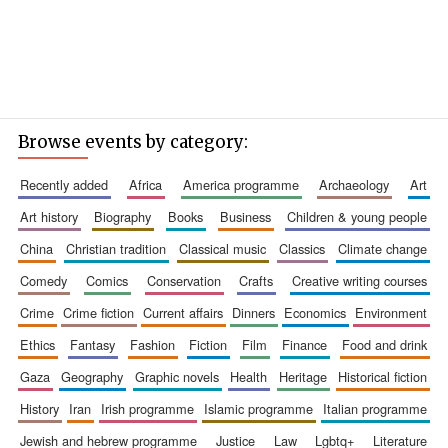
Browse events by category:
recently added
africa
america programme
archaeology
art
art history
biography
books
business
children & young people
china
christian tradition
classical music
classics
climate change
comedy
comics
conservation
crafts
creative writing courses
crime
crime fiction
current affairs
dinners
economics
environment
ethics
fantasy
fashion
fiction
film
finance
food and drink
gaza
geography
graphic novels
health
heritage
historical fiction
history
iran
irish programme
islamic programme
italian programme
jewish and hebrew programme
justice
law
lgbtq+
literature