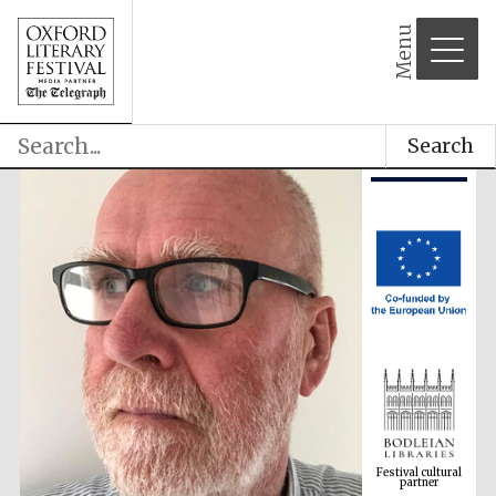
Menu
Search
Festival cultural
partner