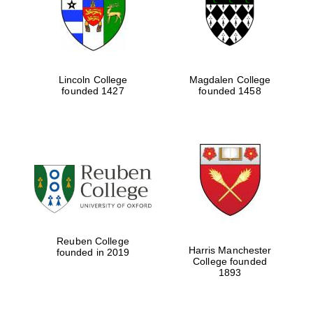
Lincoln College
Magdalen College
founded 1427
founded 1458
Festival cultural
partner
Reuben College
Harris Manchester
founded in 2019
College founded
1893
Festival ideas
partner