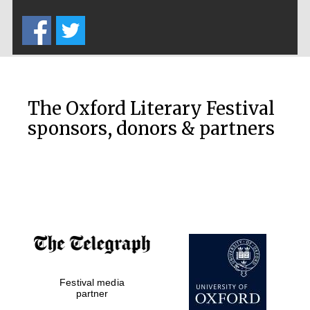
Five-star hotel
partners of The
Oxford Collection
The Oxford Literary Festival
sponsors, donors & partners
Oxford
International
Centre for
Publishing
Accountants to
the festival
Private bank -
Festival media
London
partner