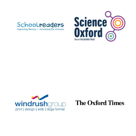
Prestige
publishing
partner.
Celebrating 25
years in Europe in
2024