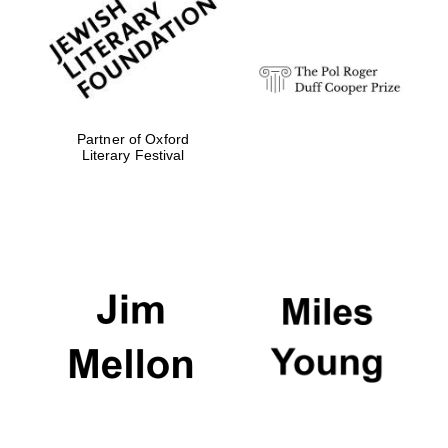
strategy & web
design
Olive oil from
Sicily
Partner of Oxford
Literary Festival