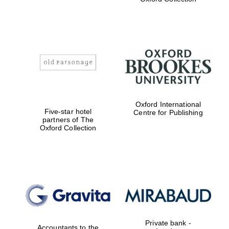
college home of
the festival.
Founded 1314
Worcester College
founded 1714
Oxford International
Five-star hotel
Centre for Publishing
partners of The
Oxford Collection
Lincoln College
founded 1427
Private bank -
Accountants to the