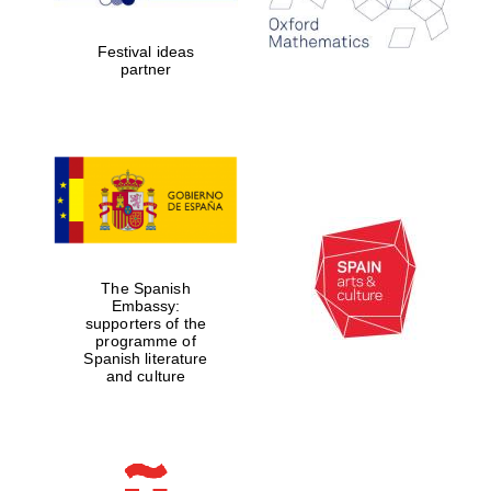
years in Europe in
2024
Festival ideas
partner
Partner of Oxford
Literary Festival
The Spanish
Embassy:
supporters of the
programme of
Spanish literature
and culture