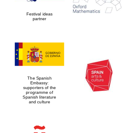
years in Europe in
2024
Festival ideas
partner
Partner of Oxford
Literary Festival
The Spanish
Embassy:
supporters of the
programme of
Spanish literature
and culture