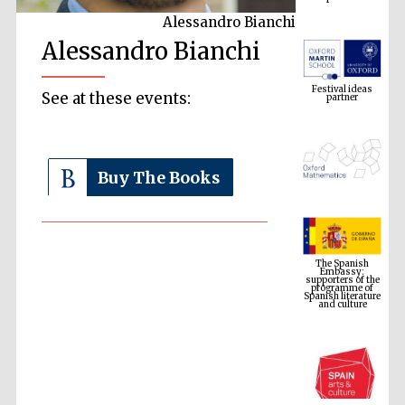
Alessandro Bianchi
Alessandro Bianchi
Festival ideas
partner
See at these events:
Buy The Books
The Spanish
Embassy:
supporters of the
programme of
Spanish literature
and culture