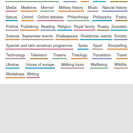
media
medicine
memoir
military history
music
natural history
nature
oxford
oxford debates
philanthropy
philosophy
poetry
politics
publishing
reading
religion
royal family
russia
scandals
science
september events
shakespeare
sheldonian events
society
spanish and latin american programme
spies
sport
storytelling
New College
founded 1379
technology
television
theatre
theology
translation
travel
ukraine
voices of europe
walking tours
wellbeing
wildlife
workshops
writing
Exeter College:
college home of
the festival.
Founded 1314