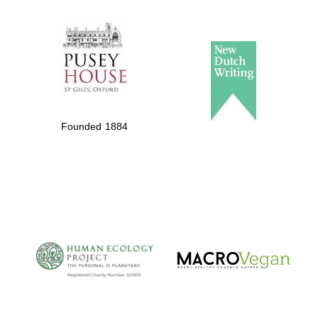
The Spanish
Embassy:
supporters of the
programme of
Spanish literature
Founded 1884
and culture
The Cervantes
Institute, London