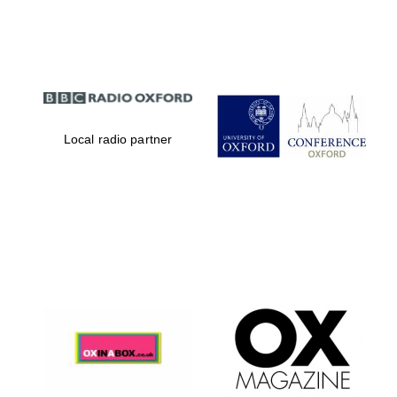
Partner of Oxford
Literary Festival
Local radio partner