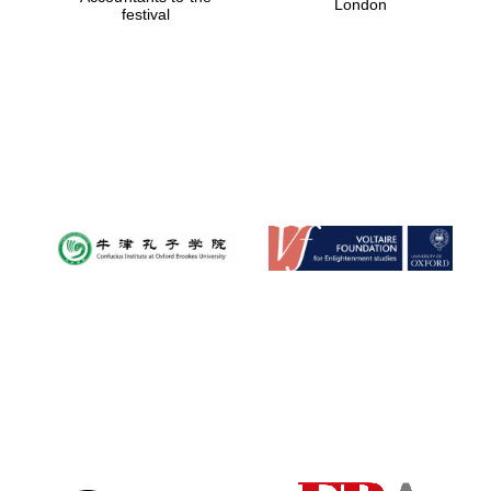
London
festival
Magdalen College
founded 1458
Reuben College
founded in 2019
Harris
Manchester
College founded
1893