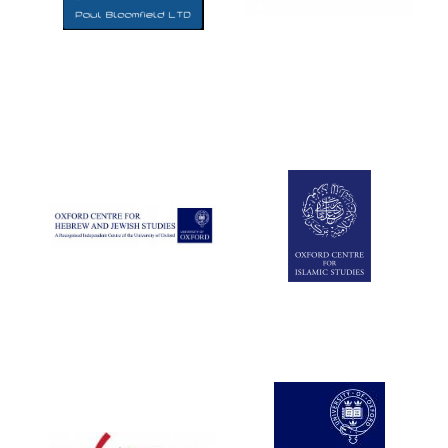
Five-star hotel
partners of The
Oxford Collection