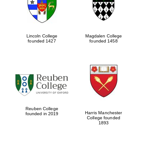
Lincoln College
Magdalen College
founded 1427
founded 1458
Festival cultural
partner
Reuben College
Harris Manchester
founded in 2019
College founded
1893
Festival ideas
partner