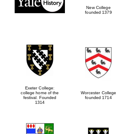
New College
founded 1379
Exeter College:
college home of the
Worcester College
festival. Founded
founded 1714
Festival media
partner
1314