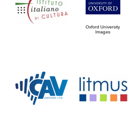
Five-star hotel
partners of The
Oxford Collection
Oxford University
Images
Oxford
International
Centre for
Publishing
Accountants to
the festival
Private bank -
London