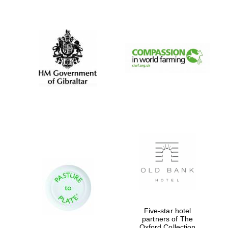
New College
founded 1379
Five-star hotel
partners of The
Oxford Collection