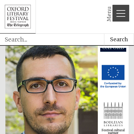
Menu
Search
Festival cultural
partner