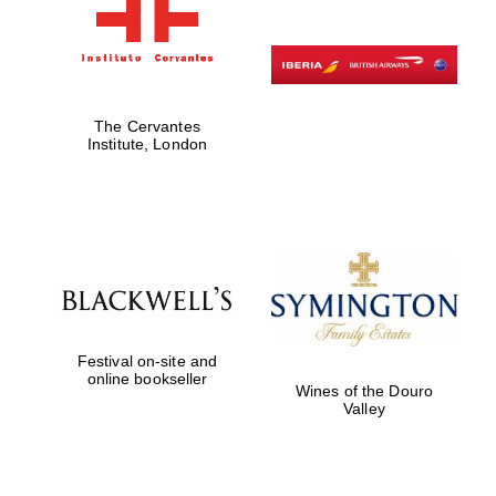
The Cervantes
Institute, London
Festival on-site and
online bookseller
Wines of the Douro
Valley