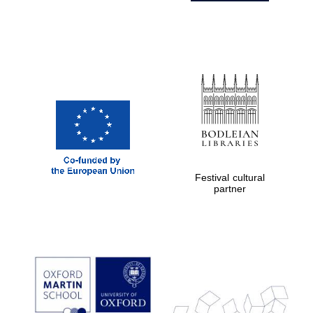
Festival cultural
partner
Prestige
publishing
partner.
Celebrating 25