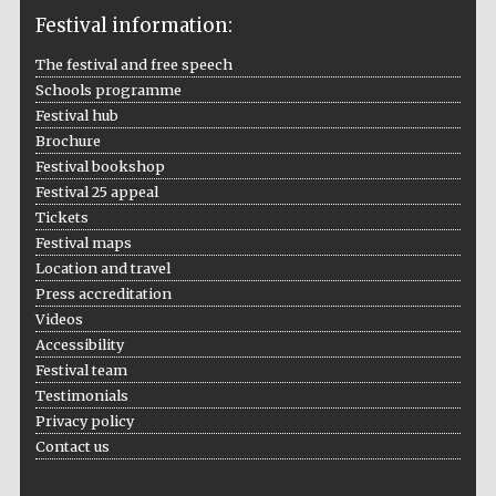
Festival information:
The festival and free speech
Schools programme
The Cervantes
Institute, London
Festival hub
Brochure
Festival bookshop
Festival 25 appeal
Tickets
Festival maps
Festival on-site
Location and travel
and online
bookseller
Press accreditation
Videos
Accessibility
Festival team
Wines of the
Testimonials
Douro Valley
Privacy policy
Contact us