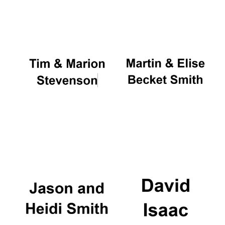
Oxford University
Images