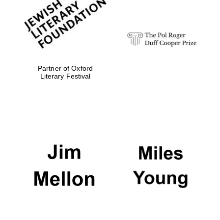
strategy & web
design
Olive oil from
Sicily
Partner of Oxford
Literary Festival