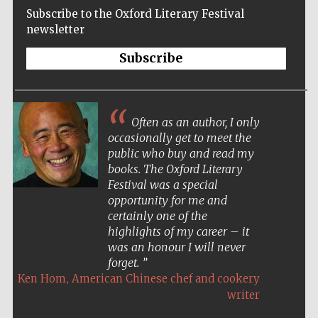
Subscribe to the Oxford Literary Festival
newsletter
Subscribe
Often as an author, I only
occasionally get to meet the
public who buy and read my
books. The Oxford Literary
Festival was a special
opportunity for me and
certainly one of the
highlights of my career – it
was an honour I will never
forget.
,
Ken Hom
American Chinese chef and cookery
Five-star hotel
partners of The
writer
Oxford Collection