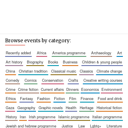
Browse events by category:
recently added
africa
america programme
archaeology
art
art history
biography
books
business
children & young people
china
christian tradition
classical music
classics
climate change
comedy
comics
conservation
crafts
creative writing courses
crime
crime fiction
current affairs
dinners
economics
environment
ethics
fantasy
fashion
fiction
film
finance
food and drink
gaza
geography
graphic novels
health
heritage
historical fiction
history
iran
irish programme
islamic programme
italian programme
jewish and hebrew programme
justice
law
lgbtq+
literature