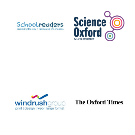
Prestige
publishing
partner.
Celebrating 25
years in Europe in
2024