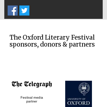
Five-star hotel
partners of The
Oxford Collection
The Oxford Literary Festival
sponsors, donors & partners
Oxford
International
Centre for
Publishing
Accountants to
the festival
Festival media
Private bank -
London
partner