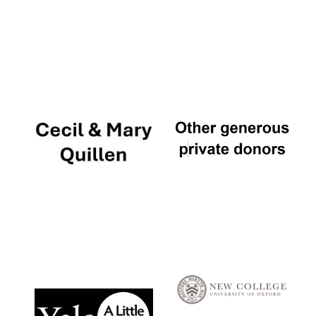
Local radio
partner