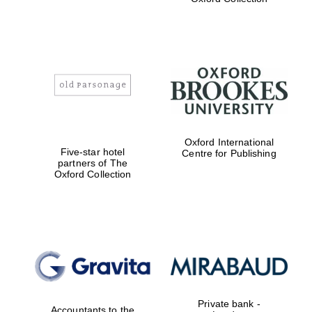
Exeter College:
college home of
the festival.
Founded 1314
Worcester College
Oxford International
founded 1714
Five-star hotel
Centre for Publishing
partners of The
Oxford Collection
Lincoln College
founded 1427
Private bank -
Accountants to the