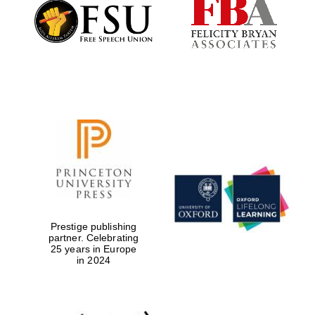
Founded 1884
Prestige publishing
partner. Celebrating
25 years in Europe
in 2024
Festival digital