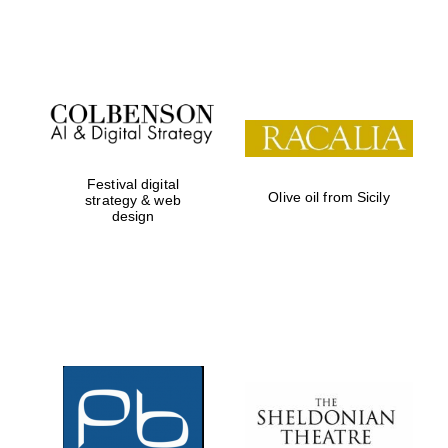
Festival on-site
and online
bookseller
Festival digital
Olive oil from Sicily
strategy & web
design
Wines of the
Douro Valley