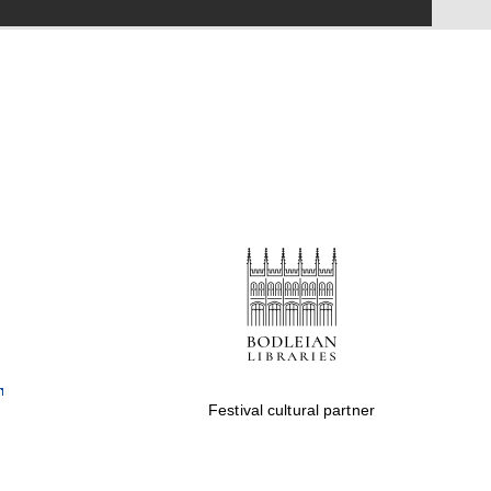
Festival on-site and
online bookseller
Wines of the Douro
Valley
Festival cultural partner