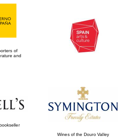
rters of
erature and
Five-star hotel partners
of The Oxford Collection
 bookseller
Wines of the Douro Valley