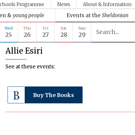
chools Programme
News
About & Information
ren &
young people
Events at the
Sheldonian
Wed
Thu
Fri
Sat
Sun
25
26
27
28
29
Allie Esiri
See at these events:
Buy The Books