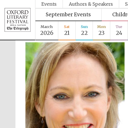
Events
Authors & Speakers
S
September Events
Child
March
Sat
Sun
Mon
Tue
2026
21
22
23
24