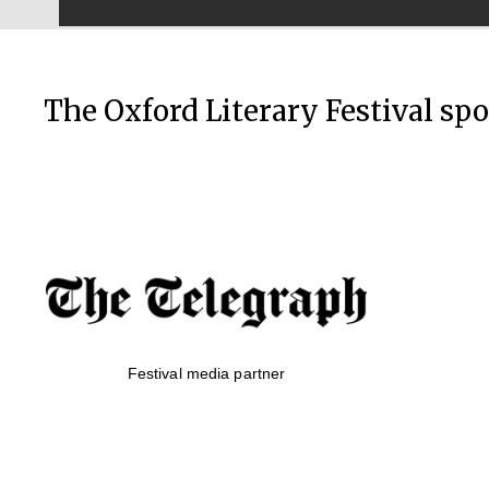
The Oxford Literary Festival sp
Festival media partner