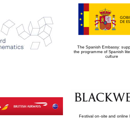
The Spanish Embassy: suppo
the programme of Spanish lit
culture
Festival on-site and online