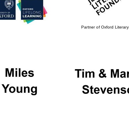
Partner of Oxford Literary