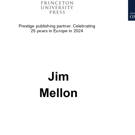
Prestige publishing partner. Celebrating
25 years in Europe in 2024