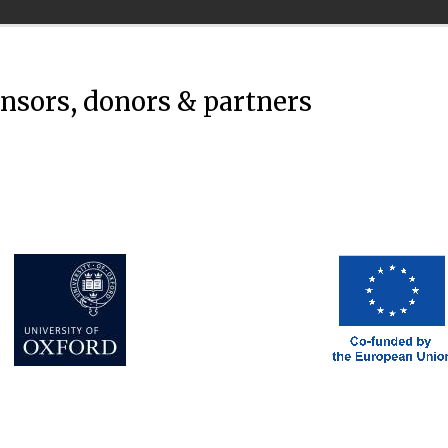
onsors, donors & partners