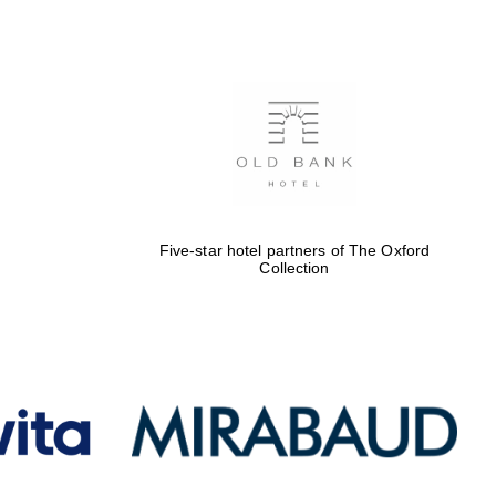
Five-star hotel partners
of The Oxford Collection
Oxford International
Centre for Publishing
Five-star hotel partners of The Oxford
Accountants to the
Collection
festival
Private bank - London