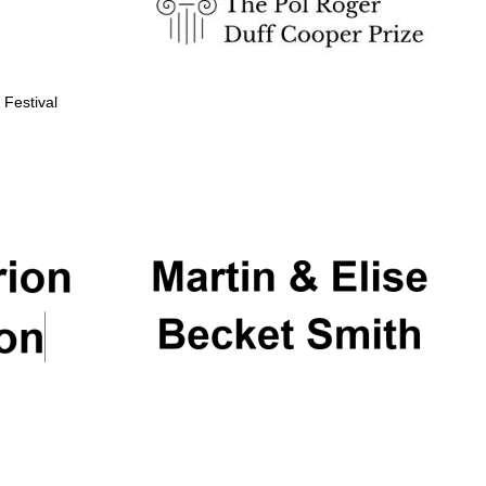
 Festival
Partner of Oxford
Literary Festival