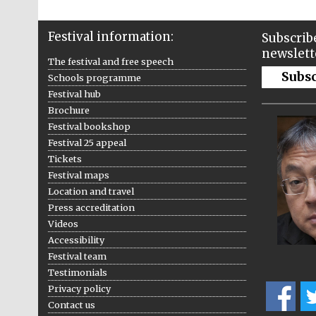
Festival information:
Subscribe
newslett
The festival and free speech
Subs
Schools programme
Festival hub
Brochure
Festival bookshop
Festival 25 appeal
Tickets
Festival maps
Location and travel
Press accreditation
Videos
Accessibility
Festival team
Testimonials
Privacy policy
Contact us