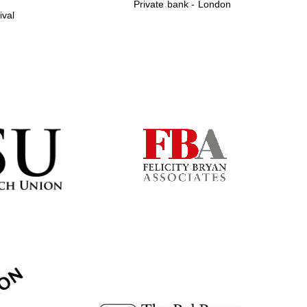
Private bank - London
ival
Prestige publishing
partner. Celebrating 25
years in Europe in 2024