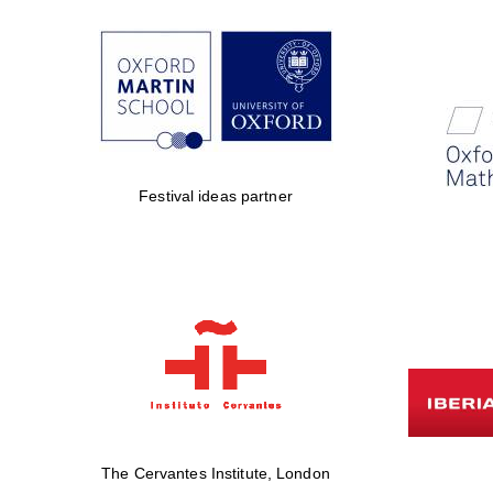
Festival ideas partner
The Cervantes Institute, London