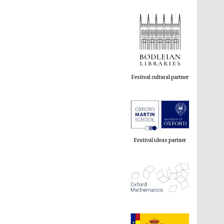
Festival cultural partner
Festival ideas partner