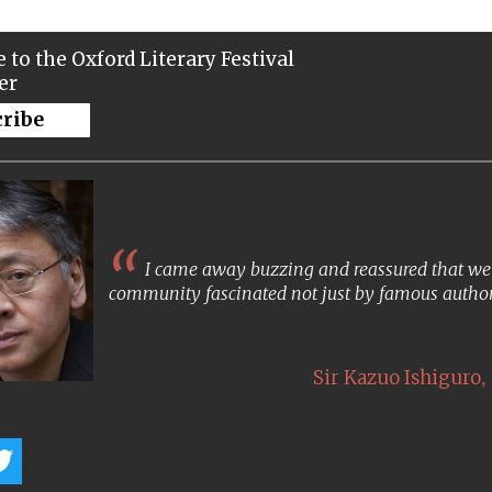
 to the Oxford Literary Festival
er
cribe
I came away buzzing and reassured that we s
community fascinated not just by famous author
,
Sir Kazuo Ishiguro