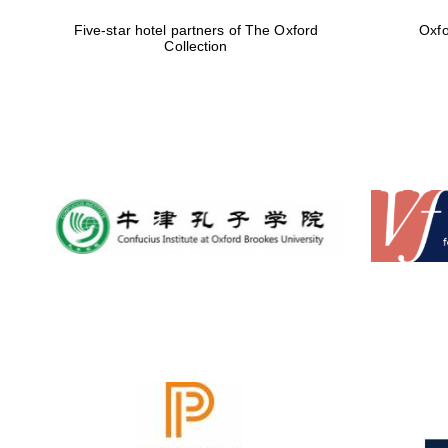
Five-star hotel partners of The Oxford
Oxfo
Collection