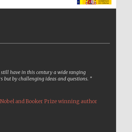
The Spanish Embassy:
supporters of the
programme of Spanish
literature and culture
till have in this century a wide ranging
s but by challenging ideas and questions.
Nobel and Booker Prize winning author
The Cervantes Institute,
London