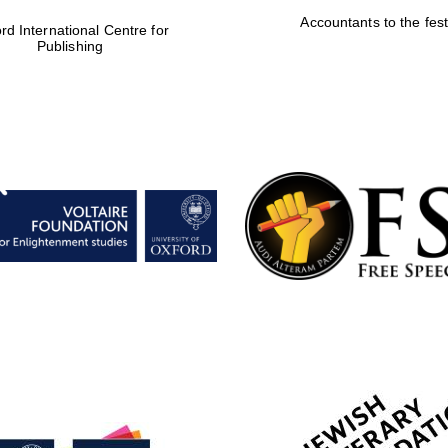
Accountants to the fest
rd International Centre for
Publishing