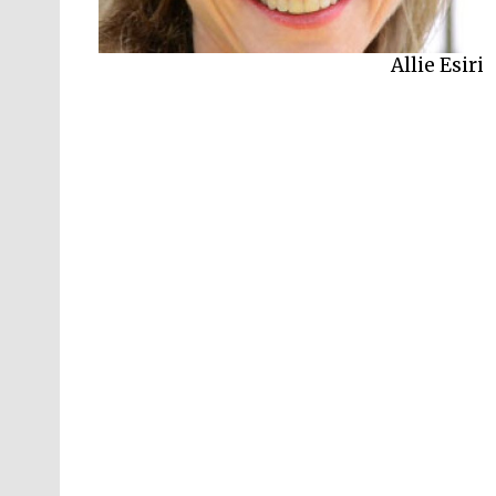
Allie Esiri