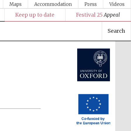
Maps
Accommodation
Press
Videos
Keep up to date
Festival 25
Appeal
Search
Festival media partner