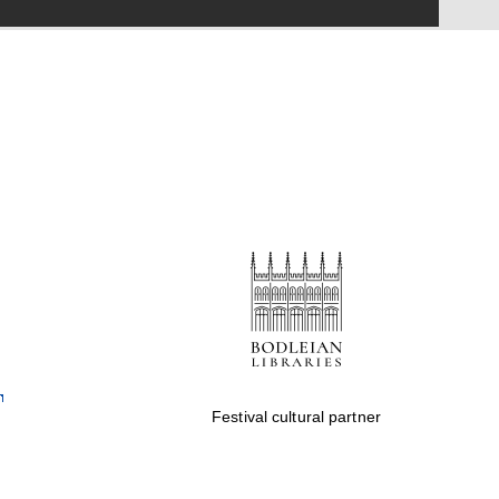
Festival on-site and
online bookseller
Wines of the Douro
Valley
Festival cultural partner