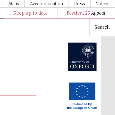
Maps
Accommodation
Press
Videos
Keep up to date
Festival 25
Appeal
Search
Festival media partner