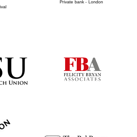
Private bank - London
ival
Prestige publishing
partner. Celebrating 25
years in Europe in 2024