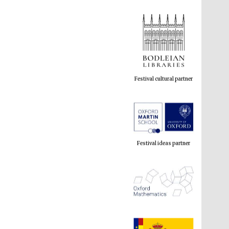
Festival cultural partner
Festival ideas partner