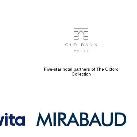
Five-star hotel partners
of The Oxford Collection
Oxford International
Centre for Publishing
Five-star hotel partners of The Oxford
Accountants to the
Collection
festival
Private bank - London