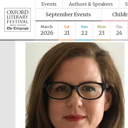
Events
Authors & Speakers
S
September Events
Child
March
Sat
Sun
Mon
Tue
2026
21
22
23
24