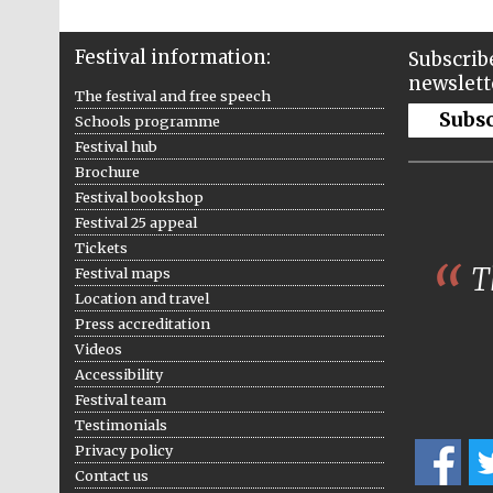
Festival information:
Subscribe
newslett
The festival and free speech
Subs
Schools programme
Festival hub
Brochure
Festival bookshop
Festival 25 appeal
Tickets
Th
Festival maps
Location and travel
Press accreditation
Videos
Accessibility
Festival team
Testimonials
Privacy policy
Contact us