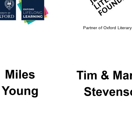
Partner of Oxford Literary