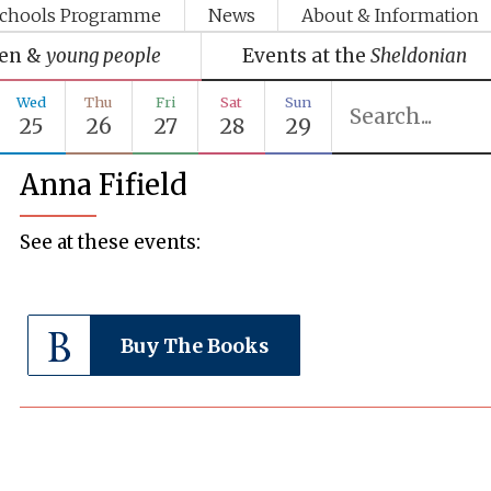
chools Programme
News
About & Information
ren &
young people
Events at the
Sheldonian
Wed
Thu
Fri
Sat
Sun
25
26
27
28
29
Anna Fifield
See at these events:
Buy The Books