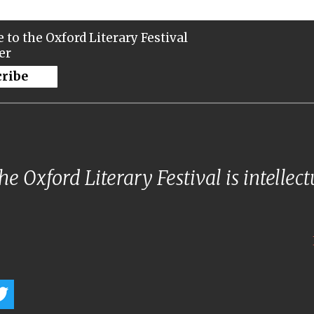
 to the Oxford Literary Festival
er
cribe
e Oxford Literary Festival is intellec