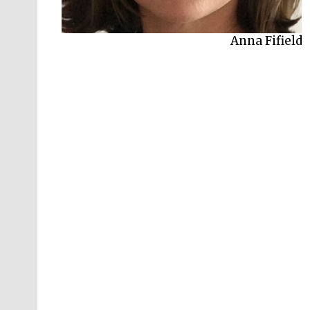
Anna Fifield