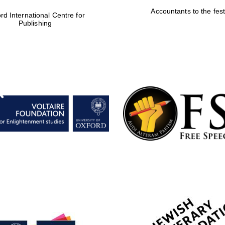
Accountants to the fest
rd International Centre for
Publishing