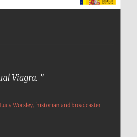
The Spanish Embassy:
supporters of the
programme of Spanish
literature and culture
tual Viagra.
,
Lucy Worsley
historian and broadcaster
The Cervantes Institute,
London