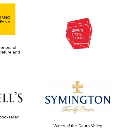
rters of
erature and
Five-star hotel partners
of The Oxford Collection
 bookseller
Wines of the Douro Valley