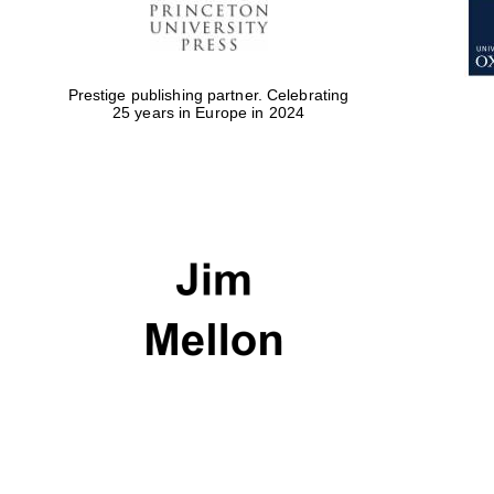
Prestige publishing partner. Celebrating
25 years in Europe in 2024