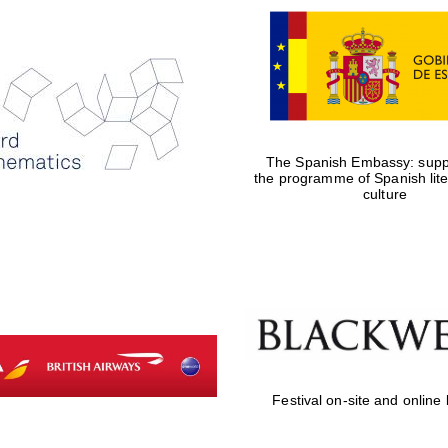
The Spanish Embassy: suppo
the programme of Spanish lit
culture
Festival on-site and online