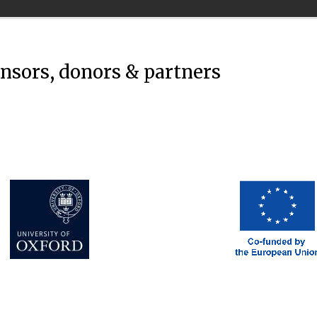
onsors, donors & partners