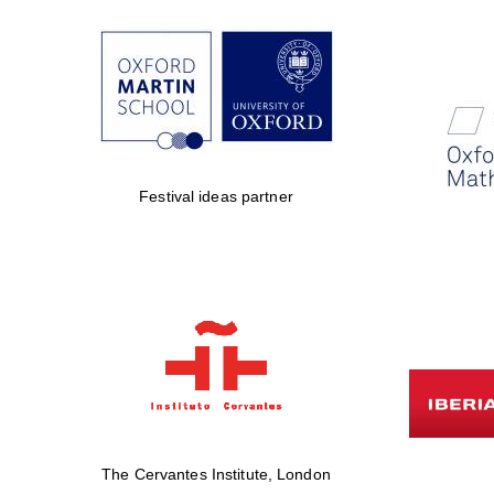
Festival ideas partner
The Cervantes Institute, London