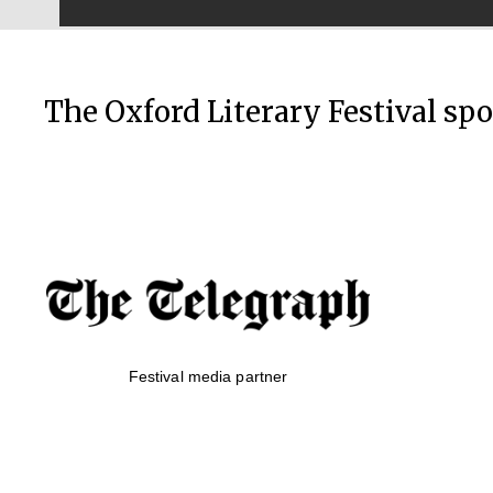
The Oxford Literary Festival sp
Festival media partner