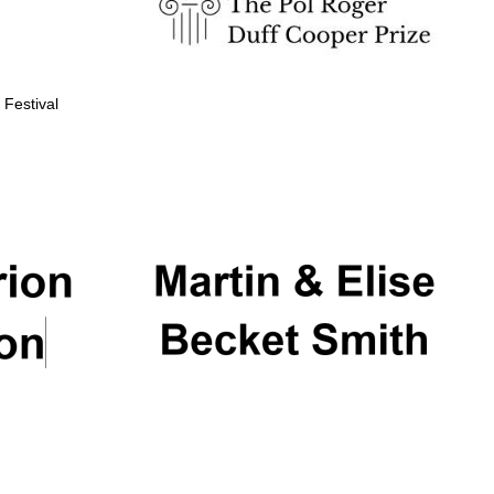
 Festival
Partner of Oxford
Literary Festival