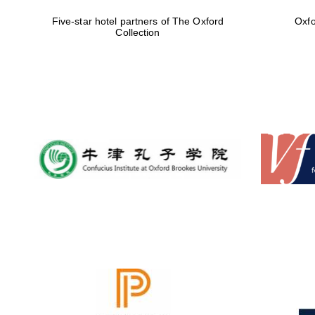
Five-star hotel partners of The Oxford
Oxfo
Collection