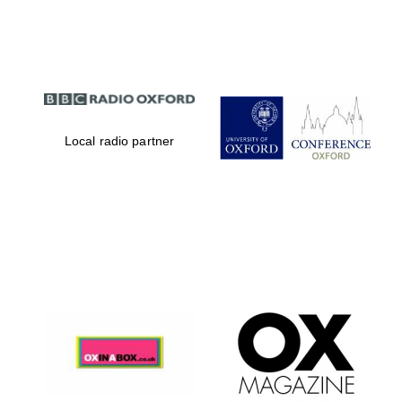
Partner of Oxford
Literary Festival
Local radio partner