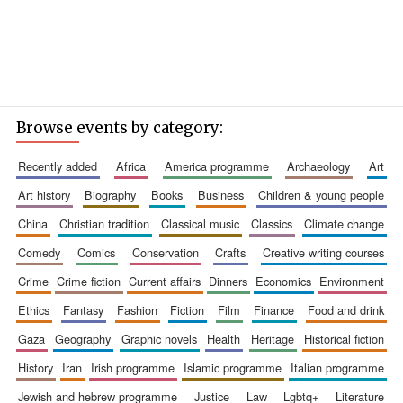
Browse events by category:
recently added
africa
america programme
archaeology
art
art history
biography
books
business
children & young people
china
christian tradition
classical music
classics
climate change
comedy
comics
conservation
crafts
creative writing courses
crime
crime fiction
current affairs
dinners
economics
environment
ethics
fantasy
fashion
fiction
film
finance
food and drink
gaza
geography
graphic novels
health
heritage
historical fiction
history
iran
irish programme
islamic programme
italian programme
jewish and hebrew programme
justice
law
lgbtq+
literature