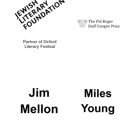
Festival digital
strategy & web
design
Olive oil from
Sicily
Partner of Oxford
Literary Festival