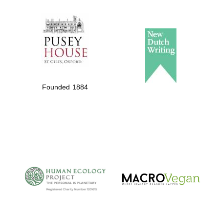
The Spanish
Embassy:
supporters of the
programme of
Founded 1884
Spanish literature
and culture
The Cervantes