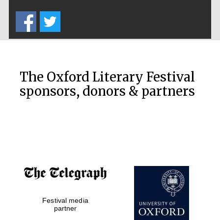
Five-star hotel
partners of The
Oxford Collection
The Oxford Literary Festival
sponsors, donors & partners
Oxford
International
Centre for
Publishing
Accountants to
the festival
Festival media
Private bank -
partner
London