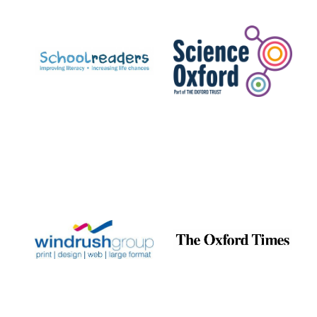
Prestige
publishing
partner.
Celebrating 25
years in Europe in
2024