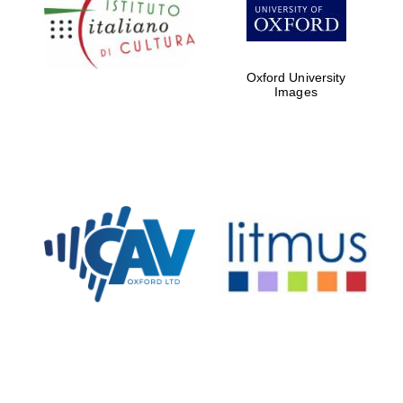
Five-star hotel
partners of The
Oxford Collection
Oxford University
Images
Oxford
International
Centre for
Publishing
Accountants to
the festival
Private bank -
London