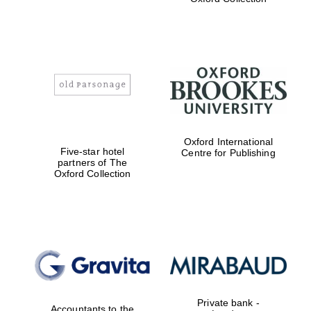
Exeter College:
college home of
the festival.
Founded 1314
Worcester College
Oxford International
founded 1714
Five-star hotel
Centre for Publishing
partners of The
Oxford Collection
Lincoln College
founded 1427
Private bank -
Accountants to the