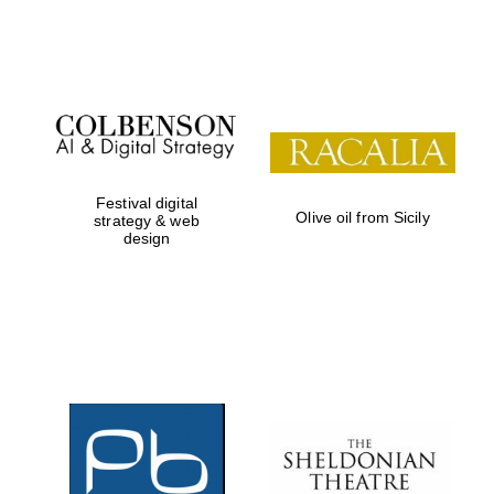
Institute, London
Festival on-site
and online
bookseller
Festival digital
Olive oil from Sicily
strategy & web
design
Wines of the
Douro Valley