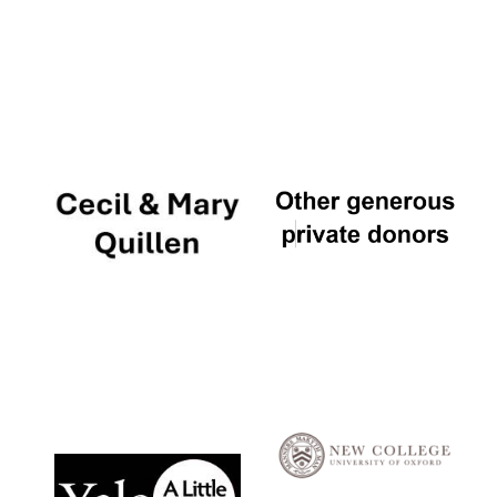
Local radio
partner