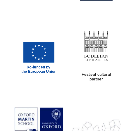
Festival cultural
partner
Prestige
publishing
partner.