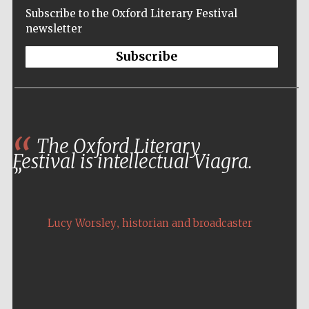
Subscribe to the Oxford Literary Festival
newsletter
Subscribe
The Oxford Literary
Festival is intellectual Viagra.
,
Lucy Worsley
historian and broadcaster
Five-star hotel
partners of The
Oxford Collection