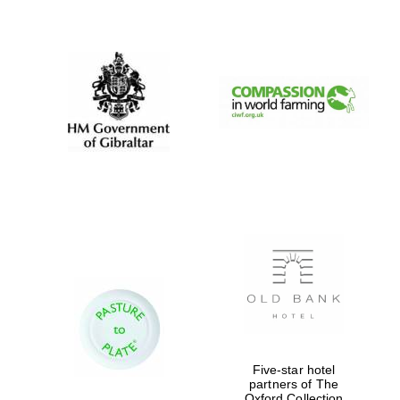
New College
founded 1379
Five-star hotel
partners of The
Oxford Collection