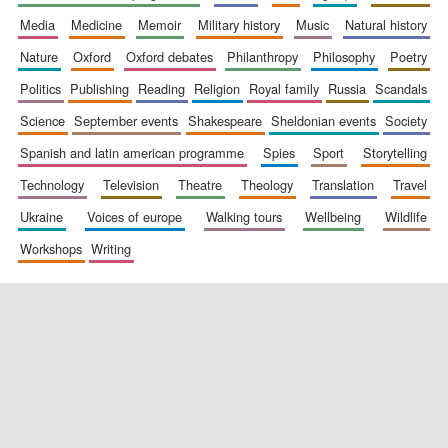
media
medicine
memoir
military history
music
natural history
nature
oxford
oxford debates
philanthropy
philosophy
poetry
politics
publishing
reading
religion
royal family
russia
scandals
science
september events
shakespeare
sheldonian events
society
spanish and latin american programme
spies
sport
storytelling
New College
technology
television
theatre
theology
translation
travel
founded 1379
ukraine
voices of europe
walking tours
wellbeing
wildlife
workshops
writing
Exeter College:
college home of
the festival.
Founded 1314