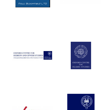
Five-star hotel
partners of The
Oxford Collection