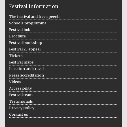
Festival information:
The festival and free speech
Schools programme
The Cervantes
Festival hub
Institute, London
Brochure
Festival bookshop
Festival 25 appeal
Tickets
Festival maps
Location and travel
Festival on-site
and online
bookseller
Press accreditation
Videos
Accessibility
Festival team
Testimonials
Wines of the
Douro Valley
Privacy policy
Contact us