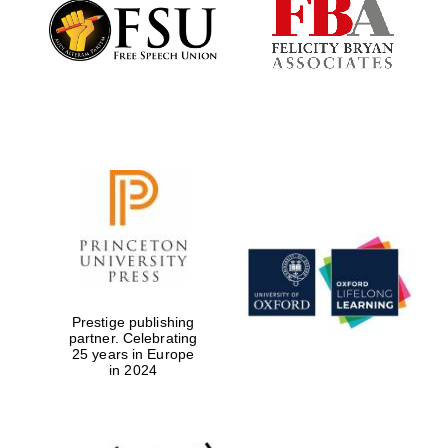
Founded 1884
Prestige publishing
partner. Celebrating
25 years in Europe
in 2024