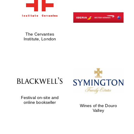
The Cervantes
Institute, London
Festival on-site and
online bookseller
Wines of the Douro
Valley