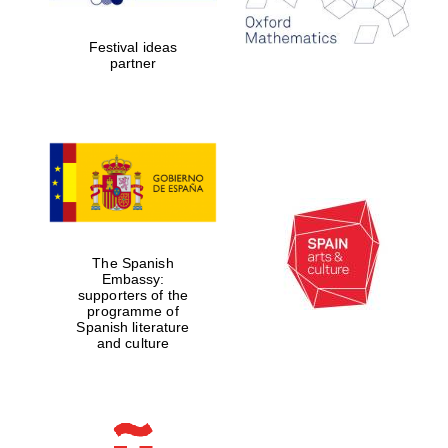
Celebrating 25
years in Europe in
2024
Festival ideas
partner
Partner of Oxford
Literary Festival
The Spanish
Embassy:
supporters of the
programme of
Spanish literature
and culture