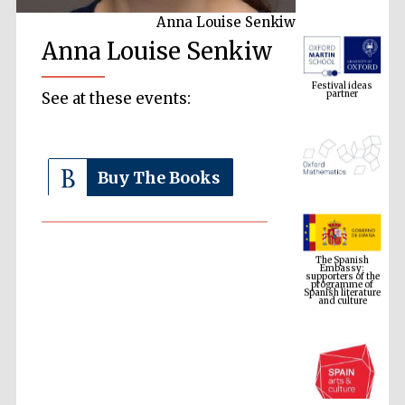
Anna Louise Senkiw
Anna Louise Senkiw
Festival ideas
partner
See at these events:
Buy The Books
The Spanish
Embassy:
supporters of the
programme of
Spanish literature
and culture