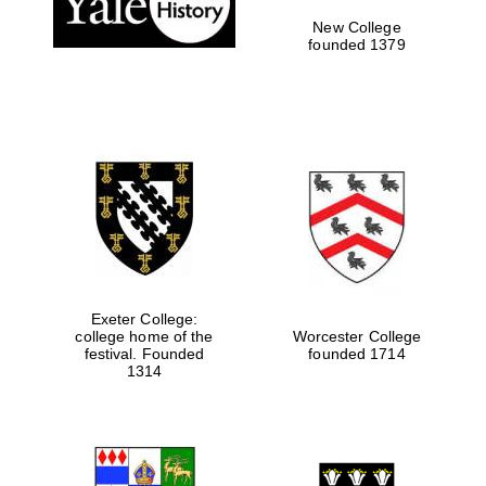
New College
founded 1379
Exeter College:
college home of the
Worcester College
festival. Founded
founded 1714
Festival media
1314
partner