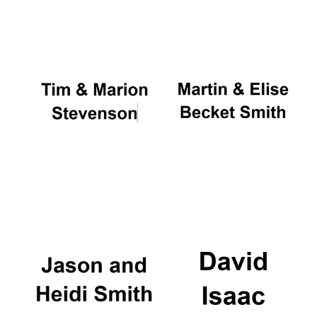
Oxford University
Images