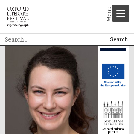
Menu
Search
Festival cultural
partner