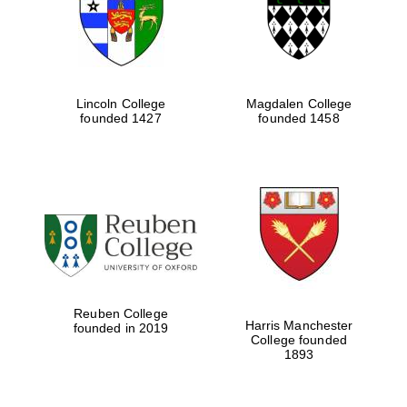
Lincoln College
Magdalen College
founded 1427
founded 1458
Festival cultural
partner
Reuben College
Harris Manchester
founded in 2019
College founded
1893
Festival ideas
partner