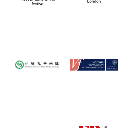
London
festival
Magdalen College
founded 1458
Reuben College
founded in 2019
Harris
Manchester
College founded
1893