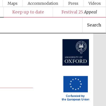
Maps
Accommodation
Press
Videos
Keep up to date
Festival 25
Appeal
Festival media partner
Search