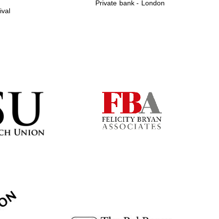
Private bank - London
ival
Prestige publishing
partner. Celebrating 25
years in Europe in 2024