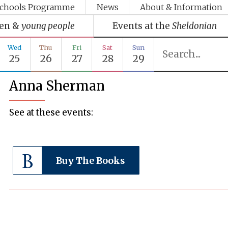
chools Programme
News
About & Information
ren &
young people
Events at the
Sheldonian
Wed
Thu
Fri
Sat
Sun
25
26
27
28
29
Anna Sherman
See at these events:
Buy The Books