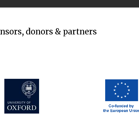
onsors, donors & partners