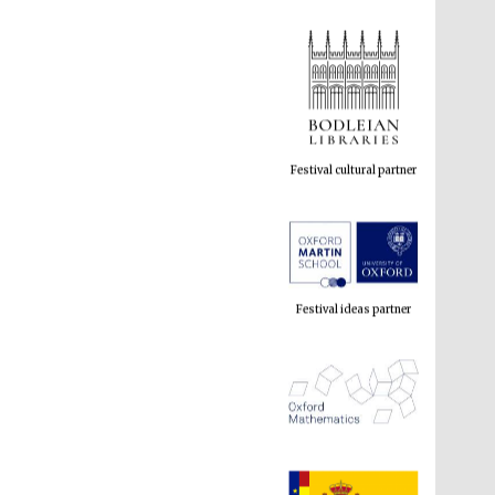
Festival cultural partner
Festival ideas partner