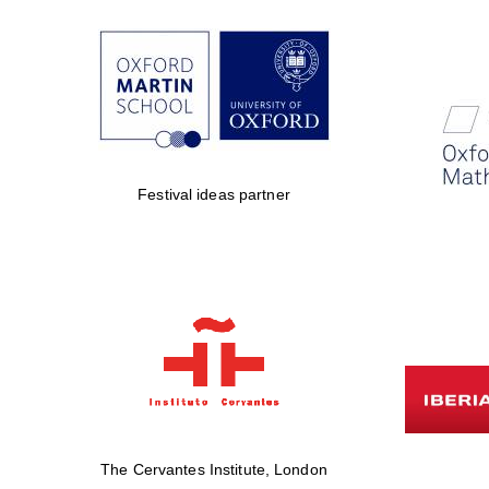
Festival ideas partner
The Cervantes Institute, London