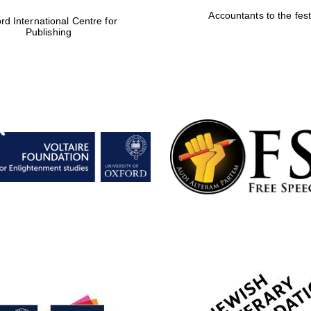
Accountants to the fest
rd International Centre for
Publishing