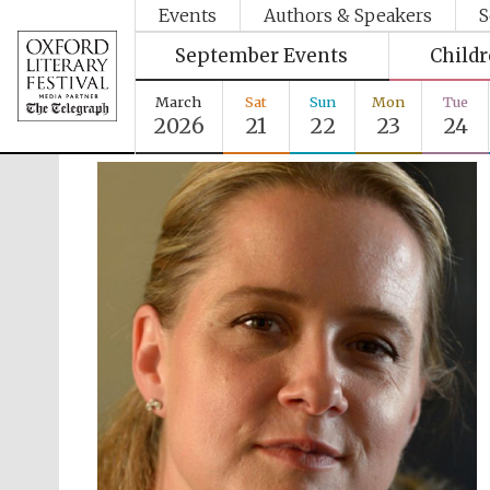
Events
Authors & Speakers
S
September Events
Child
March
Sat
Sun
Mon
Tue
2026
21
22
23
24