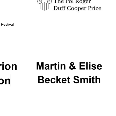
 Festival
Partner of Oxford
Literary Festival