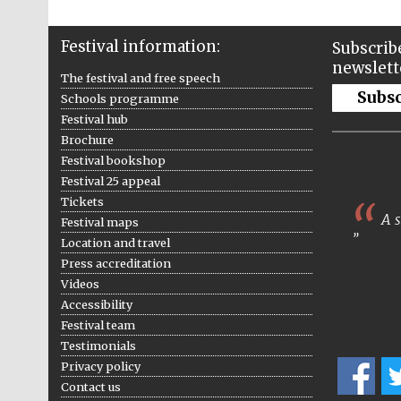
Festival information:
Subscribe
newslett
The festival and free speech
Subs
Schools programme
Festival hub
Brochure
Festival bookshop
Festival 25 appeal
Tickets
A s
Festival maps
Location and travel
Press accreditation
Videos
Accessibility
Festival team
Testimonials
Privacy policy
Contact us