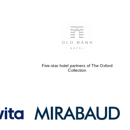
Five-star hotel partners
of The Oxford Collection
Oxford International
Centre for Publishing
Five-star hotel partners of The Oxford
Accountants to the
Collection
festival
Private bank - London