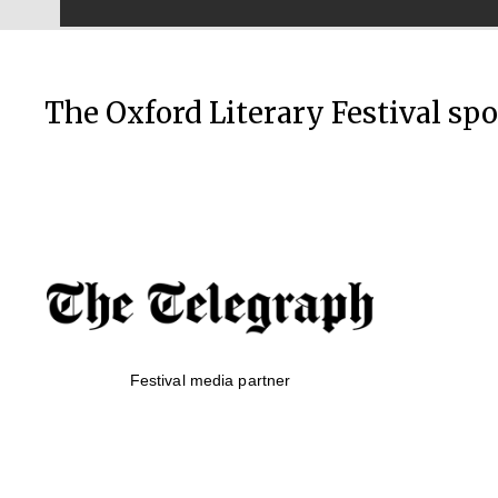
The Oxford Literary Festival sp
Festival media partner