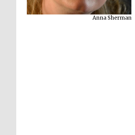
Anna Sherman