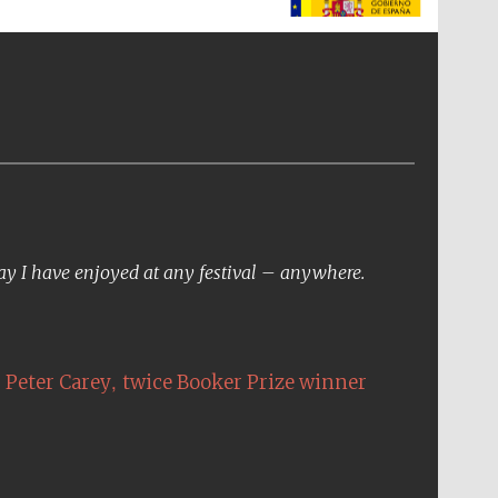
The Spanish Embassy:
supporters of the
programme of Spanish
literature and culture
day I have enjoyed at any festival – anywhere.
,
Peter Carey
twice Booker Prize winner
The Cervantes Institute,
London