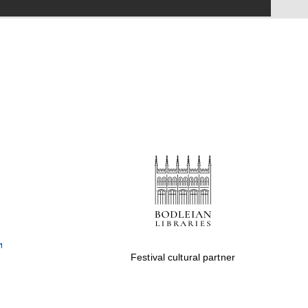
Festival on-site and
online bookseller
Wines of the Douro
Valley
Festival cultural partner