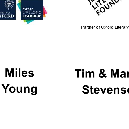
Partner of Oxford Literary