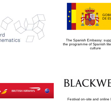
The Spanish Embassy: suppo
the programme of Spanish lit
culture
Festival on-site and online