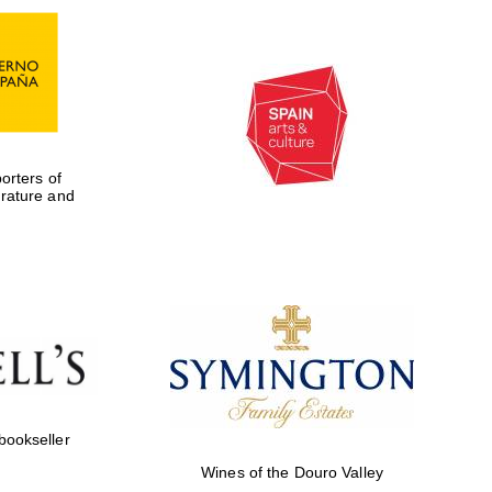
rters of
erature and
Five-star hotel partners
of The Oxford Collection
 bookseller
Wines of the Douro Valley