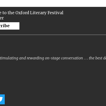
 to the Oxford Literary Festival
er
cribe
timulating and rewarding on-stage conversation . . . the best 