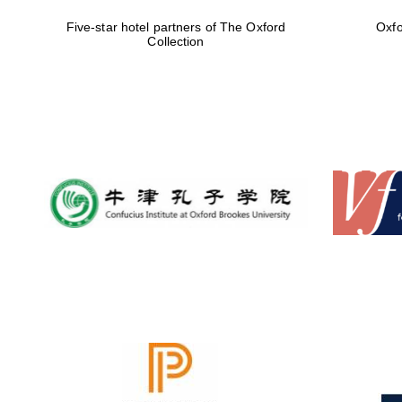
Five-star hotel partners of The Oxford
Oxfo
Collection