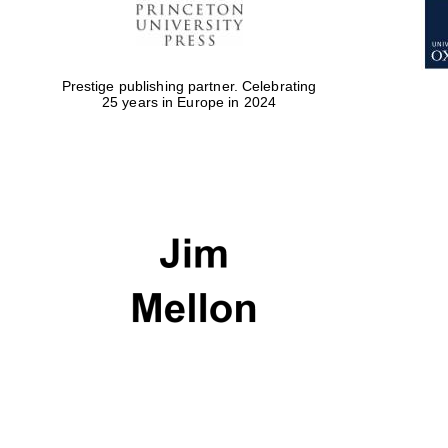
Prestige publishing partner. Celebrating
25 years in Europe in 2024