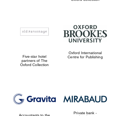
Exeter College:
college home of
the festival.
Founded 1314
Worcester College
Oxford International
founded 1714
Five-star hotel
Centre for Publishing
partners of The
Oxford Collection
Lincoln College
founded 1427
Private bank -
Accountants to the