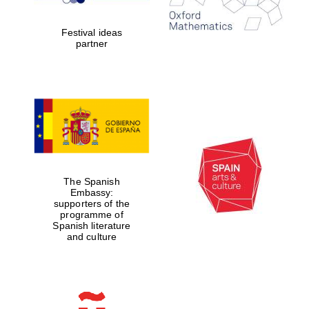
years in Europe in
2024
Festival ideas
partner
Partner of Oxford
Literary Festival
The Spanish
Embassy:
supporters of the
programme of
Spanish literature
and culture