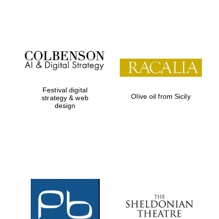
Festival on-site
and online
bookseller
Festival digital
Olive oil from Sicily
strategy & web
design
Wines of the
Douro Valley