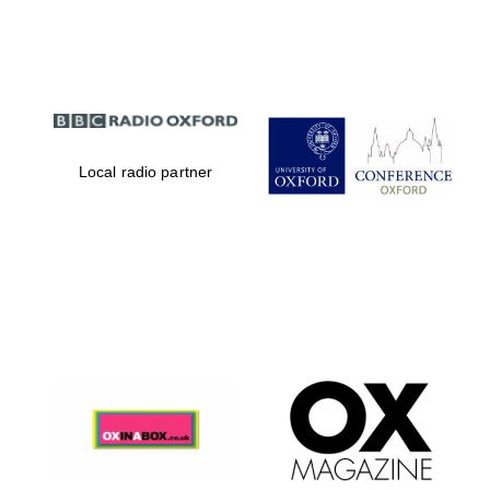
Partner of Oxford
Literary Festival
Local radio partner