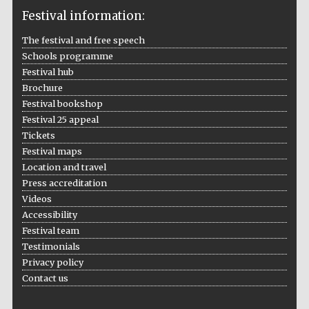
Festival information:
The festival and free speech
Schools programme
The Cervantes
Institute, London
Festival hub
Brochure
Festival bookshop
Festival 25 appeal
Tickets
Festival maps
Festival on-site
Location and travel
and online
bookseller
Press accreditation
Videos
Accessibility
Festival team
Wines of the
Testimonials
Douro Valley
Privacy policy
Contact us