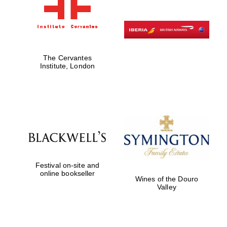
The Cervantes
Institute, London
Festival on-site and
online bookseller
Wines of the Douro
Valley