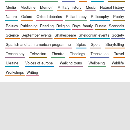
media
medicine
memoir
military history
music
natural history
nature
oxford
oxford debates
philanthropy
philosophy
poetry
politics
publishing
reading
religion
royal family
russia
scandals
science
september events
shakespeare
sheldonian events
society
spanish and latin american programme
spies
sport
storytelling
New College
founded 1379
technology
television
theatre
theology
translation
travel
ukraine
voices of europe
walking tours
wellbeing
wildlife
workshops
writing
Exeter College:
college home of
the festival.
Founded 1314