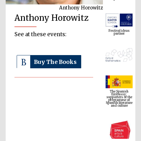
Anthony Horowitz
Anthony Horowitz
Festival ideas
partner
See at these events:
Buy The Books
The Spanish
Embassy:
supporters of the
programme of
Spanish literature
and culture