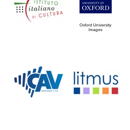
Five-star hotel
partners of The
Oxford Collection
Oxford University
Images
Oxford
International
Centre for
Publishing
Accountants to
the festival
Private bank -
London