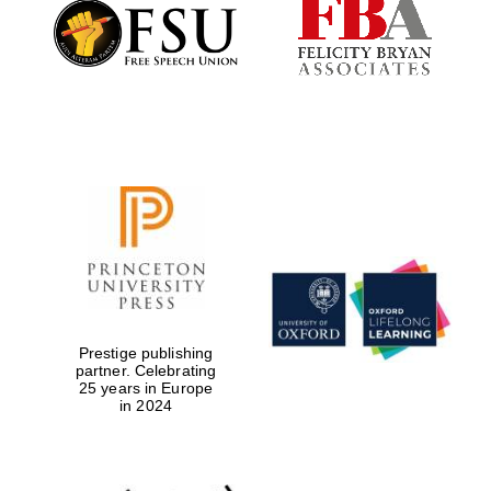
Founded 1884
Prestige publishing
partner. Celebrating
25 years in Europe
in 2024
Festival digital