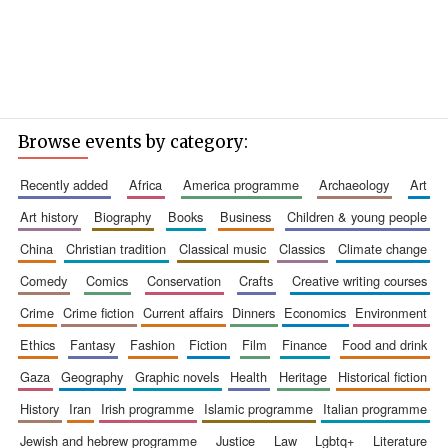
Browse events by category:
recently added
africa
america programme
archaeology
art
art history
biography
books
business
children & young people
china
christian tradition
classical music
classics
climate change
comedy
comics
conservation
crafts
creative writing courses
crime
crime fiction
current affairs
dinners
economics
environment
ethics
fantasy
fashion
fiction
film
finance
food and drink
gaza
geography
graphic novels
health
heritage
historical fiction
history
iran
irish programme
islamic programme
italian programme
jewish and hebrew programme
justice
law
lgbtq+
literature