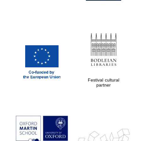
Festival cultural
partner
Prestige
publishing
partner.
Celebrating 25