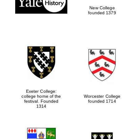
New College
founded 1379
Exeter College:
college home of the
Worcester College
festival. Founded
founded 1714
Festival media
partner
1314