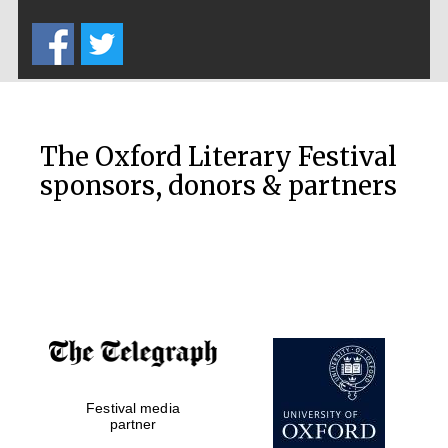
Five-star hotel
partners of The
Oxford Collection
The Oxford Literary Festival
sponsors, donors & partners
Oxford
International
Centre for
Publishing
Accountants to
the festival
Festival media
Private bank -
London
partner