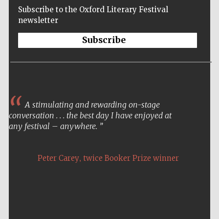
Subscribe to the Oxford Literary Festival
newsletter
Subscribe
A stimulating and rewarding on-stage
conversation . . . the best day I have enjoyed at
any festival – anywhere.
,
Peter Carey
twice Booker Prize winner
Five-star hotel
partners of The
Oxford Collection