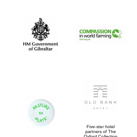
New College
founded 1379
Five-star hotel
partners of The
Oxford Collection