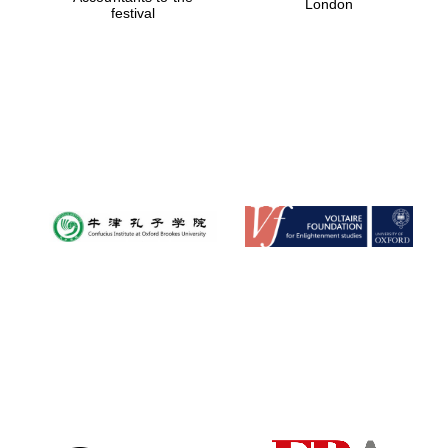
London
festival
Magdalen College
founded 1458
Reuben College
founded in 2019
Harris
Manchester
College founded
1893