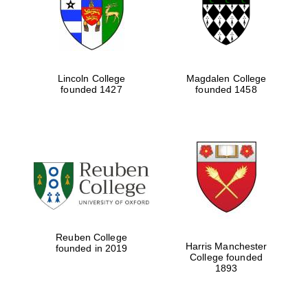
Lincoln College
Magdalen College
founded 1427
founded 1458
Festival cultural
partner
Reuben College
Harris Manchester
founded in 2019
College founded
1893
Festival ideas
partner