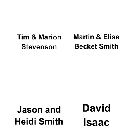
Oxford University
Images