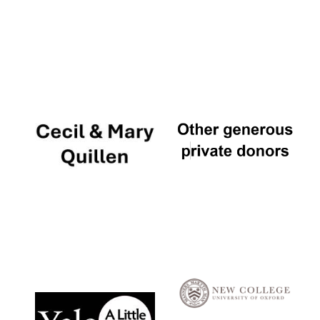
Local radio
partner