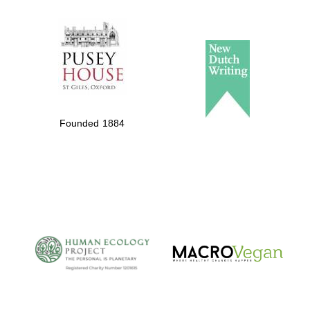
The Spanish
Embassy:
supporters of the
programme of
Spanish literature
Founded 1884
and culture
The Cervantes
Institute, London