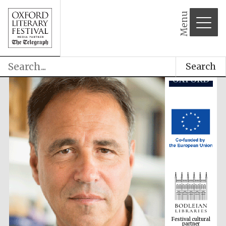
Menu
Search
Festival cultural
partner