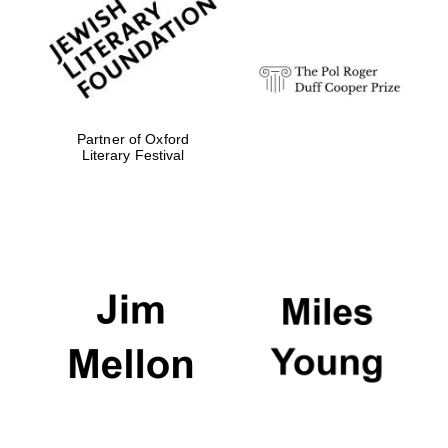
strategy & web
design
Olive oil from
Sicily
Partner of Oxford
Literary Festival