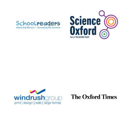
Prestige
publishing
partner.
Celebrating 25
years in Europe in
2024