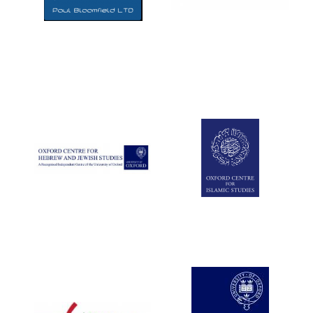
Five-star hotel
partners of The
Oxford Collection