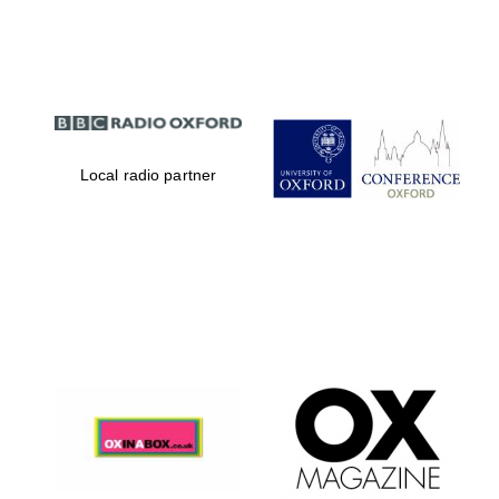
Partner of Oxford
Literary Festival
Local radio partner