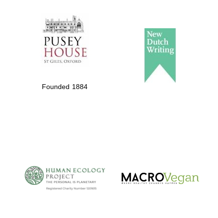
The Spanish
Embassy:
supporters of the
programme of
Spanish literature
Founded 1884
and culture
The Cervantes
Institute, London