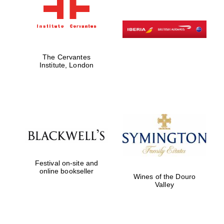
The Cervantes
Institute, London
Festival on-site and
online bookseller
Wines of the Douro
Valley