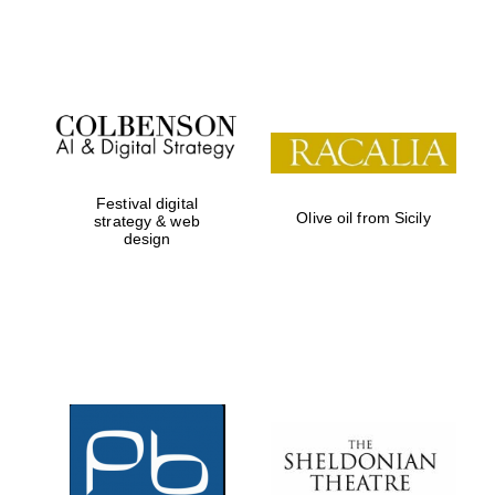
Festival on-site
and online
bookseller
Festival digital
Olive oil from Sicily
strategy & web
design
Wines of the
Douro Valley