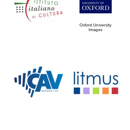
Five-star hotel
partners of The
Oxford Collection
Oxford University
Images
Oxford
International
Centre for
Publishing
Accountants to
the festival
Private bank -
London