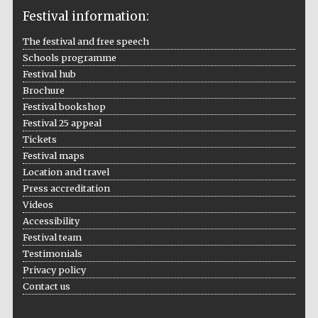
Festival information:
The festival and free speech
Schools programme
The Cervantes
Institute, London
Festival hub
Brochure
Festival bookshop
Festival 25 appeal
Tickets
Festival maps
Festival on-site
Location and travel
and online
bookseller
Press accreditation
Videos
Accessibility
Festival team
Wines of the
Testimonials
Douro Valley
Privacy policy
Contact us