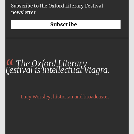
Subscribe to the Oxford Literary Festival
newsletter
Subscribe
The Oxford Literary
Festival is intellectual Viagra.
,
Lucy Worsley
historian and broadcaster
Five-star hotel
partners of The
Oxford Collection