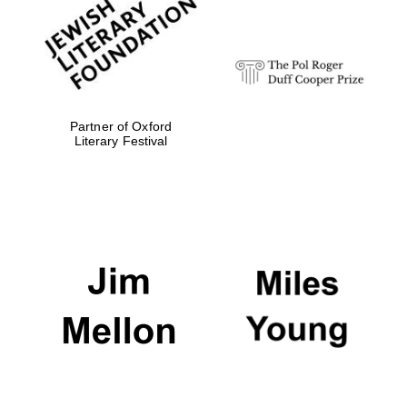
strategy & web
design
Olive oil from
Sicily
Partner of Oxford
Literary Festival