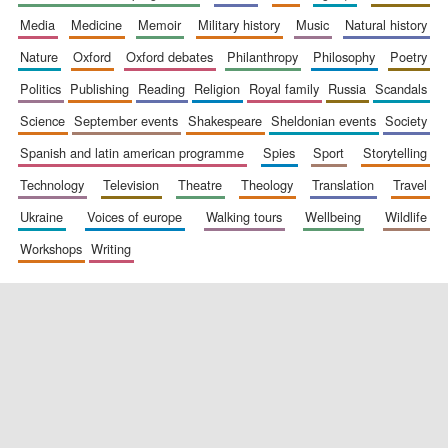
media
medicine
memoir
military history
music
natural history
nature
oxford
oxford debates
philanthropy
philosophy
poetry
politics
publishing
reading
religion
royal family
russia
scandals
science
september events
shakespeare
sheldonian events
society
spanish and latin american programme
spies
sport
storytelling
New College
founded 1379
technology
television
theatre
theology
translation
travel
ukraine
voices of europe
walking tours
wellbeing
wildlife
workshops
writing
Exeter College:
college home of
the festival.
Founded 1314