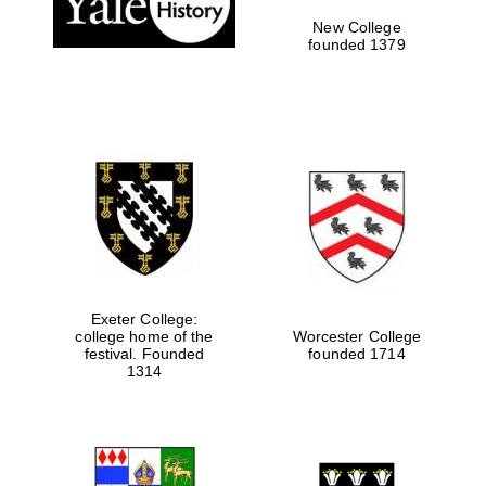
New College
founded 1379
Exeter College:
college home of the
Worcester College
Festival media
festival. Founded
founded 1714
partner
1314