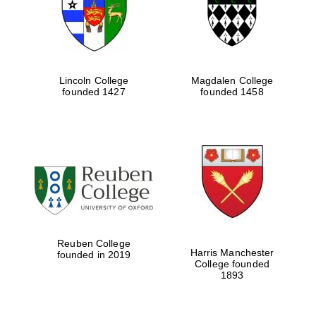
Lincoln College
Magdalen College
founded 1427
founded 1458
Festival cultural
partner
Reuben College
Harris Manchester
founded in 2019
College founded
1893
Festival ideas
partner