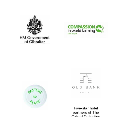
New College
founded 1379
Five-star hotel
partners of The
Oxford Collection