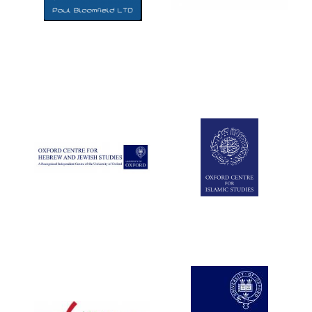
Five-star hotel
partners of The
Oxford Collection