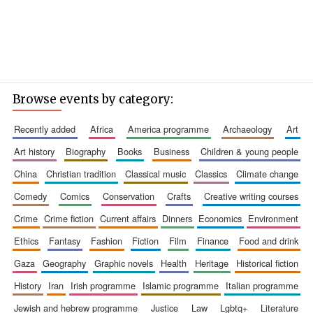
Browse events by category:
recently added
africa
america programme
archaeology
art
art history
biography
books
business
children & young people
china
christian tradition
classical music
classics
climate change
comedy
comics
conservation
crafts
creative writing courses
crime
crime fiction
current affairs
dinners
economics
environment
ethics
fantasy
fashion
fiction
film
finance
food and drink
gaza
geography
graphic novels
health
heritage
historical fiction
history
iran
irish programme
islamic programme
italian programme
jewish and hebrew programme
justice
law
lgbtq+
literature