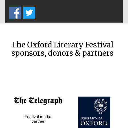
Five-star hotel
partners of The
Oxford Collection
The Oxford Literary Festival
sponsors, donors & partners
Oxford
International
Centre for
Publishing
Accountants to
the festival
Private bank -
Festival media
London
partner