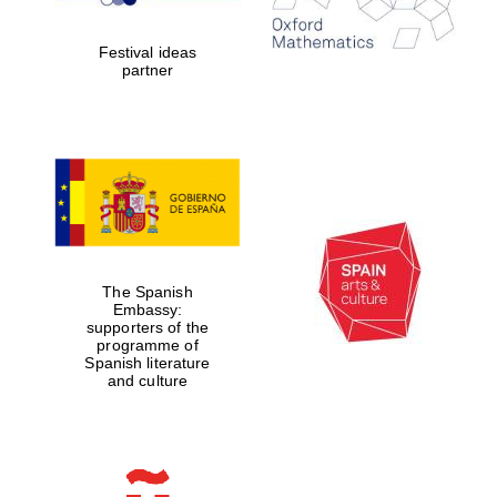
years in Europe in
2024
Festival ideas
partner
Partner of Oxford
Literary Festival
The Spanish
Embassy:
supporters of the
programme of
Spanish literature
and culture