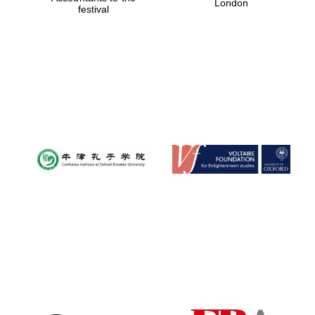
London
festival
Magdalen College
founded 1458
Reuben College
founded in 2019
Harris
Manchester
College founded
1893