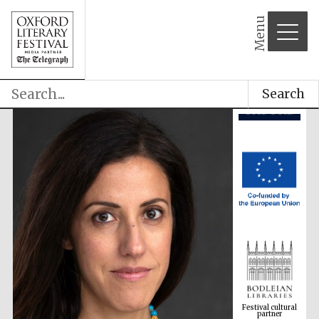
Menu
Search
Festival cultural
partner