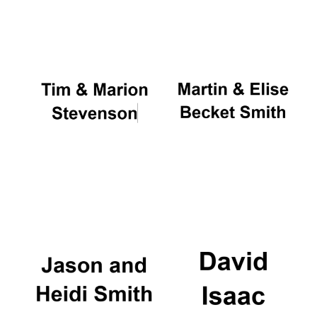
Oxford University
Images