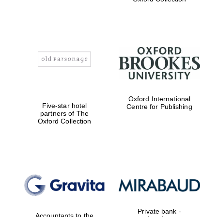
Exeter College:
college home of
the festival.
Founded 1314
Worcester College
Oxford International
founded 1714
Five-star hotel
Centre for Publishing
partners of The
Oxford Collection
Lincoln College
founded 1427
Private bank -
Accountants to the