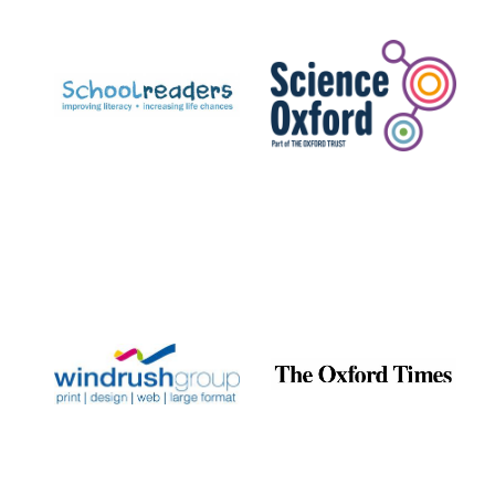
Prestige
publishing
partner.
Celebrating 25
years in Europe in
2024