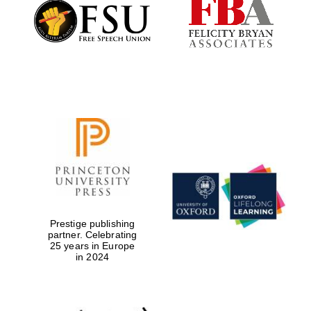
Founded 1884
Prestige publishing
partner. Celebrating
25 years in Europe
in 2024
Festival digital