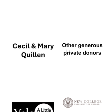
Local radio
partner