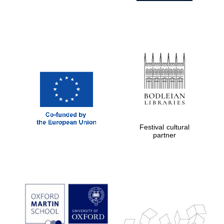
Festival cultural
partner
Prestige
publishing
partner.
Celebrating 25