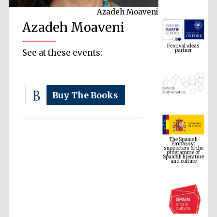
Azadeh Moaveni
Azadeh Moaveni
Festival ideas
partner
See at these events:
Buy The Books
The Spanish
Embassy:
supporters of the
programme of
Spanish literature
and culture