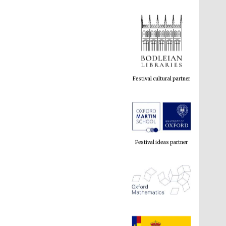
Festival cultural partner
Festival ideas partner