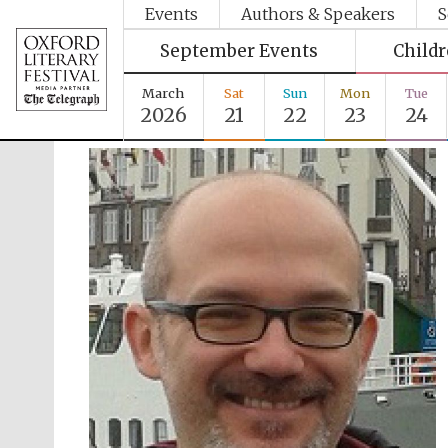
Events
Authors & Speakers
S
September Events
Child
March
Sat
Sun
Mon
Tue
2026
21
22
23
24