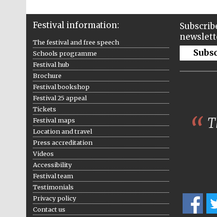
Festival information:
Subscribe
newslett
The festival and free speech
Subs
Schools programme
Festival hub
Brochure
Festival bookshop
Festival 25 appeal
Tickets
Th
Festival maps
Location and travel
Press accreditation
Videos
Accessibility
Festival team
Testimonials
Privacy policy
Contact us