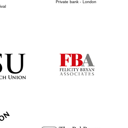
Private bank - London
ival
Prestige publishing
partner. Celebrating 25
years in Europe in 2024