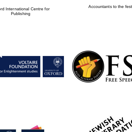
Accountants to the fest
rd International Centre for
Publishing