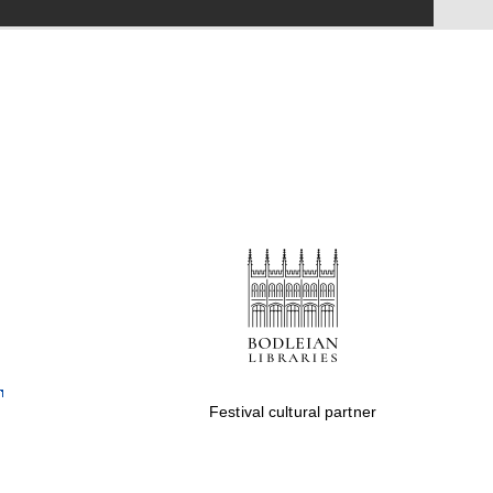
Festival on-site and
online bookseller
Wines of the Douro
Valley
Festival cultural partner