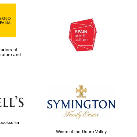
rters of
erature and
Five-star hotel partners
of The Oxford Collection
 bookseller
Wines of the Douro Valley