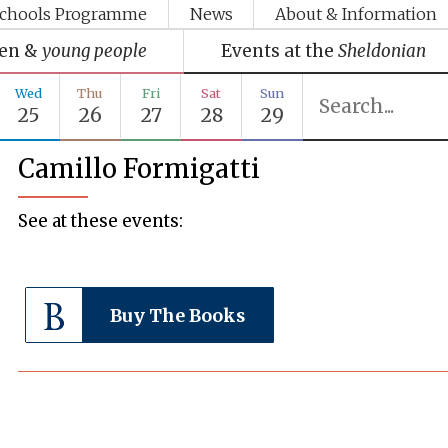
chools Programme
News
About & Information
ren &
young people
Events at the
Sheldonian
Wed
Thu
Fri
Sat
Sun
25
26
27
28
29
Camillo Formigatti
See at these events:
Buy The Books