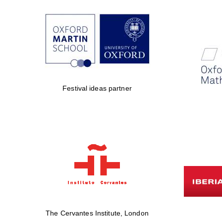
Festival ideas partner
The Cervantes Institute, London