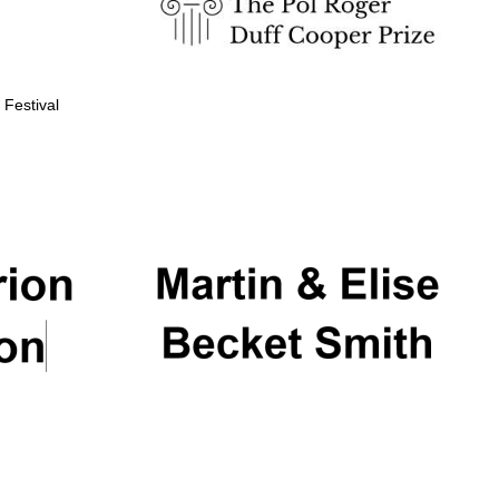
 Festival
Partner of Oxford
Literary Festival