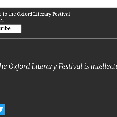
 to the Oxford Literary Festival
er
cribe
e Oxford Literary Festival is intellec