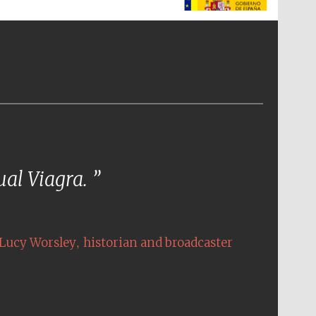
The Spanish Embassy:
supporters of the
programme of Spanish
literature and culture
tual Viagra.
,
Lucy Worsley
historian and broadcaster
The Cervantes Institute,
London