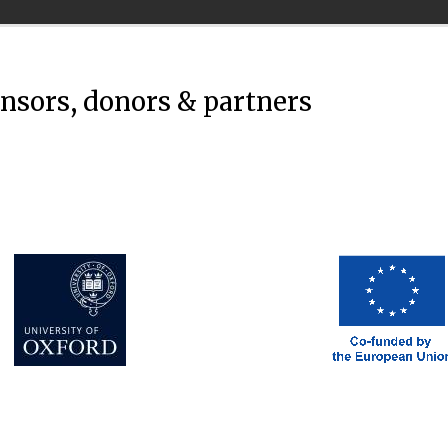
onsors, donors & partners