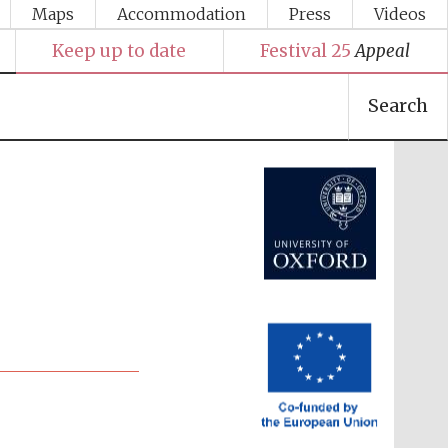
Maps
Accommodation
Press
Videos
Keep up to date
Festival 25
Appeal
Search
Festival media partner