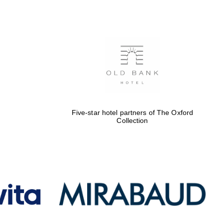
Five-star hotel partners
of The Oxford Collection
Oxford International
Centre for Publishing
Five-star hotel partners of The Oxford
Collection
Accountants to the
festival
Private bank - London