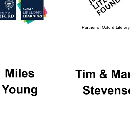
Partner of Oxford Literary