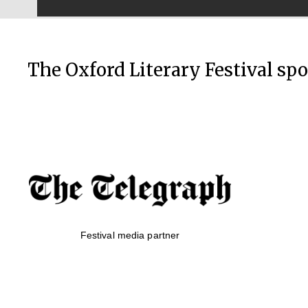
The Oxford Literary Festival sp
Festival media partner