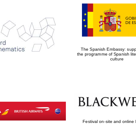
The Spanish Embassy: suppo
the programme of Spanish lit
culture
Festival on-site and online