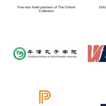
Five-star hotel partners of The Oxford
Oxfo
Collection