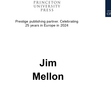
Prestige publishing partner. Celebrating
25 years in Europe in 2024