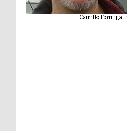
Camillo Formigatti