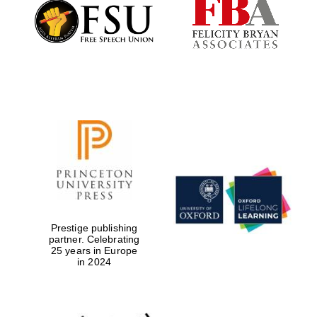
Founded 1884
Prestige publishing
partner. Celebrating
25 years in Europe
in 2024