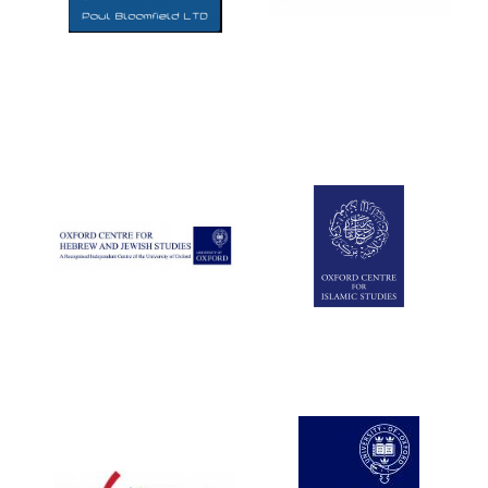
Five-star hotel
partners of The
Oxford Collection