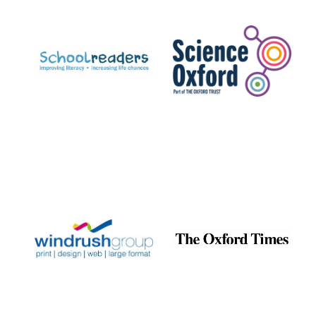
Prestige
publishing
partner.
Celebrating 25
years in Europe in
2024