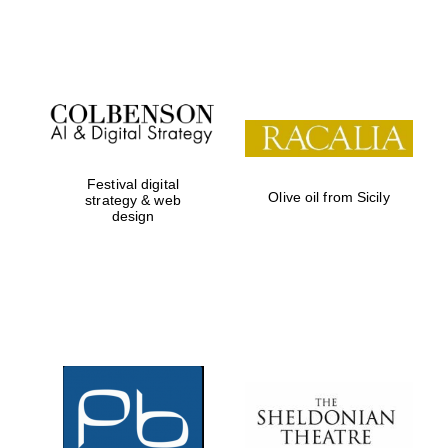
Festival on-site
and online
bookseller
Festival digital
Olive oil from Sicily
strategy & web
design
Wines of the
Douro Valley