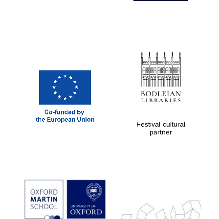
Festival cultural
partner
Prestige
publishing
partner.
Celebrating 25