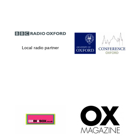
Partner of Oxford
Literary Festival
Local radio partner