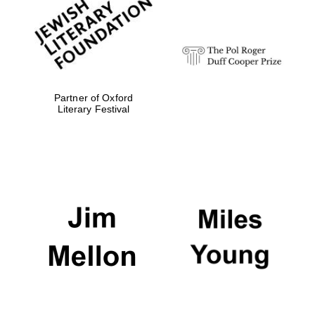
Festival digital
strategy & web
design
Olive oil from
Sicily
Partner of Oxford
Literary Festival