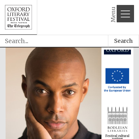
Menu
Search
Festival cultural
partner