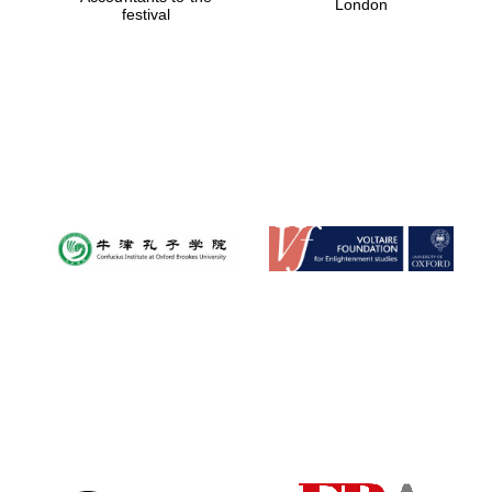
London
festival
Magdalen College
founded 1458
Reuben College
founded in 2019
Harris
Manchester
College founded
1893