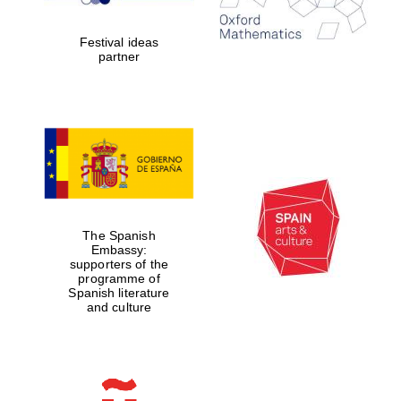
years in Europe in
2024
Festival ideas
partner
Partner of Oxford
Literary Festival
The Spanish
Embassy:
supporters of the
programme of
Spanish literature
and culture