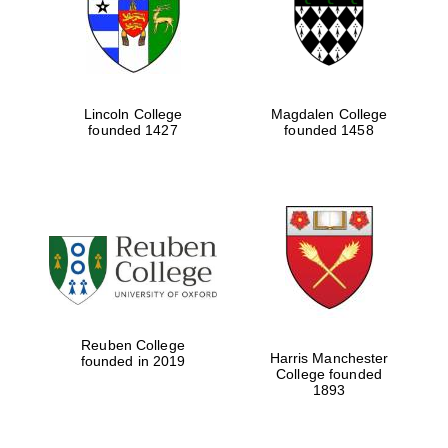
Lincoln College
Magdalen College
founded 1427
founded 1458
Festival cultural
partner
Reuben College
Harris Manchester
founded in 2019
College founded
1893
Festival ideas
partner