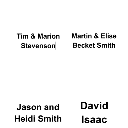
Oxford University
Images