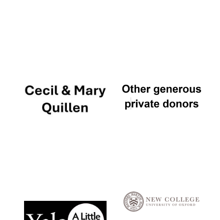
Local radio
partner