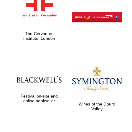
The Cervantes
Institute, London
Festival on-site and
online bookseller
Wines of the Douro
Valley