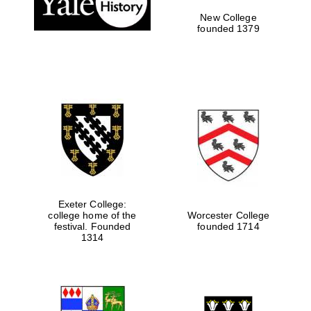
New College
founded 1379
Exeter College:
college home of the
Worcester College
festival. Founded
founded 1714
Festival media
partner
1314