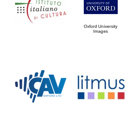
Five-star hotel
partners of The
Oxford Collection
Oxford University
Images
Oxford
International
Centre for
Publishing
Accountants to
the festival
Private bank -
London