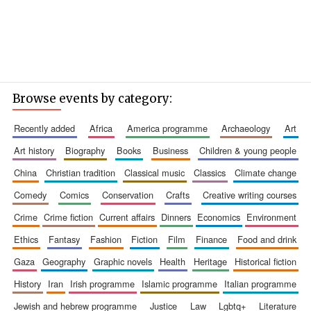
Browse events by category:
recently added
africa
america programme
archaeology
art
art history
biography
books
business
children & young people
china
christian tradition
classical music
classics
climate change
comedy
comics
conservation
crafts
creative writing courses
crime
crime fiction
current affairs
dinners
economics
environment
ethics
fantasy
fashion
fiction
film
finance
food and drink
gaza
geography
graphic novels
health
heritage
historical fiction
history
iran
irish programme
islamic programme
italian programme
jewish and hebrew programme
justice
law
lgbtq+
literature