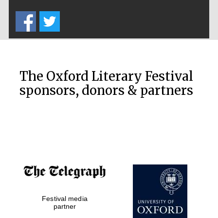
Five-star hotel
partners of The
Oxford Collection
The Oxford Literary Festival
sponsors, donors & partners
Oxford
International
Centre for
Publishing
Accountants to
the festival
Festival media
Private bank -
London
partner