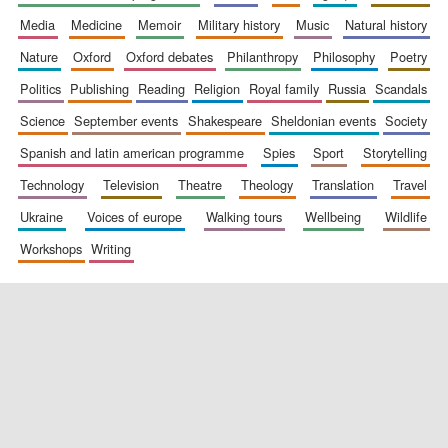
media
medicine
memoir
military history
music
natural history
nature
oxford
oxford debates
philanthropy
philosophy
poetry
politics
publishing
reading
religion
royal family
russia
scandals
science
september events
shakespeare
sheldonian events
society
spanish and latin american programme
spies
sport
storytelling
New College
technology
television
theatre
theology
translation
travel
founded 1379
ukraine
voices of europe
walking tours
wellbeing
wildlife
workshops
writing
Exeter College:
college home of
the festival.
Founded 1314