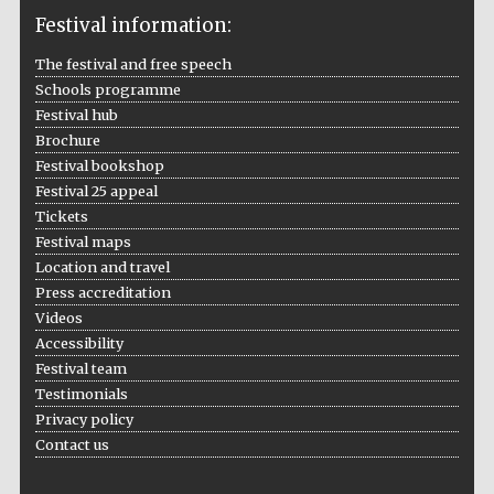
Festival information:
The festival and free speech
Schools programme
The Cervantes
Festival hub
Institute, London
Brochure
Festival bookshop
Festival 25 appeal
Tickets
Festival maps
Festival on-site
Location and travel
and online
bookseller
Press accreditation
Videos
Accessibility
Festival team
Wines of the
Testimonials
Douro Valley
Privacy policy
Contact us