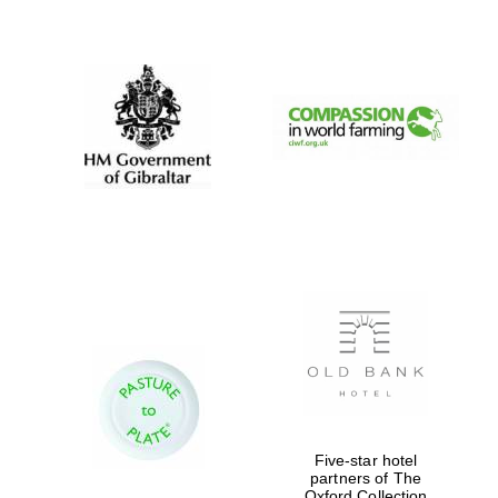
New College
founded 1379
Five-star hotel
partners of The
Oxford Collection