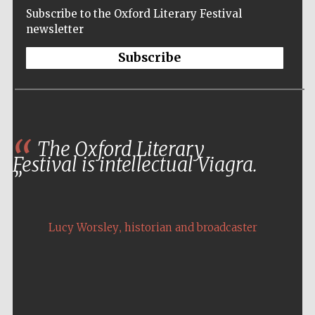
Subscribe to the Oxford Literary Festival
newsletter
Subscribe
The Oxford Literary
Festival is intellectual Viagra.
,
Lucy Worsley
historian and broadcaster
Five-star hotel
partners of The
Oxford Collection