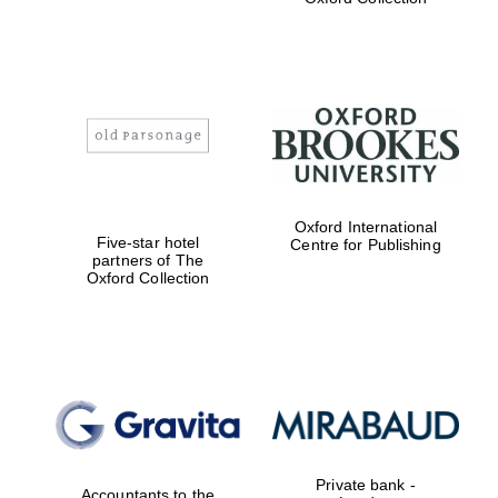
Exeter College:
college home of
the festival.
Founded 1314
Worcester College
Oxford International
founded 1714
Five-star hotel
Centre for Publishing
partners of The
Oxford Collection
Lincoln College
founded 1427
Private bank -
Accountants to the