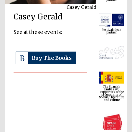
Casey Gerald
Casey Gerald
Festival ideas
partner
See at these events:
Buy The Books
The Spanish
Embassy:
supporters of the
programme of
Spanish literature
and culture