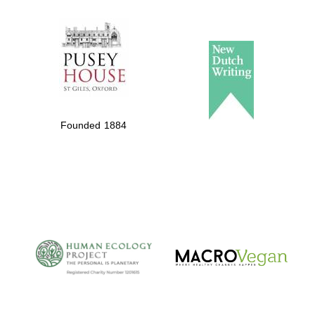
The Spanish
Embassy:
supporters of the
programme of
Spanish literature
Founded 1884
and culture
The Cervantes
Institute, London