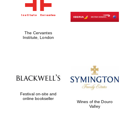
The Cervantes
Institute, London
Festival on-site and
online bookseller
Wines of the Douro
Valley