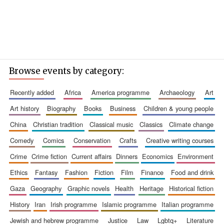
Browse events by category:
recently added
africa
america programme
archaeology
art
art history
biography
books
business
children & young people
china
christian tradition
classical music
classics
climate change
comedy
comics
conservation
crafts
creative writing courses
crime
crime fiction
current affairs
dinners
economics
environment
ethics
fantasy
fashion
fiction
film
finance
food and drink
gaza
geography
graphic novels
health
heritage
historical fiction
history
iran
irish programme
islamic programme
italian programme
jewish and hebrew programme
justice
law
lgbtq+
literature