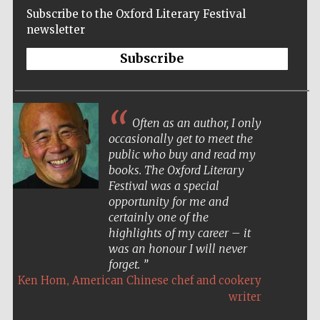
Subscribe to the Oxford Literary Festival
newsletter
Subscribe
Often as an author, I only
occasionally get to meet the
public who buy and read my
books. The Oxford Literary
Festival was a special
opportunity for me and
certainly one of the
highlights of my career – it
was an honour I will never
forget.
,
Ken Hom
American Chinese chef and cookery
Five-star hotel
partners of The
writer
Oxford Collection