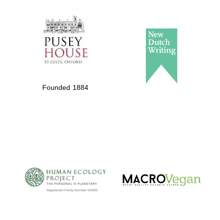
The Spanish
Embassy:
supporters of the
programme of
Spanish literature
Founded 1884
and culture
The Cervantes
Institute, London