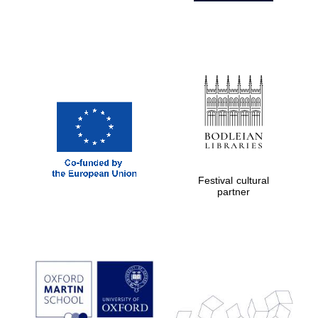
Festival cultural
partner
Prestige
publishing
partner.
Celebrating 25