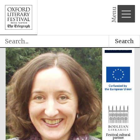
Menu
Search
Festival cultural
partner