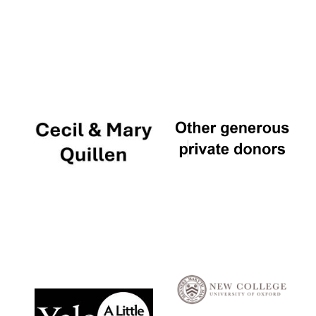
Local radio
partner