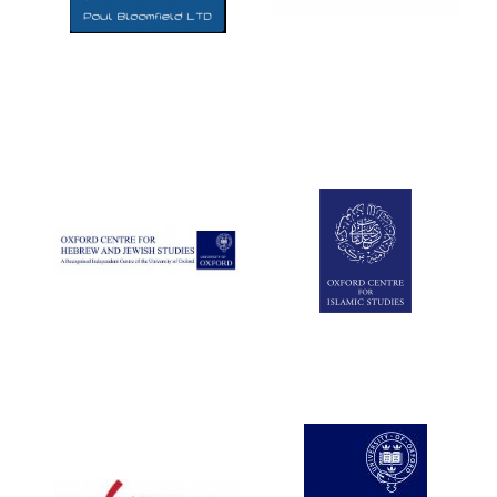
Five-star hotel
partners of The
Oxford Collection