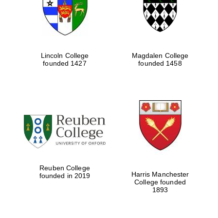
Lincoln College
Magdalen College
founded 1427
founded 1458
Festival cultural
partner
Reuben College
Harris Manchester
founded in 2019
College founded
1893
Festival ideas
partner