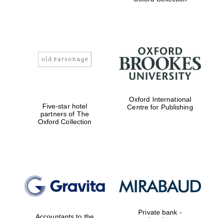
Exeter College:
college home of
the festival.
Founded 1314
Worcester College
Oxford International
founded 1714
Five-star hotel
Centre for Publishing
partners of The
Oxford Collection
Lincoln College
founded 1427
Private bank -
Accountants to the