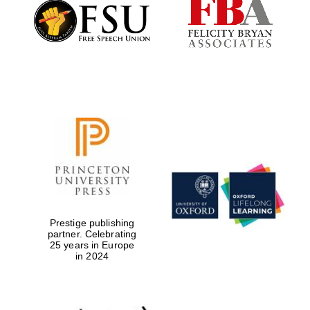
Founded 1884
Prestige publishing
partner. Celebrating
25 years in Europe
in 2024
Festival digital