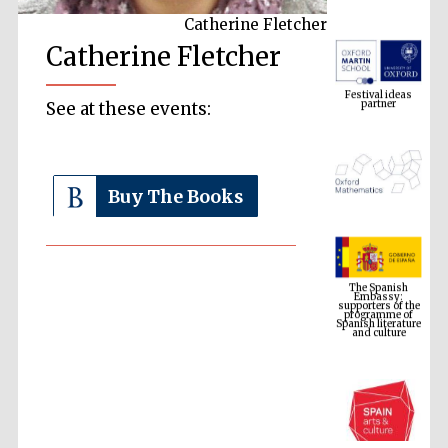
Catherine Fletcher
Catherine Fletcher
Festival ideas
partner
See at these events:
Buy The Books
The Spanish
Embassy:
supporters of the
programme of
Spanish literature
and culture