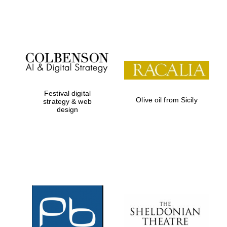
Festival on-site
and online
bookseller
Festival digital
Olive oil from Sicily
strategy & web
design
Wines of the
Douro Valley