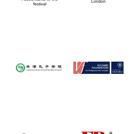
London
festival
Magdalen College
founded 1458
Reuben College
founded in 2019
Harris
Manchester
College founded
1893