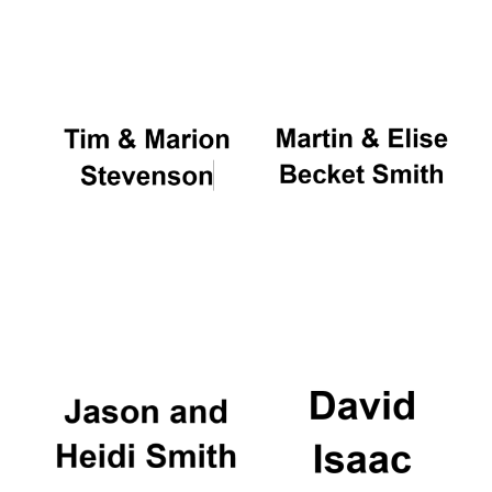
Oxford University
Images