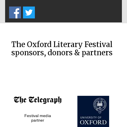
Five-star hotel
partners of The
Oxford Collection
The Oxford Literary Festival
sponsors, donors & partners
Oxford
International
Centre for
Publishing
Accountants to
the festival
Private bank -
Festival media
London
partner