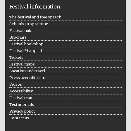
Festival information:
The festival and free speech
Schools programme
The Cervantes
Institute, London
Festival hub
Brochure
Festival bookshop
Festival 25 appeal
Tickets
Festival maps
Festival on-site
Location and travel
and online
bookseller
Press accreditation
Videos
Accessibility
Festival team
Wines of the
Testimonials
Douro Valley
Privacy policy
Contact us