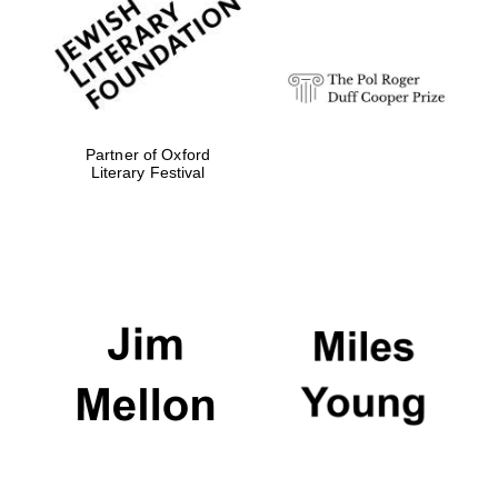
strategy & web
design
Olive oil from
Sicily
Partner of Oxford
Literary Festival