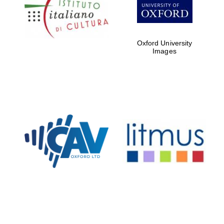
Five-star hotel
partners of The
Oxford Collection
Oxford University
Images
Oxford
International
Centre for
Publishing
Accountants to
the festival
Private bank -
London