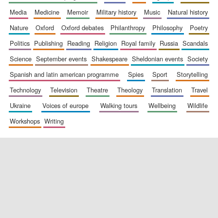
media
medicine
memoir
military history
music
natural history
nature
oxford
oxford debates
philanthropy
philosophy
poetry
politics
publishing
reading
religion
royal family
russia
scandals
science
september events
shakespeare
sheldonian events
society
spanish and latin american programme
spies
sport
storytelling
New College
founded 1379
technology
television
theatre
theology
translation
travel
ukraine
voices of europe
walking tours
wellbeing
wildlife
workshops
writing
Exeter College:
college home of
the festival.
Founded 1314