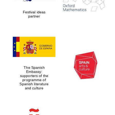
years in Europe in
2024
Festival ideas
partner
Partner of Oxford
Literary Festival
The Spanish
Embassy:
supporters of the
programme of
Spanish literature
and culture