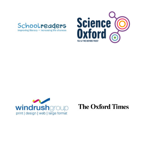
Prestige
publishing
partner.
Celebrating 25
years in Europe in
2024