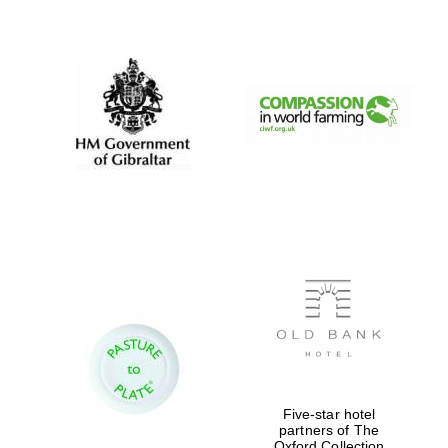
New College
founded 1379
Five-star hotel
partners of The
Oxford Collection