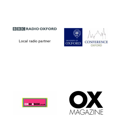
Partner of Oxford
Literary Festival
Local radio partner