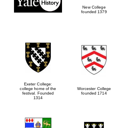
New College
founded 1379
Exeter College:
college home of the
Worcester College
Festival media
festival. Founded
founded 1714
partner
1314