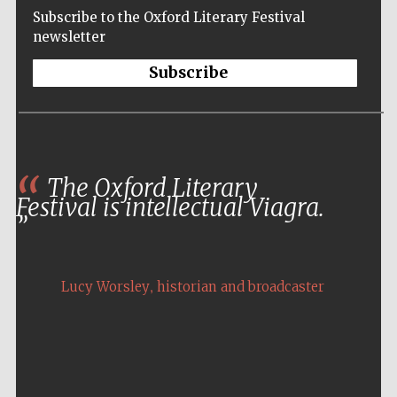
Subscribe to the Oxford Literary Festival
newsletter
Subscribe
The Oxford Literary
Festival is intellectual Viagra.
,
Lucy Worsley
historian and broadcaster
Five-star hotel
partners of The
Oxford Collection