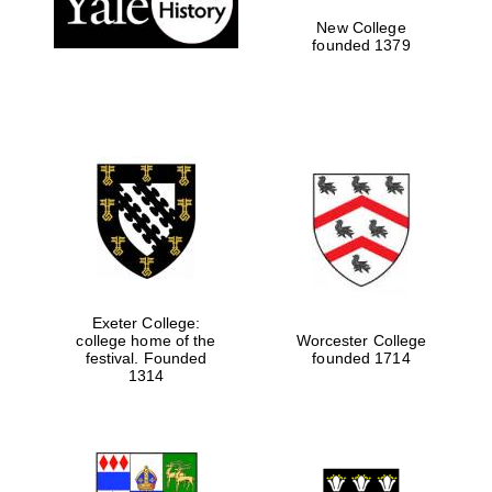
New College
founded 1379
Exeter College:
college home of the
Worcester College
Festival media
festival. Founded
founded 1714
partner
1314