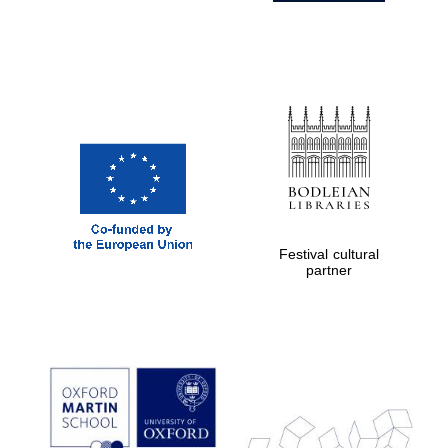
Festival cultural
partner
Prestige
publishing
partner.
Celebrating 25