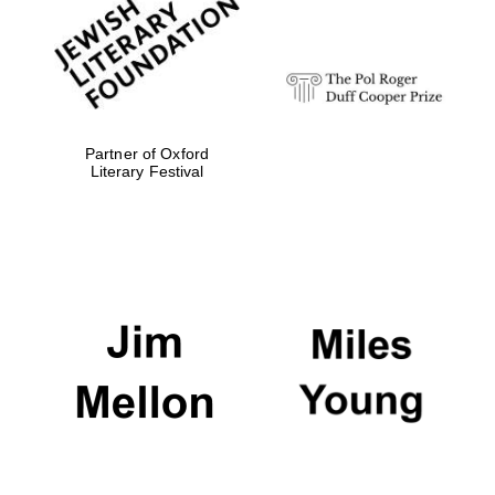
strategy & web
design
Olive oil from
Sicily
Partner of Oxford
Literary Festival