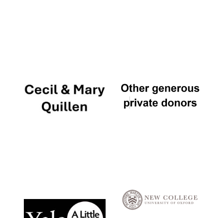
Local radio
partner