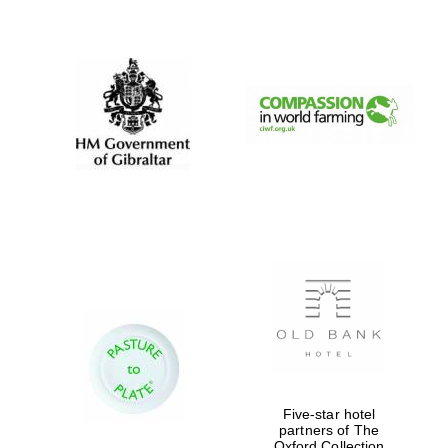
New College
founded 1379
Five-star hotel
partners of The
Oxford Collection