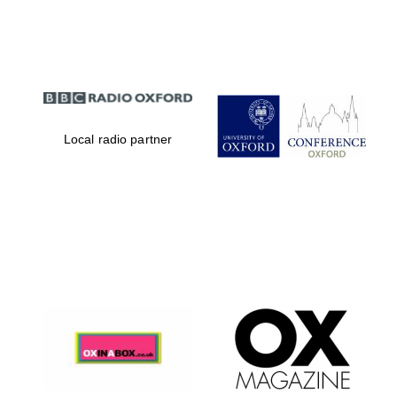
Partner of Oxford
Literary Festival
Local radio partner