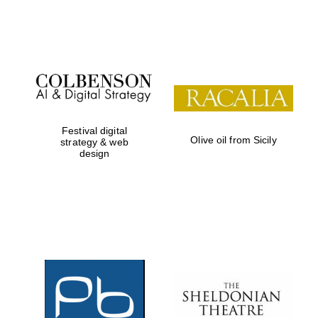
Festival on-site
and online
bookseller
Festival digital
Olive oil from Sicily
strategy & web
design
Wines of the
Douro Valley