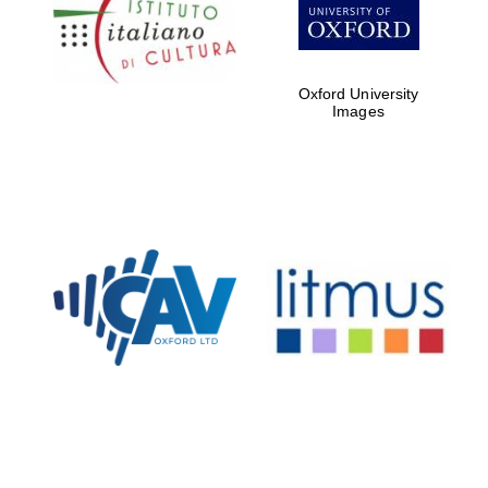
Five-star hotel
partners of The
Oxford Collection
Oxford University
Images
Oxford
International
Centre for
Publishing
Accountants to
the festival
Private bank -
London