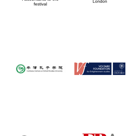
London
festival
Magdalen College
founded 1458
Reuben College
founded in 2019
Harris
Manchester
College founded
1893