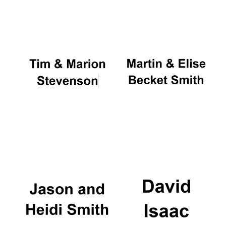
Oxford University
Images