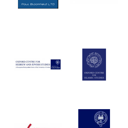
Five-star hotel
partners of The
Oxford Collection