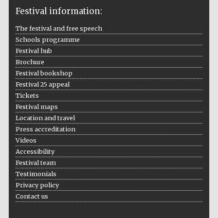
Festival information:
The festival and free speech
Schools programme
The Cervantes
Institute, London
Festival hub
Brochure
Festival bookshop
Festival 25 appeal
Tickets
Festival maps
Festival on-site
Location and travel
and online
bookseller
Press accreditation
Videos
Accessibility
Festival team
Wines of the
Testimonials
Douro Valley
Privacy policy
Contact us