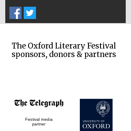
Five-star hotel
partners of The
Oxford Collection
The Oxford Literary Festival
sponsors, donors & partners
Oxford
International
Centre for
Publishing
Accountants to
the festival
Private bank -
Festival media
London
partner