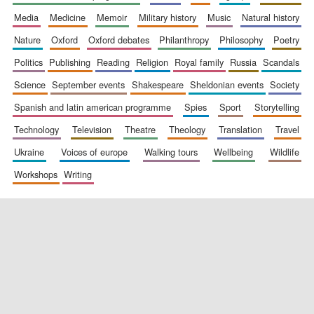
media
medicine
memoir
military history
music
natural history
nature
oxford
oxford debates
philanthropy
philosophy
poetry
politics
publishing
reading
religion
royal family
russia
scandals
science
september events
shakespeare
sheldonian events
society
spanish and latin american programme
spies
sport
storytelling
New College
founded 1379
technology
television
theatre
theology
translation
travel
ukraine
voices of europe
walking tours
wellbeing
wildlife
workshops
writing
Exeter College:
college home of
the festival.
Founded 1314