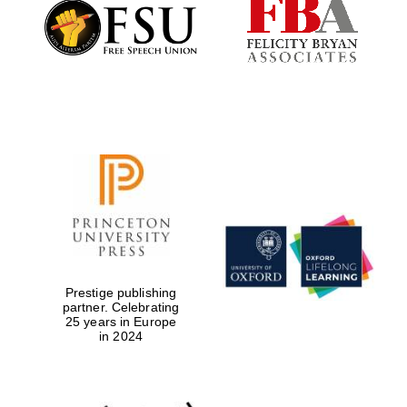
Founded 1884
Prestige publishing
partner. Celebrating
25 years in Europe
in 2024
Festival digital