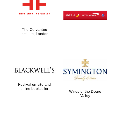
The Cervantes
Institute, London
Festival on-site and
online bookseller
Wines of the Douro
Valley