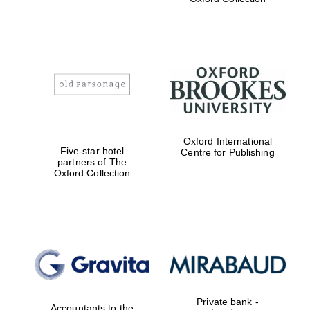
Exeter College:
college home of
the festival.
Founded 1314
Worcester College
founded 1714
Oxford International
Five-star hotel
Centre for Publishing
partners of The
Oxford Collection
Lincoln College
founded 1427
Private bank -
Accountants to the