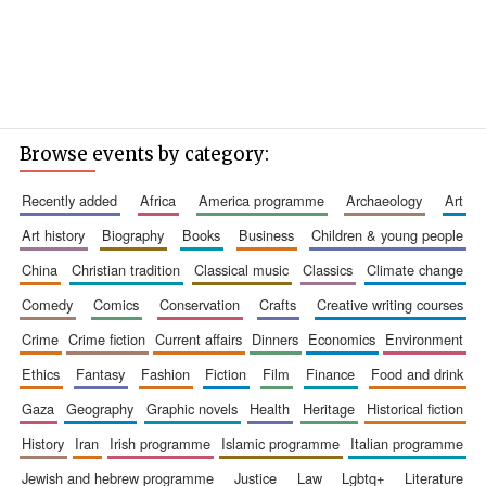
Browse events by category:
recently added
africa
america programme
archaeology
art
art history
biography
books
business
children & young people
china
christian tradition
classical music
classics
climate change
comedy
comics
conservation
crafts
creative writing courses
crime
crime fiction
current affairs
dinners
economics
environment
ethics
fantasy
fashion
fiction
film
finance
food and drink
gaza
geography
graphic novels
health
heritage
historical fiction
history
iran
irish programme
islamic programme
italian programme
jewish and hebrew programme
justice
law
lgbtq+
literature