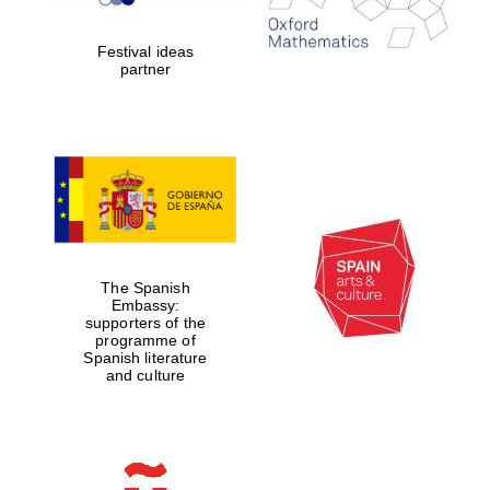
years in Europe in
2024
Festival ideas
partner
Partner of Oxford
Literary Festival
The Spanish
Embassy:
supporters of the
programme of
Spanish literature
and culture