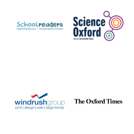
Prestige
publishing
partner.
Celebrating 25
years in Europe in
2024