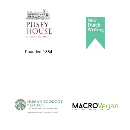
The Spanish
Embassy:
supporters of the
programme of
Spanish literature
Founded 1884
and culture
The Cervantes
Institute, London