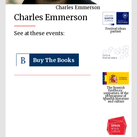
Charles Emmerson
Charles Emmerson
Festival ideas
partner
See at these events:
Buy The Books
The Spanish
Embassy:
supporters of the
programme of
Spanish literature
and culture