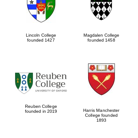
Lincoln College
Magdalen College
founded 1427
founded 1458
Festival cultural
partner
Reuben College
Harris Manchester
founded in 2019
College founded
1893
Festival ideas
partner