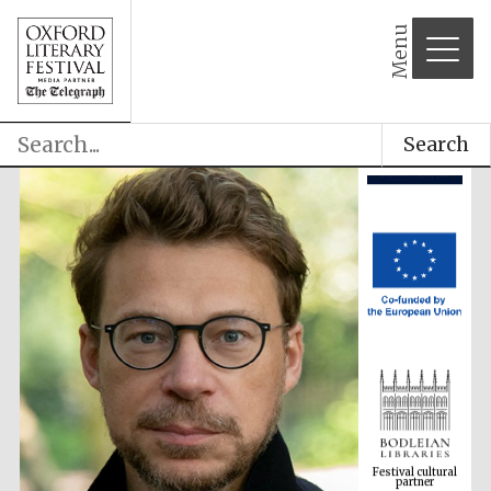
Menu
Search
Festival cultural
partner