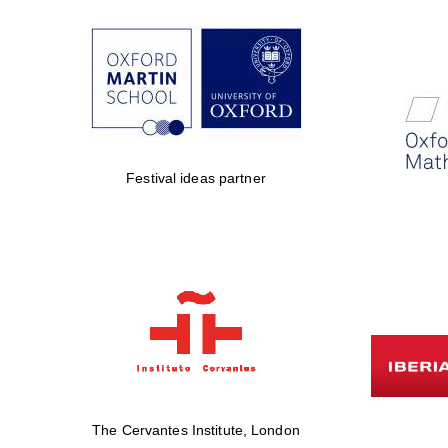
Festival ideas partner
The Cervantes Institute, London