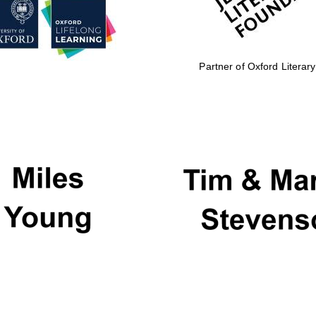
Partner of Oxford Literary