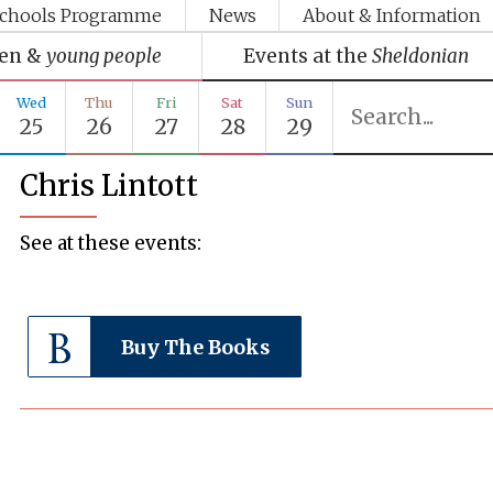
chools Programme
News
About & Information
ren &
young people
Events at the
Sheldonian
Wed
Thu
Fri
Sat
Sun
25
26
27
28
29
Chris Lintott
See at these events:
Buy The Books