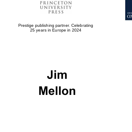
Prestige publishing partner. Celebrating
25 years in Europe in 2024