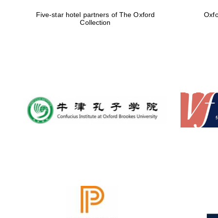
Five-star hotel partners of The Oxford
Oxfo
Collection