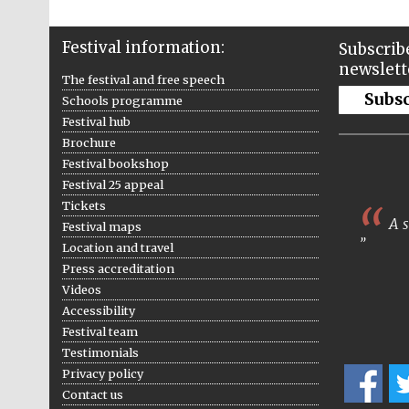
Festival information:
Subscribe
newslett
The festival and free speech
Subs
Schools programme
Festival hub
Brochure
Festival bookshop
Festival 25 appeal
Tickets
A s
Festival maps
Location and travel
Press accreditation
Videos
Accessibility
Festival team
Testimonials
Privacy policy
Contact us