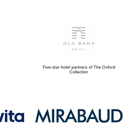
Five-star hotel partners
of The Oxford Collection
Oxford International
Centre for Publishing
Five-star hotel partners of The Oxford
Collection
Accountants to the
festival
Private bank - London