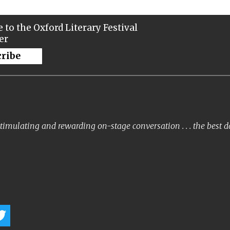
 to the Oxford Literary Festival
er
cribe
timulating and rewarding on-stage conversation . . . the best 