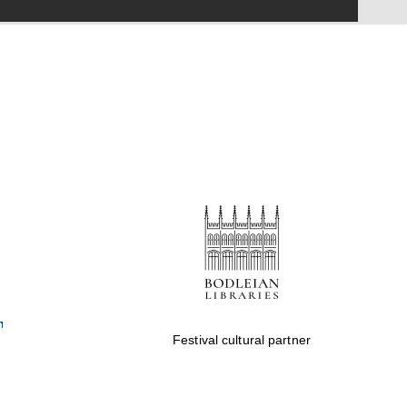
Festival on-site and
online bookseller
Wines of the Douro
Valley
Festival cultural partner