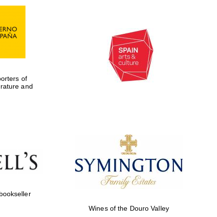
rters of
erature and
Five-star hotel partners
of The Oxford Collection
 bookseller
Wines of the Douro Valley