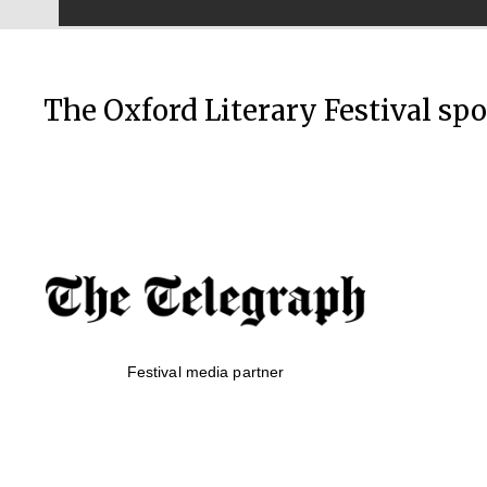
The Oxford Literary Festival sp
Festival media partner