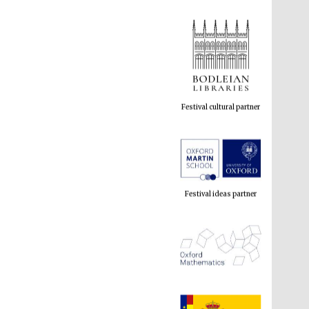
Festival cultural partner
Festival ideas partner