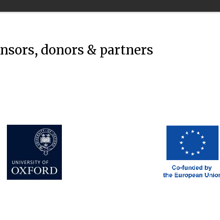
onsors, donors & partners