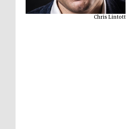
Chris Lintott