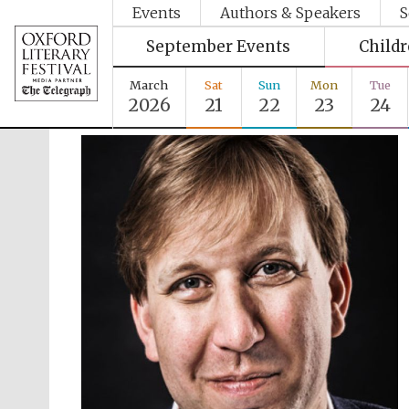
Events
Authors & Speakers
S
September Events
Child
March
Sat
Sun
Mon
Tue
2026
21
22
23
24