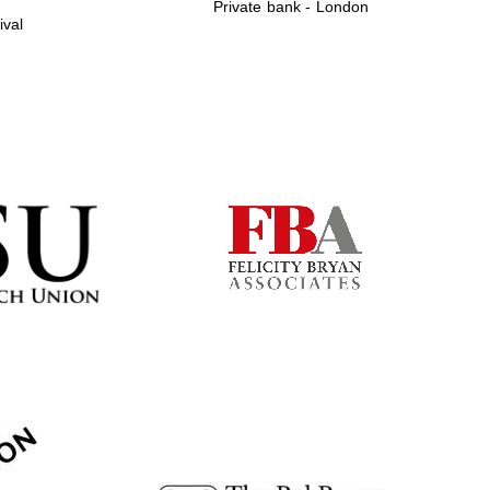
Private bank - London
ival
Prestige publishing
partner. Celebrating 25
years in Europe in 2024