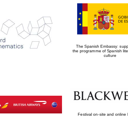
The Spanish Embassy: suppo
the programme of Spanish lit
culture
Festival on-site and online