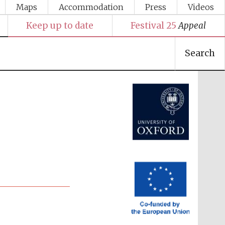
Maps
Accommodation
Press
Videos
Keep up to date
Festival 25
Appeal
Search
Festival media partner