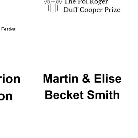
 Festival
Partner of Oxford
Literary Festival