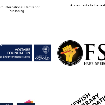
Accountants to the fest
rd International Centre for
Publishing