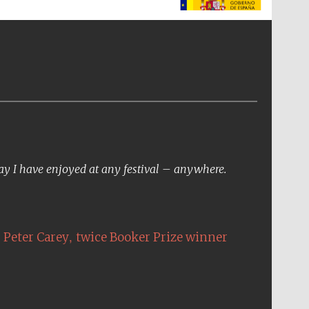
The Spanish Embassy:
supporters of the
programme of Spanish
literature and culture
day I have enjoyed at any festival – anywhere.
,
Peter Carey
twice Booker Prize winner
The Cervantes Institute,
London