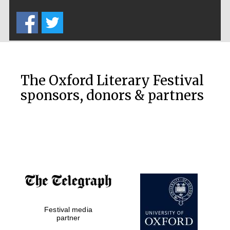
Five-star hotel
partners of The
Oxford Collection
The Oxford Literary Festival
sponsors, donors & partners
Oxford
International
Centre for
Publishing
Accountants to
the festival
Festival media
Private bank -
London
partner