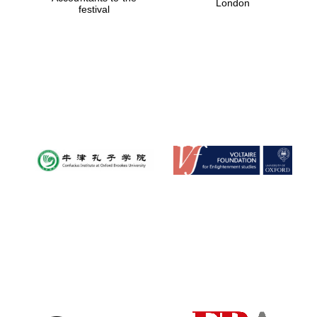
London
festival
Magdalen College
founded 1458
Reuben College
founded in 2019
Harris
Manchester
College founded
1893