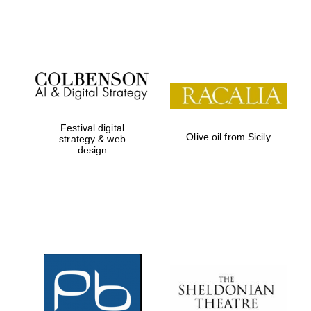
Festival on-site
and online
bookseller
Festival digital
Olive oil from Sicily
strategy & web
design
Wines of the
Douro Valley