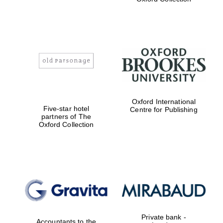
Exeter College:
college home of
the festival.
Founded 1314
Worcester College
Oxford International
founded 1714
Five-star hotel
Centre for Publishing
partners of The
Oxford Collection
Lincoln College
founded 1427
Private bank -
Accountants to the