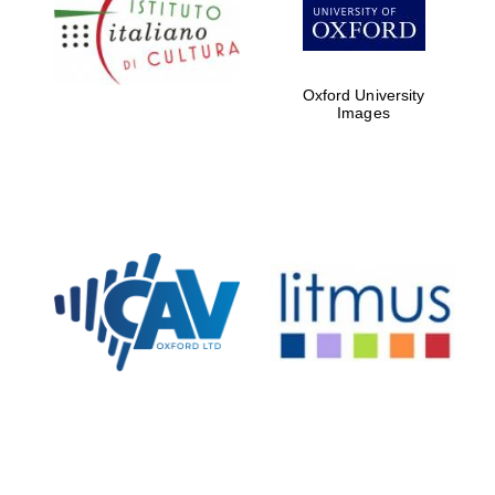
Five-star hotel
partners of The
Oxford Collection
Oxford University
Images
Oxford
International
Centre for
Publishing
Accountants to
the festival
Private bank -
London