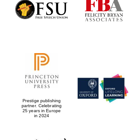
Founded 1884
Prestige publishing
partner. Celebrating
25 years in Europe
in 2024