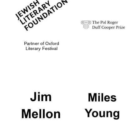
Festival digital
strategy & web
design
Olive oil from
Sicily
Partner of Oxford
Literary Festival