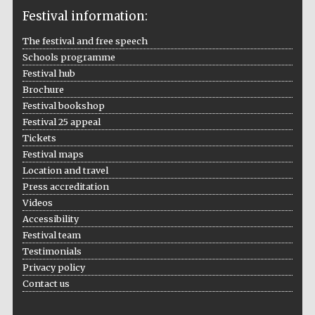
Festival information:
The festival and free speech
Schools programme
The Cervantes
Festival hub
Institute, London
Brochure
Festival bookshop
Festival 25 appeal
Tickets
Festival maps
Festival on-site
Location and travel
and online
bookseller
Press accreditation
Videos
Accessibility
Festival team
Testimonials
Wines of the
Douro Valley
Privacy policy
Contact us