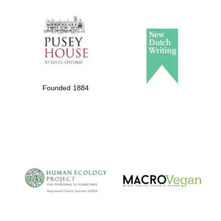
The Spanish
Embassy:
supporters of the
programme of
Founded 1884
Spanish literature
and culture
The Cervantes
Institute, London