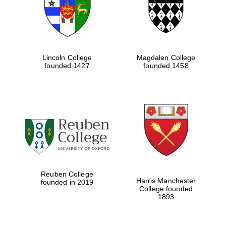
Lincoln College
Magdalen College
founded 1427
founded 1458
Festival cultural
partner
Reuben College
Harris Manchester
founded in 2019
College founded
1893
Festival ideas
partner