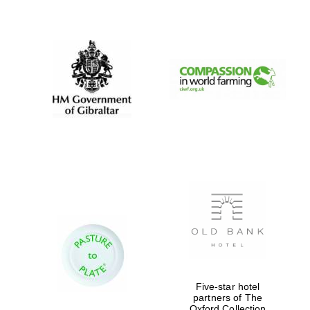
New College
founded 1379
Five-star hotel
partners of The
Oxford Collection