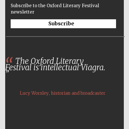
Subscribe to the Oxford Literary Festival
newsletter
Subscribe
The Oxford Literary
Festival is intellectual Viagra.
,
Lucy Worsley
historian and broadcaster
Five-star hotel
partners of The
Oxford Collection