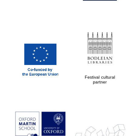
Festival cultural
partner
Prestige
publishing
partner.
Celebrating 25