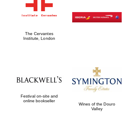
The Cervantes
Institute, London
Festival on-site and
online bookseller
Wines of the Douro
Valley