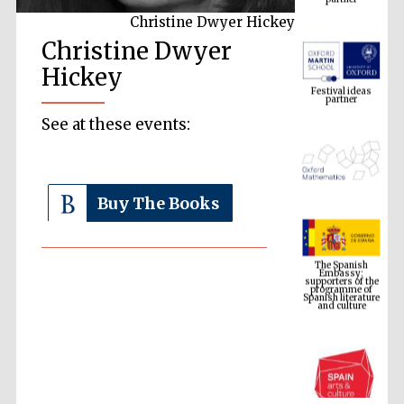
Christine Dwyer Hickey
Christine Dwyer
Festival ideas
partner
Hickey
See at these events:
Buy The Books
The Spanish
Embassy:
supporters of the
programme of
Spanish literature
and culture