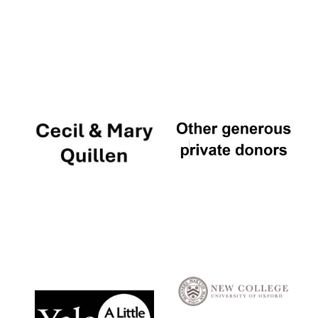
Local radio
partner