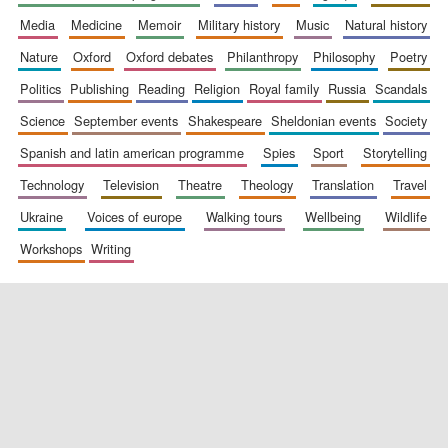
media
medicine
memoir
military history
music
natural history
nature
oxford
oxford debates
philanthropy
philosophy
poetry
politics
publishing
reading
religion
royal family
russia
scandals
science
september events
shakespeare
sheldonian events
society
spanish and latin american programme
spies
sport
storytelling
New College
technology
television
theatre
theology
translation
travel
founded 1379
ukraine
voices of europe
walking tours
wellbeing
wildlife
workshops
writing
Exeter College:
college home of
the festival.
Founded 1314