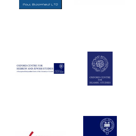
Five-star hotel
partners of The
Oxford Collection