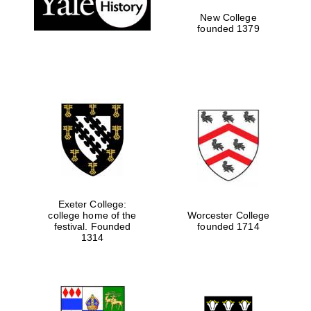
New College
founded 1379
Exeter College:
college home of the
Worcester College
festival. Founded
founded 1714
Festival media
partner
1314