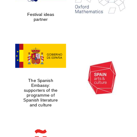
years in Europe in
2024
Festival ideas
partner
Partner of Oxford
Literary Festival
The Spanish
Embassy:
supporters of the
programme of
Spanish literature
and culture