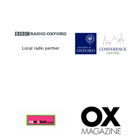
Partner of Oxford
Literary Festival
Local radio partner