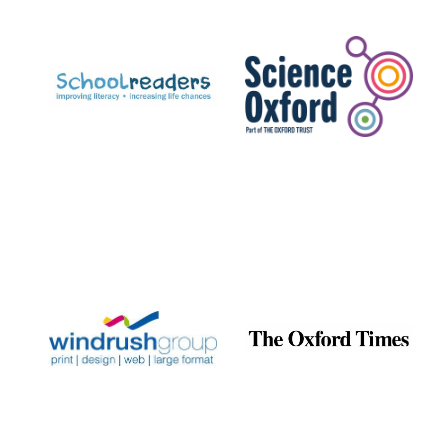
Prestige
publishing
partner.
Celebrating 25
years in Europe in
2024