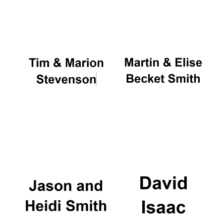
Oxford University
Images