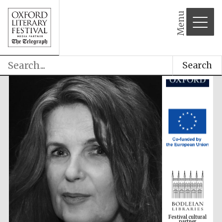
Menu
Search
Festival cultural
partner