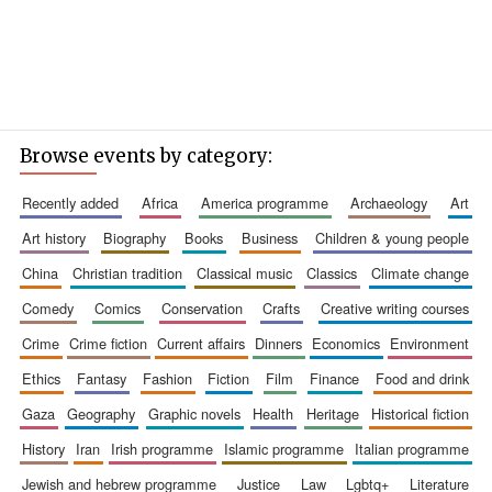
Browse events by category:
recently added
africa
america programme
archaeology
art
art history
biography
books
business
children & young people
china
christian tradition
classical music
classics
climate change
comedy
comics
conservation
crafts
creative writing courses
crime
crime fiction
current affairs
dinners
economics
environment
ethics
fantasy
fashion
fiction
film
finance
food and drink
gaza
geography
graphic novels
health
heritage
historical fiction
history
iran
irish programme
islamic programme
italian programme
jewish and hebrew programme
justice
law
lgbtq+
literature