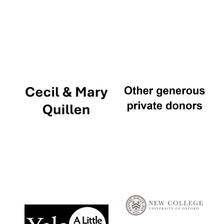
Local radio
partner