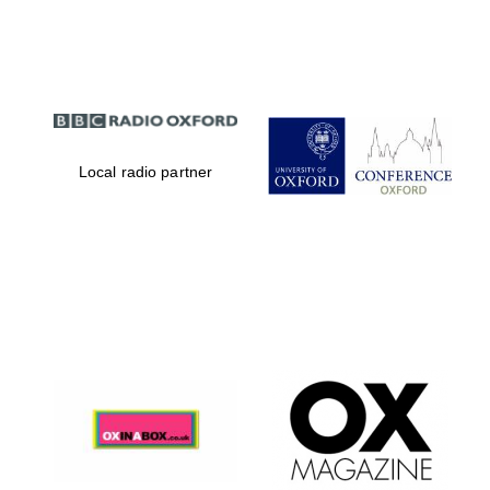
Partner of Oxford
Literary Festival
Local radio partner