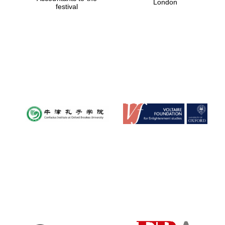
London
festival
Magdalen College
founded 1458
Reuben College
founded in 2019
Harris
Manchester
College founded
1893