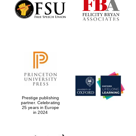
Founded 1884
Prestige publishing
partner. Celebrating
25 years in Europe
in 2024