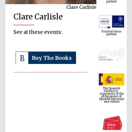
Clare Carlisle
Clare Carlisle
Festival ideas
partner
See at these events:
Buy The Books
The Spanish
Embassy:
supporters of the
programme of
Spanish literature
and culture