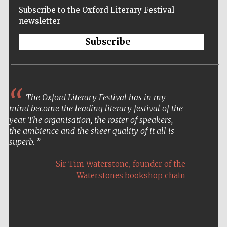
Subscribe to the Oxford Literary Festival
newsletter
Subscribe
The Oxford Literary Festival has in my
mind become the leading literary festival of the
year. The organisation, the roster of speakers,
the ambience and the sheer quality of it all is
superb.
,
Sir Tim Waterstone
founder of the
Waterstones bookshop chain
Five-star hotel
partners of The
Oxford Collection