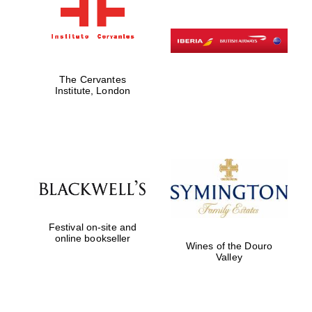
The Cervantes
Institute, London
Festival on-site and
online bookseller
Wines of the Douro
Valley