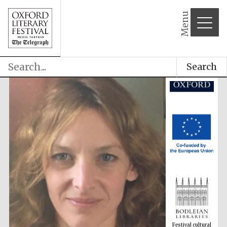
Menu
Search
Festival cultural
partner