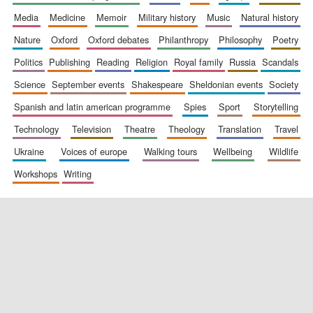
media
medicine
memoir
military history
music
natural history
nature
oxford
oxford debates
philanthropy
philosophy
poetry
politics
publishing
reading
religion
royal family
russia
scandals
science
september events
shakespeare
sheldonian events
society
spanish and latin american programme
spies
sport
storytelling
New College
technology
television
theatre
theology
translation
travel
founded 1379
ukraine
voices of europe
walking tours
wellbeing
wildlife
workshops
writing
Exeter College:
college home of
the festival.
Founded 1314