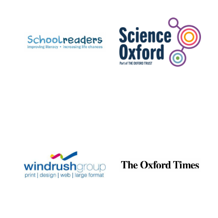
Prestige
publishing
partner.
Celebrating 25
years in Europe in
2024