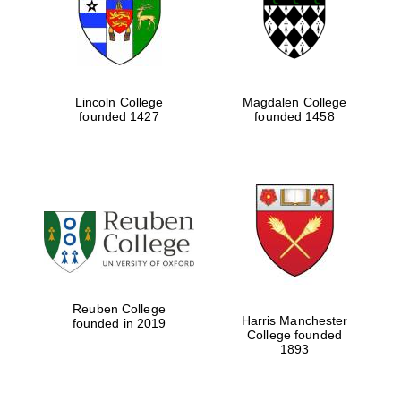
Lincoln College
Magdalen College
founded 1427
founded 1458
Festival cultural
partner
Reuben College
Harris Manchester
founded in 2019
College founded
1893
Festival ideas
partner