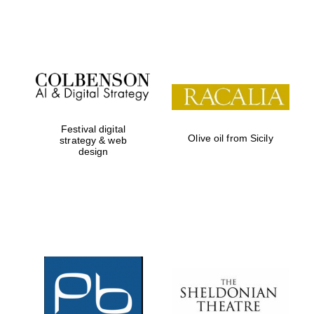
Institute, London
Festival on-site
and online
bookseller
Festival digital
Olive oil from Sicily
strategy & web
design
Wines of the
Douro Valley