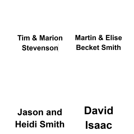
Oxford University
Images