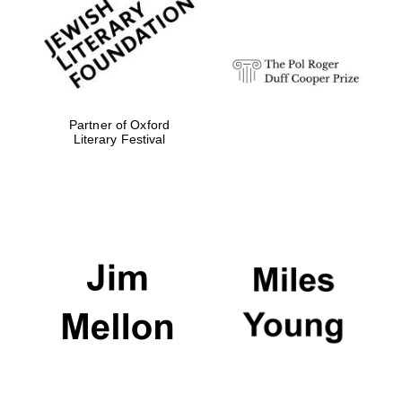
Festival digital
strategy & web
design
Olive oil from
Sicily
Partner of Oxford
Literary Festival