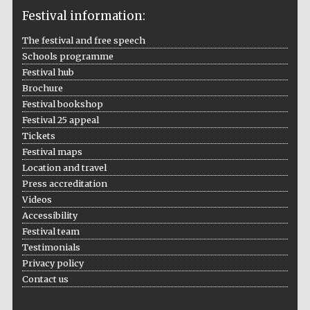
Festival information:
The festival and free speech
Schools programme
The Cervantes
Festival hub
Institute, London
Brochure
Festival bookshop
Festival 25 appeal
Tickets
Festival maps
Location and travel
Festival on-site
and online
bookseller
Press accreditation
Videos
Accessibility
Festival team
Testimonials
Wines of the
Douro Valley
Privacy policy
Contact us