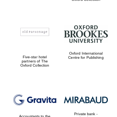
Exeter College:
college home of
the festival.
Founded 1314
Worcester College
Oxford International
founded 1714
Five-star hotel
Centre for Publishing
partners of The
Oxford Collection
Lincoln College
founded 1427
Private bank -
Accountants to the