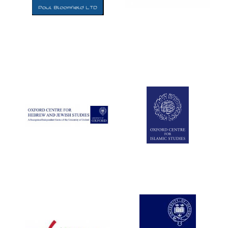
Five-star hotel
partners of The
Oxford Collection