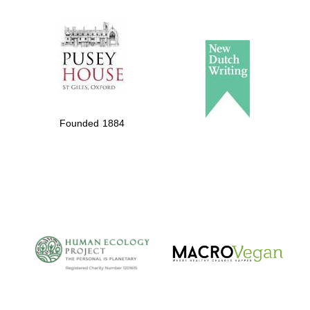
The Spanish
Embassy:
supporters of the
programme of
Founded 1884
Spanish literature
and culture
The Cervantes