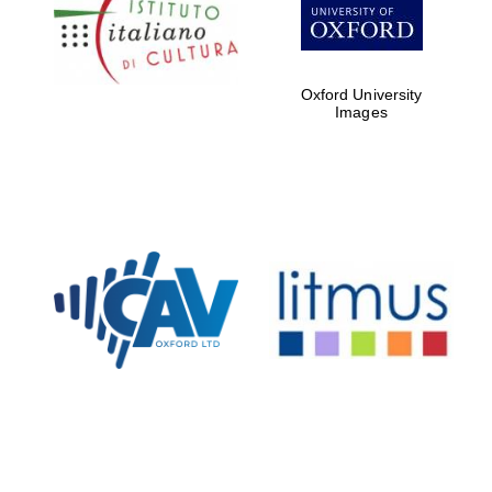
Five-star hotel
partners of The
Oxford Collection
Oxford University
Images
Oxford
International
Centre for
Publishing
Accountants to
the festival
Private bank -
London