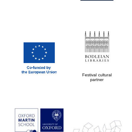
Festival cultural
partner
Prestige
publishing
partner.