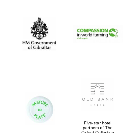
New College
founded 1379
Five-star hotel
partners of The
Oxford Collection