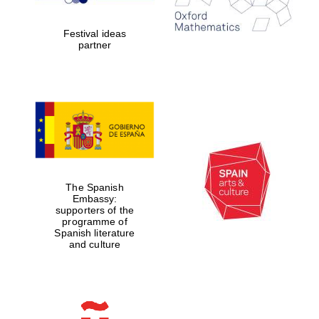
Celebrating 25
years in Europe in
2024
Festival ideas
partner
Partner of Oxford
Literary Festival
The Spanish
Embassy:
supporters of the
programme of
Spanish literature
and culture