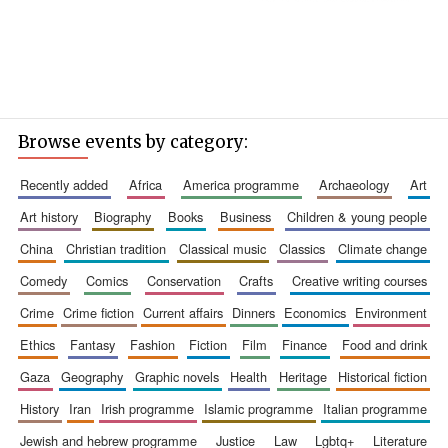
Browse events by category:
recently added
africa
america programme
archaeology
art
art history
biography
books
business
children & young people
china
christian tradition
classical music
classics
climate change
comedy
comics
conservation
crafts
creative writing courses
crime
crime fiction
current affairs
dinners
economics
environment
ethics
fantasy
fashion
fiction
film
finance
food and drink
gaza
geography
graphic novels
health
heritage
historical fiction
history
iran
irish programme
islamic programme
italian programme
jewish and hebrew programme
justice
law
lgbtq+
literature