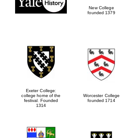
New College
founded 1379
Exeter College:
college home of the
Worcester College
festival. Founded
founded 1714
Festival media
1314
partner