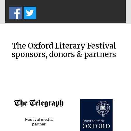
Five-star hotel
partners of The
Oxford Collection
The Oxford Literary Festival
sponsors, donors & partners
Oxford
International
Centre for
Publishing
Accountants to
the festival
Festival media
Private bank -
partner
London