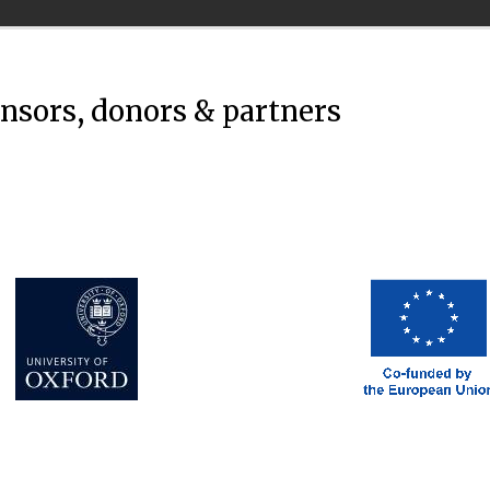
onsors, donors & partners