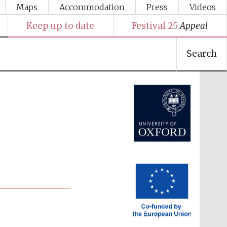
Maps
Accommodation
Press
Videos
Keep up to date
Festival 25
Appeal
Search
Festival media partner