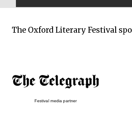
The Oxford Literary Festival sp
Festival media partner