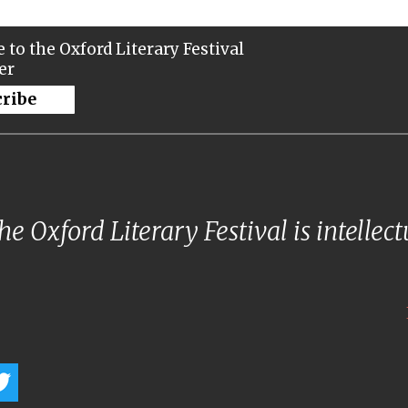
 to the Oxford Literary Festival
er
cribe
e Oxford Literary Festival is intellec