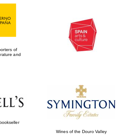
rters of
erature and
Five-star hotel partners
of The Oxford Collection
 bookseller
Wines of the Douro Valley