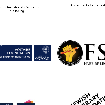
Accountants to the fest
rd International Centre for
Publishing