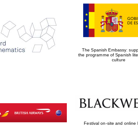
The Spanish Embassy: suppo
the programme of Spanish lit
culture
Festival on-site and online