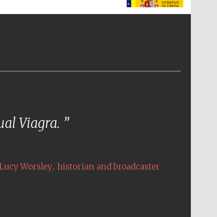
The Spanish Embassy:
supporters of the
programme of Spanish
literature and culture
tual Viagra.
,
Lucy Worsley
historian and broadcaster
The Cervantes Institute,
London