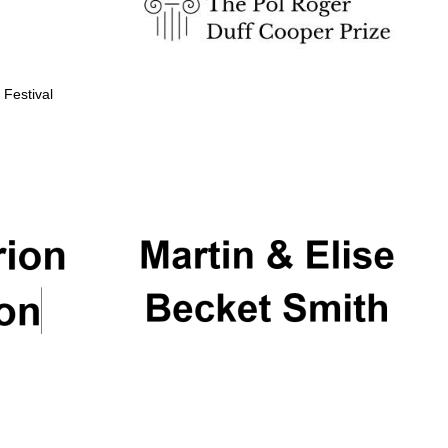
 Festival
Partner of Oxford
Literary Festival