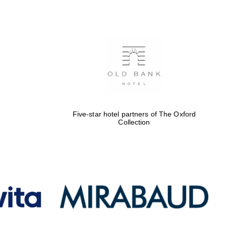
Five-star hotel partners
of The Oxford Collection
Oxford International
Centre for Publishing
Five-star hotel partners of The Oxford
Collection
Accountants to the
festival
Private bank - London