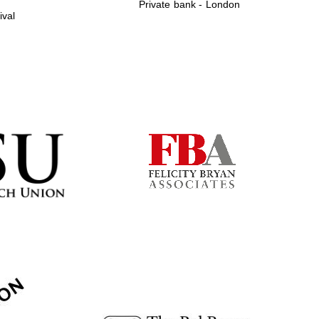
Private bank - London
ival
Prestige publishing
partner. Celebrating 25
years in Europe in 2024