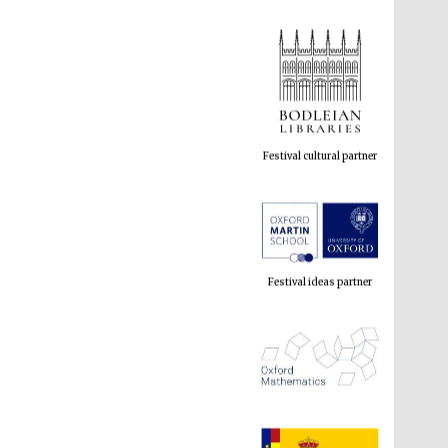
Festival cultural partner
Festival ideas partner