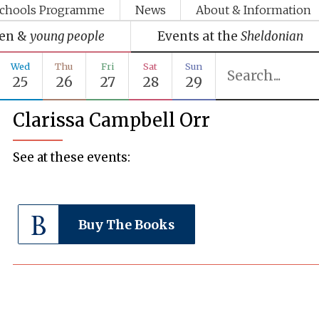
chools Programme
News
About & Information
ren &
young people
Events at the
Sheldonian
Wed
Thu
Fri
Sat
Sun
25
26
27
28
29
Clarissa Campbell Orr
See at these events:
Buy The Books