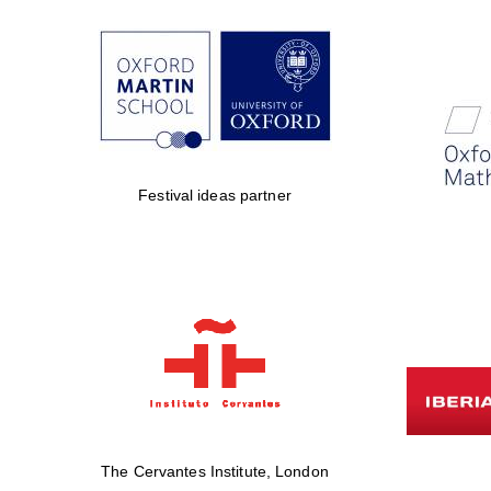
Festival ideas partner
The Cervantes Institute, London