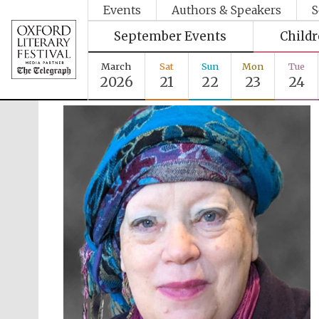
Events
Authors & Speakers
S
September Events
Child
March
Sat
Sun
Mon
Tue
2026
21
22
23
24