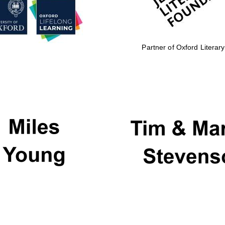
Partner of Oxford Literary