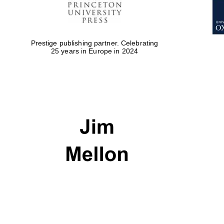
Prestige publishing partner. Celebrating
25 years in Europe in 2024