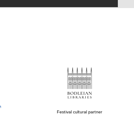
Festival on-site and
online bookseller
Wines of the Douro
Valley
Festival cultural partner