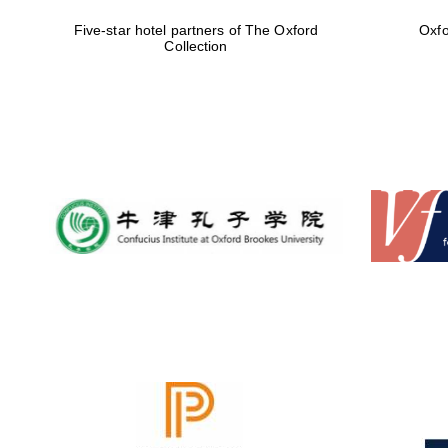
Five-star hotel partners of The Oxford
Oxfo
Collection