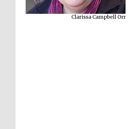
Clarissa Campbell Orr