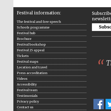
Festival information:
Subscribe
newslett
The festival and free speech
Subs
Schools programme
Festival hub
Brochure
Festival bookshop
Festival 25 appeal
Tickets
Th
Festival maps
Location and travel
Press accreditation
Videos
Accessibility
Festival team
Testimonials
Privacy policy
Contact us