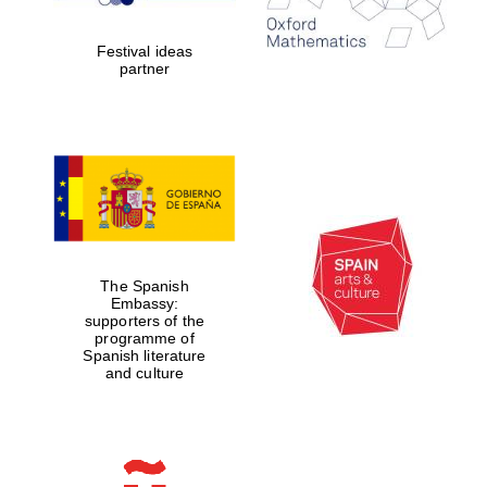
2024
Festival ideas
partner
Partner of Oxford
Literary Festival
The Spanish
Embassy:
supporters of the
programme of
Spanish literature
and culture