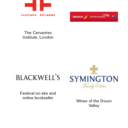
The Cervantes
Institute, London
Festival on-site and
online bookseller
Wines of the Douro
Valley