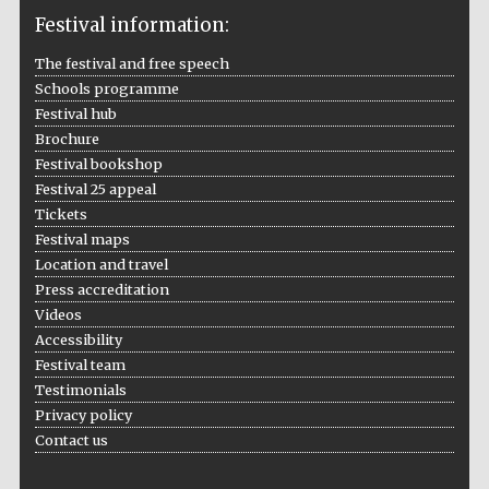
Festival information:
The festival and free speech
Schools programme
The Cervantes
Institute, London
Festival hub
Brochure
Festival bookshop
Festival 25 appeal
Tickets
Festival maps
Festival on-site
and online
Location and travel
bookseller
Press accreditation
Videos
Accessibility
Festival team
Wines of the
Douro Valley
Testimonials
Privacy policy
Contact us