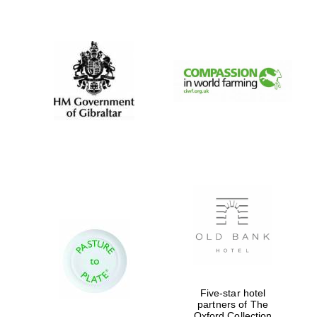
New College
founded 1379
Five-star hotel
partners of The
Exeter College:
Oxford Collection