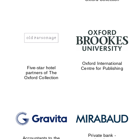
college home of
the festival.
Founded 1314
Worcester College
founded 1714
Oxford International
Five-star hotel
Centre for Publishing
partners of The
Oxford Collection
Lincoln College
founded 1427
Private bank -
Accountants to the