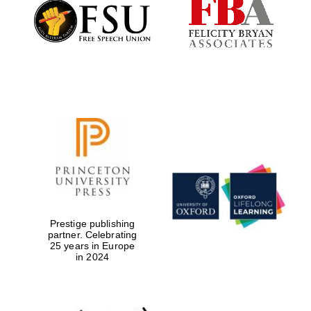
Founded 1884
Prestige publishing
partner. Celebrating
25 years in Europe
in 2024
Festival digital