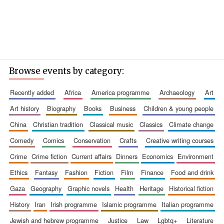
Browse events by category:
recently added
africa
america programme
archaeology
art
art history
biography
books
business
children & young people
china
christian tradition
classical music
classics
climate change
comedy
comics
conservation
crafts
creative writing courses
crime
crime fiction
current affairs
dinners
economics
environment
ethics
fantasy
fashion
fiction
film
finance
food and drink
gaza
geography
graphic novels
health
heritage
historical fiction
history
iran
irish programme
islamic programme
italian programme
jewish and hebrew programme
justice
law
lgbtq+
literature