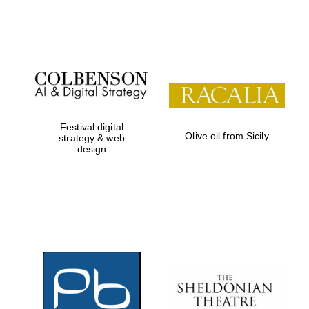
Festival on-site
and online
bookseller
Festival digital
Olive oil from Sicily
strategy & web
design
Wines of the
Douro Valley