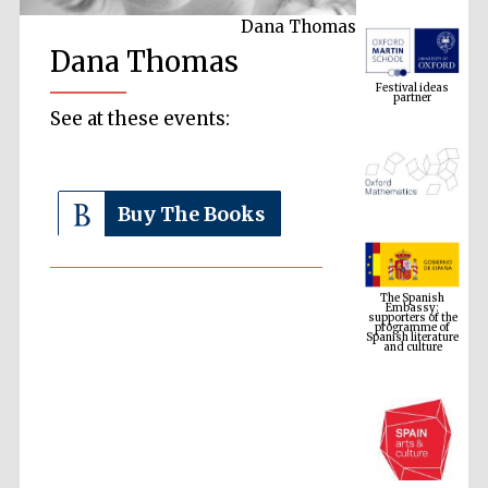
Dana Thomas
Festival ideas
Dana Thomas
partner
See at these events:
Buy The Books
The Spanish
Embassy:
supporters of the
programme of
Spanish literature
and culture