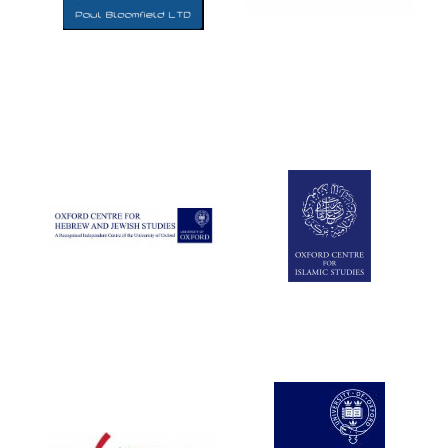
Five-star hotel
partners of The
Oxford Collection
Five-star hotel