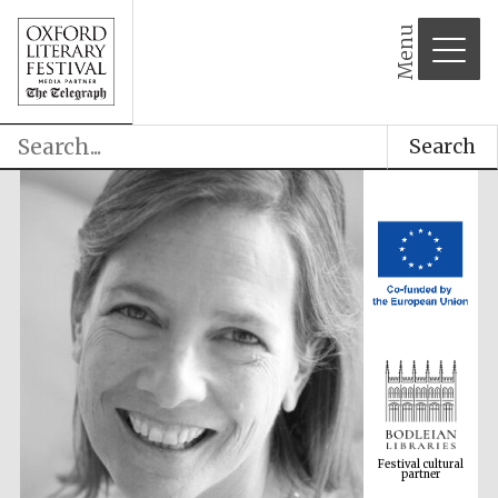
Menu
Search
Festival cultural
partner