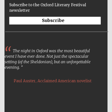
Subscribe to the Oxford Literary Festival
newsletter
Subscribe
The night in Oxford was the most beautiful
event I have ever done. Not just the spectacular
setting (of the Sheldonian), but an unforgettable
evening.
,
Paul Auster
Acclaimed American novelist
Five-star hotel
partners of The
Oxford Collection