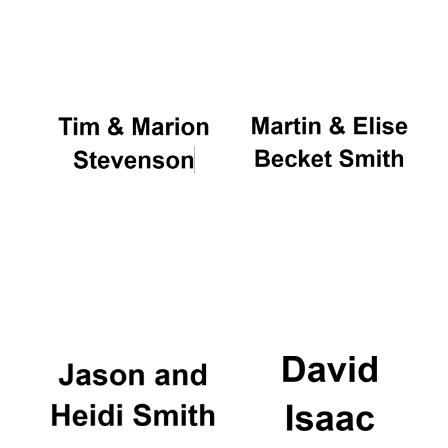
Oxford University
Images