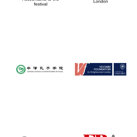
London
festival
Magdalen College
founded 1458
Reuben College
founded in 2019
Harris
Manchester
College founded
1893