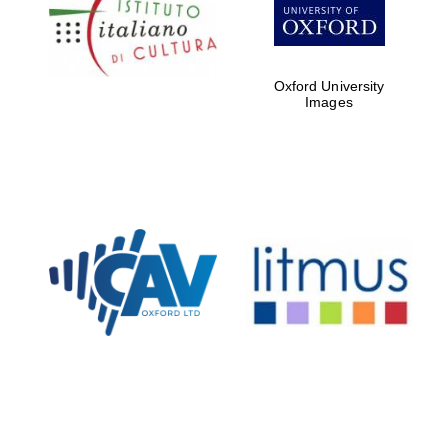
partners of The
Oxford Collection
Oxford University
Images
Oxford
International
Centre for
Publishing
Accountants to
the festival
Private bank -
London