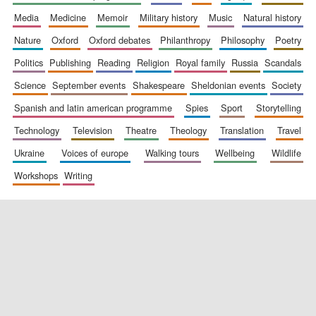
media
medicine
memoir
military history
music
natural history
nature
oxford
oxford debates
philanthropy
philosophy
poetry
politics
publishing
reading
religion
royal family
russia
scandals
science
september events
shakespeare
sheldonian events
society
spanish and latin american programme
spies
sport
storytelling
New College
founded 1379
technology
television
theatre
theology
translation
travel
ukraine
voices of europe
walking tours
wellbeing
wildlife
workshops
writing
Exeter College:
college home of
the festival.
Founded 1314