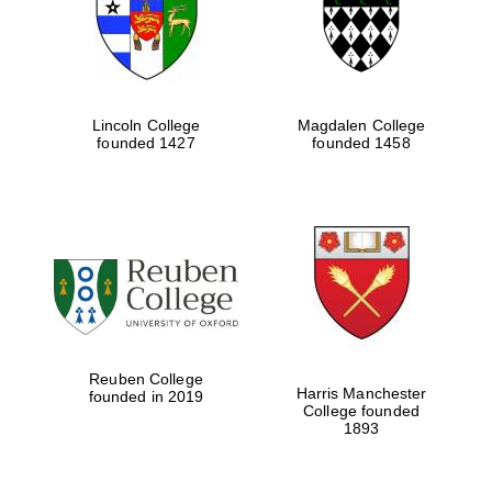
Lincoln College
Magdalen College
founded 1427
founded 1458
Festival cultural
partner
Reuben College
Harris Manchester
founded in 2019
College founded
Festival ideas
1893
partner