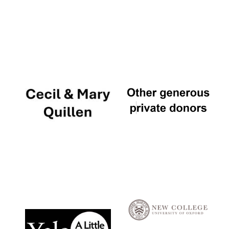
Local radio
partner