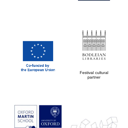
Festival cultural
partner
Prestige
publishing
partner.
Celebrating 25
years in Europe in