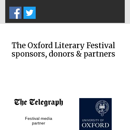
Five-star hotel
partners of The
Oxford Collection
The Oxford Literary Festival
sponsors, donors & partners
Oxford
International
Centre for
Publishing
Accountants to
the festival
Private bank -
Festival media
London
partner