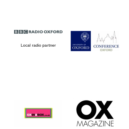
Partner of Oxford
Literary Festival
Local radio partner