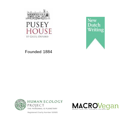
The Spanish
Embassy:
supporters of the
programme of
Spanish literature
and culture
Founded 1884
The Cervantes
Institute, London