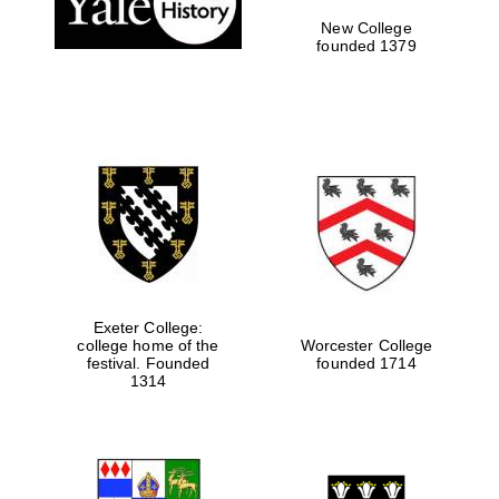
New College
founded 1379
Exeter College:
college home of the
Worcester College
Festival media
festival. Founded
founded 1714
partner
1314