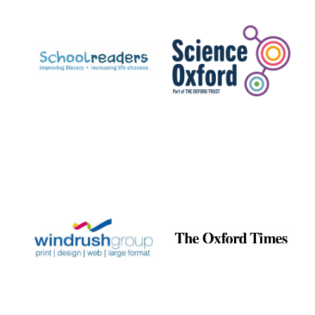
Prestige
publishing
partner.
Celebrating 25
years in Europe in
2024