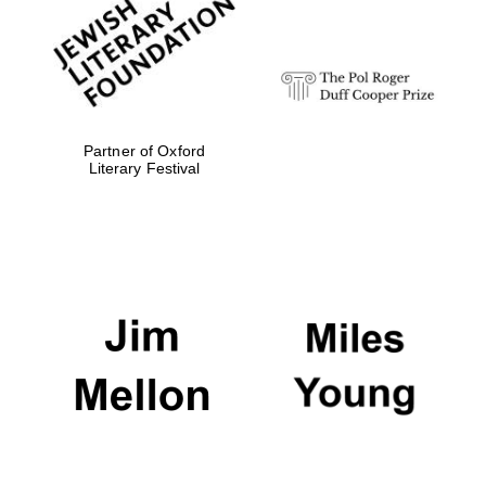
strategy & web
design
Olive oil from
Sicily
Partner of Oxford
Literary Festival