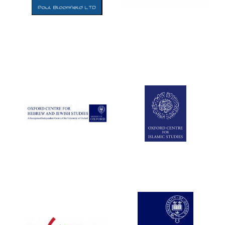
Five-star hotel
partners of The
Oxford Collection
Five-star hotel