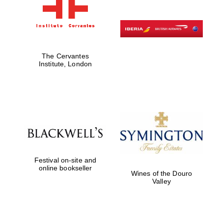
The Cervantes
Institute, London
Festival on-site and
online bookseller
Wines of the Douro
Valley