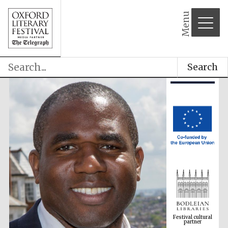
Menu
Search
Festival cultural
partner