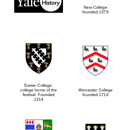
New College
founded 1379
Exeter College:
college home of the
Worcester College
Festival media
festival. Founded
founded 1714
partner
1314