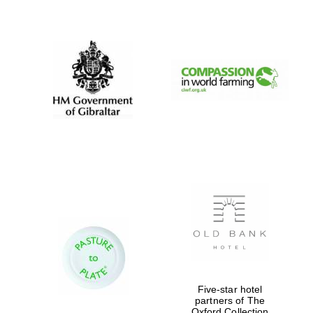
New College
founded 1379
Five-star hotel
partners of The
Oxford Collection
Exeter College: