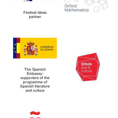
years in Europe in
2024
Festival ideas
partner
Partner of Oxford
Literary Festival
The Spanish
Embassy:
supporters of the
programme of
Spanish literature
and culture