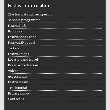
Festival information:
The festival and free speech
Schools programme
The Cervantes
Institute, London
Festival hub
Brochure
Festival bookshop
Festival 25 appeal
Tickets
Festival maps
Festival on-site
and online
Location and travel
bookseller
Press accreditation
Videos
Accessibility
Festival team
Wines of the
Testimonials
Douro Valley
Privacy policy
Contact us