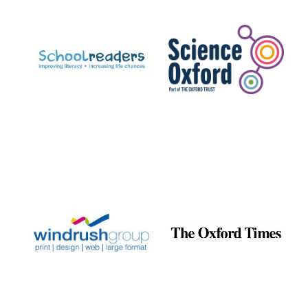
Prestige
publishing
partner.
Celebrating 25
years in Europe in
2024