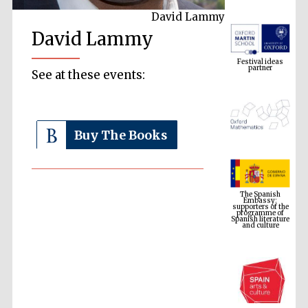
David Lammy
David Lammy
Festival ideas
partner
See at these events:
Buy The Books
The Spanish
Embassy:
supporters of the
programme of
Spanish literature
and culture