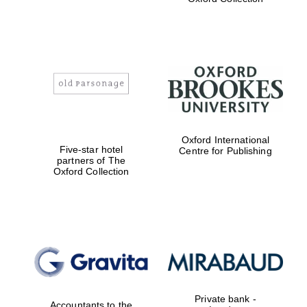
college home of
the festival.
Founded 1314
Worcester College
founded 1714
Oxford International
Five-star hotel
Centre for Publishing
partners of The
Oxford Collection
Lincoln College
founded 1427
Private bank -
Accountants to the