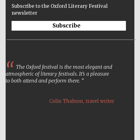
Subscribe to the Oxford Literary Festival
newsletter
Subscribe
The Oxford festival is the most elegant and
atmospheric of literary festivals. It’s a pleasure
to both attend and perform there.
,
Colin Thubron
travel writer
Five-star hotel
partners of The
Oxford Collection