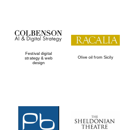
Festival on-site
and online
bookseller
Festival digital
Olive oil from Sicily
strategy & web
design
Wines of the
Douro Valley