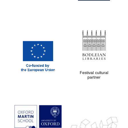
Festival cultural
partner
Prestige
publishing
partner.
Celebrating 25