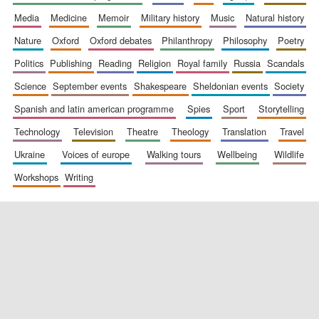
media
medicine
memoir
military history
music
natural history
nature
oxford
oxford debates
philanthropy
philosophy
poetry
politics
publishing
reading
religion
royal family
russia
scandals
science
september events
shakespeare
sheldonian events
society
spanish and latin american programme
spies
sport
storytelling
New College
founded 1379
technology
television
theatre
theology
translation
travel
ukraine
voices of europe
walking tours
wellbeing
wildlife
workshops
writing
Exeter College:
college home of
the festival.
Founded 1314