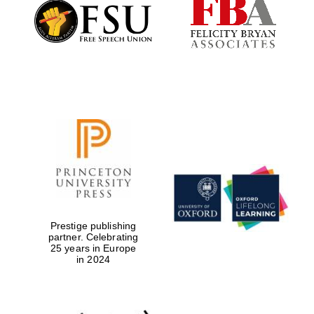
Founded 1884
Prestige publishing
partner. Celebrating
25 years in Europe
in 2024
Festival digital