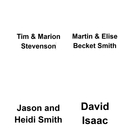
Oxford University
Images