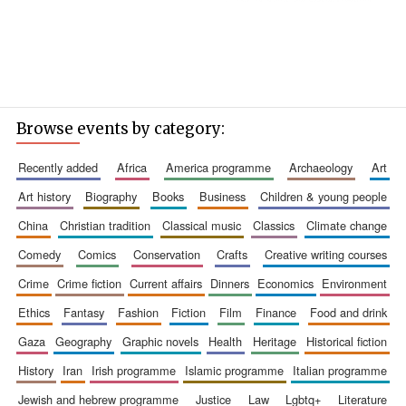
Browse events by category:
recently added
africa
america programme
archaeology
art
art history
biography
books
business
children & young people
china
christian tradition
classical music
classics
climate change
comedy
comics
conservation
crafts
creative writing courses
crime
crime fiction
current affairs
dinners
economics
environment
ethics
fantasy
fashion
fiction
film
finance
food and drink
gaza
geography
graphic novels
health
heritage
historical fiction
history
iran
irish programme
islamic programme
italian programme
jewish and hebrew programme
justice
law
lgbtq+
literature