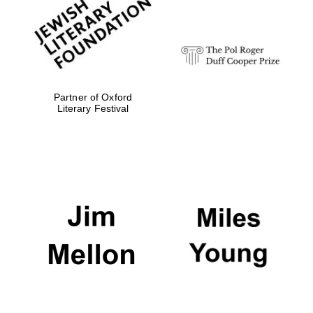
strategy & web
design
Olive oil from
Sicily
Partner of Oxford
Literary Festival