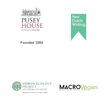
The Spanish
Embassy:
supporters of the
programme of
Spanish literature
Founded 1884
and culture
The Cervantes
Institute, London