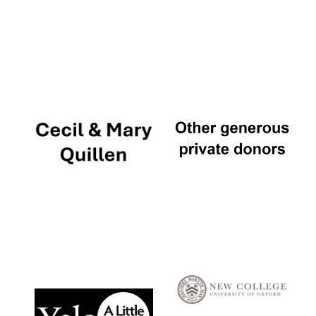
Local radio
partner