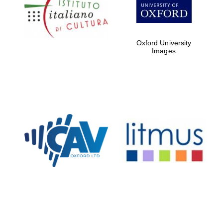
partners of The
Oxford Collection
Oxford University
Images
Oxford
International
Centre for
Publishing
Accountants to
the festival
Private bank -
London