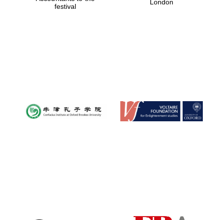
London
festival
Magdalen College
founded 1458
Reuben College
founded in 2019
Harris
Manchester
College founded
1893