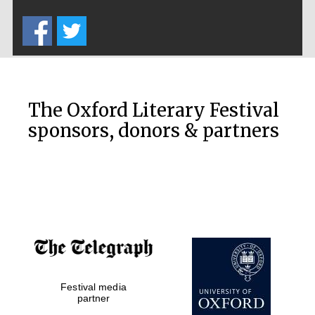
Five-star hotel
partners of The
Oxford Collection
The Oxford Literary Festival
sponsors, donors & partners
Oxford
International
Centre for
Publishing
Accountants to
the festival
Private bank -
Festival media
London
partner