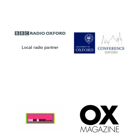
Partner of Oxford
Literary Festival
Local radio partner