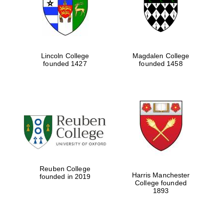
Lincoln College
Magdalen College
founded 1427
founded 1458
Festival cultural
partner
Reuben College
Harris Manchester
founded in 2019
College founded
1893
Festival ideas
partner