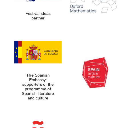
years in Europe in
2024
Festival ideas
partner
Partner of Oxford
Literary Festival
The Spanish
Embassy:
supporters of the
programme of
Spanish literature
and culture