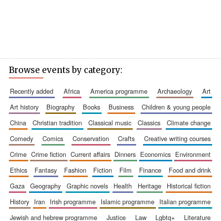
Browse events by category:
recently added
africa
america programme
archaeology
art
art history
biography
books
business
children & young people
china
christian tradition
classical music
classics
climate change
comedy
comics
conservation
crafts
creative writing courses
crime
crime fiction
current affairs
dinners
economics
environment
ethics
fantasy
fashion
fiction
film
finance
food and drink
gaza
geography
graphic novels
health
heritage
historical fiction
history
iran
irish programme
islamic programme
italian programme
jewish and hebrew programme
justice
law
lgbtq+
literature