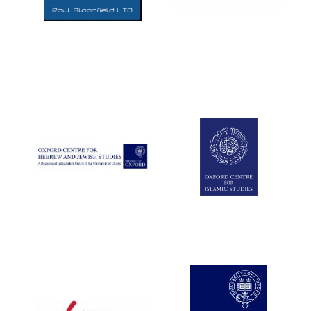
Five-star hotel
partners of The
Oxford Collection