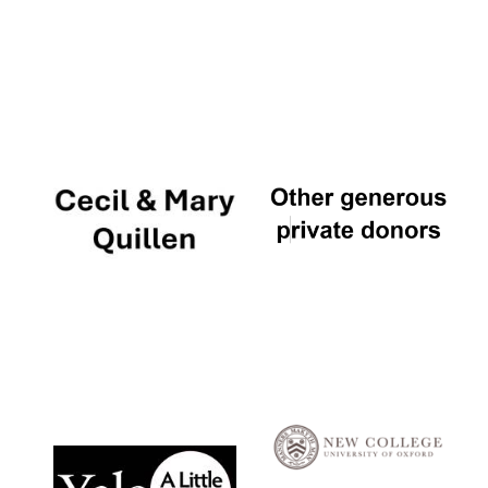
Local radio
partner