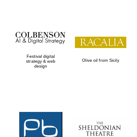
Festival on-site
and online
bookseller
Festival digital
Olive oil from Sicily
strategy & web
design
Wines of the
Douro Valley