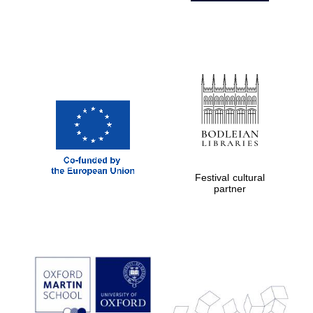
Festival cultural
partner
Prestige
publishing
partner.
Celebrating 25