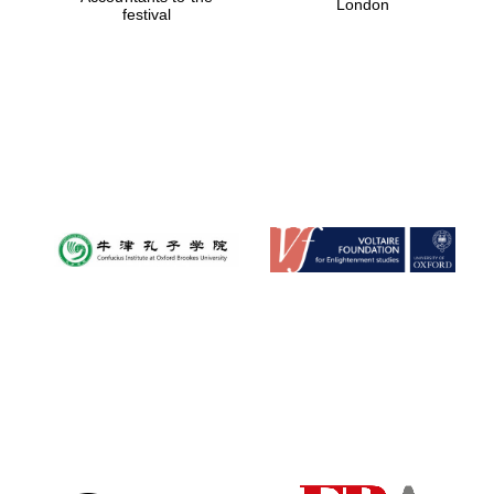
London
festival
Magdalen College
founded 1458
Reuben College
founded in 2019
Harris
Manchester
College founded
1893