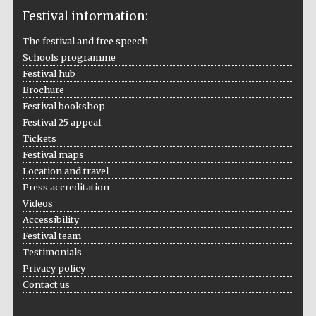
Festival information:
The festival and free speech
Schools programme
The Cervantes
Festival hub
Institute, London
Brochure
Festival bookshop
Festival 25 appeal
Tickets
Festival maps
Festival on-site
Location and travel
and online
bookseller
Press accreditation
Videos
Accessibility
Festival team
Wines of the
Testimonials
Douro Valley
Privacy policy
Contact us