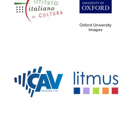
Five-star hotel
partners of The
Oxford Collection
Oxford University
Images
Oxford
International
Centre for
Publishing
Accountants to
the festival
Private bank -
London