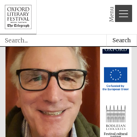
Menu
Search
Festival cultural
partner