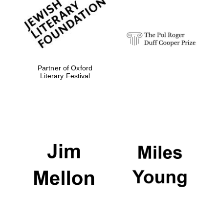
Festival digital
strategy & web
design
Olive oil from
Sicily
Partner of Oxford
Literary Festival