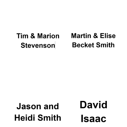
Oxford University
Images