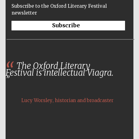
Subscribe to the Oxford Literary Festival
newsletter
Subscribe
The Oxford Literary
Festival is intellectual Viagra.
,
Lucy Worsley
historian and broadcaster
Five-star hotel
partners of The
Oxford Collection