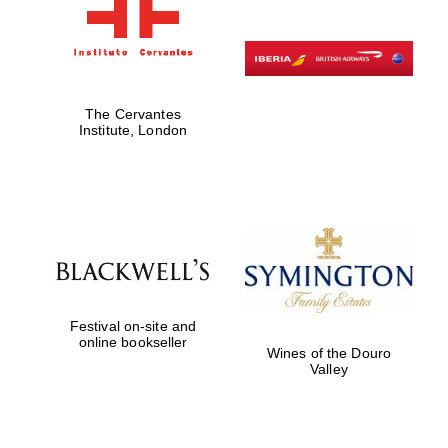
The Cervantes
Institute, London
Festival on-site and
online bookseller
Wines of the Douro
Valley