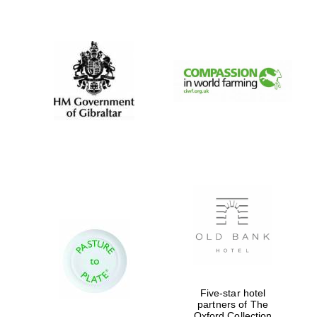
New College
founded 1379
Five-star hotel
partners of The
Oxford Collection