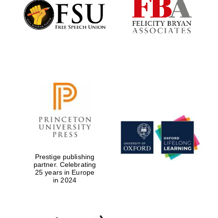
Founded 1884
Prestige publishing
partner. Celebrating
25 years in Europe
in 2024