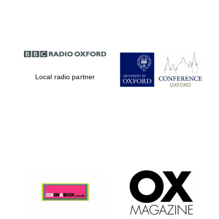
Partner of Oxford
Literary Festival
Local radio partner