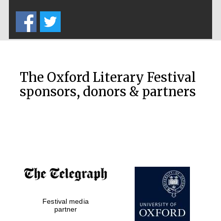
Five-star hotel
partners of The
Oxford Collection
The Oxford Literary Festival
sponsors, donors & partners
Oxford
International
Centre for
Publishing
Accountants to
the festival
Festival media
Private bank -
London
partner