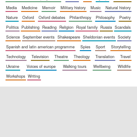
media
medicine
memoir
military history
music
natural history
nature
oxford
oxford debates
philanthropy
philosophy
poetry
politics
publishing
reading
religion
royal family
russia
scandals
science
september events
shakespeare
sheldonian events
society
spanish and latin american programme
spies
sport
storytelling
New College
technology
television
theatre
theology
translation
travel
founded 1379
ukraine
voices of europe
walking tours
wellbeing
wildlife
workshops
writing
Exeter College:
college home of
the festival.
Founded 1314