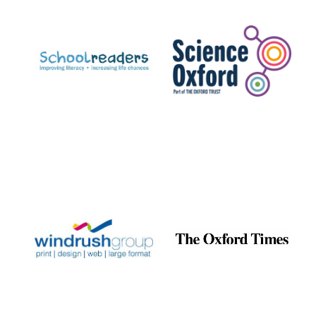
Prestige
publishing
partner.
Celebrating 25
years in Europe in
2024