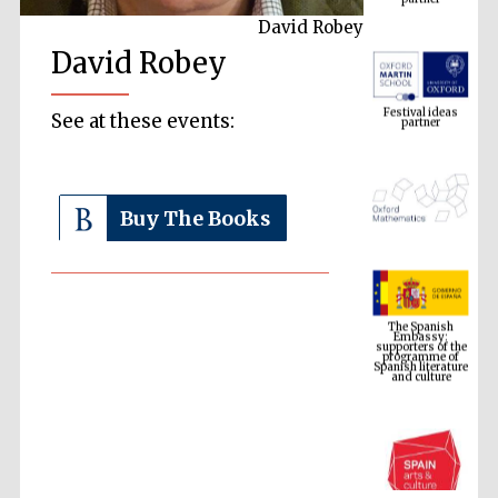
David Robey
David Robey
Festival ideas
partner
See at these events:
Buy The Books
The Spanish
Embassy:
supporters of the
programme of
Spanish literature
and culture