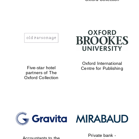
Exeter College:
college home of
the festival.
Founded 1314
Worcester College
Oxford International
founded 1714
Five-star hotel
Centre for Publishing
partners of The
Oxford Collection
Lincoln College
founded 1427
Private bank -
Accountants to the