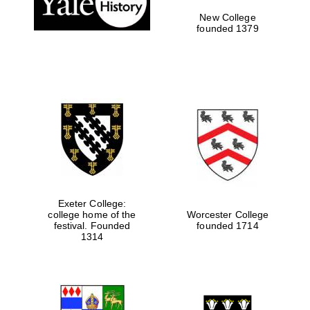
New College
founded 1379
Exeter College:
college home of the
Worcester College
festival. Founded
founded 1714
Festival media
partner
1314