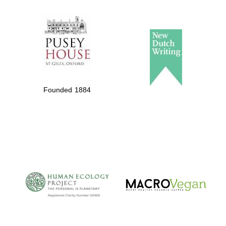
The Spanish
Embassy:
supporters of the
programme of
Spanish literature
Founded 1884
and culture
The Cervantes
Institute, London