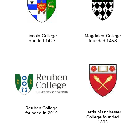
Lincoln College
Magdalen College
founded 1427
founded 1458
Festival cultural
partner
Reuben College
Harris Manchester
founded in 2019
College founded
1893
Festival ideas
partner