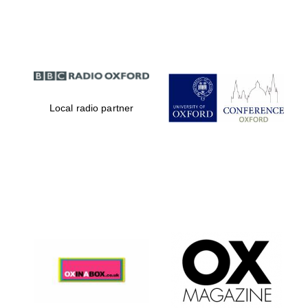
Partner of Oxford
Literary Festival
Local radio partner