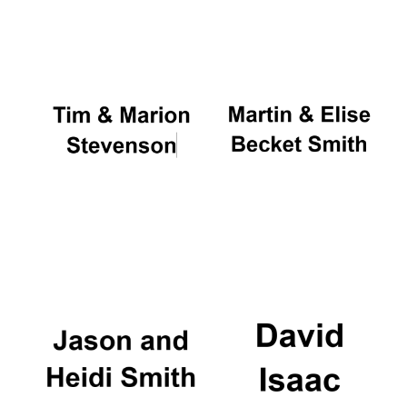
Oxford University
Images