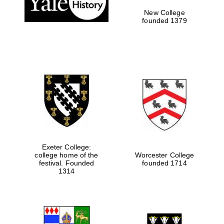
New College
founded 1379
Exeter College:
college home of the
Worcester College
Festival media
festival. Founded
founded 1714
partner
1314