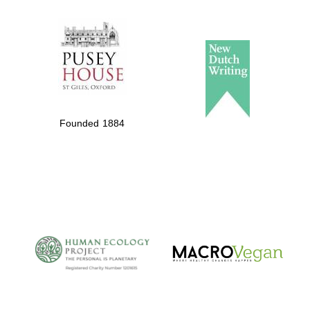
The Spanish
Embassy:
supporters of the
programme of
Spanish literature
Founded 1884
and culture
The Cervantes
Institute, London