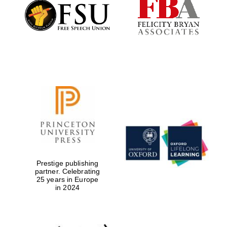
Founded 1884
Prestige publishing
partner. Celebrating
25 years in Europe
in 2024
Festival digital