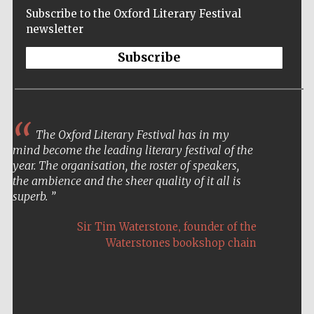
Subscribe to the Oxford Literary Festival
newsletter
Subscribe
The Oxford Literary Festival has in my
mind become the leading literary festival of the
year. The organisation, the roster of speakers,
the ambience and the sheer quality of it all is
superb.
,
Sir Tim Waterstone
founder of the
Waterstones bookshop chain
Five-star hotel
partners of The
Oxford Collection