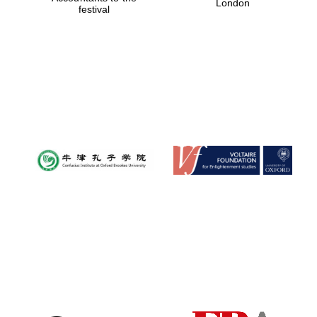
London
festival
Magdalen College
founded 1458
Reuben College
founded in 2019
Harris
Manchester
College founded
1893