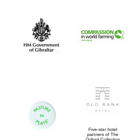
New College
founded 1379
Five-star hotel
partners of The
Oxford Collection