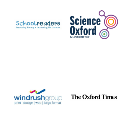
Prestige
publishing
partner.
Celebrating 25
years in Europe in
2024