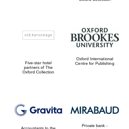
Exeter College:
college home of
the festival.
Founded 1314
Worcester College
founded 1714
Oxford International
Five-star hotel
Centre for Publishing
partners of The
Oxford Collection
Lincoln College
founded 1427
Private bank -
Accountants to the