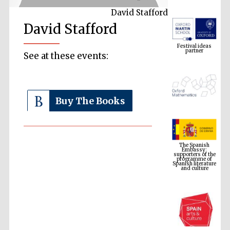
David Stafford
David Stafford
Festival ideas
partner
See at these events:
Buy The Books
The Spanish
Embassy:
supporters of the
programme of
Spanish literature
and culture