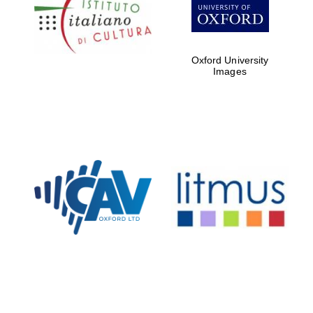
Five-star hotel
partners of The
Oxford Collection
Oxford University
Images
Oxford
International
Centre for
Publishing
Accountants to
the festival
Private bank -
London