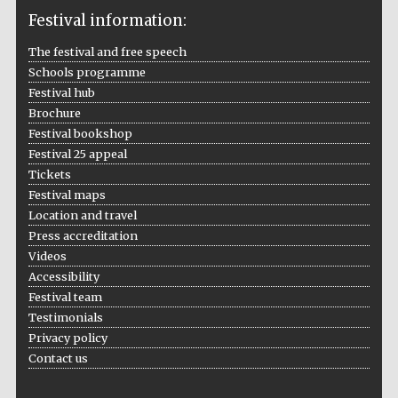
Festival information:
The festival and free speech
Schools programme
The Cervantes
Institute, London
Festival hub
Brochure
Festival bookshop
Festival 25 appeal
Tickets
Festival maps
Festival on-site
and online
Location and travel
bookseller
Press accreditation
Videos
Accessibility
Festival team
Wines of the
Testimonials
Douro Valley
Privacy policy
Contact us