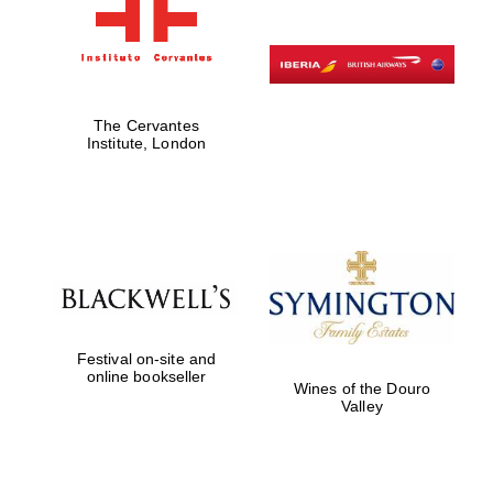
The Cervantes
Institute, London
Festival on-site and
online bookseller
Wines of the Douro
Valley