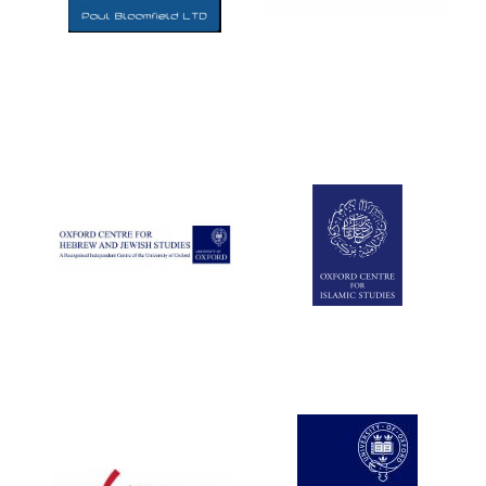
Five-star hotel
partners of The
Oxford Collection