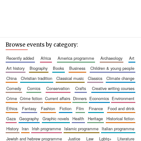
Browse events by category:
recently added
africa
america programme
archaeology
art
art history
biography
books
business
children & young people
china
christian tradition
classical music
classics
climate change
comedy
comics
conservation
crafts
creative writing courses
crime
crime fiction
current affairs
dinners
economics
environment
ethics
fantasy
fashion
fiction
film
finance
food and drink
gaza
geography
graphic novels
health
heritage
historical fiction
history
iran
irish programme
islamic programme
italian programme
jewish and hebrew programme
justice
law
lgbtq+
literature