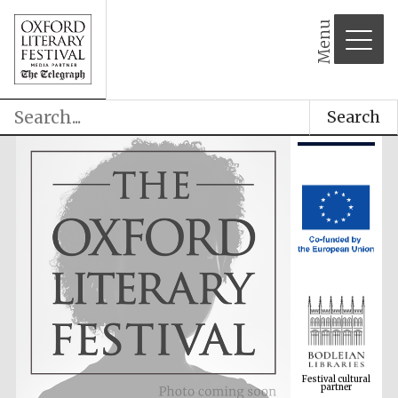
Menu
Search
Festival cultural
partner