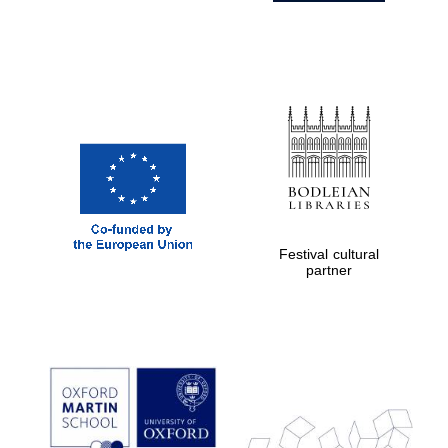
Festival cultural
partner
Prestige
publishing
partner.
Celebrating 25