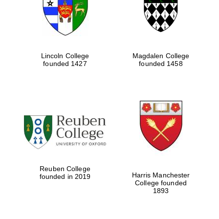
Lincoln College
Magdalen College
founded 1427
founded 1458
Festival cultural
partner
Reuben College
Harris Manchester
founded in 2019
College founded
1893
Festival ideas
partner