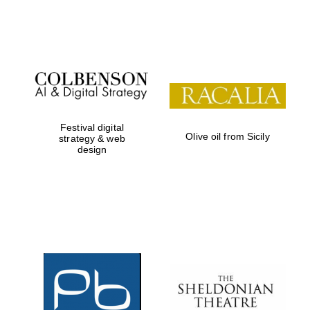
Festival on-site
and online
bookseller
Festival digital
Olive oil from Sicily
strategy & web
design
Wines of the
Douro Valley