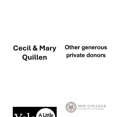
Local radio
partner