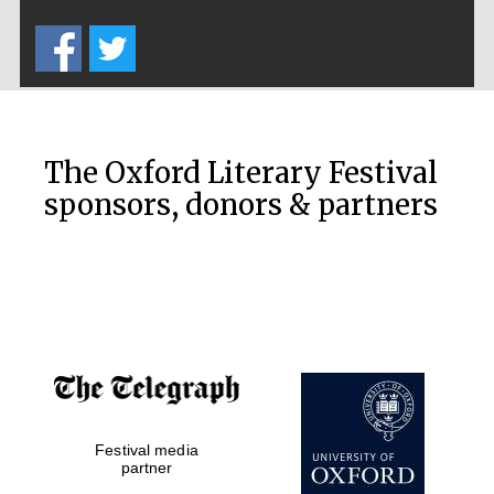
Five-star hotel
partners of The
Oxford Collection
The Oxford Literary Festival
sponsors, donors & partners
Oxford
International
Centre for
Publishing
Accountants to
the festival
Private bank -
Festival media
London
partner