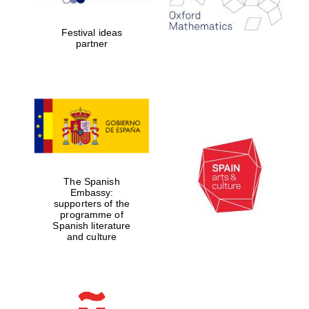
years in Europe in
2024
Festival ideas
partner
Partner of Oxford
Literary Festival
The Spanish
Embassy:
supporters of the
programme of
Spanish literature
and culture