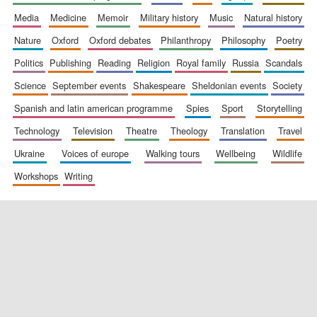
media
medicine
memoir
military history
music
natural history
nature
oxford
oxford debates
philanthropy
philosophy
poetry
politics
publishing
reading
religion
royal family
russia
scandals
science
september events
shakespeare
sheldonian events
society
spanish and latin american programme
spies
sport
storytelling
New College
founded 1379
technology
television
theatre
theology
translation
travel
ukraine
voices of europe
walking tours
wellbeing
wildlife
workshops
writing
Exeter College:
college home of
the festival.
Founded 1314