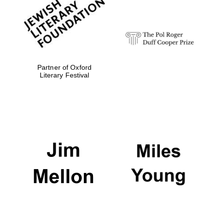
strategy & web
design
Olive oil from
Sicily
Partner of Oxford
Literary Festival