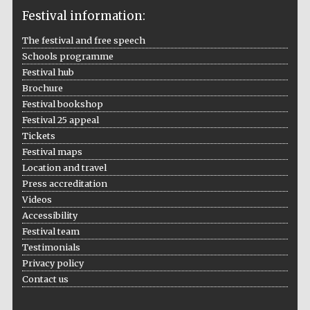
Festival information:
The festival and free speech
Schools programme
The Cervantes
Institute, London
Festival hub
Brochure
Festival bookshop
Festival 25 appeal
Tickets
Festival maps
Festival on-site
Location and travel
and online
bookseller
Press accreditation
Videos
Accessibility
Festival team
Wines of the
Testimonials
Douro Valley
Privacy policy
Contact us