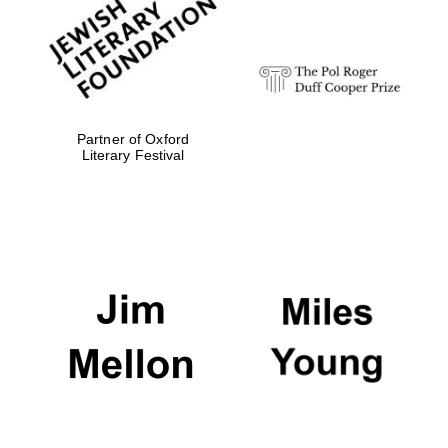
strategy & web
design
Olive oil from
Sicily
Partner of Oxford
Literary Festival