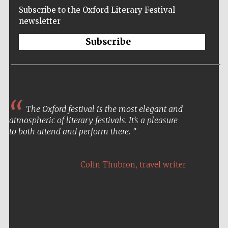
Subscribe to the Oxford Literary Festival
newsletter
Subscribe
The Oxford festival is the most elegant and
atmospheric of literary festivals. It’s a pleasure
to both attend and perform there.
,
Colin Thubron
travel writer
Five-star hotel
partners of The
Oxford Collection