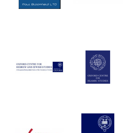
Five-star hotel
partners of The
Oxford Collection