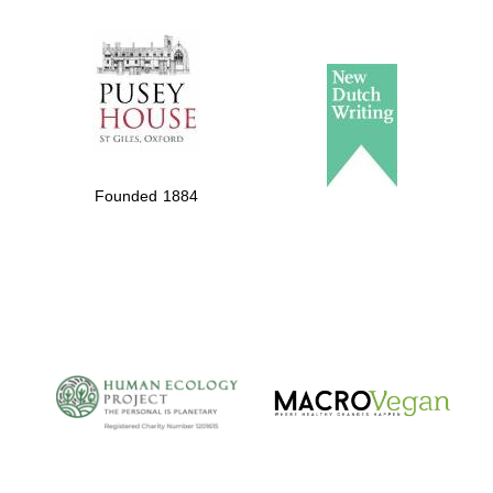
The Spanish
Embassy:
supporters of the
programme of
Spanish literature
Founded 1884
and culture
The Cervantes
Institute, London