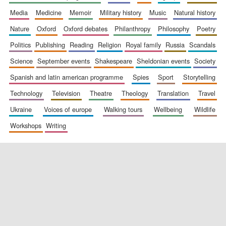
media
medicine
memoir
military history
music
natural history
nature
oxford
oxford debates
philanthropy
philosophy
poetry
politics
publishing
reading
religion
royal family
russia
scandals
science
september events
shakespeare
sheldonian events
society
spanish and latin american programme
spies
sport
storytelling
New College
founded 1379
technology
television
theatre
theology
translation
travel
ukraine
voices of europe
walking tours
wellbeing
wildlife
workshops
writing
Exeter College:
college home of
the festival.
Founded 1314