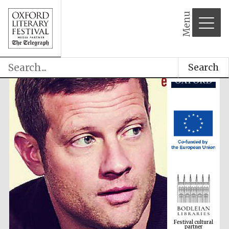
Menu
Search
Festival cultural
partner