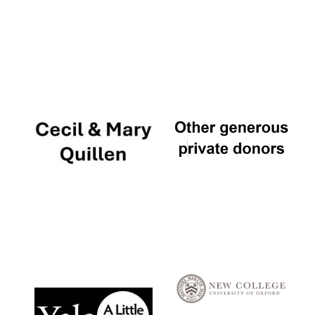
Local radio
partner