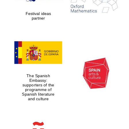
years in Europe in
2024
Festival ideas
partner
Partner of Oxford
Literary Festival
The Spanish
Embassy:
supporters of the
programme of
Spanish literature
and culture