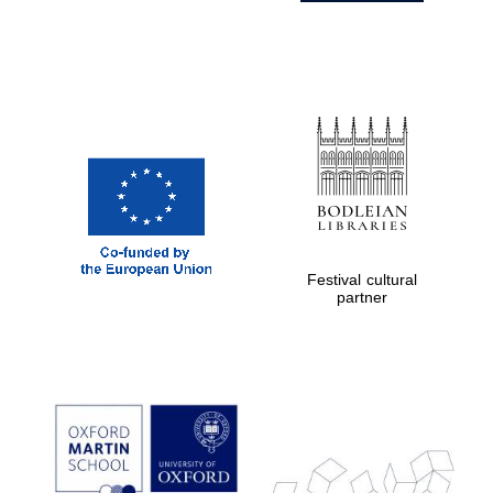
Festival cultural
partner
Prestige
publishing
partner.
Celebrating 25