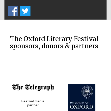
Five-star hotel
partners of The
Oxford Collection
The Oxford Literary Festival
sponsors, donors & partners
Oxford
International
Centre for
Publishing
Accountants to
the festival
Festival media
Private bank -
London
partner