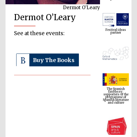
Dermot O’Leary
Dermot O’Leary
Festival ideas
partner
See at these events:
Buy The Books
The Spanish
Embassy:
supporters of the
programme of
Spanish literature
and culture