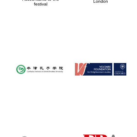
London
festival
Magdalen College
founded 1458
Reuben College
founded in 2019
Harris
Manchester
College founded
1893