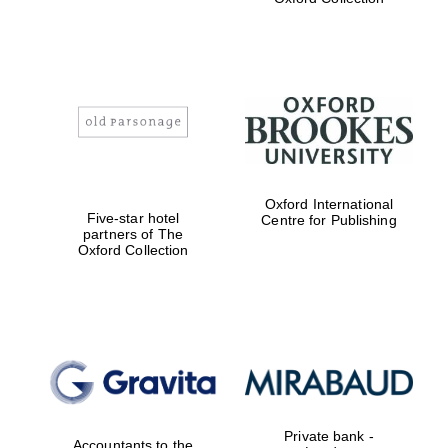
Exeter College:
college home of
the festival.
Founded 1314
Worcester College
Oxford International
founded 1714
Five-star hotel
Centre for Publishing
partners of The
Oxford Collection
Lincoln College
founded 1427
Private bank -
Accountants to the