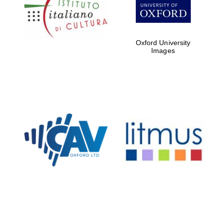
Five-star hotel
partners of The
Oxford Collection
Oxford University
Images
Oxford
International
Centre for
Publishing
Accountants to
the festival
Private bank -
London