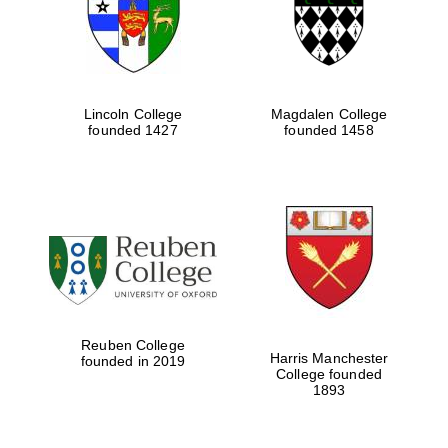
Lincoln College
Magdalen College
founded 1427
founded 1458
Festival cultural
partner
Reuben College
Harris Manchester
founded in 2019
College founded
1893
Festival ideas
partner