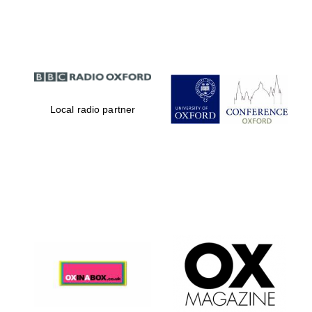
Partner of Oxford
Literary Festival
Local radio partner