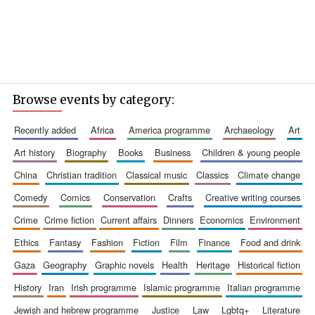
Browse events by category:
recently added
africa
america programme
archaeology
art
art history
biography
books
business
children & young people
china
christian tradition
classical music
classics
climate change
comedy
comics
conservation
crafts
creative writing courses
crime
crime fiction
current affairs
dinners
economics
environment
ethics
fantasy
fashion
fiction
film
finance
food and drink
gaza
geography
graphic novels
health
heritage
historical fiction
history
iran
irish programme
islamic programme
italian programme
jewish and hebrew programme
justice
law
lgbtq+
literature