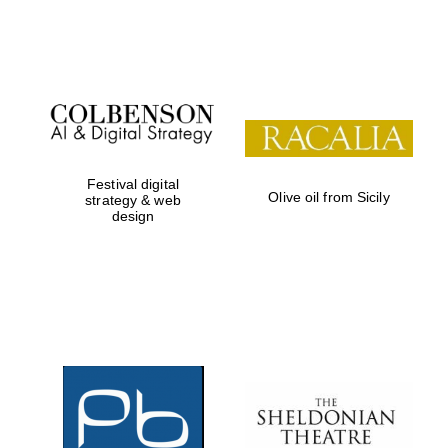
Festival on-site
and online
bookseller
Festival digital
Olive oil from Sicily
strategy & web
design
Wines of the
Douro Valley