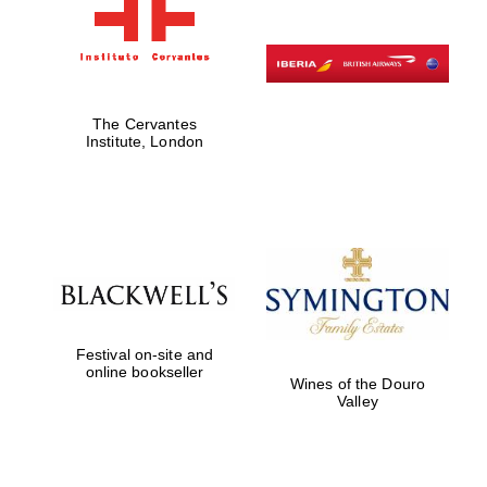
The Cervantes
Institute, London
Festival on-site and
online bookseller
Wines of the Douro
Valley