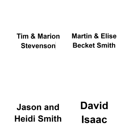
Oxford University
Images