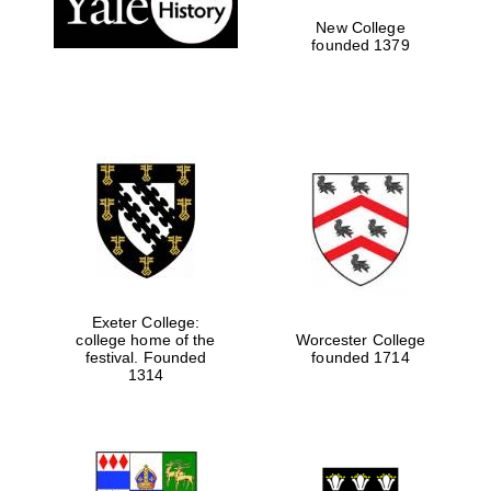
New College
founded 1379
Exeter College:
college home of the
Worcester College
festival. Founded
founded 1714
Festival media
partner
1314