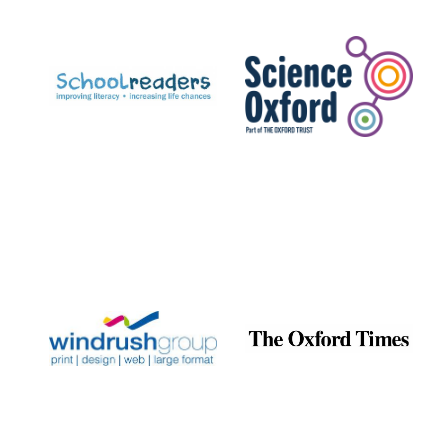
Prestige
publishing
partner.
Celebrating 25
years in Europe in
2024