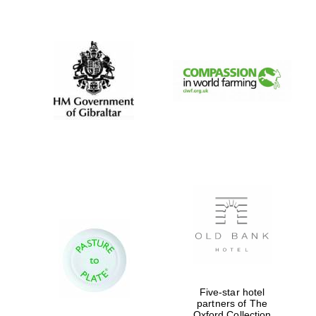
New College
founded 1379
Five-star hotel
partners of The
Oxford Collection