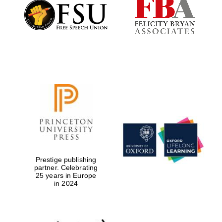
Founded 1884
Prestige publishing
partner. Celebrating
25 years in Europe
in 2024
Festival digital