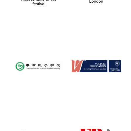
London
festival
Magdalen College
founded 1458
Reuben College
founded in 2019
Harris
Manchester
College founded
1893