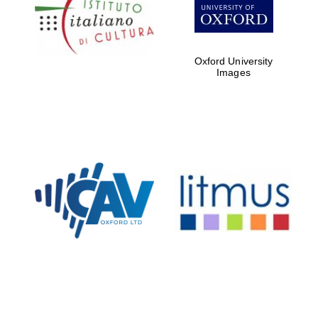
Oxford
International
Centre for
Oxford University
Publishing
Images
Accountants to
the festival
Private bank -
London