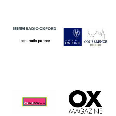
Partner of Oxford
Literary Festival
Local radio partner