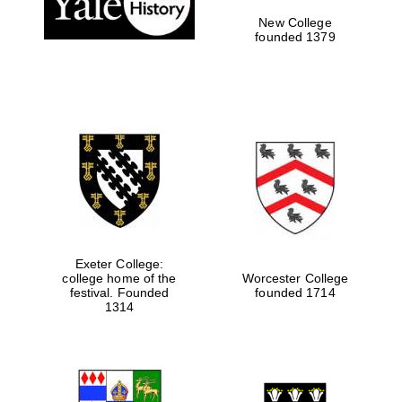
New College
founded 1379
Festival media
partner
Exeter College:
college home of the
Worcester College
festival. Founded
founded 1714
1314