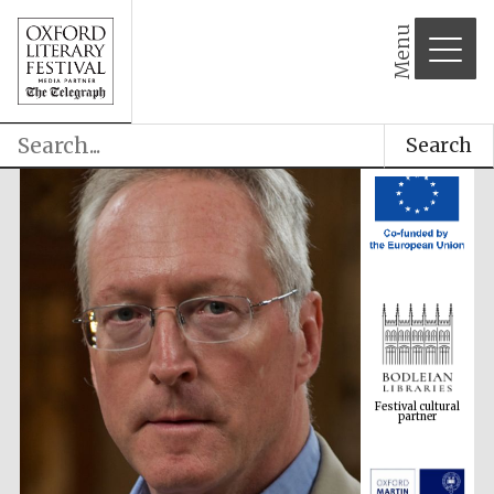
Menu
Search
Festival cultural
partner
Festival ideas