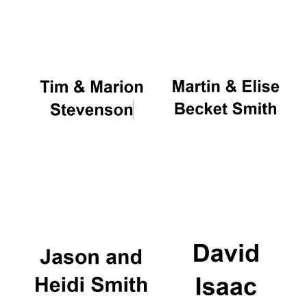
Oxford University
Images