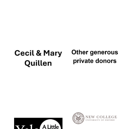
Local radio
partner