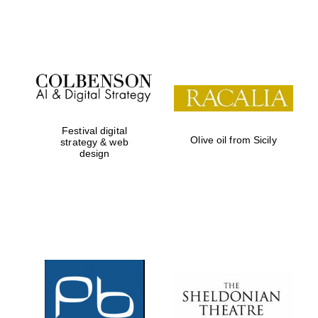
Festival on-site
and online
bookseller
Festival digital
Wines of the
Olive oil from Sicily
strategy & web
Douro Valley
design