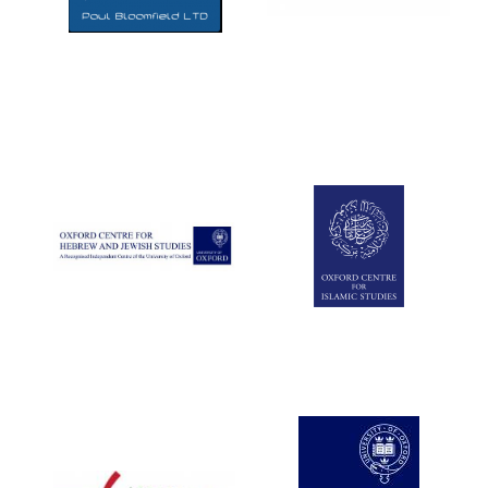
Five-star hotel
partners of The
Oxford Collection
Five-star hotel
partners of The
Oxford Collection