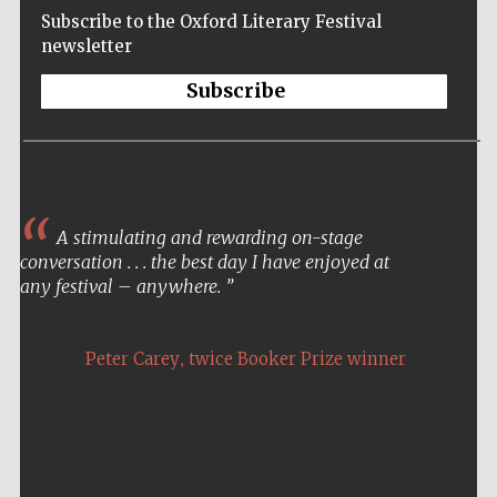
Subscribe to the Oxford Literary Festival
newsletter
Subscribe
Often as an author, I only
occasionally get to meet the
A stimulating and rewarding on-stage
public who buy and read my
conversation . . . the best day I have enjoyed at
books. The Oxford Literary
any festival – anywhere.
Festival was a special
opportunity for me and
certainly one of the
,
Peter Carey
twice Booker Prize winner
highlights of my career – it
Five-star hotel
was an honour I will never
partners of The
Oxford Collection
forget.
,
Ken Hom
American Chinese chef and cookery
writer