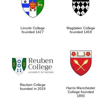
Lincoln College
Magdalen College
founded 1427
founded 1458
Festival cultural
partner
Festival ideas
Reuben College
partner
Harris Manchester
founded in 2019
College founded
1893