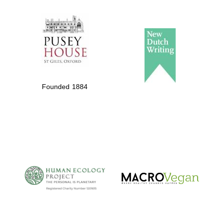
The Spanish
Embassy:
supporters of the
programme of
Spanish literature
and culture
Founded 1884
The Cervantes
Institute, London