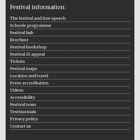
Festival information:
The Cervantes
Institute, London
The festival and free speech
Schools programme
Festival hub
Brochure
Festival bookshop
Festival 25 appeal
Festival on-site
and online
Tickets
bookseller
Festival maps
Location and travel
Press accreditation
Videos
Wines of the
Douro Valley
Accessibility
Festival team
Testimonials
Privacy policy
Contact us