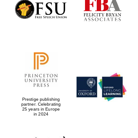
Founded 1884
Prestige publishing
partner. Celebrating
25 years in Europe
in 2024
Festival digital
strategy & web
design