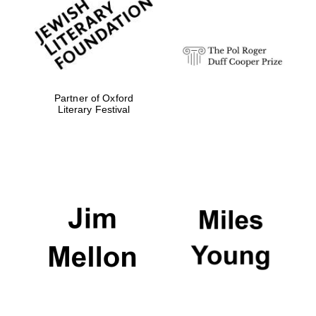
Olive oil from
Sicily
Partner of Oxford
Literary Festival