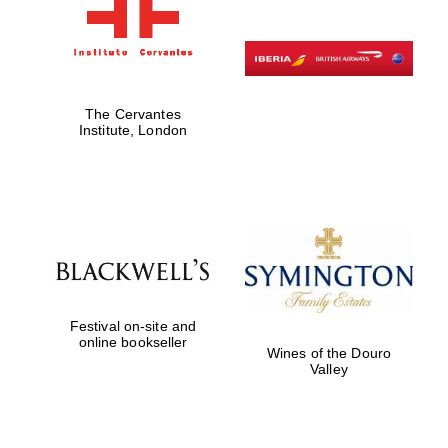
The Cervantes
Institute, London
Festival on-site and
online bookseller
Wines of the Douro
Valley