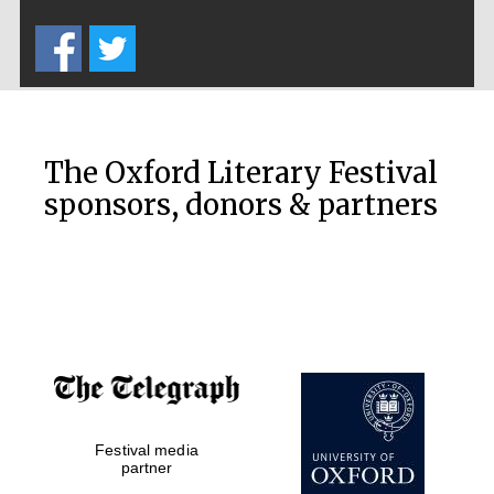
Five-star hotel
partners of The
Oxford Collection
The Oxford Literary Festival
Oxford
International
sponsors, donors & partners
Centre for
Publishing
Accountants to
the festival
Private bank -
London
Festival media
partner