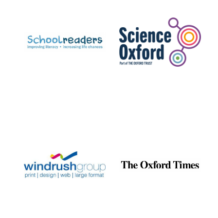
Prestige
publishing
partner.
Celebrating 25
years in Europe in
2024