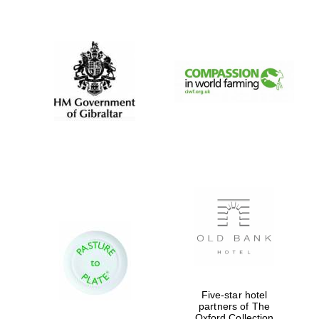
New College
founded 1379
Exeter College:
college home of
Five-star hotel
the festival.
Founded 1314
partners of The
Oxford Collection