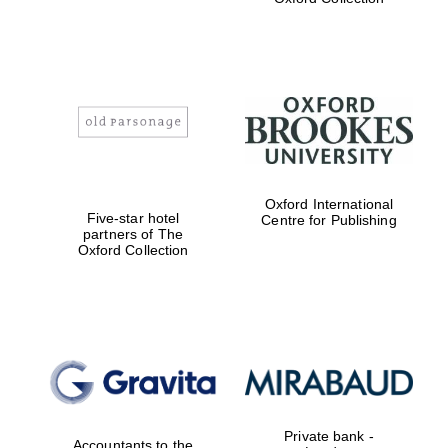
Worcester College
founded 1714
Oxford International
Five-star hotel
Centre for Publishing
partners of The
Oxford Collection
Lincoln College
founded 1427
Private bank -
Accountants to the