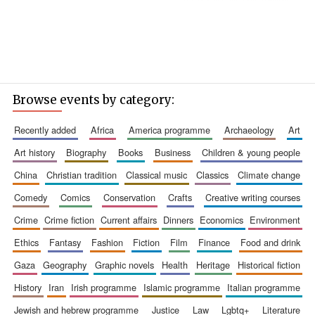
Browse events by category:
recently added
africa
america programme
archaeology
art
art history
biography
books
business
children & young people
china
christian tradition
classical music
classics
climate change
comedy
comics
conservation
crafts
creative writing courses
crime
crime fiction
current affairs
dinners
economics
environment
ethics
fantasy
fashion
fiction
film
finance
food and drink
gaza
geography
graphic novels
health
heritage
historical fiction
history
iran
irish programme
islamic programme
italian programme
jewish and hebrew programme
justice
law
lgbtq+
literature