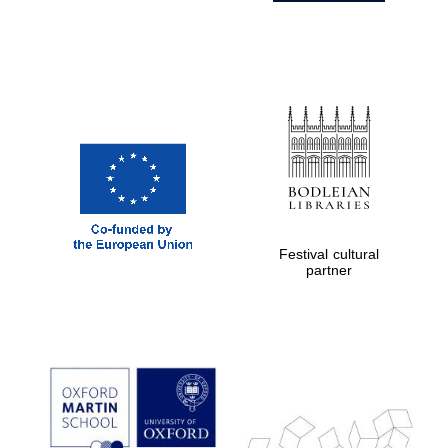
Festival cultural
partner
Prestige
publishing
partner.
Celebrating 25
years in Europe in
2024