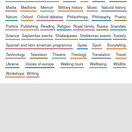
media
medicine
memoir
military history
music
natural history
nature
oxford
oxford debates
philanthropy
philosophy
poetry
politics
publishing
reading
religion
royal family
russia
scandals
science
september events
shakespeare
sheldonian events
society
New College
founded 1379
spanish and latin american programme
spies
sport
storytelling
technology
television
theatre
theology
translation
travel
ukraine
voices of europe
walking tours
wellbeing
wildlife
workshops
writing
Exeter College:
college home of
the festival.
Founded 1314