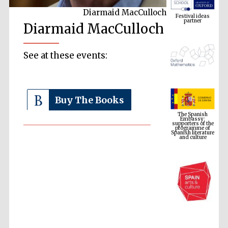
partner
Diarmaid MacCulloch
Diarmaid MacCulloch
See at these events:
The Spanish
Buy The Books
Embassy:
supporters of the
programme of
Spanish literature
and culture