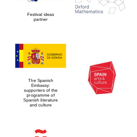
Festival ideas
partner
Partner of Oxford
Literary Festival
The Spanish
Embassy:
supporters of the
programme of
Spanish literature
and culture