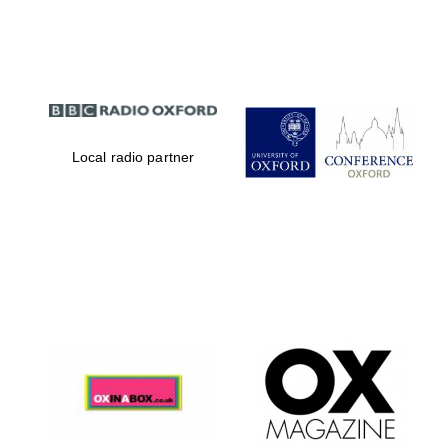
Partner of Oxford
Literary Festival
Local radio partner