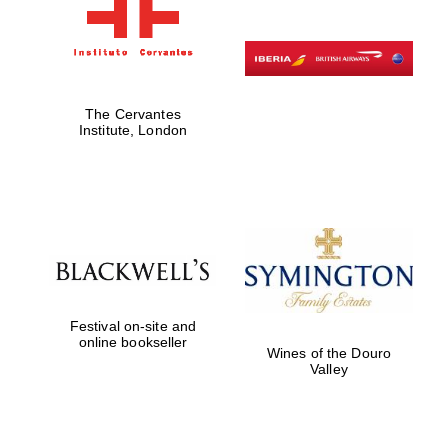
The Cervantes
Institute, London
Festival on-site and
online bookseller
Wines of the Douro
Valley