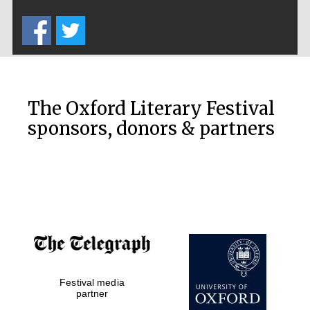
Five-star hotel
partners of The
Oxford Collection
The Oxford Literary Festival
sponsors, donors & partners
Oxford
International
Centre for
Publishing
Accountants to
the festival
Festival media
Private bank -
London
partner