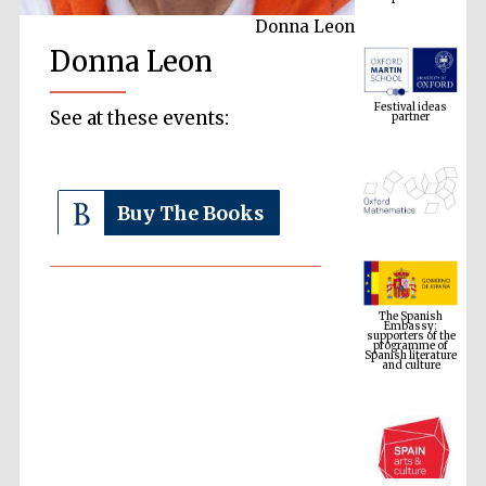
Donna Leon
Donna Leon
Festival ideas
partner
See at these events:
Buy The Books
The Spanish
Embassy:
supporters of the
programme of
Spanish literature
and culture