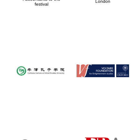
London
festival
Magdalen College
founded 1458
Reuben College
founded in 2019
Harris
Manchester
College founded
1893