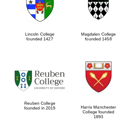
Lincoln College
Magdalen College
founded 1427
founded 1458
Festival cultural
partner
Reuben College
Harris Manchester
founded in 2019
College founded
1893
Festival ideas
partner