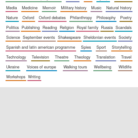
media
medicine
memoir
military history
music
natural history
nature
oxford
oxford debates
philanthropy
philosophy
poetry
politics
publishing
reading
religion
royal family
russia
scandals
science
september events
shakespeare
sheldonian events
society
spanish and latin american programme
spies
sport
storytelling
New College
founded 1379
technology
television
theatre
theology
translation
travel
ukraine
voices of europe
walking tours
wellbeing
wildlife
workshops
writing
Exeter College:
college home of
the festival.
Founded 1314