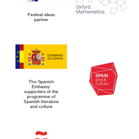
years in Europe in
2024
Festival ideas
partner
Partner of Oxford
Literary Festival
The Spanish
Embassy:
supporters of the
programme of
Spanish literature
and culture