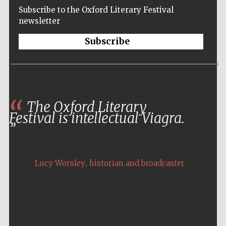
Subscribe to the Oxford Literary Festival
newsletter
Subscribe
The Oxford Literary
Festival is intellectual Viagra.
,
Lucy Worsley
historian and broadcaster
Five-star hotel
partners of The
Oxford Collection