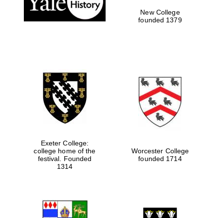
New College
founded 1379
Exeter College:
college home of the
Worcester College
festival. Founded
founded 1714
Festival media
partner
1314