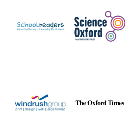
Prestige
publishing
partner.
Celebrating 25
years in Europe in
2024