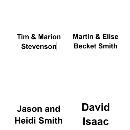
Oxford University
Images