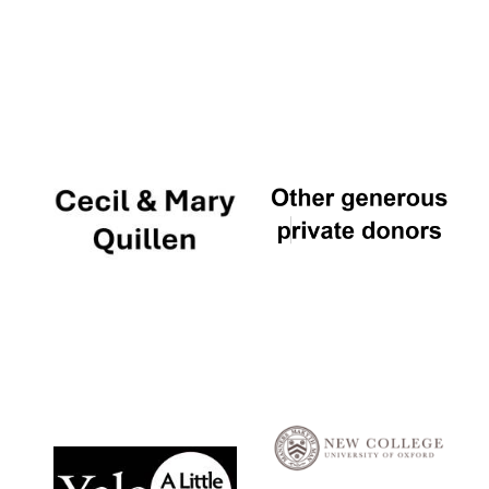
Local radio
partner