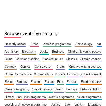
Browse events by category:
recently added
africa
america programme
archaeology
art
art history
biography
books
business
children & young people
china
christian tradition
classical music
classics
climate change
comedy
comics
conservation
crafts
creative writing courses
crime
crime fiction
current affairs
dinners
economics
environment
ethics
fantasy
fashion
fiction
film
finance
food and drink
gaza
geography
graphic novels
health
heritage
historical fiction
history
iran
irish programme
islamic programme
italian programme
jewish and hebrew programme
justice
law
lgbtq+
literature