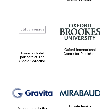
Exeter College:
college home of
the festival.
Founded 1314
Worcester College
Oxford International
founded 1714
Five-star hotel
Centre for Publishing
partners of The
Oxford Collection
Lincoln College
founded 1427
Private bank -
Accountants to the