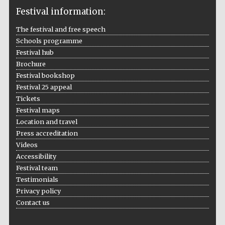
Festival information:
The festival and free speech
Schools programme
The Cervantes
Institute, London
Festival hub
Brochure
Festival bookshop
Festival 25 appeal
Tickets
Festival maps
Festival on-site
Location and travel
and online
bookseller
Press accreditation
Videos
Accessibility
Festival team
Wines of the
Testimonials
Douro Valley
Privacy policy
Contact us