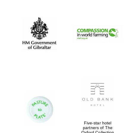
New College
founded 1379
Five-star hotel
partners of The
Oxford Collection