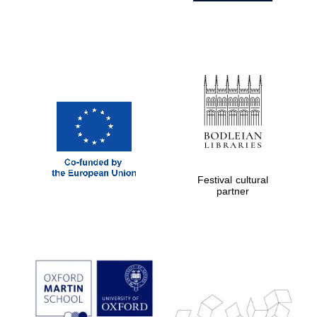
Festival cultural
partner
Prestige
publishing
partner.
Celebrating 25