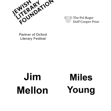
strategy & web
design
Olive oil from
Sicily
Partner of Oxford
Literary Festival