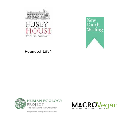
The Spanish
Embassy:
supporters of the
programme of
Spanish literature
Founded 1884
and culture
The Cervantes
Institute, London