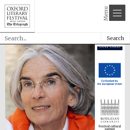
Menu
Search
Festival cultural
partner