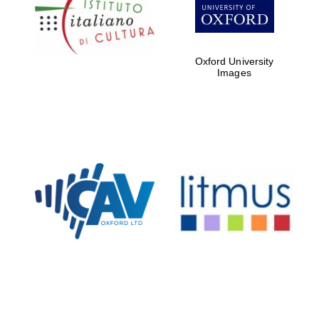
Five-star hotel
partners of The
Oxford Collection
Oxford University
Images
Oxford
International
Centre for
Publishing
Accountants to
the festival
Private bank -
London