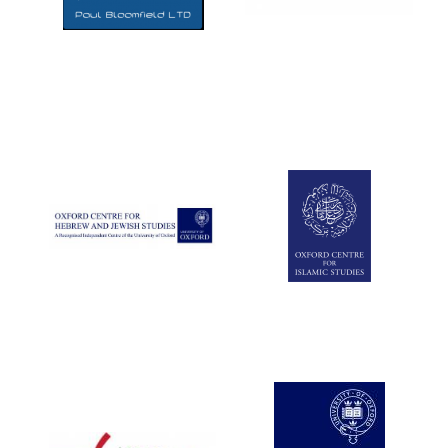
Five-star hotel
partners of The
Oxford Collection