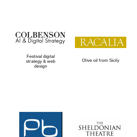
Festival on-site
and online
bookseller
Festival digital
Olive oil from Sicily
strategy & web
design
Wines of the
Douro Valley