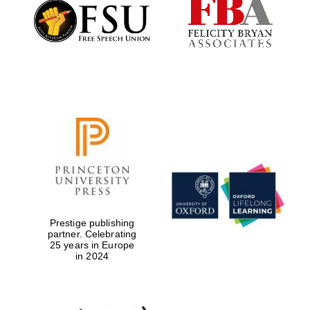
Founded 1884
Prestige publishing
partner. Celebrating
25 years in Europe
in 2024
Festival digital