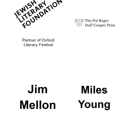
Festival digital
strategy & web
design
Olive oil from
Sicily
Partner of Oxford
Literary Festival