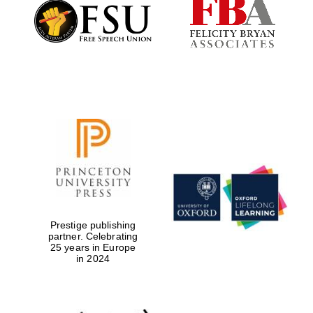
Founded 1884
Prestige publishing
partner. Celebrating
25 years in Europe
in 2024