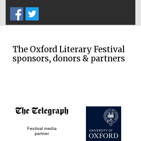
Five-star hotel
partners of The
Oxford Collection
The Oxford Literary Festival
sponsors, donors & partners
Oxford
International
Centre for
Publishing
Accountants to
the festival
Festival media
Private bank -
London
partner