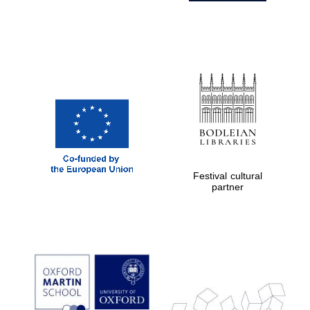
Festival cultural
partner
Prestige
publishing
partner.
Celebrating 25