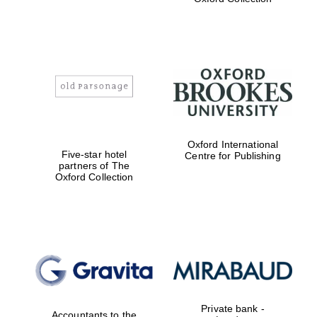
Exeter College:
college home of
the festival.
Founded 1314
Worcester College
Oxford International
founded 1714
Five-star hotel
Centre for Publishing
partners of The
Oxford Collection
Lincoln College
founded 1427
Private bank -
Accountants to the