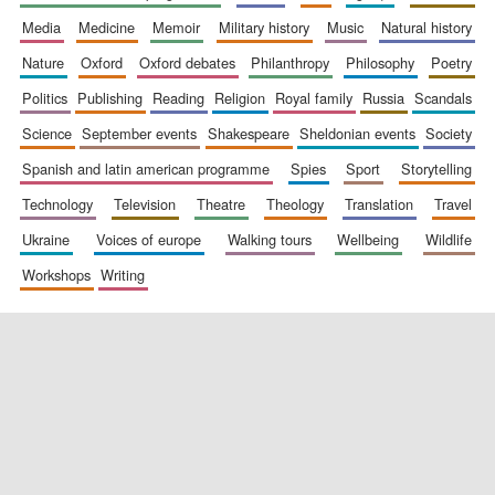
media
medicine
memoir
military history
music
natural history
nature
oxford
oxford debates
philanthropy
philosophy
poetry
politics
publishing
reading
religion
royal family
russia
scandals
science
september events
shakespeare
sheldonian events
society
spanish and latin american programme
spies
sport
storytelling
New College
technology
television
theatre
theology
translation
travel
founded 1379
ukraine
voices of europe
walking tours
wellbeing
wildlife
workshops
writing
Exeter College:
college home of
the festival.
Founded 1314