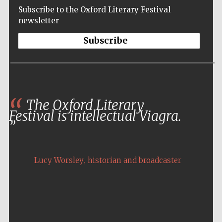
Subscribe to the Oxford Literary Festival
newsletter
Subscribe
The Oxford Literary
Festival is intellectual Viagra.
,
Lucy Worsley
historian and broadcaster
Five-star hotel
partners of The
Oxford Collection