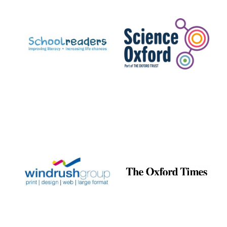
Prestige
publishing
partner.
Celebrating 25
years in Europe in
2024