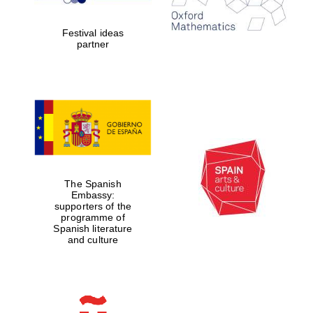
years in Europe in
2024
Festival ideas
partner
Partner of Oxford
Literary Festival
The Spanish
Embassy:
supporters of the
programme of
Spanish literature
and culture