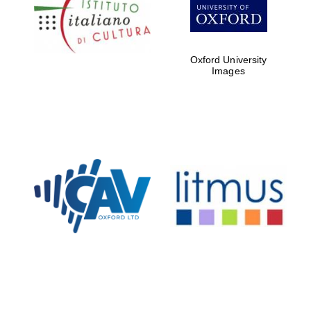
Five-star hotel
partners of The
Oxford Collection
Oxford University
Images
Oxford
International
Centre for
Publishing
Accountants to
the festival
Private bank -
London