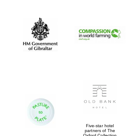
New College
founded 1379
Five-star hotel
partners of The
Oxford Collection