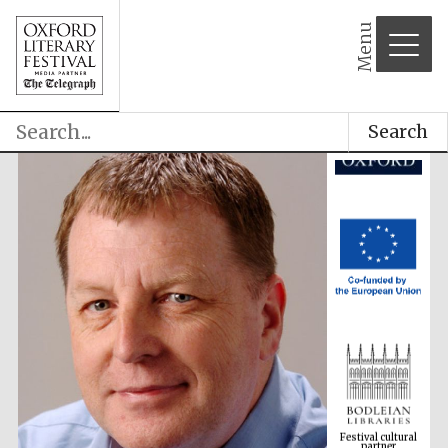
Menu
Search
Festival cultural
partner