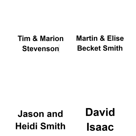
Oxford University
Images