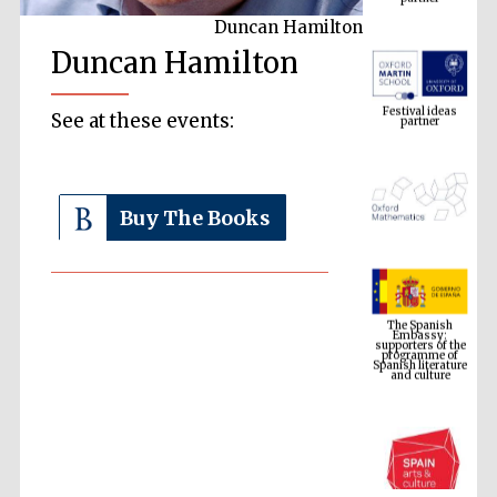
Duncan Hamilton
Duncan Hamilton
Festival ideas
partner
See at these events:
Buy The Books
The Spanish
Embassy:
supporters of the
programme of
Spanish literature
and culture