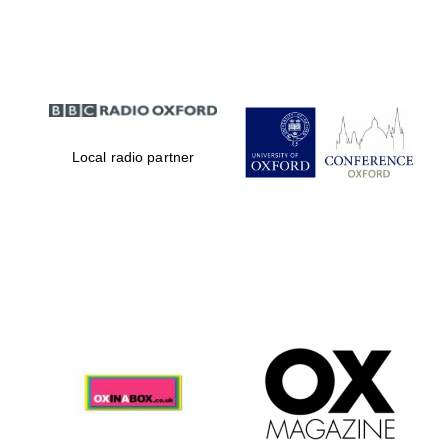
Partner of Oxford
Literary Festival
Local radio partner