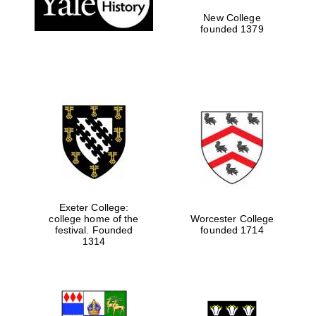
New College
founded 1379
Exeter College:
college home of the
Worcester College
festival. Founded
founded 1714
Festival media
partner
1314