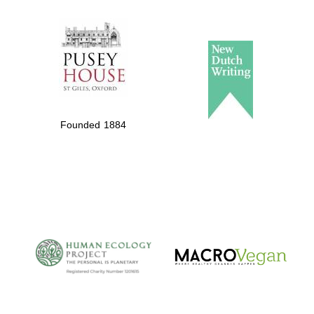
The Spanish
Embassy:
supporters of the
programme of
Spanish literature
Founded 1884
and culture
The Cervantes
Institute, London