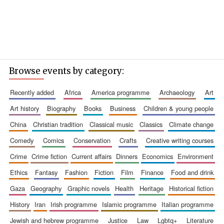
Browse events by category:
recently added
africa
america programme
archaeology
art
art history
biography
books
business
children & young people
china
christian tradition
classical music
classics
climate change
comedy
comics
conservation
crafts
creative writing courses
crime
crime fiction
current affairs
dinners
economics
environment
ethics
fantasy
fashion
fiction
film
finance
food and drink
gaza
geography
graphic novels
health
heritage
historical fiction
history
iran
irish programme
islamic programme
italian programme
jewish and hebrew programme
justice
law
lgbtq+
literature