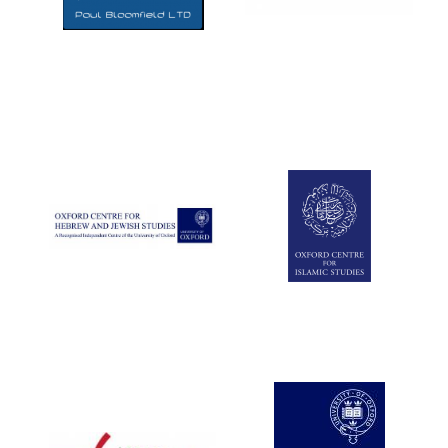
Five-star hotel
partners of The
Oxford Collection