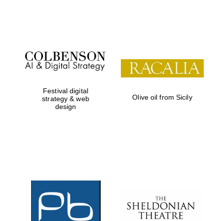
Festival on-site
and online
bookseller
Festival digital
Olive oil from Sicily
strategy & web
design
Wines of the
Douro Valley