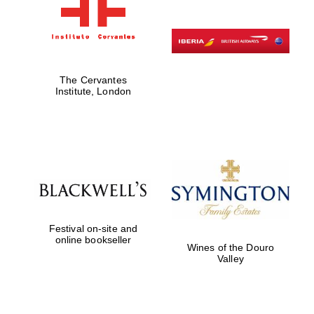
The Cervantes
Institute, London
Festival on-site and
online bookseller
Wines of the Douro
Valley