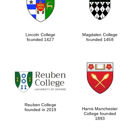
Lincoln College
Magdalen College
founded 1427
founded 1458
Festival cultural
partner
Reuben College
Harris Manchester
founded in 2019
College founded
1893
Festival ideas
partner