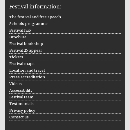
Festival information:
The festival and free speech
Schools programme
The Cervantes
Festival hub
Institute, London
Brochure
Festival bookshop
Festival 25 appeal
Tickets
Festival maps
Festival on-site
Location and travel
and online
bookseller
Press accreditation
Videos
Accessibility
Festival team
Wines of the
Testimonials
Douro Valley
Privacy policy
Contact us