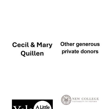
Local radio
partner