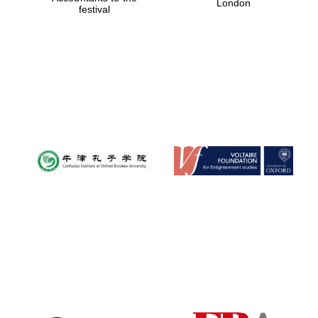
London
festival
Magdalen College
founded 1458
Reuben College
founded in 2019
Harris
Manchester
College founded
1893