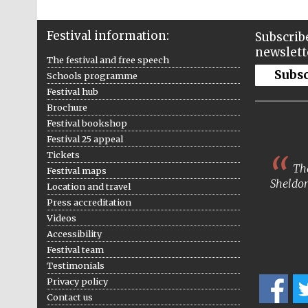
Festival information:
Subscribe
newslett
The festival and free speech
Subs
Schools programme
Festival hub
Brochure
Festival bookshop
Festival 25 appeal
Tickets
The
Festival maps
Sheldon
Location and travel
Press accreditation
Videos
Accessibility
Festival team
Testimonials
Privacy policy
Contact us