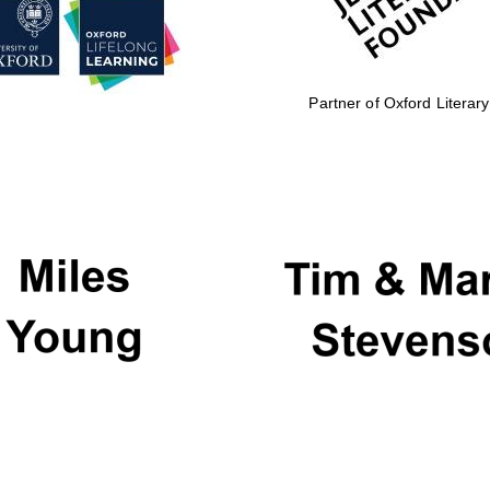
Partner of Oxford Literary