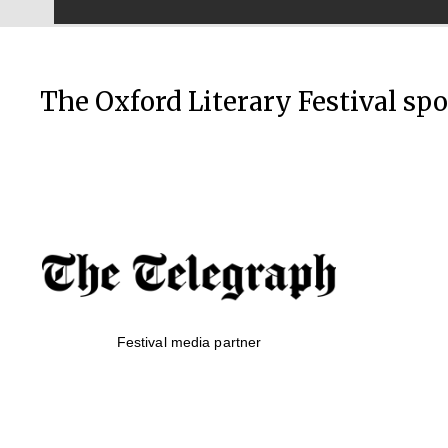
The Oxford Literary Festival sp
Festival media partner