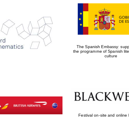
The Spanish Embassy: suppo
the programme of Spanish lit
culture
Festival on-site and online