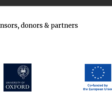
onsors, donors & partners