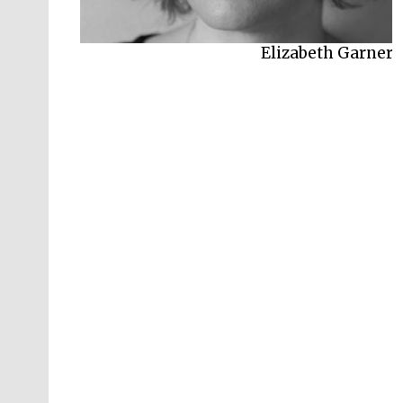
Elizabeth Garner