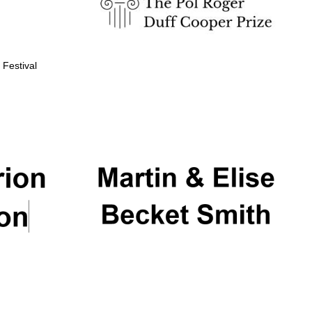
 Festival
Partner of Oxford
Literary Festival