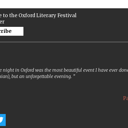
 to the Oxford Literary Festival
er
cribe
 night in Oxford was the most beautiful event I have ever done. 
ian), but an unforgettable evening.
P