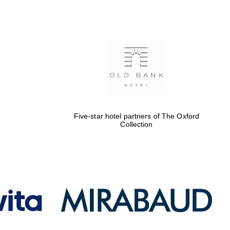
Five-star hotel partners
of The Oxford Collection
Oxford International
Centre for Publishing
Five-star hotel partners of The Oxford
Accountants to the
Collection
festival
Private bank - London