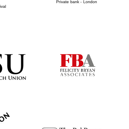
Private bank - London
ival
Prestige publishing
partner. Celebrating 25
years in Europe in 2024