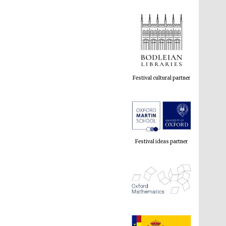
Festival cultural partner
Festival ideas partner