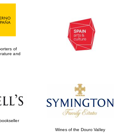
rters of
erature and
Five-star hotel partners
of The Oxford Collection
 bookseller
Wines of the Douro Valley