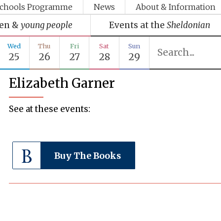
chools Programme
News
About & Information
ren &
young people
Events at the
Sheldonian
Wed
Thu
Fri
Sat
Sun
25
26
27
28
29
Elizabeth Garner
See at these events:
Buy The Books