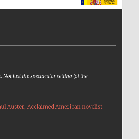
The Spanish Embassy:
supporters of the
programme of Spanish
literature and culture
Not just the spectacular setting (of the
,
aul Auster
Acclaimed American novelist
The Cervantes Institute,
London