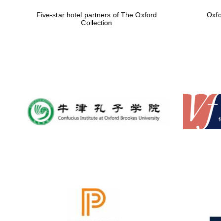
Five-star hotel partners of The Oxford
Oxfo
Collection