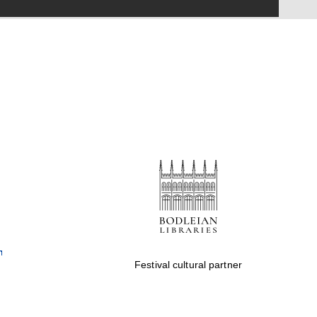
Festival on-site and
online bookseller
Wines of the Douro
Valley
Festival cultural partner