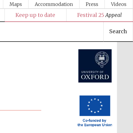
Maps
Accommodation
Press
Videos
Keep up to date
Festival 25
Appeal
Search
Festival media partner