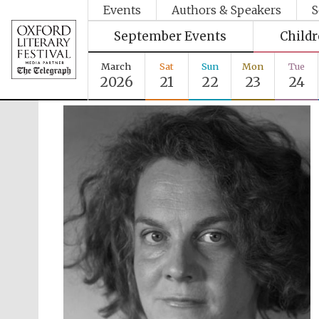
Events
Authors & Speakers
S
September Events
Child
March
Sat
Sun
Mon
Tue
2026
21
22
23
24