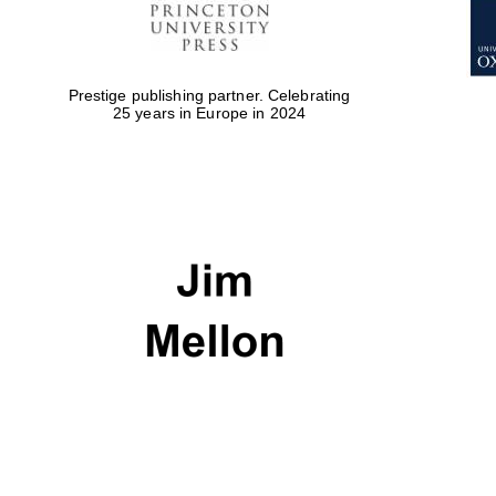
Prestige publishing partner. Celebrating
25 years in Europe in 2024