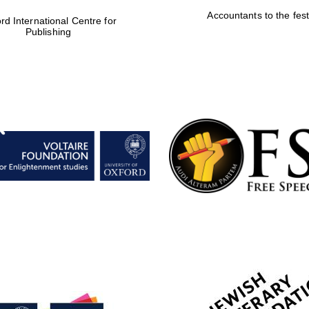
Accountants to the fest
rd International Centre for
Publishing