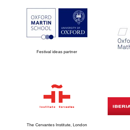
Festival ideas partner
The Cervantes Institute, London