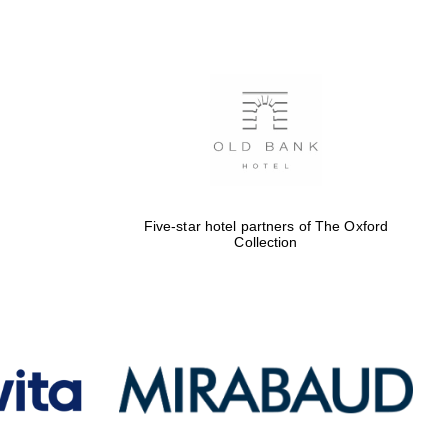
Five-star hotel partners
of The Oxford Collection
Oxford International
Centre for Publishing
Five-star hotel partners of The Oxford
Collection
Accountants to the
festival
Private bank - London