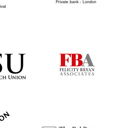
Private bank - London
ival
Prestige publishing
partner. Celebrating 25
years in Europe in 2024