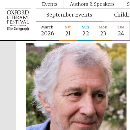
Events
Authors & Speakers
S
September Events
Child
March
Sat
Sun
Mon
Tue
2026
21
22
23
24