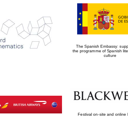
The Spanish Embassy: suppo
the programme of Spanish lit
culture
Festival on-site and online