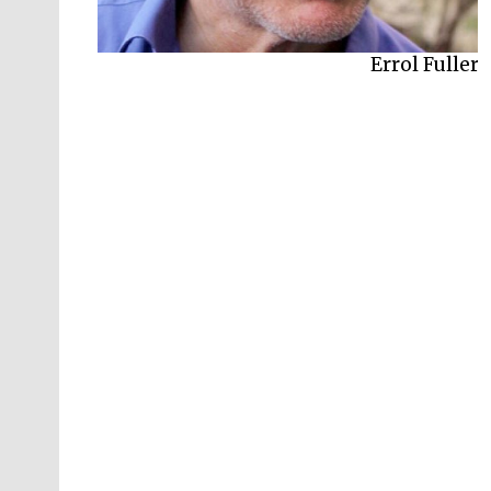
Errol Fuller