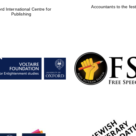
Accountants to the fest
rd International Centre for
Publishing