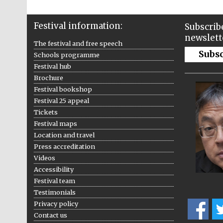
Festival information:
Subscribe
newslett
The festival and free speech
Subs
Schools programme
Festival hub
Brochure
Festival bookshop
Festival 25 appeal
Tickets
Festival maps
Location and travel
Press accreditation
Videos
Accessibility
Festival team
Testimonials
Privacy policy
Contact us