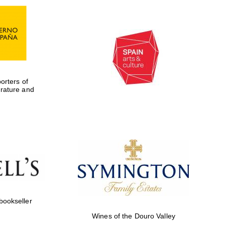
rters of
erature and
Five-star hotel partners
of The Oxford Collection
 bookseller
Wines of the Douro Valley