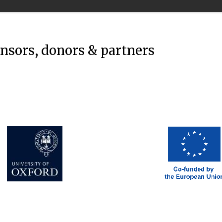
onsors, donors & partners