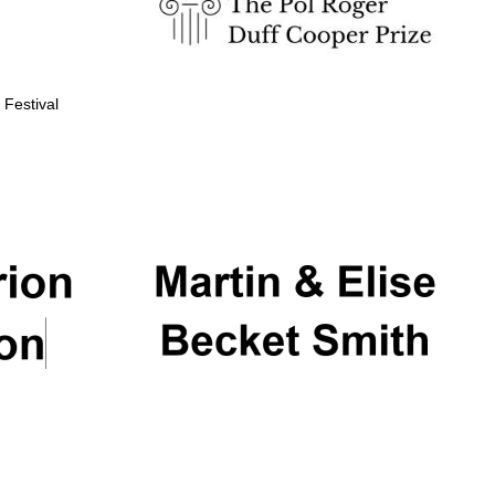
 Festival
Partner of Oxford
Literary Festival