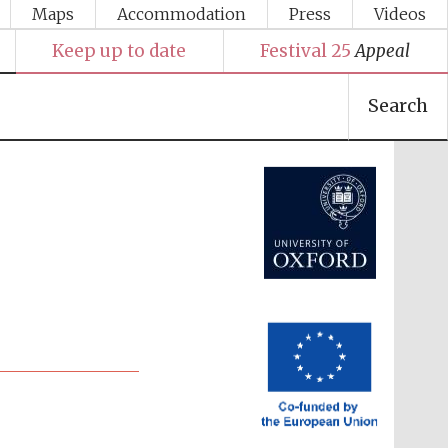
Maps
Accommodation
Press
Videos
Keep up to date
Festival 25
Appeal
Search
Festival media partner