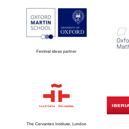
Festival ideas partner
The Cervantes Institute, London