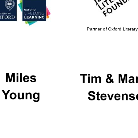
Partner of Oxford Literary