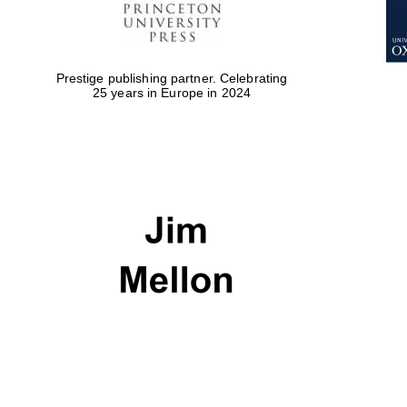
Prestige publishing partner. Celebrating
25 years in Europe in 2024