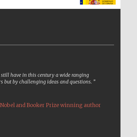
The Spanish Embassy:
supporters of the
programme of Spanish
literature and culture
till have in this century a wide ranging
s but by challenging ideas and questions.
Nobel and Booker Prize winning author
The Cervantes Institute,
London