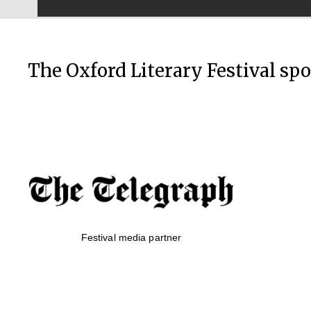
The Oxford Literary Festival sp
Festival media partner