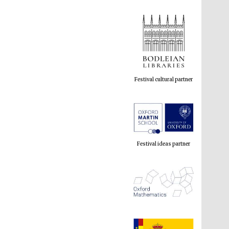
Festival cultural partner
Festival ideas partner