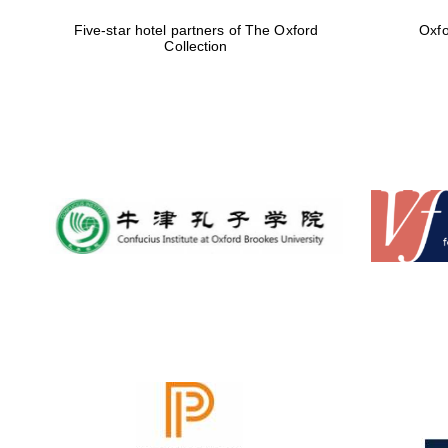
Five-star hotel partners of The Oxford
Oxfo
Collection