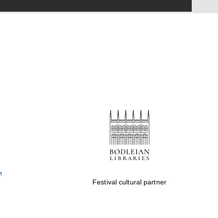
Festival on-site and
online bookseller
Wines of the Douro
Valley
Festival cultural partner