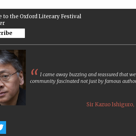
 to the Oxford Literary Festival
er
cribe
I came away buzzing and reassured that we s
community fascinated not just by famous author
,
Sir Kazuo Ishiguro