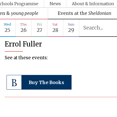
chools Programme
News
About & Information
ren &
young people
Events at the
Sheldonian
Wed
Thu
Fri
Sat
Sun
25
26
27
28
29
Errol Fuller
See at these events:
Buy The Books