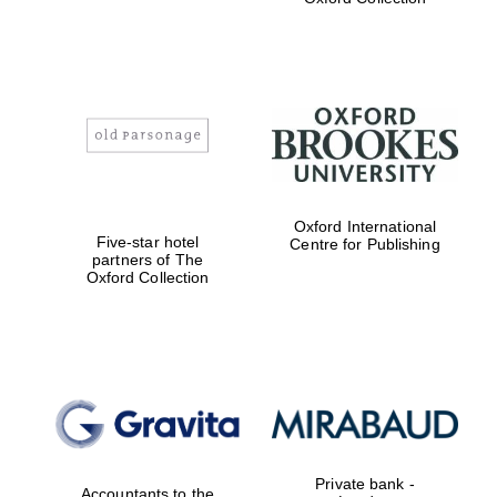
Exeter College:
college home of
the festival.
Founded 1314
Worcester College
Oxford International
founded 1714
Five-star hotel
Centre for Publishing
partners of The
Oxford Collection
Lincoln College
founded 1427
Private bank -
Accountants to the