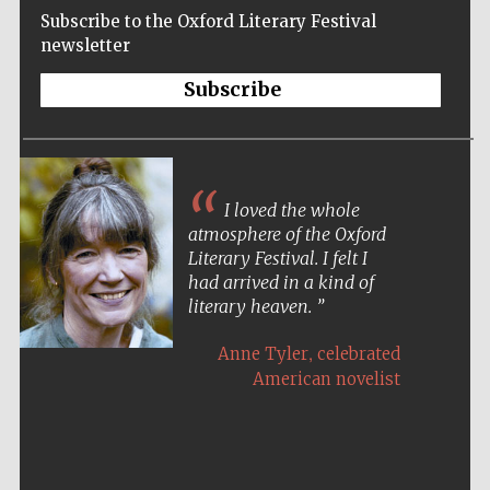
Subscribe to the Oxford Literary Festival
newsletter
Subscribe
I loved the whole
atmosphere of the Oxford
Literary Festival. I felt I
had arrived in a kind of
literary heaven.
,
Anne Tyler
celebrated
American novelist
Five-star hotel
partners of The
Oxford Collection