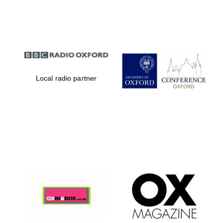
Partner of Oxford
Literary Festival
Local radio partner