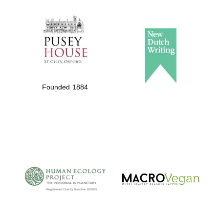
The Spanish
Embassy:
supporters of the
programme of
Founded 1884
Spanish literature
and culture
The Cervantes
Institute, London