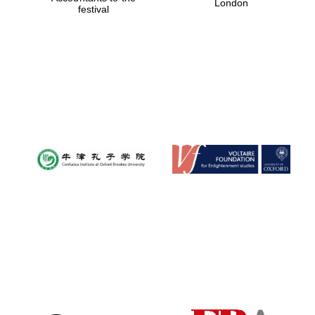
London
festival
Magdalen College
founded 1458
Reuben College
founded in 2019
Harris
Manchester
College founded
1893