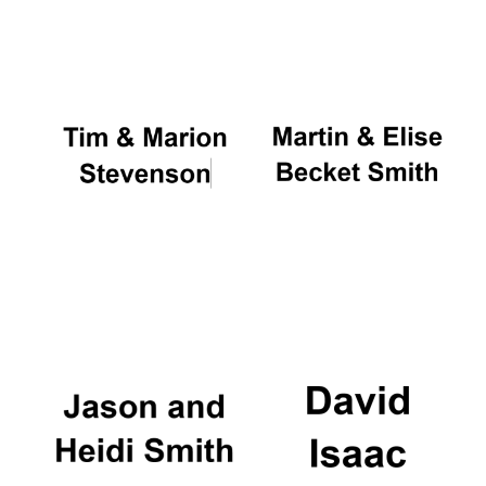
Oxford University
Images