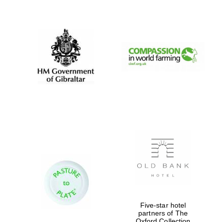
New College
founded 1379
Five-star hotel
partners of The
Oxford Collection