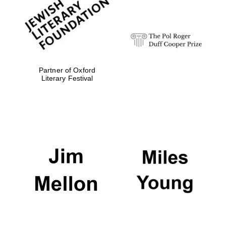
Festival digital
strategy & web
design
Olive oil from
Sicily
Partner of Oxford
Literary Festival