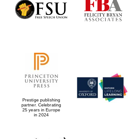
Founded 1884
Prestige publishing
partner. Celebrating
25 years in Europe
in 2024