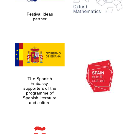
years in Europe in
2024
Festival ideas
partner
Partner of Oxford
Literary Festival
The Spanish
Embassy:
supporters of the
programme of
Spanish literature
and culture