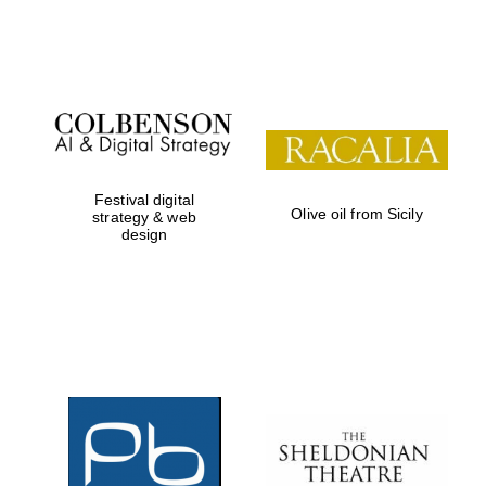
Festival on-site
and online
bookseller
Festival digital
Olive oil from Sicily
strategy & web
design
Wines of the
Douro Valley