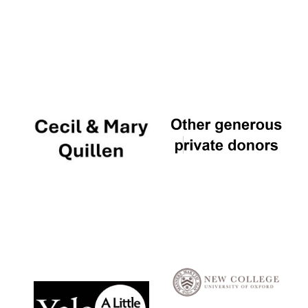
Local radio
partner