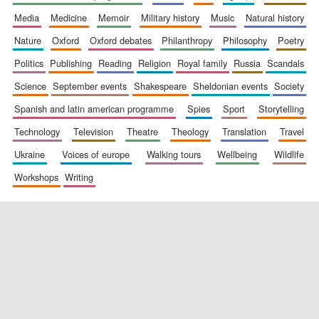
media
medicine
memoir
military history
music
natural history
nature
oxford
oxford debates
philanthropy
philosophy
poetry
politics
publishing
reading
religion
royal family
russia
scandals
science
september events
shakespeare
sheldonian events
society
spanish and latin american programme
spies
sport
storytelling
New College
technology
television
theatre
theology
translation
travel
founded 1379
ukraine
voices of europe
walking tours
wellbeing
wildlife
workshops
writing
Exeter College:
college home of
the festival.
Founded 1314