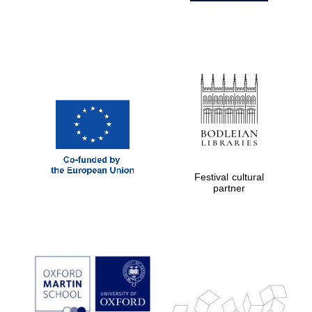
Festival cultural
partner
Prestige
publishing
partner.
Celebrating 25