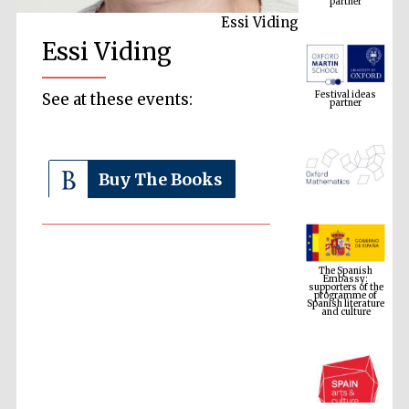
Essi Viding
Essi Viding
Festival ideas
partner
See at these events:
Buy The Books
The Spanish
Embassy:
supporters of the
programme of
Spanish literature
and culture