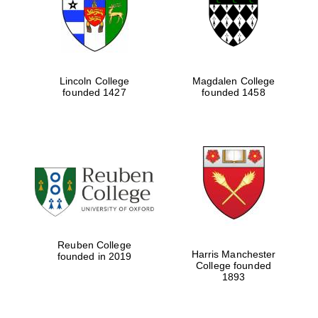
Lincoln College
Magdalen College
founded 1427
founded 1458
Festival cultural
partner
Reuben College
Harris Manchester
founded in 2019
College founded
1893
Festival ideas
partner