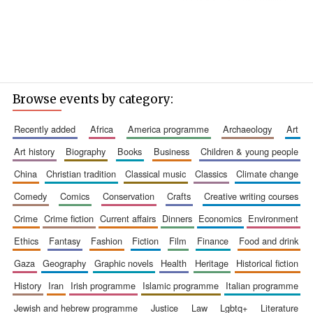
Browse events by category:
recently added
africa
america programme
archaeology
art
art history
biography
books
business
children & young people
china
christian tradition
classical music
classics
climate change
comedy
comics
conservation
crafts
creative writing courses
crime
crime fiction
current affairs
dinners
economics
environment
ethics
fantasy
fashion
fiction
film
finance
food and drink
gaza
geography
graphic novels
health
heritage
historical fiction
history
iran
irish programme
islamic programme
italian programme
jewish and hebrew programme
justice
law
lgbtq+
literature