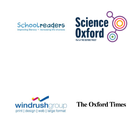
Prestige
publishing
partner.
Celebrating 25
years in Europe in
2024