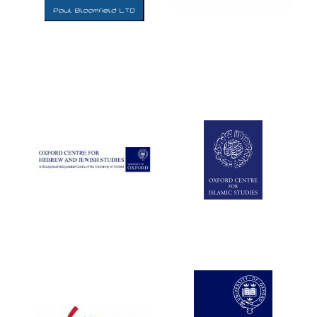
Five-star hotel
partners of The
Oxford Collection