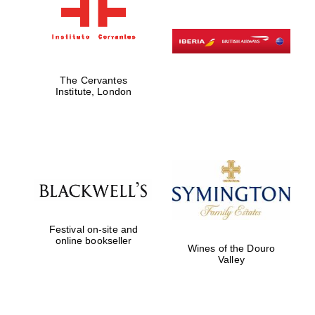
The Cervantes
Institute, London
Festival on-site and
online bookseller
Wines of the Douro
Valley