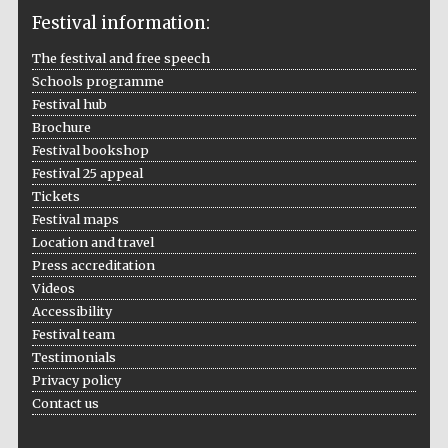
Festival information:
The festival and free speech
Schools programme
The Cervantes
Festival hub
Institute, London
Brochure
Festival bookshop
Festival 25 appeal
Tickets
Festival maps
Festival on-site
Location and travel
and online
bookseller
Press accreditation
Videos
Accessibility
Festival team
Testimonials
Wines of the
Douro Valley
Privacy policy
Contact us