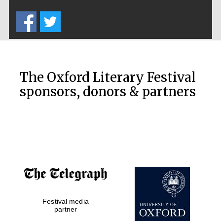
Five-star hotel
partners of The
Oxford Collection
The Oxford Literary Festival
sponsors, donors & partners
Oxford
International
Centre for
Publishing
Accountants to
the festival
Festival media
Private bank -
London
partner