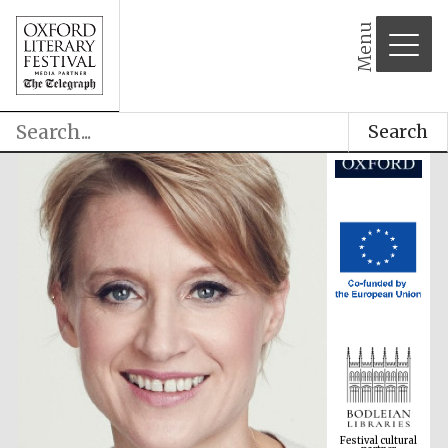
Menu
Search
Festival cultural
partner