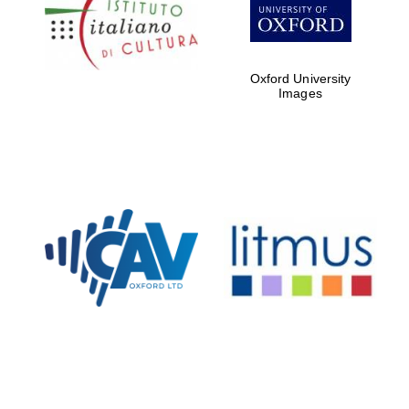
Five-star hotel
partners of The
Oxford Collection
Oxford University
Images
Oxford
International
Centre for
Publishing
Accountants to
the festival
Private bank -
London