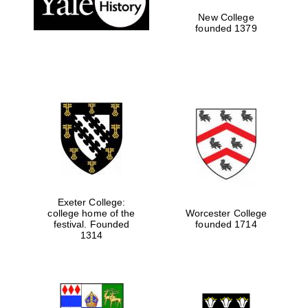
New College
founded 1379
Exeter College:
college home of the
Worcester College
festival. Founded
founded 1714
Festival media
partner
1314