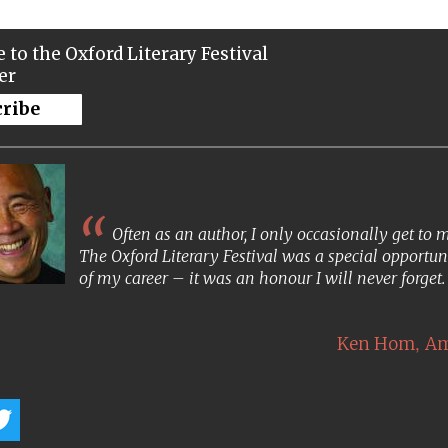
 to the Oxford Literary Festival
er
cribe
Often as an author, I only occasionally get to
The Oxford Literary Festival was a special opportun
of my career – it was an honour I will never forget
,
Ken Hom
Am