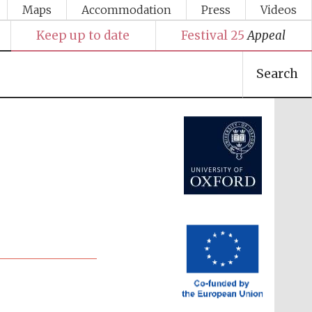
Maps
Accommodation
Press
Videos
Keep up to date
Festival 25
Appeal
Search
Festival media partner