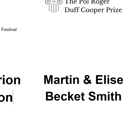
 Festival
Partner of Oxford
Literary Festival