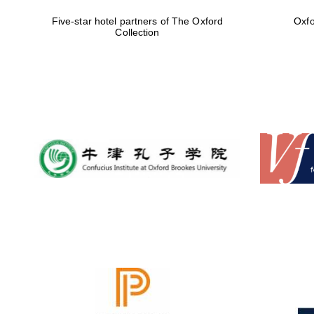
Five-star hotel partners of The Oxford
Oxfo
Collection