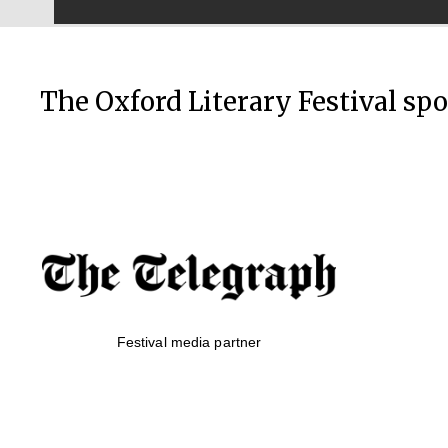
The Oxford Literary Festival sp
Festival media partner