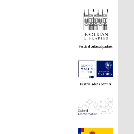
Festival cultural partner
Festival ideas partner