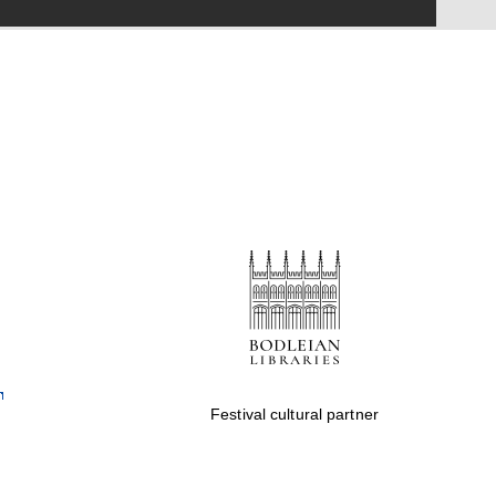
Festival on-site and
online bookseller
Wines of the Douro
Valley
Festival cultural partner