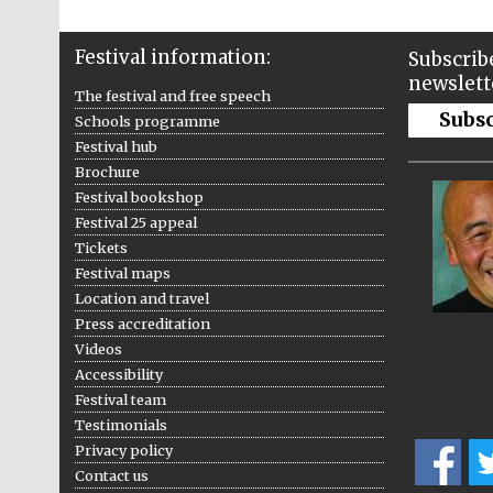
Festival information:
Subscribe
newslett
The festival and free speech
Subs
Schools programme
Festival hub
Brochure
Festival bookshop
Festival 25 appeal
Tickets
Festival maps
Location and travel
Press accreditation
Videos
Accessibility
Festival team
Testimonials
Privacy policy
Contact us