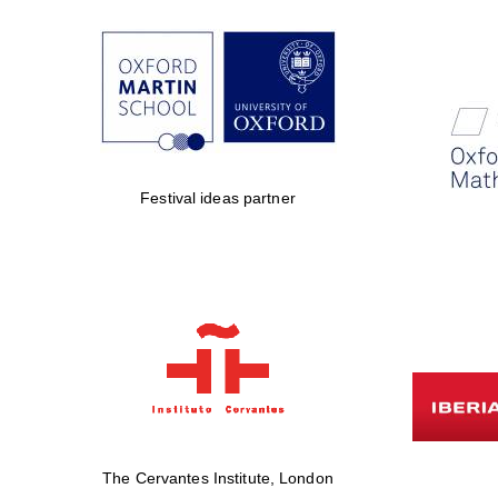
Festival ideas partner
The Cervantes Institute, London