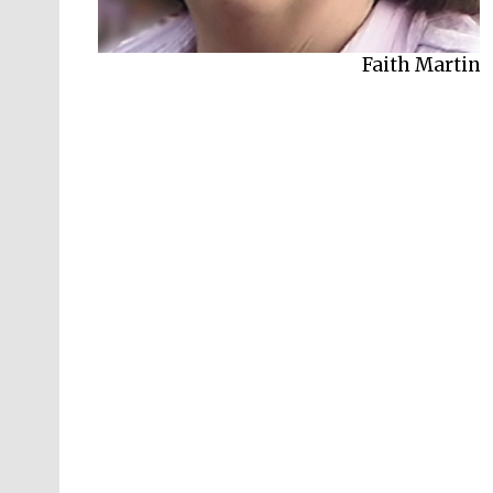
Faith Martin