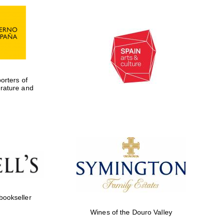
rters of
erature and
Five-star hotel partners
of The Oxford Collection
 bookseller
Wines of the Douro Valley