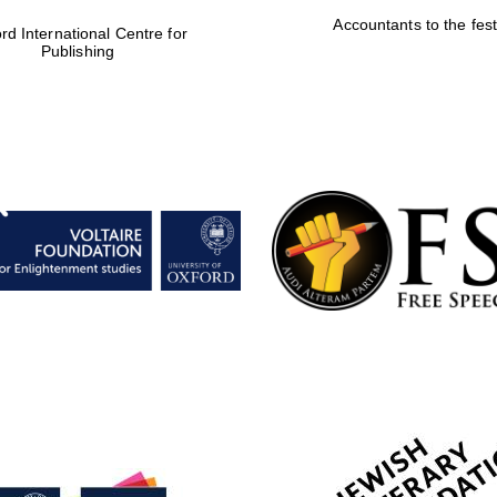
Accountants to the fest
rd International Centre for
Publishing