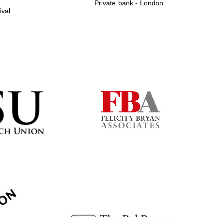
Private bank - London
ival
Prestige publishing
partner. Celebrating 25
years in Europe in 2024