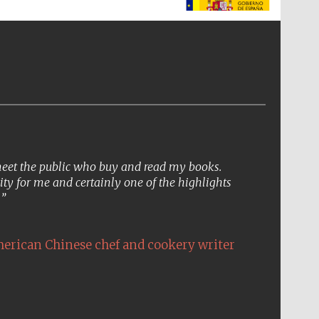
The Spanish Embassy:
supporters of the
programme of Spanish
literature and culture
 meet the public who buy and read my books.
ity for me and certainly one of the highlights
.
erican Chinese chef and cookery writer
The Cervantes Institute,
London