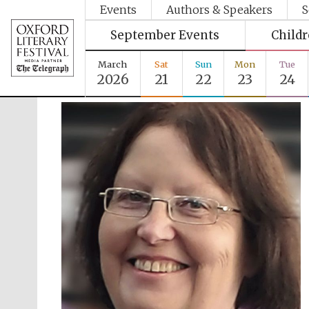
Events
Authors & Speakers
S
September Events
Child
March
Sat
Sun
Mon
Tue
2026
21
22
23
24