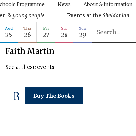
chools Programme
News
About & Information
ren &
young people
Events at the
Sheldonian
Wed
Thu
Fri
Sat
Sun
25
26
27
28
29
Faith Martin
See at these events:
Buy The Books