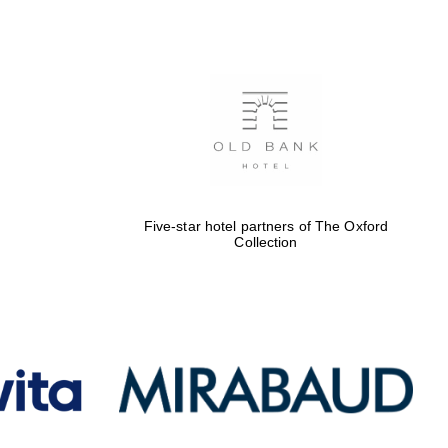
Five-star hotel partners
of The Oxford Collection
Oxford International
Centre for Publishing
Five-star hotel partners of The Oxford
Collection
Accountants to the
festival
Private bank - London