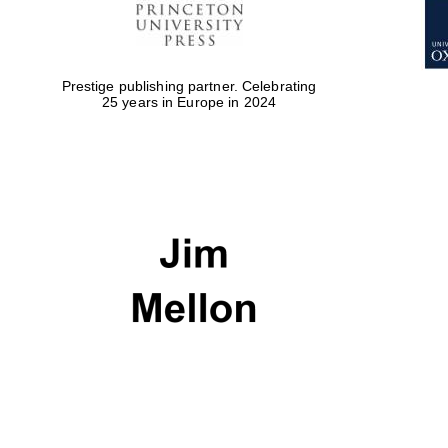
Prestige publishing partner. Celebrating
25 years in Europe in 2024