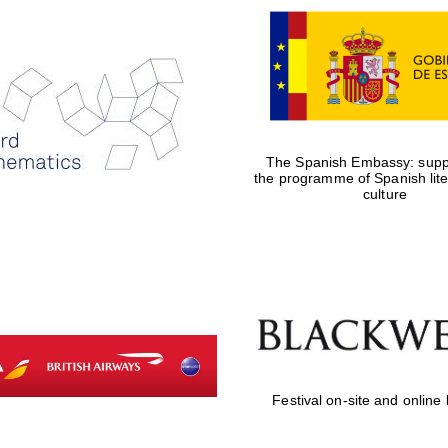
The Spanish Embassy: suppo
the programme of Spanish lit
culture
Festival on-site and online