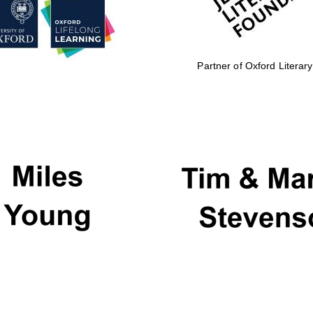
Partner of Oxford Literary