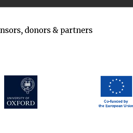
onsors, donors & partners