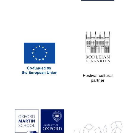
Festival cultural
partner
Prestige
publishing
partner.
Celebrating 25