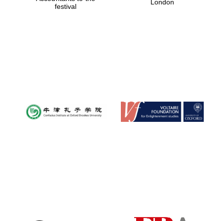
London
festival
Magdalen College
founded 1458
Reuben College
founded in 2019
Harris
Manchester
College founded
1893