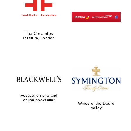
The Cervantes
Institute, London
Festival on-site and
online bookseller
Wines of the Douro
Valley