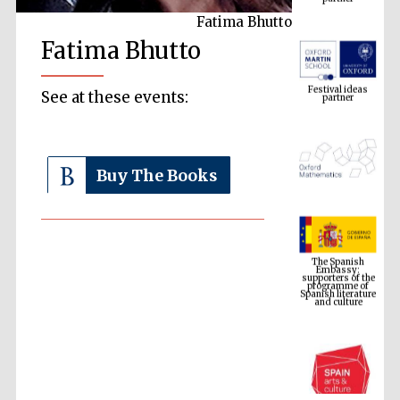
Fatima Bhutto
Fatima Bhutto
Festival ideas
partner
See at these events:
Buy The Books
The Spanish
Embassy:
supporters of the
programme of
Spanish literature
and culture