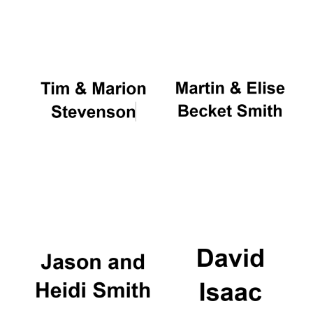
Oxford University
Images