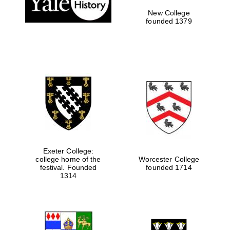
New College
founded 1379
Exeter College:
college home of the
Worcester College
festival. Founded
founded 1714
Festival media
partner
1314