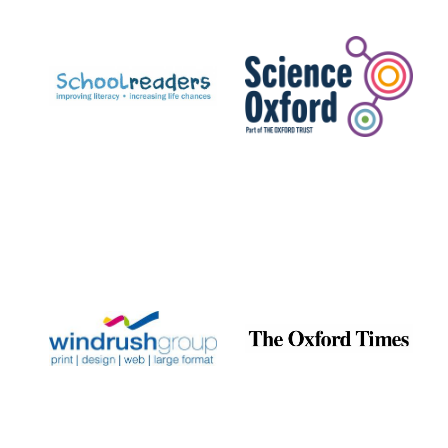
Prestige
publishing
partner.
Celebrating 25
years in Europe in
2024