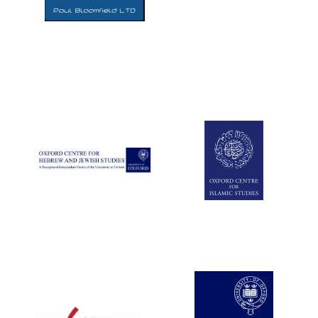
Five-star hotel
partners of The
Oxford Collection