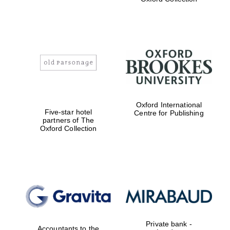
Exeter College:
college home of
the festival.
Founded 1314
Worcester College
Oxford International
founded 1714
Five-star hotel
Centre for Publishing
partners of The
Oxford Collection
Lincoln College
founded 1427
Private bank -
Accountants to the