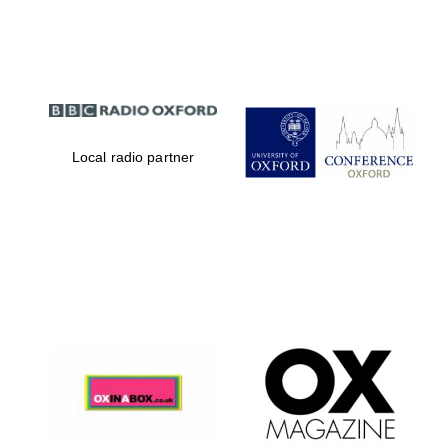
Partner of Oxford
Literary Festival
Local radio partner