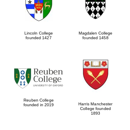
Lincoln College
Magdalen College
founded 1427
founded 1458
Festival cultural
partner
Reuben College
Harris Manchester
founded in 2019
College founded
1893
Festival ideas
partner