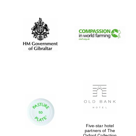
New College
founded 1379
Five-star hotel
partners of The
Oxford Collection