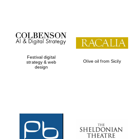
Festival on-site
and online
bookseller
Festival digital
Olive oil from Sicily
strategy & web
design
Wines of the
Douro Valley