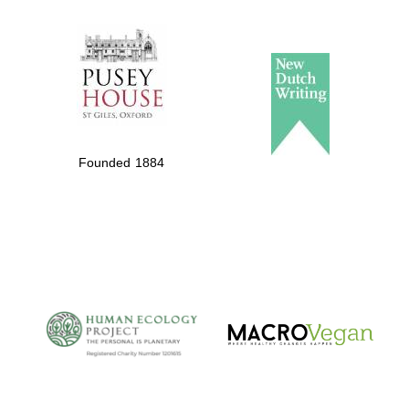
The Spanish
Embassy:
supporters of the
programme of
Spanish literature
Founded 1884
and culture
The Cervantes
Institute, London