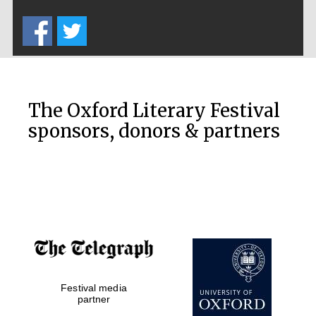
Five-star hotel
partners of The
Oxford Collection
The Oxford Literary Festival
sponsors, donors & partners
Oxford
International
Centre for
Publishing
Accountants to
the festival
Festival media
Private bank -
London
partner