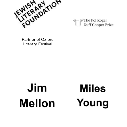
Festival digital
strategy & web
design
Olive oil from
Sicily
Partner of Oxford
Literary Festival