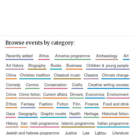
Browse events by category:
recently added
africa
america programme
archaeology
art
art history
biography
books
business
children & young people
china
christian tradition
classical music
classics
climate change
comedy
comics
conservation
crafts
creative writing courses
crime
crime fiction
current affairs
dinners
economics
environment
ethics
fantasy
fashion
fiction
film
finance
food and drink
gaza
geography
graphic novels
health
heritage
historical fiction
history
iran
irish programme
islamic programme
italian programme
jewish and hebrew programme
justice
law
lgbtq+
literature