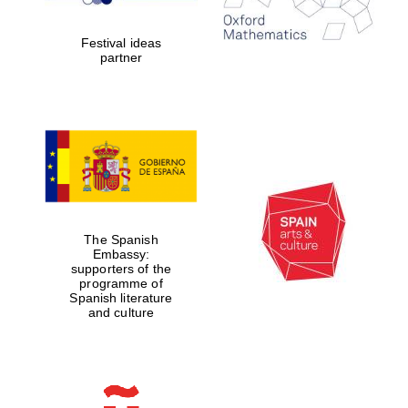
years in Europe in
2024
Festival ideas
partner
Partner of Oxford
Literary Festival
The Spanish
Embassy:
supporters of the
programme of
Spanish literature
and culture