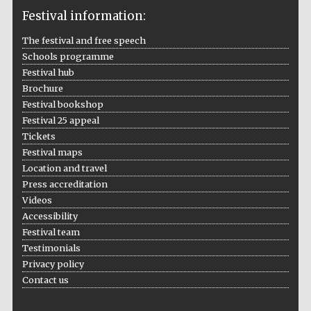
Festival information:
The festival and free speech
Schools programme
The Cervantes
Festival hub
Institute, London
Brochure
Festival bookshop
Festival 25 appeal
Tickets
Festival maps
Festival on-site
Location and travel
and online
bookseller
Press accreditation
Videos
Accessibility
Festival team
Wines of the
Testimonials
Douro Valley
Privacy policy
Contact us