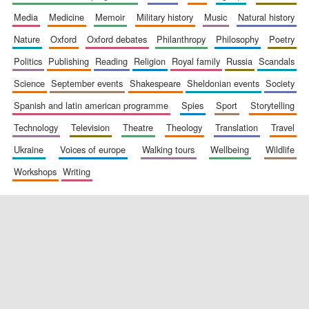
media
medicine
memoir
military history
music
natural history
nature
oxford
oxford debates
philanthropy
philosophy
poetry
politics
publishing
reading
religion
royal family
russia
scandals
science
september events
shakespeare
sheldonian events
society
spanish and latin american programme
spies
sport
storytelling
New College
technology
television
theatre
theology
translation
travel
founded 1379
ukraine
voices of europe
walking tours
wellbeing
wildlife
workshops
writing
Exeter College:
college home of
the festival.
Founded 1314