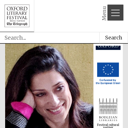
Menu
Search
Festival cultural
partner