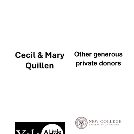
Local radio
partner