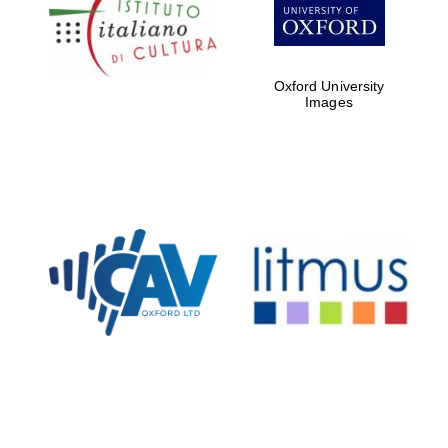
Five-star hotel
partners of The
Oxford Collection
Oxford University
Images
Oxford
International
Centre for
Publishing
Accountants to
the festival
Private bank -
London