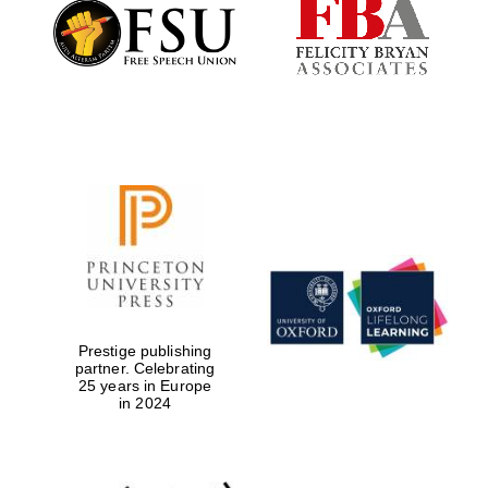
Founded 1884
Prestige publishing
partner. Celebrating
25 years in Europe
in 2024