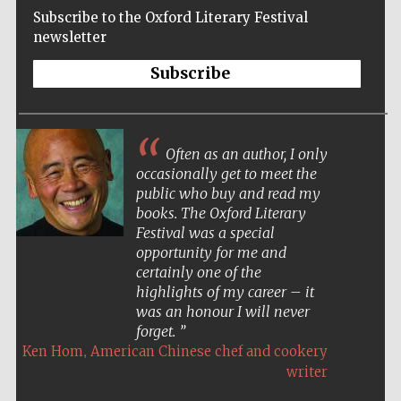
Subscribe to the Oxford Literary Festival
newsletter
Subscribe
Often as an author, I only
occasionally get to meet the
public who buy and read my
books. The Oxford Literary
Festival was a special
opportunity for me and
certainly one of the
highlights of my career – it
was an honour I will never
forget.
,
Ken Hom
American Chinese chef and cookery
Five-star hotel
partners of The
writer
Oxford Collection