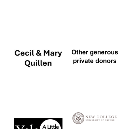
Local radio
partner