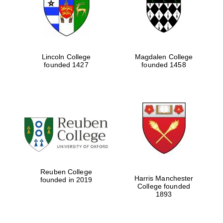
Lincoln College
Magdalen College
founded 1427
founded 1458
Festival cultural
partner
Reuben College
Harris Manchester
founded in 2019
College founded
Festival ideas
1893
partner