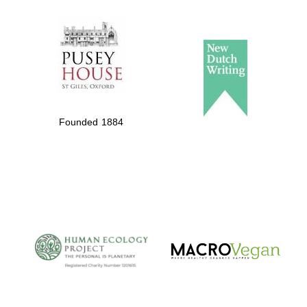
The Spanish
Embassy:
supporters of the
programme of
Spanish literature
and culture
Founded 1884
The Cervantes
Institute, London