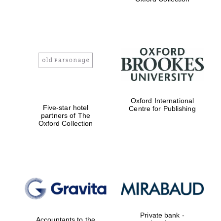
college home of
the festival.
Founded 1314
Worcester College
founded 1714
Oxford International
Five-star hotel
Centre for Publishing
partners of The
Oxford Collection
Lincoln College
founded 1427
Private bank -
Accountants to the