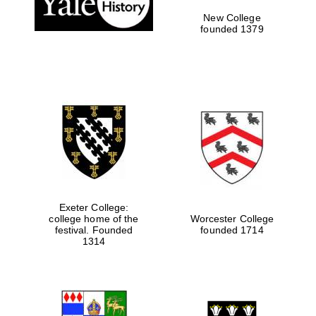
New College
founded 1379
Exeter College:
college home of the
Worcester College
Festival media
festival. Founded
founded 1714
partner
1314