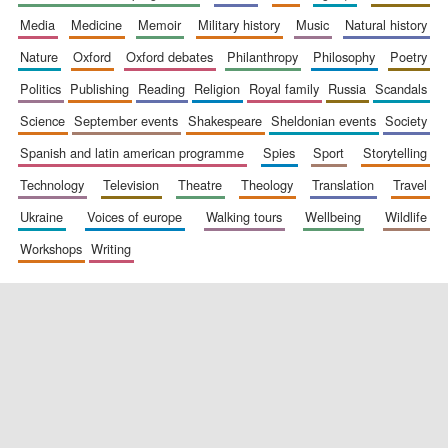
media
medicine
memoir
military history
music
natural history
nature
oxford
oxford debates
philanthropy
philosophy
poetry
politics
publishing
reading
religion
royal family
russia
scandals
science
september events
shakespeare
sheldonian events
society
spanish and latin american programme
spies
sport
storytelling
New College
founded 1379
technology
television
theatre
theology
translation
travel
ukraine
voices of europe
walking tours
wellbeing
wildlife
workshops
writing
Exeter College:
college home of
the festival.
Founded 1314