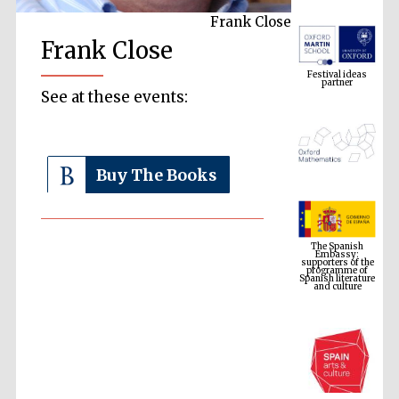
Frank Close
Festival ideas
Frank Close
partner
See at these events:
Buy The Books
The Spanish
Embassy:
supporters of the
programme of
Spanish literature
and culture