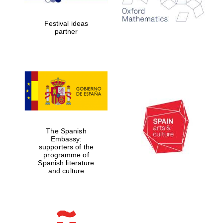
2024
Festival ideas
partner
Partner of Oxford
Literary Festival
The Spanish
Embassy:
supporters of the
programme of
Spanish literature
and culture