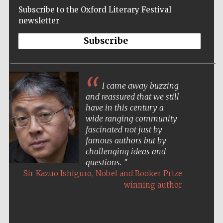
Subscribe to the Oxford Literary Festival
newsletter
Subscribe
I came away buzzing
and reassured that we still
have in this century a
wide ranging community
fascinated not just by
famous authors but by
challenging ideas and
questions.
,
Sir Kazuo Ishiguro
Nobel and Booker Prize
winning author
Five-star hotel
partners of The
Oxford Collection