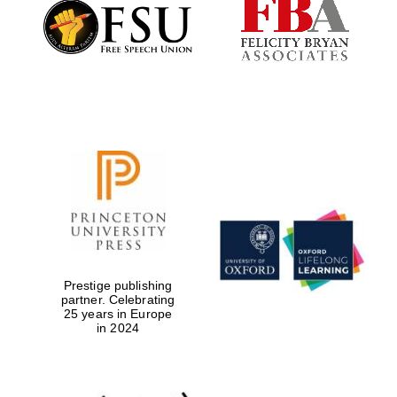
Founded 1884
Prestige publishing
partner. Celebrating
25 years in Europe
in 2024
Festival digital