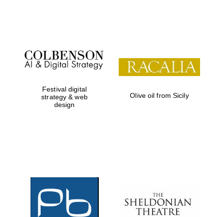
Festival on-site
and online
bookseller
Festival digital
Olive oil from Sicily
strategy & web
design
Wines of the
Douro Valley