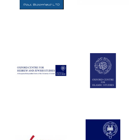
Five-star hotel
partners of The
Oxford Collection
Five-star hotel