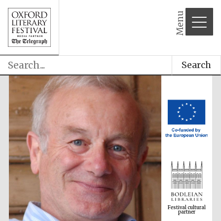
Menu
Search
Festival cultural
partner