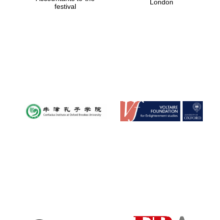
London
festival
Magdalen College
founded 1458
Reuben College
founded in 2019
Harris
Manchester
College founded
1893