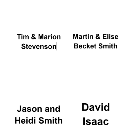
Oxford University
Images