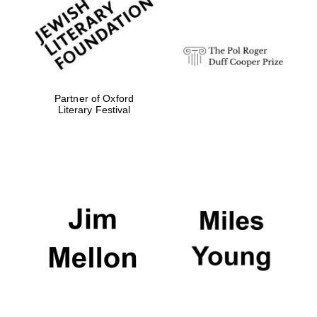
strategy & web
design
Olive oil from
Sicily
Partner of Oxford
Literary Festival