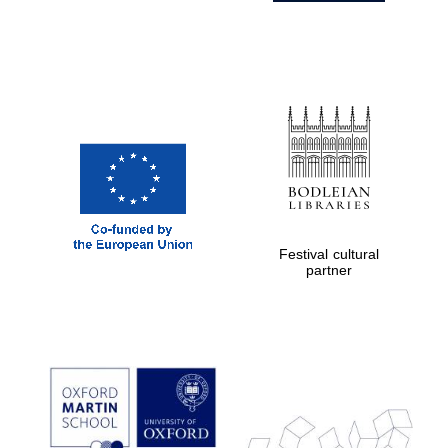
Festival cultural
partner
Prestige
publishing
partner.
Celebrating 25
years in Europe in