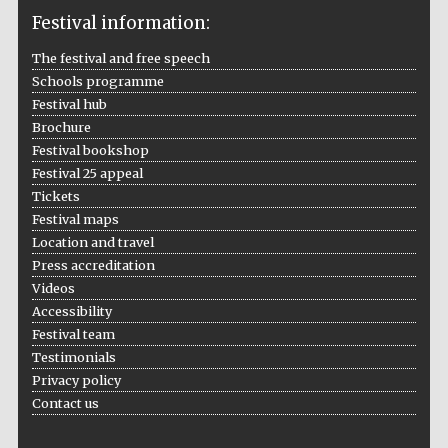
Festival information:
The festival and free speech
Schools programme
The Cervantes
Institute, London
Festival hub
Brochure
Festival bookshop
Festival 25 appeal
Tickets
Festival maps
Festival on-site
and online
Location and travel
bookseller
Press accreditation
Videos
Accessibility
Festival team
Wines of the
Douro Valley
Testimonials
Privacy policy
Contact us