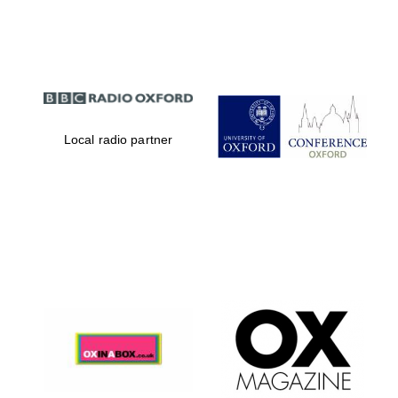
Partner of Oxford
Literary Festival
Local radio partner