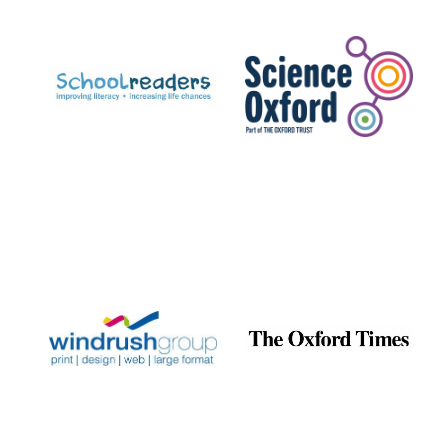
Prestige
publishing
partner.
Celebrating 25
years in Europe in
2024