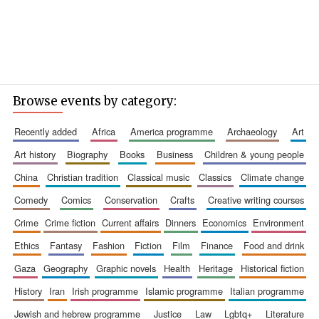
Browse events by category:
recently added
africa
america programme
archaeology
art
art history
biography
books
business
children & young people
china
christian tradition
classical music
classics
climate change
comedy
comics
conservation
crafts
creative writing courses
crime
crime fiction
current affairs
dinners
economics
environment
ethics
fantasy
fashion
fiction
film
finance
food and drink
gaza
geography
graphic novels
health
heritage
historical fiction
history
iran
irish programme
islamic programme
italian programme
jewish and hebrew programme
justice
law
lgbtq+
literature