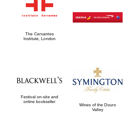
The Cervantes
Institute, London
Festival on-site and
online bookseller
Wines of the Douro
Valley