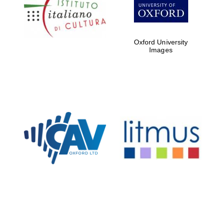
partners of The
Oxford Collection
Oxford University
Images
Oxford
International
Centre for
Publishing
Accountants to
the festival
Private bank -
London