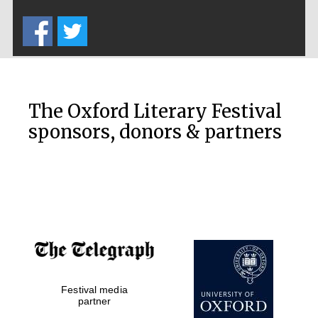
Five-star hotel
partners of The
Oxford Collection
The Oxford Literary Festival
sponsors, donors & partners
Oxford
International
Centre for
Publishing
Accountants to
the festival
Private bank -
Festival media
London
partner