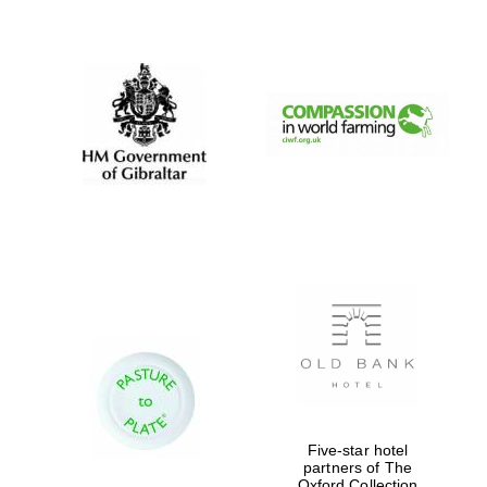
New College
founded 1379
Five-star hotel
partners of The
Exeter College:
Oxford Collection