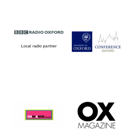
Partner of Oxford
Literary Festival
Local radio partner