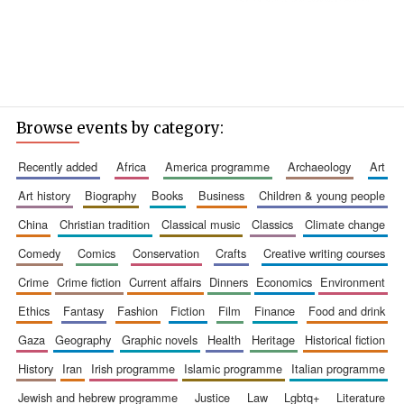
Browse events by category:
recently added
africa
america programme
archaeology
art
art history
biography
books
business
children & young people
china
christian tradition
classical music
classics
climate change
comedy
comics
conservation
crafts
creative writing courses
crime
crime fiction
current affairs
dinners
economics
environment
ethics
fantasy
fashion
fiction
film
finance
food and drink
gaza
geography
graphic novels
health
heritage
historical fiction
history
iran
irish programme
islamic programme
italian programme
jewish and hebrew programme
justice
law
lgbtq+
literature