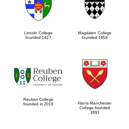
Lincoln College
Magdalen College
founded 1427
founded 1458
Festival cultural
partner
Reuben College
Harris Manchester
founded in 2019
College founded
1893
Festival ideas
partner