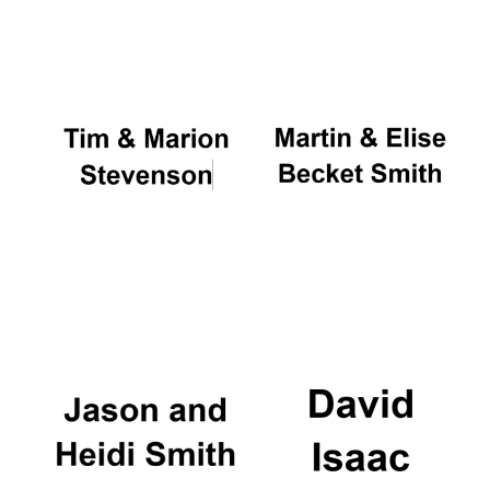
Oxford University
Images