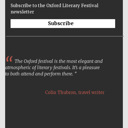
Subscribe to the Oxford Literary Festival
newsletter
Subscribe
The Oxford festival is the most elegant and
atmospheric of literary festivals. It’s a pleasure
to both attend and perform there.
,
Colin Thubron
travel writer
Five-star hotel
partners of The
Oxford Collection