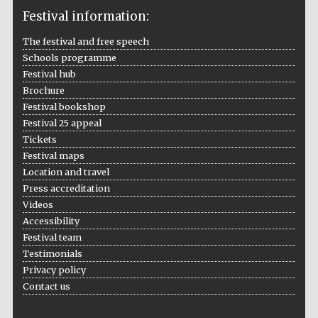
Festival information:
The festival and free speech
Schools programme
The Cervantes
Institute, London
Festival hub
Brochure
Festival bookshop
Festival 25 appeal
Tickets
Festival maps
Festival on-site
and online
Location and travel
bookseller
Press accreditation
Videos
Accessibility
Festival team
Wines of the
Testimonials
Douro Valley
Privacy policy
Contact us