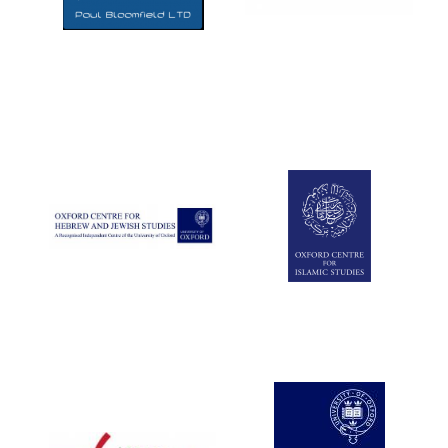
Five-star hotel
partners of The
Oxford Collection