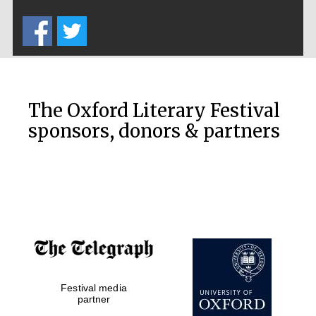
Five-star hotel
partners of The
Oxford Collection
The Oxford Literary Festival
sponsors, donors & partners
Oxford
International
Centre for
Publishing
Accountants to
the festival
Private bank -
Festival media
London
partner