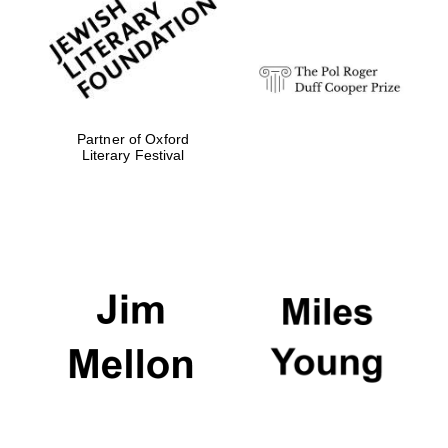
strategy & web
design
Olive oil from
Sicily
Partner of Oxford
Literary Festival