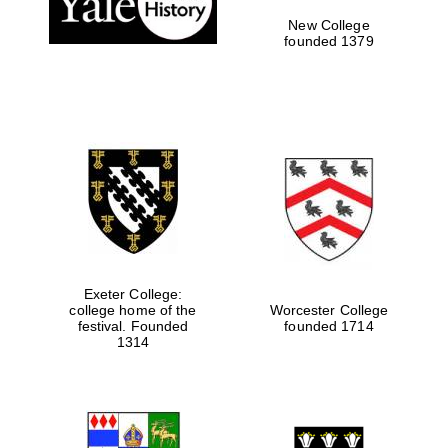
New College
founded 1379
Exeter College:
college home of the
Worcester College
Festival media
festival. Founded
founded 1714
partner
1314