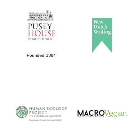
The Spanish
Embassy:
supporters of the
programme of
Spanish literature
Founded 1884
and culture
The Cervantes
Institute, London