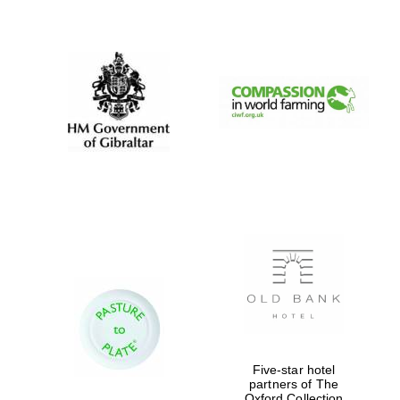
New College
founded 1379
Five-star hotel
partners of The
Oxford Collection