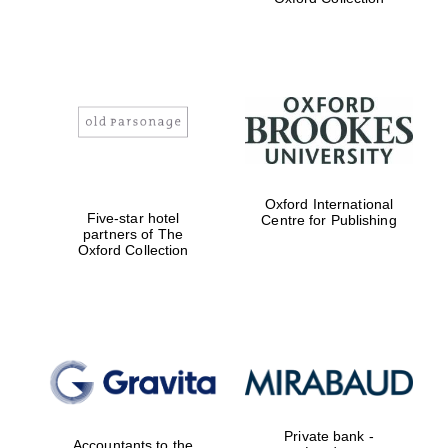
Exeter College:
college home of
the festival.
Founded 1314
Worcester College
founded 1714
Oxford International
Five-star hotel
Centre for Publishing
partners of The
Oxford Collection
Lincoln College
founded 1427
Private bank -
Accountants to the