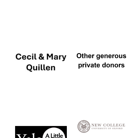
Local radio
partner