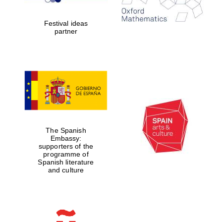
years in Europe in
2024
Festival ideas
partner
Partner of Oxford
Literary Festival
The Spanish
Embassy:
supporters of the
programme of
Spanish literature
and culture