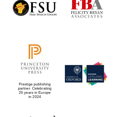
Founded 1884
Prestige publishing
partner. Celebrating
25 years in Europe
in 2024
Festival digital