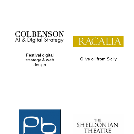
Festival on-site
and online
bookseller
Festival digital
Olive oil from Sicily
strategy & web
design
Wines of the
Douro Valley