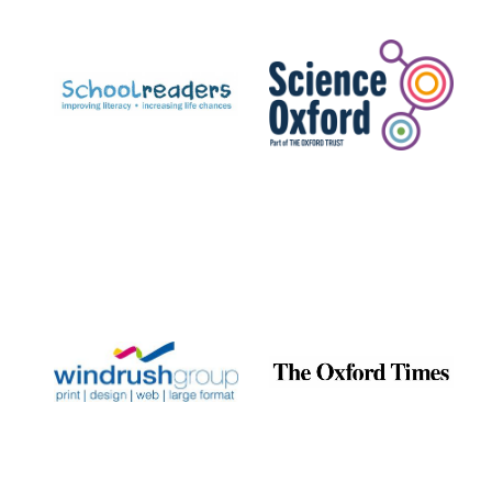
Prestige
publishing
partner.
Celebrating 25
years in Europe in
2024