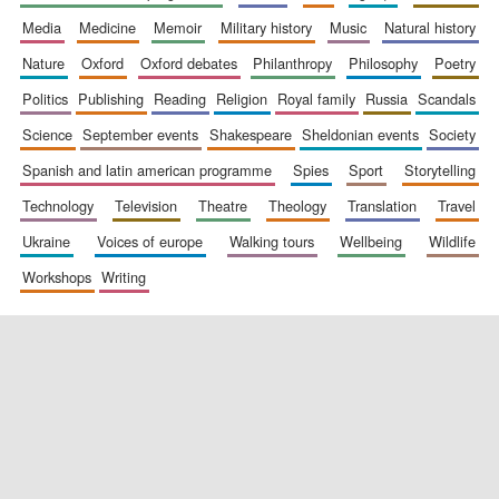
media
medicine
memoir
military history
music
natural history
nature
oxford
oxford debates
philanthropy
philosophy
poetry
politics
publishing
reading
religion
royal family
russia
scandals
science
september events
shakespeare
sheldonian events
society
spanish and latin american programme
spies
sport
storytelling
New College
founded 1379
technology
television
theatre
theology
translation
travel
ukraine
voices of europe
walking tours
wellbeing
wildlife
workshops
writing
Exeter College:
college home of
the festival.
Founded 1314