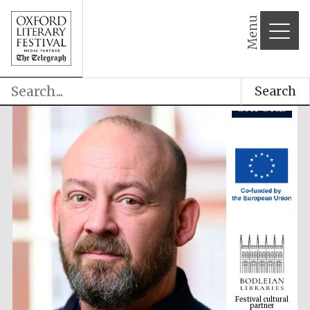
Menu
Search
Festival cultural
partner