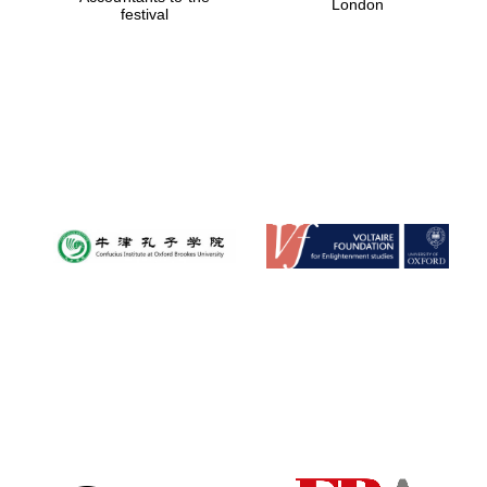
London
festival
Magdalen College
founded 1458
Reuben College
founded in 2019
Harris
Manchester
College founded
1893