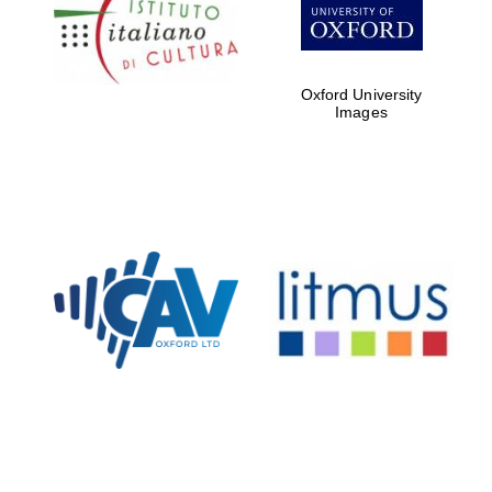
Five-star hotel
partners of The
Oxford Collection
Oxford University
Images
Oxford
International
Centre for
Publishing
Accountants to
the festival
Private bank -
London