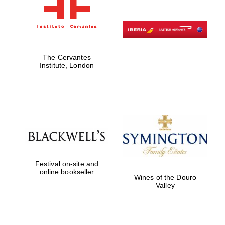
The Cervantes
Institute, London
Festival on-site and
online bookseller
Wines of the Douro
Valley