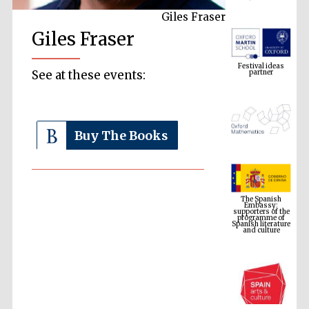
Giles Fraser
Giles Fraser
Festival ideas
partner
See at these events:
Buy The Books
The Spanish
Embassy:
supporters of the
programme of
Spanish literature
and culture