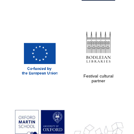
Festival cultural
partner
Prestige
publishing
partner.
Celebrating 25