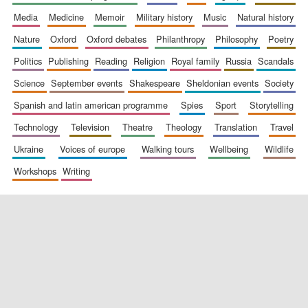
media
medicine
memoir
military history
music
natural history
nature
oxford
oxford debates
philanthropy
philosophy
poetry
politics
publishing
reading
religion
royal family
russia
scandals
science
september events
shakespeare
sheldonian events
society
spanish and latin american programme
spies
sport
storytelling
New College
founded 1379
technology
television
theatre
theology
translation
travel
ukraine
voices of europe
walking tours
wellbeing
wildlife
workshops
writing
Exeter College:
college home of
the festival.
Founded 1314