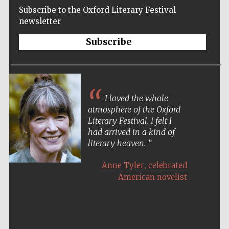
Subscribe to the Oxford Literary Festival
newsletter
Subscribe
I loved the whole
atmosphere of the Oxford
Literary Festival. I felt I
had arrived in a kind of
literary heaven.
,
Anne Tyler
celebrated
American novelist
Five-star hotel
partners of The
Oxford Collection