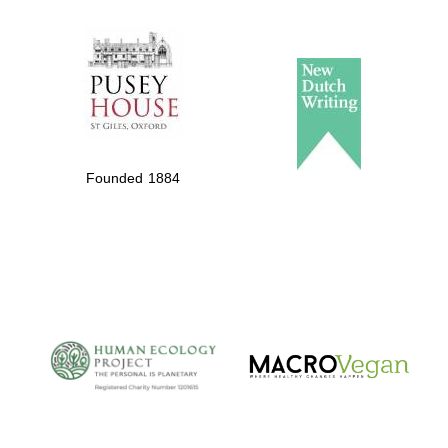
The Spanish
Embassy:
supporters of the
programme of
Spanish literature
Founded 1884
and culture
The Cervantes
Institute, London