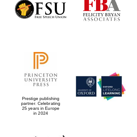
Founded 1884
Prestige publishing
partner. Celebrating
25 years in Europe
in 2024
Festival digital