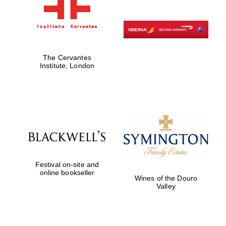
The Cervantes
Institute, London
Festival on-site and
online bookseller
Wines of the Douro
Valley