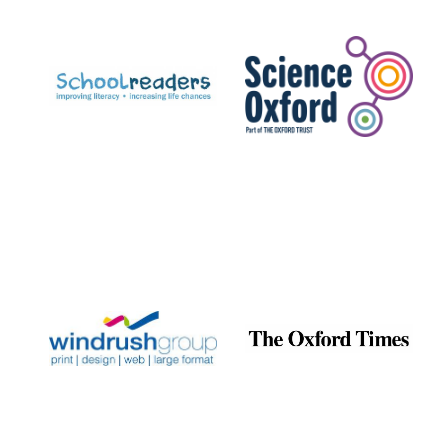
Prestige
publishing
partner.
Celebrating 25
years in Europe in
2024