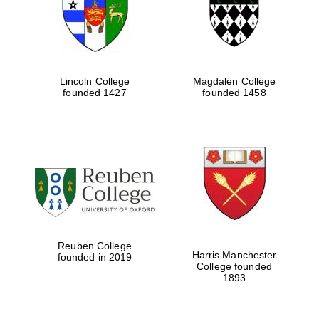
Lincoln College
Magdalen College
founded 1427
founded 1458
Festival cultural
partner
Reuben College
Harris Manchester
founded in 2019
College founded
1893
Festival ideas
partner