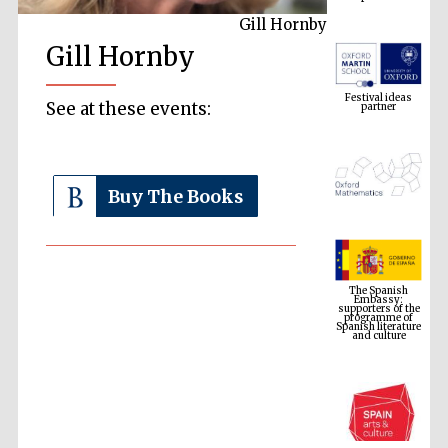
Gill Hornby
Gill Hornby
Festival ideas
partner
See at these events:
Buy The Books
The Spanish
Embassy:
supporters of the
programme of
Spanish literature
and culture