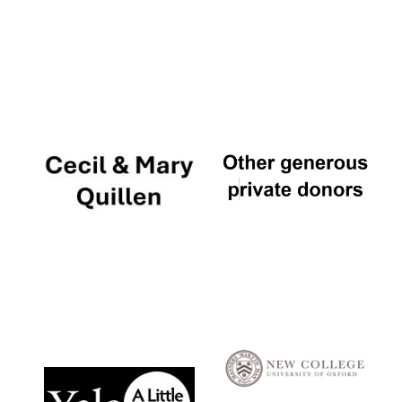
Local radio
partner