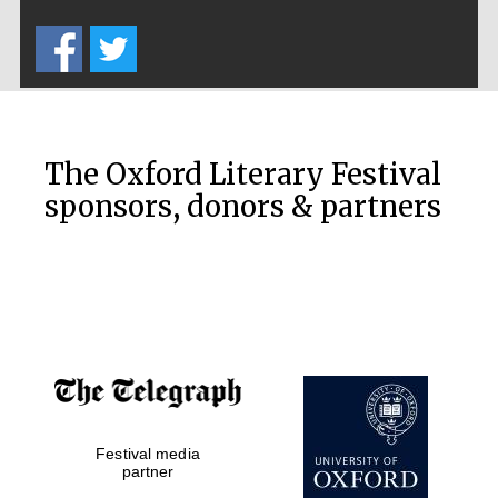
Five-star hotel
partners of The
Oxford Collection
The Oxford Literary Festival
sponsors, donors & partners
Oxford
International
Centre for
Publishing
Accountants to
the festival
Private bank -
Festival media
London
partner