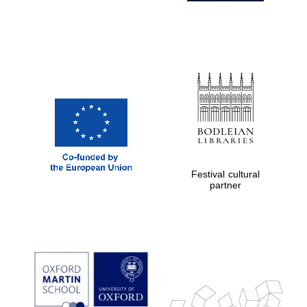
Festival cultural
partner
Prestige
publishing
partner.
Celebrating 25