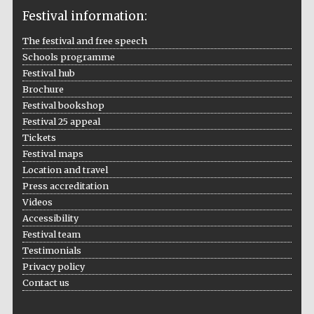
Festival information:
The festival and free speech
Schools programme
The Cervantes
Institute, London
Festival hub
Brochure
Festival bookshop
Festival 25 appeal
Tickets
Festival maps
Festival on-site
Location and travel
and online
bookseller
Press accreditation
Videos
Accessibility
Festival team
Wines of the
Testimonials
Douro Valley
Privacy policy
Contact us