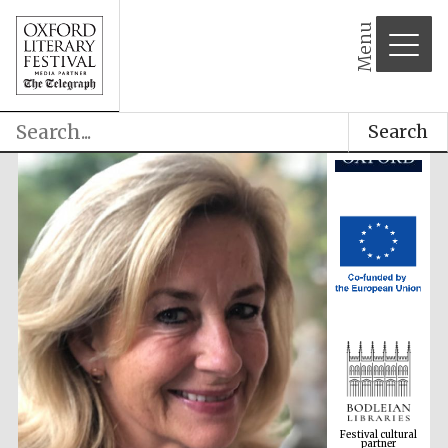
Menu
Search
Festival cultural
partner