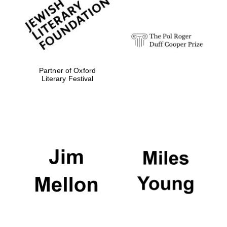
strategy & web
design
Olive oil from
Sicily
Partner of Oxford
Literary Festival