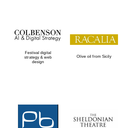
Festival on-site
and online
bookseller
Festival digital
Olive oil from Sicily
strategy & web
design
Wines of the
Douro Valley