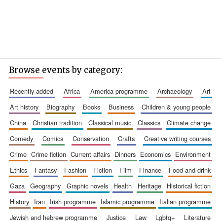
Browse events by category:
recently added
africa
america programme
archaeology
art
art history
biography
books
business
children & young people
china
christian tradition
classical music
classics
climate change
comedy
comics
conservation
crafts
creative writing courses
crime
crime fiction
current affairs
dinners
economics
environment
ethics
fantasy
fashion
fiction
film
finance
food and drink
gaza
geography
graphic novels
health
heritage
historical fiction
history
iran
irish programme
islamic programme
italian programme
jewish and hebrew programme
justice
law
lgbtq+
literature