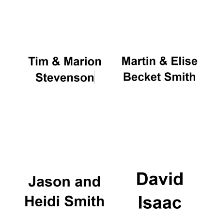
Oxford University
Images