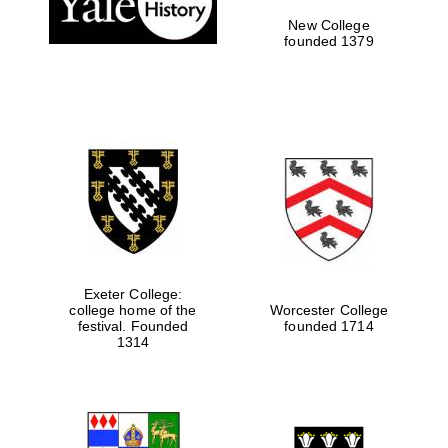
New College
founded 1379
Exeter College:
college home of the
Worcester College
Festival media
festival. Founded
founded 1714
partner
1314