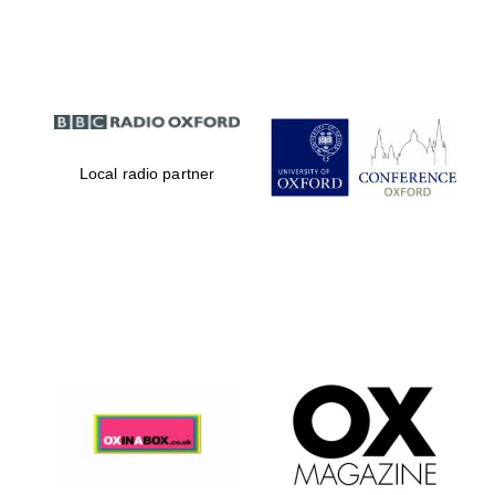
Partner of Oxford
Literary Festival
Local radio partner