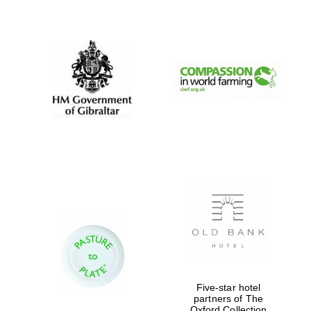
New College
founded 1379
Five-star hotel
partners of The
Oxford Collection