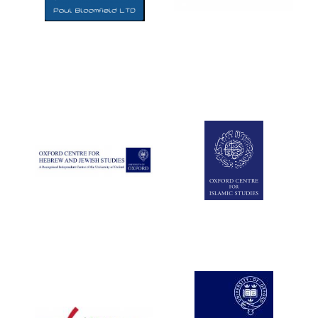
Five-star hotel
partners of The
Oxford Collection