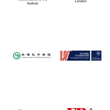
London
festival
Magdalen College
founded 1458
Reuben College
founded in 2019
Harris
Manchester
College founded
1893