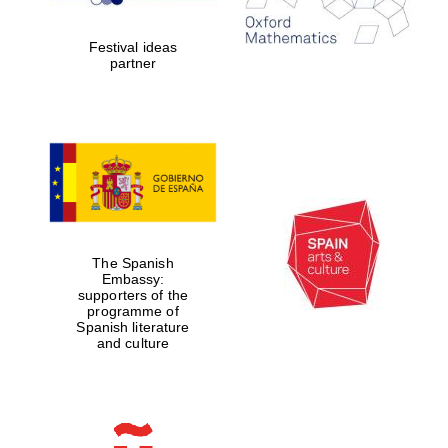
years in Europe in
2024
Festival ideas
partner
Partner of Oxford
Literary Festival
The Spanish
Embassy:
supporters of the
programme of
Spanish literature
and culture