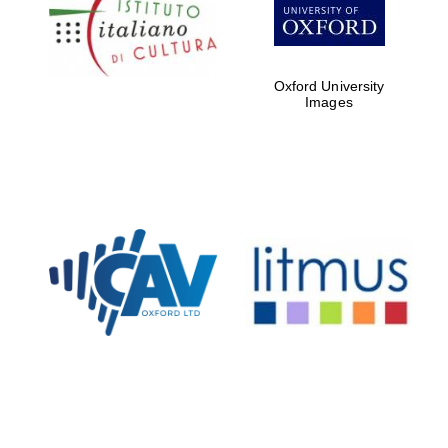
Five-star hotel
partners of The
Oxford Collection
Oxford University
Images
Oxford
International
Centre for
Publishing
Accountants to
the festival
Private bank -
London