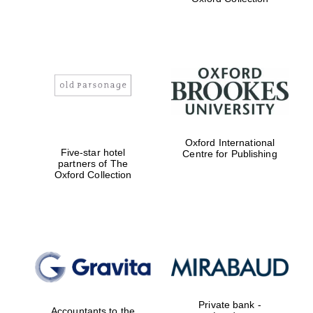
Exeter College:
college home of
the festival.
Founded 1314
Worcester College
Oxford International
founded 1714
Five-star hotel
Centre for Publishing
partners of The
Oxford Collection
Lincoln College
founded 1427
Private bank -
Accountants to the