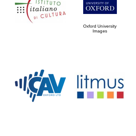
Five-star hotel
partners of The
Oxford Collection
Oxford University
Images
Oxford
International
Centre for
Publishing
Accountants to
the festival
Private bank -
London