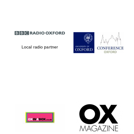
Partner of Oxford
Literary Festival
Local radio partner