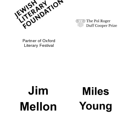
Festival digital
strategy & web
design
Olive oil from
Sicily
Partner of Oxford
Literary Festival