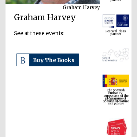
Graham Harvey
Graham Harvey
Festival ideas
partner
See at these events:
Buy The Books
The Spanish
Embassy:
supporters of the
programme of
Spanish literature
and culture