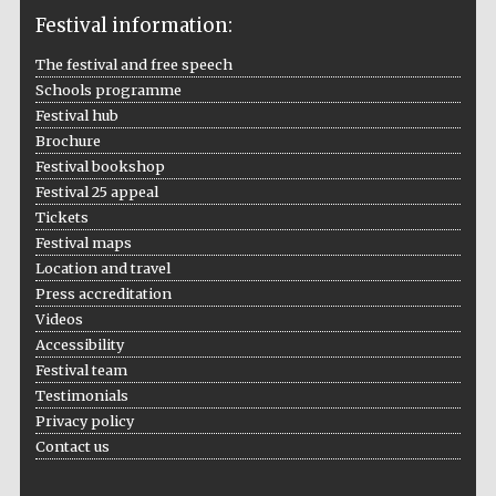
Festival information:
The festival and free speech
Schools programme
The Cervantes
Festival hub
Institute, London
Brochure
Festival bookshop
Festival 25 appeal
Tickets
Festival maps
Festival on-site
Location and travel
and online
bookseller
Press accreditation
Videos
Accessibility
Festival team
Wines of the
Testimonials
Douro Valley
Privacy policy
Contact us