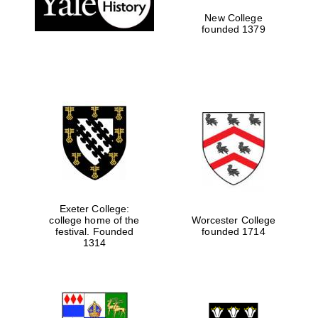
New College
founded 1379
Exeter College:
college home of the
Worcester College
festival. Founded
founded 1714
Festival media
partner
1314