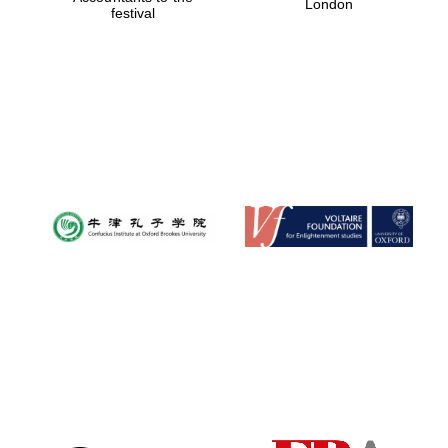
London
festival
Magdalen College
founded 1458
Reuben College
founded in 2019
Harris
Manchester
College founded
1893