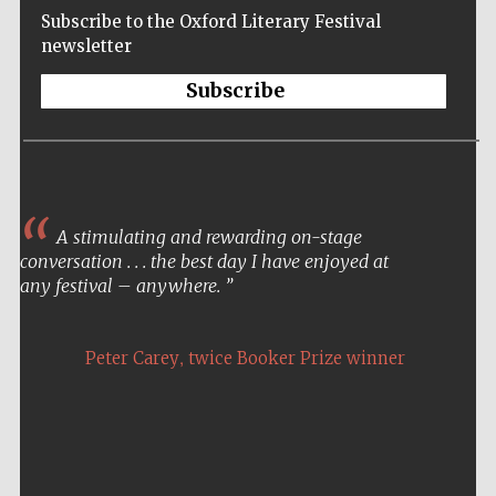
Subscribe to the Oxford Literary Festival
newsletter
Subscribe
A stimulating and rewarding on-stage
conversation . . . the best day I have enjoyed at
any festival – anywhere.
,
Peter Carey
twice Booker Prize winner
Five-star hotel
partners of The
Oxford Collection