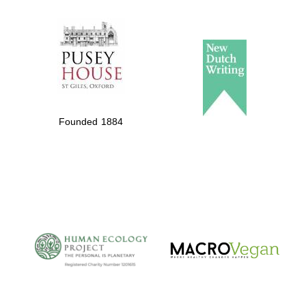
The Spanish
Embassy:
supporters of the
programme of
Founded 1884
Spanish literature
and culture
The Cervantes
Institute, London