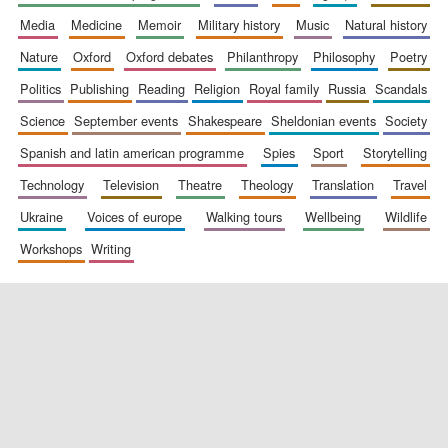
media
medicine
memoir
military history
music
natural history
nature
oxford
oxford debates
philanthropy
philosophy
poetry
politics
publishing
reading
religion
royal family
russia
scandals
science
september events
shakespeare
sheldonian events
society
spanish and latin american programme
spies
sport
storytelling
New College
technology
television
theatre
theology
translation
travel
founded 1379
ukraine
voices of europe
walking tours
wellbeing
wildlife
workshops
writing
Exeter College:
college home of
the festival.
Founded 1314