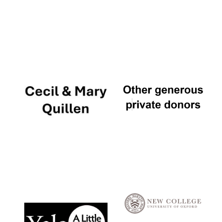
Local radio
partner