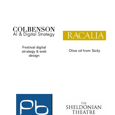
Festival on-site
and online
bookseller
Festival digital
Olive oil from Sicily
strategy & web
design
Wines of the
Douro Valley