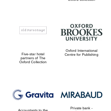
Exeter College:
college home of
the festival.
Founded 1314
Worcester College
Oxford International
founded 1714
Five-star hotel
Centre for Publishing
partners of The
Oxford Collection
Lincoln College
founded 1427
Private bank -
Accountants to the