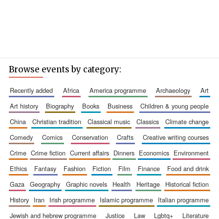
Browse events by category:
recently added
africa
america programme
archaeology
art
art history
biography
books
business
children & young people
china
christian tradition
classical music
classics
climate change
comedy
comics
conservation
crafts
creative writing courses
crime
crime fiction
current affairs
dinners
economics
environment
ethics
fantasy
fashion
fiction
film
finance
food and drink
gaza
geography
graphic novels
health
heritage
historical fiction
history
iran
irish programme
islamic programme
italian programme
jewish and hebrew programme
justice
law
lgbtq+
literature