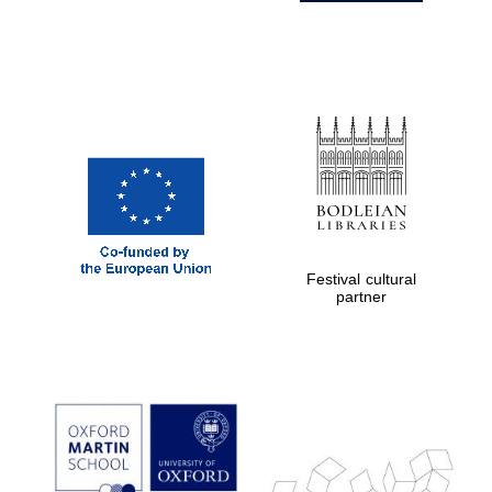
Festival cultural
partner
Prestige
publishing
partner.
Celebrating 25