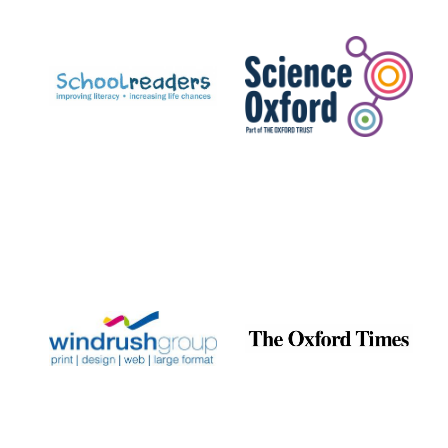
Prestige
publishing
partner.
Celebrating 25
years in Europe in
2024