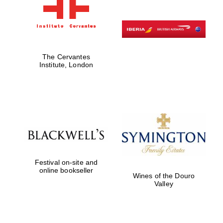
The Cervantes
Institute, London
Festival on-site and
online bookseller
Wines of the Douro
Valley