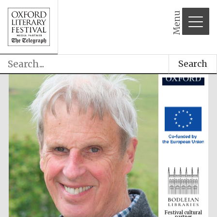
Menu
Search
Festival cultural
partner