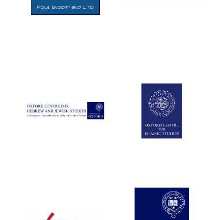
Five-star hotel
partners of The
Oxford Collection