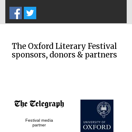
Five-star hotel
partners of The
Oxford Collection
The Oxford Literary Festival
sponsors, donors & partners
Oxford
International
Centre for
Publishing
Accountants to
the festival
Festival media
Private bank -
London
partner