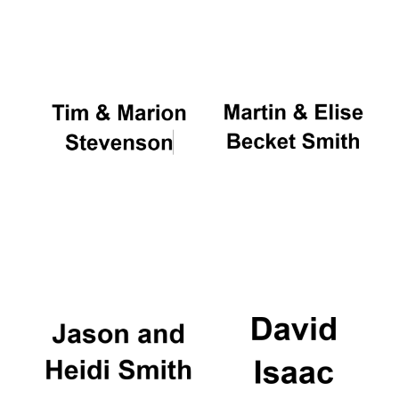
Oxford University
Images