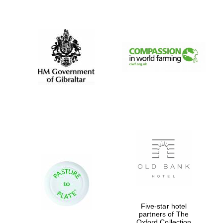
New College
founded 1379
Five-star hotel
partners of The
Oxford Collection