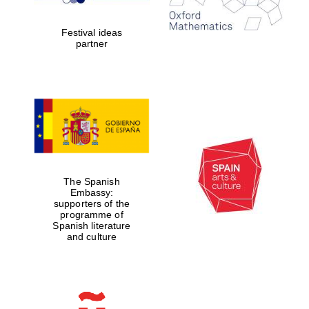
years in Europe in
2024
Festival ideas
partner
Partner of Oxford
Literary Festival
The Spanish
Embassy:
supporters of the
programme of
Spanish literature
and culture