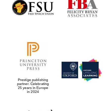
Founded 1884
Prestige publishing
partner. Celebrating
25 years in Europe
in 2024