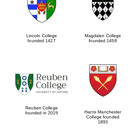
Lincoln College
Magdalen College
founded 1427
founded 1458
Festival cultural
partner
Reuben College
Harris Manchester
founded in 2019
College founded
1893
Festival ideas
partner