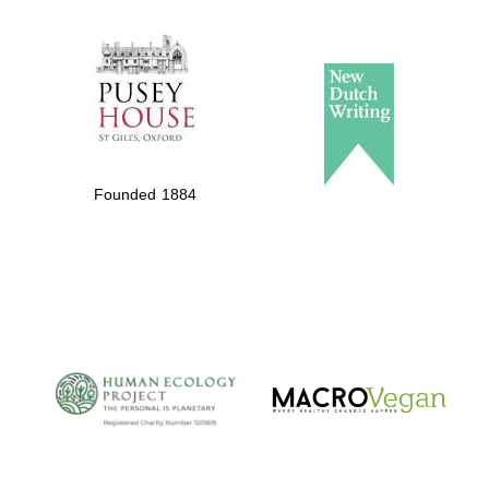
The Spanish
Embassy:
supporters of the
programme of
Founded 1884
Spanish literature
and culture
The Cervantes