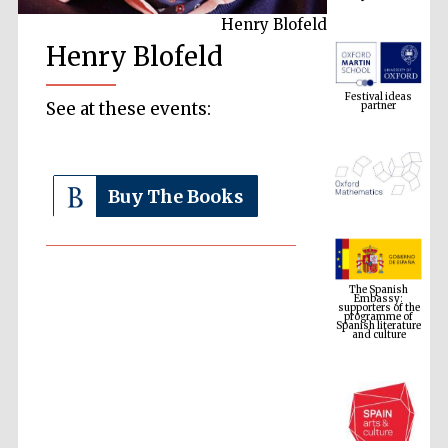
Henry Blofeld
Henry Blofeld
Festival ideas
partner
See at these events:
Buy The Books
The Spanish
Embassy:
supporters of the
programme of
Spanish literature
and culture