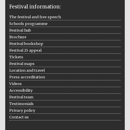
Festival information:
The festival and free speech
Schools programme
The Cervantes
Festival hub
Institute, London
Brochure
Festival bookshop
Festival 25 appeal
Tickets
Festival maps
Location and travel
Festival on-site
and online
bookseller
Press accreditation
Videos
Accessibility
Festival team
Testimonials
Wines of the
Douro Valley
Privacy policy
Contact us