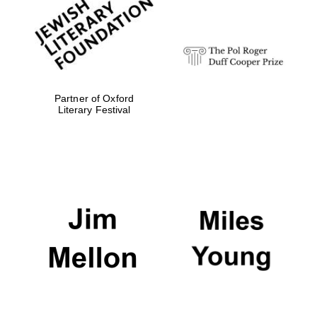
Festival digital
strategy & web
design
Olive oil from
Sicily
Partner of Oxford
Literary Festival