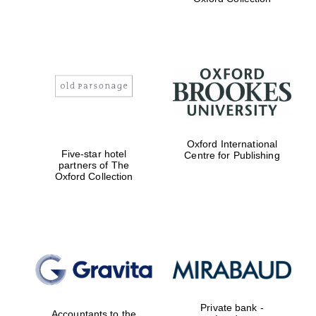
Exeter College:
college home of
the festival.
Founded 1314
Oxford International
Worcester College
founded 1714
Five-star hotel
Centre for Publishing
partners of The
Oxford Collection
Lincoln College
founded 1427
Private bank -
Accountants to the