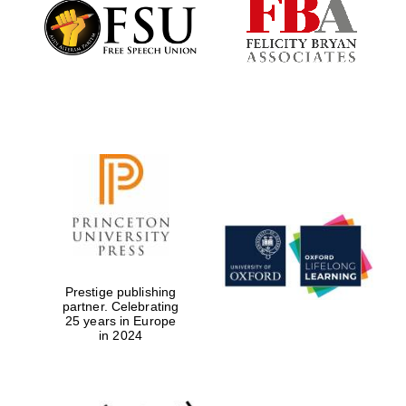
Founded 1884
Prestige publishing
partner. Celebrating
25 years in Europe
in 2024