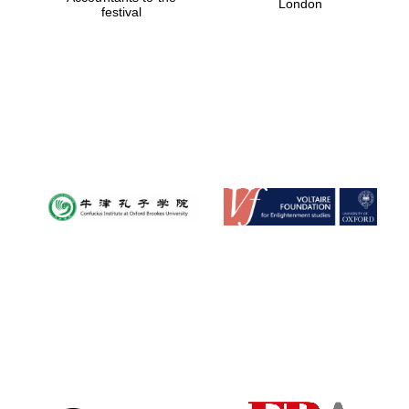
London
festival
Magdalen College
founded 1458
Reuben College
founded in 2019
Harris
Manchester
College founded
1893