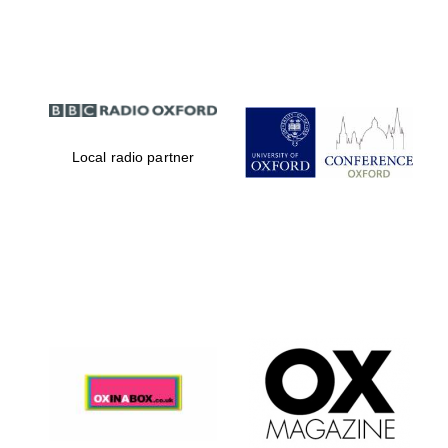
Partner of Oxford
Literary Festival
Local radio partner