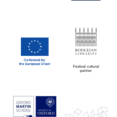
Festival cultural
partner
Prestige
publishing
partner.