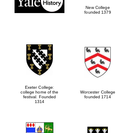
New College
founded 1379
Exeter College:
college home of the
Worcester College
festival. Founded
founded 1714
Festival media
1314
partner