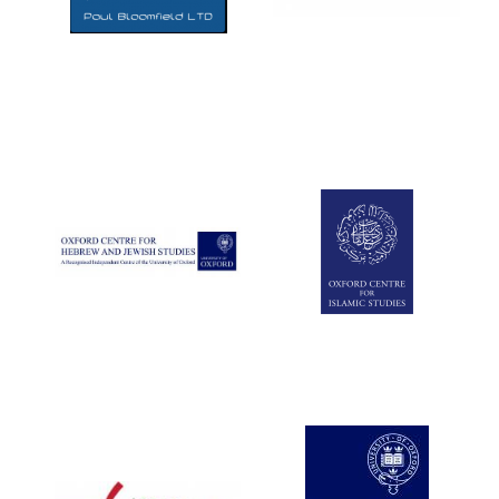
Five-star hotel
partners of The
Oxford Collection