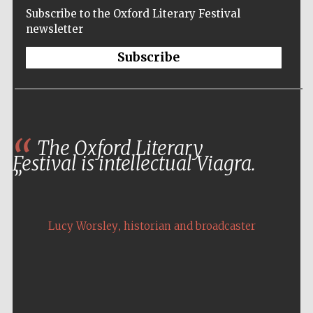
Subscribe to the Oxford Literary Festival
newsletter
Subscribe
The Oxford Literary
Festival is intellectual Viagra.
,
Lucy Worsley
historian and broadcaster
Five-star hotel
partners of The
Oxford Collection