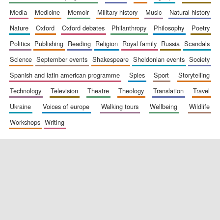
media
medicine
memoir
military history
music
natural history
nature
oxford
oxford debates
philanthropy
philosophy
poetry
politics
publishing
reading
religion
royal family
russia
scandals
science
september events
shakespeare
sheldonian events
society
spanish and latin american programme
spies
sport
storytelling
New College
technology
television
theatre
theology
translation
travel
founded 1379
ukraine
voices of europe
walking tours
wellbeing
wildlife
workshops
writing
Exeter College:
college home of
the festival.
Founded 1314