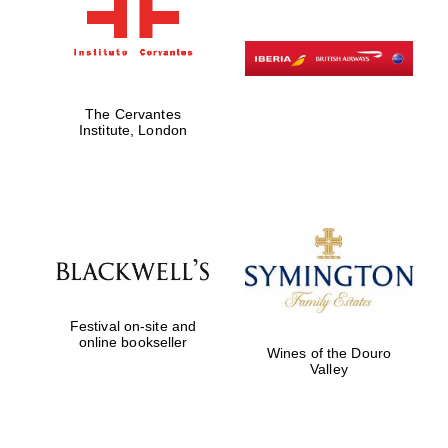
The Cervantes
Institute, London
Festival on-site and
online bookseller
Wines of the Douro
Valley