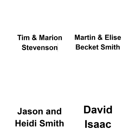
Oxford University
Images