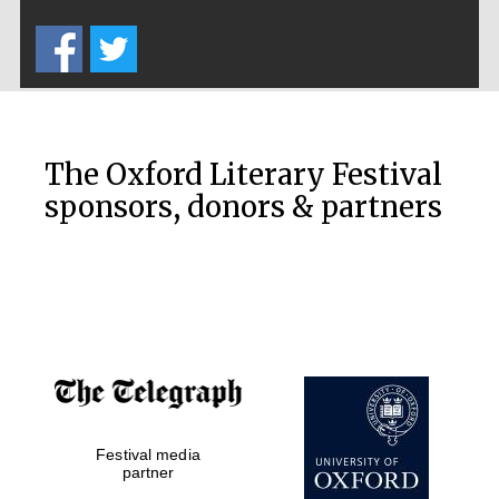
Five-star hotel
partners of The
Oxford Collection
The Oxford Literary Festival
sponsors, donors & partners
Oxford
International
Centre for
Publishing
Accountants to
the festival
Festival media
Private bank -
partner
London