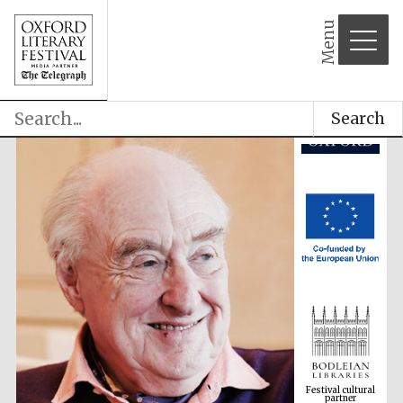
partner
Menu
Search
Festival cultural
partner