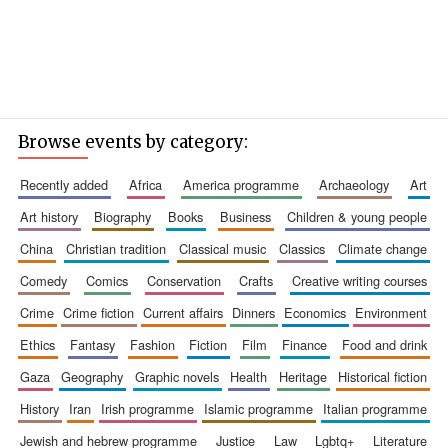
Browse events by category:
recently added
africa
america programme
archaeology
art
art history
biography
books
business
children & young people
china
christian tradition
classical music
classics
climate change
comedy
comics
conservation
crafts
creative writing courses
crime
crime fiction
current affairs
dinners
economics
environment
ethics
fantasy
fashion
fiction
film
finance
food and drink
gaza
geography
graphic novels
health
heritage
historical fiction
history
iran
irish programme
islamic programme
italian programme
jewish and hebrew programme
justice
law
lgbtq+
literature