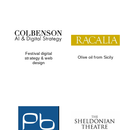
Institute, London
Festival on-site
and online
bookseller
Festival digital
Olive oil from Sicily
strategy & web
design
Wines of the
Douro Valley