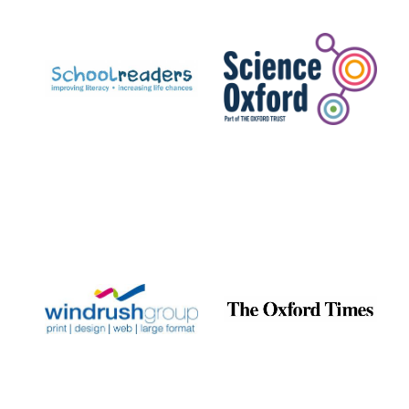
Prestige
publishing
partner.
Celebrating 25
years in Europe in
2024