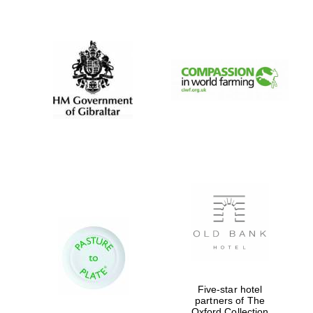
New College
founded 1379
Five-star hotel
partners of The
Oxford Collection