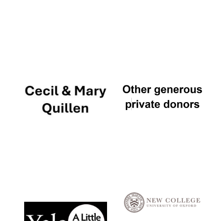
Local radio
partner