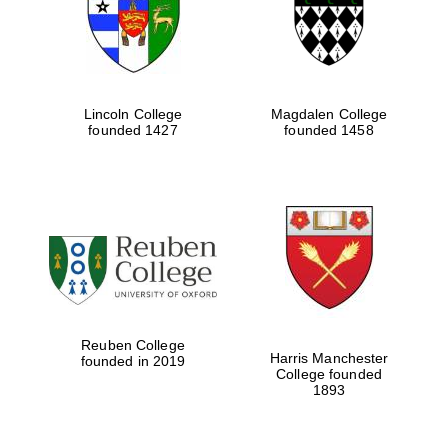
Lincoln College
Magdalen College
founded 1427
founded 1458
Festival cultural
partner
Reuben College
Harris Manchester
founded in 2019
College founded
1893
Festival ideas
partner