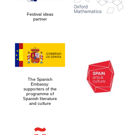
Celebrating 25
years in Europe in
2024
Festival ideas
partner
Partner of Oxford
Literary Festival
The Spanish
Embassy:
supporters of the
programme of
Spanish literature
and culture