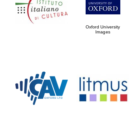
Five-star hotel
partners of The
Oxford Collection
Oxford University
Images
Oxford
International
Centre for
Publishing
Accountants to
the festival
Private bank -
London