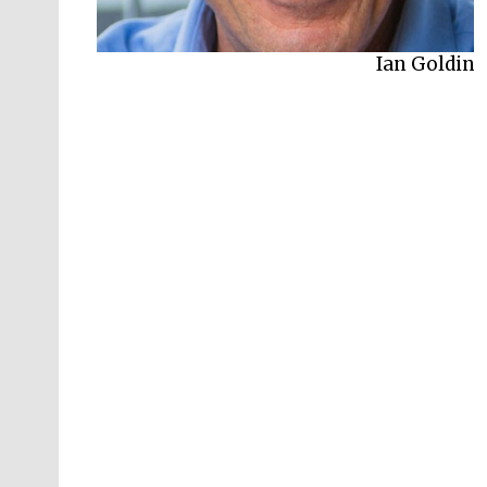
Ian Goldin