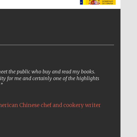
The Spanish Embassy:
supporters of the
programme of Spanish
literature and culture
 meet the public who buy and read my books.
ity for me and certainly one of the highlights
.
erican Chinese chef and cookery writer
The Cervantes Institute,
London