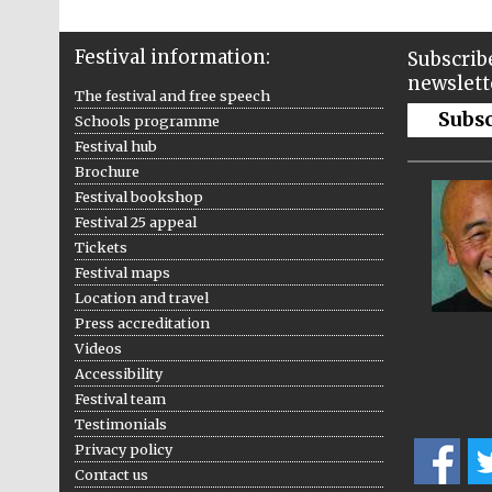
Festival information:
Subscribe
newslett
The festival and free speech
Subs
Schools programme
Festival hub
Brochure
Festival bookshop
Festival 25 appeal
Tickets
Festival maps
Location and travel
Press accreditation
Videos
Accessibility
Festival team
Testimonials
Privacy policy
Contact us