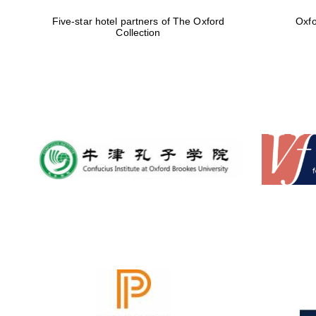
Five-star hotel partners of The Oxford
Oxfo
Collection