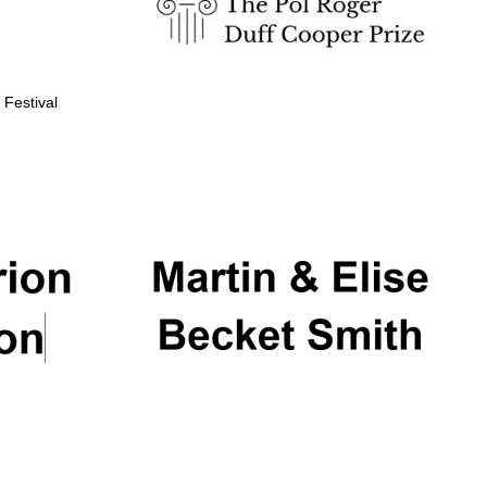
 Festival
Partner of Oxford
Literary Festival