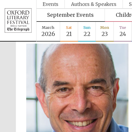
Events
Authors & Speakers
S
September Events
Child
March
Sat
Sun
Mon
Tue
2026
21
22
23
24