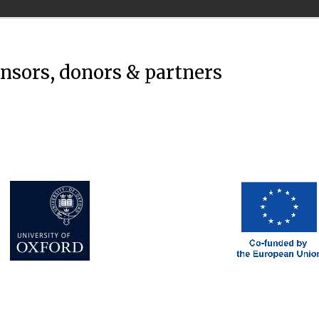
onsors, donors & partners