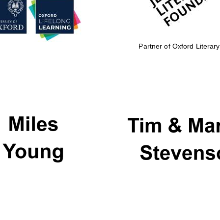
Partner of Oxford Literary