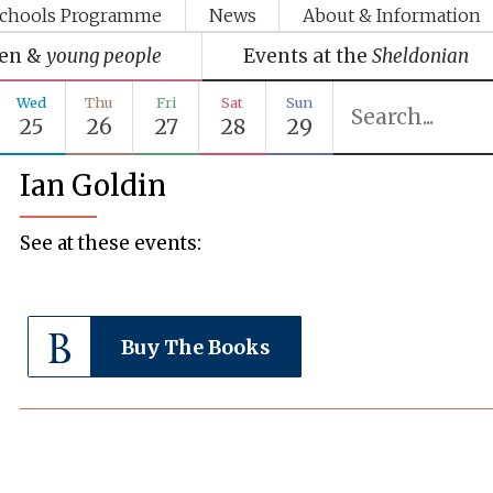
chools Programme
News
About & Information
ren &
young people
Events at the
Sheldonian
Wed
Thu
Fri
Sat
Sun
25
26
27
28
29
Ian Goldin
See at these events:
Buy The Books