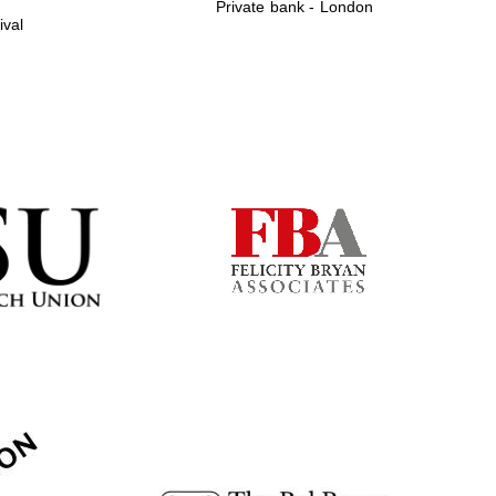
Private bank - London
ival
Prestige publishing
partner. Celebrating 25
years in Europe in 2024