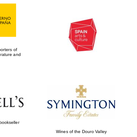
rters of
erature and
Five-star hotel partners
of The Oxford Collection
 bookseller
Wines of the Douro Valley