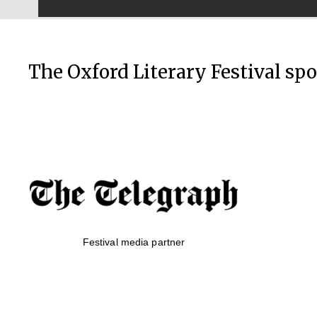
The Oxford Literary Festival sp
Festival media partner