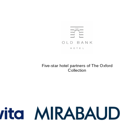
Five-star hotel partners
of The Oxford Collection
Oxford International
Centre for Publishing
Five-star hotel partners of The Oxford
Collection
Accountants to the
festival
Private bank - London