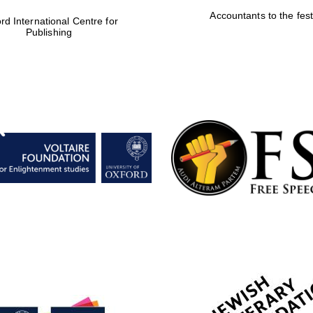
Accountants to the fest
rd International Centre for
Publishing