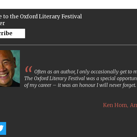
 to the Oxford Literary Festival
er
cribe
Often as an author, I only occasionally get to
The Oxford Literary Festival was a special opportun
of my career – it was an honour I will never forget
,
Ken Hom
Am