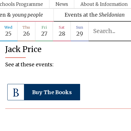
chools Programme
News
About & Information
ren &
young people
Events at the
Sheldonian
Wed
Thu
Fri
Sat
Sun
25
26
27
28
29
Jack Price
See at these events:
Buy The Books