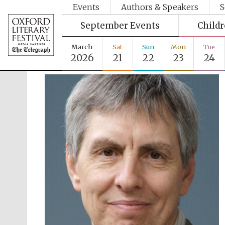
Events
Authors & Speakers
S
September Events
Child
March
Sat
Sun
Mon
Tue
2026
21
22
23
24