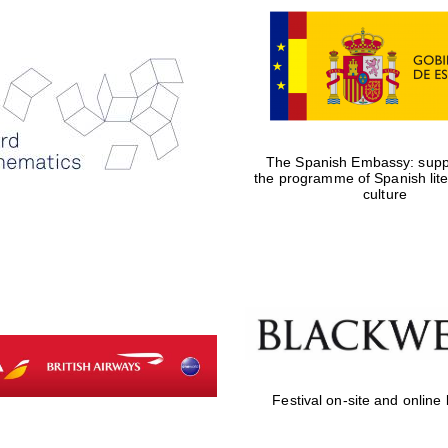
The Spanish Embassy: suppo
the programme of Spanish lit
culture
Festival on-site and online