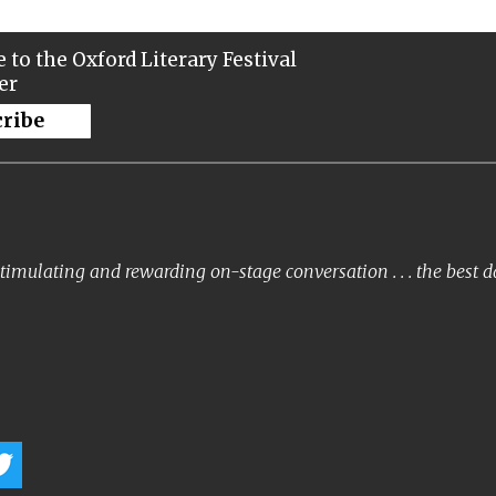
 to the Oxford Literary Festival
er
cribe
timulating and rewarding on-stage conversation . . . the best 