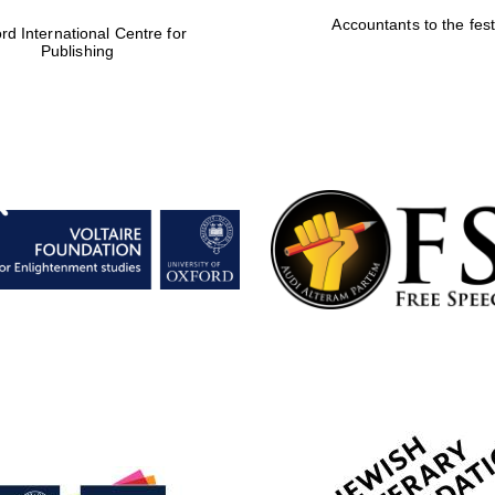
Accountants to the fest
rd International Centre for
Publishing