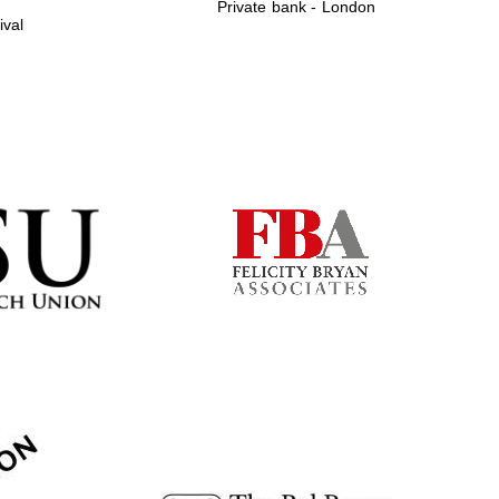
Private bank - London
ival
Prestige publishing
partner. Celebrating 25
years in Europe in 2024