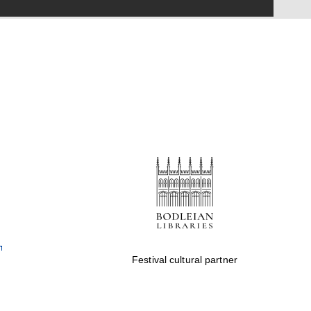
Festival on-site and
online bookseller
Wines of the Douro
Valley
Festival cultural partner