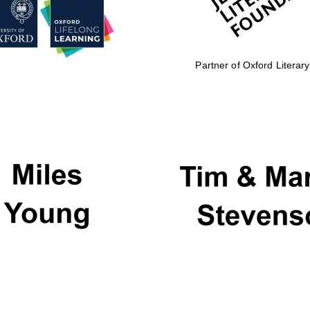
Partner of Oxford Literary