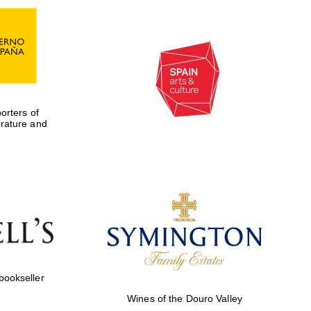
rters of
erature and
Five-star hotel partners
of The Oxford Collection
 bookseller
Wines of the Douro Valley