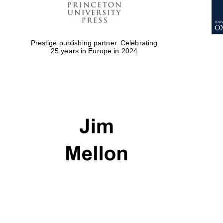
Prestige publishing partner. Celebrating
25 years in Europe in 2024