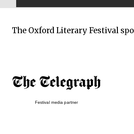
The Oxford Literary Festival sp
Festival media partner