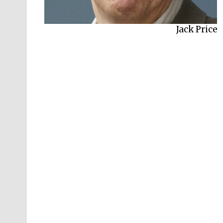
Jack Price