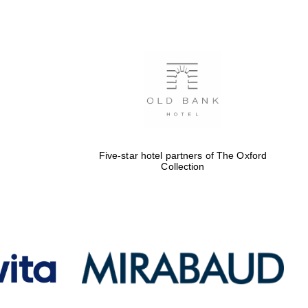
Five-star hotel partners
of The Oxford Collection
Oxford International
Centre for Publishing
Five-star hotel partners of The Oxford
Collection
Accountants to the
festival
Private bank - London