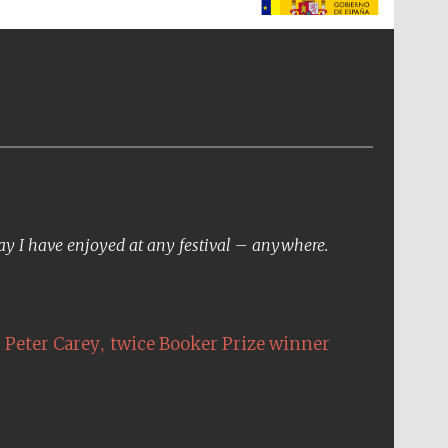
The Spanish Embassy:
supporters of the
programme of Spanish
literature and culture
day I have enjoyed at any festival – anywhere.
,
Peter Carey
twice Booker Prize winner
The Cervantes Institute,
London