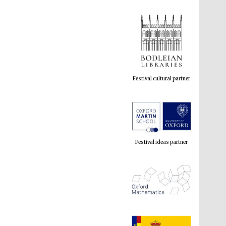
Festival cultural partner
Festival ideas partner