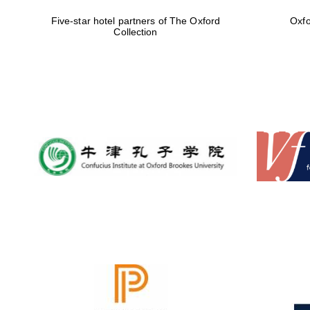
Five-star hotel partners of The Oxford
Oxfo
Collection