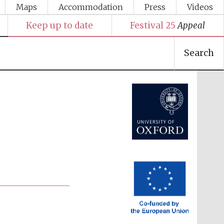
Maps
Accommodation
Press
Videos
Keep up to date
Festival 25
Appeal
Search
Festival media partner