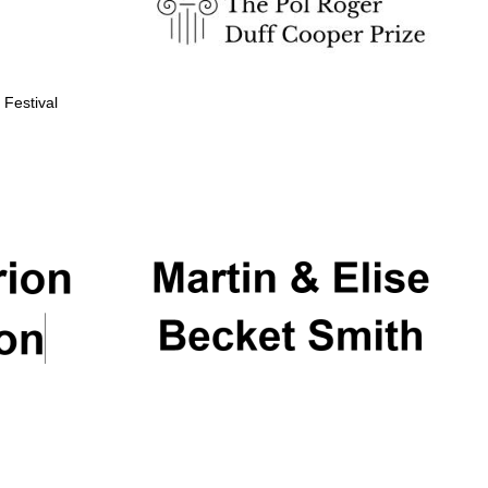
 Festival
Partner of Oxford
Literary Festival