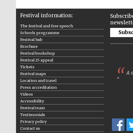
Festival information:
Subscribe
newslett
The festival and free speech
Subs
Schools programme
Festival hub
Brochure
Festival bookshop
Festival 25 appeal
Tickets
A s
Festival maps
Location and travel
Press accreditation
Videos
Accessibility
Festival team
Testimonials
Privacy policy
Contact us