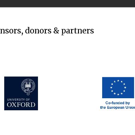
onsors, donors & partners