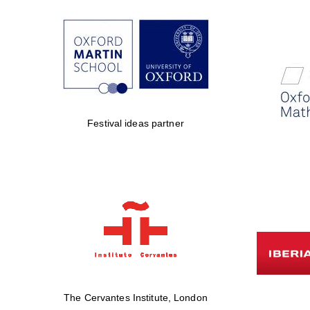
Festival ideas partner
The Cervantes Institute, London