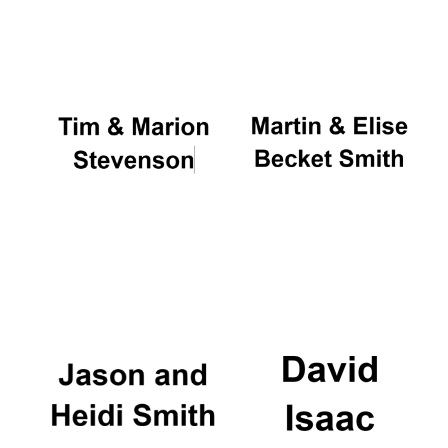
Oxford University
Images