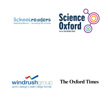
Prestige
publishing
partner.
Celebrating 25
years in Europe in
2024