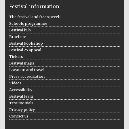
Festival information:
The festival and free speech
Schools programme
The Cervantes
Festival hub
Institute, London
Brochure
Festival bookshop
Festival 25 appeal
Tickets
Festival maps
Festival on-site
Location and travel
and online
bookseller
Press accreditation
Videos
Accessibility
Festival team
Testimonials
Wines of the
Douro Valley
Privacy policy
Contact us