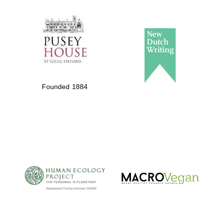
The Spanish
Embassy:
supporters of the
programme of
Founded 1884
Spanish literature
and culture
The Cervantes
Institute, London