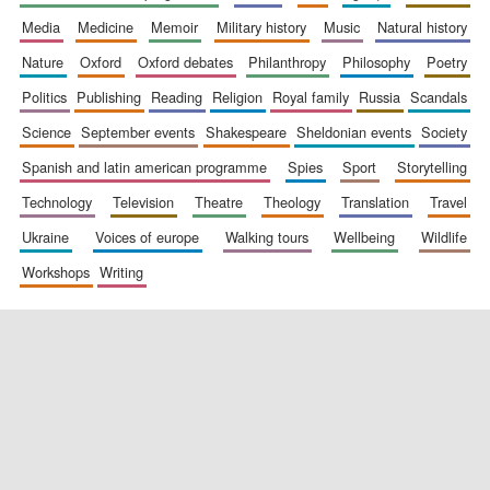
media
medicine
memoir
military history
music
natural history
nature
oxford
oxford debates
philanthropy
philosophy
poetry
politics
publishing
reading
religion
royal family
russia
scandals
science
september events
shakespeare
sheldonian events
society
spanish and latin american programme
spies
sport
storytelling
New College
technology
television
theatre
theology
translation
travel
founded 1379
ukraine
voices of europe
walking tours
wellbeing
wildlife
workshops
writing
Exeter College:
college home of
the festival.
Founded 1314