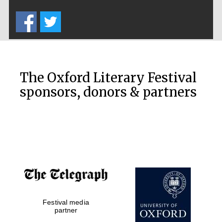
Five-star hotel
partners of The
Oxford Collection
The Oxford Literary Festival
sponsors, donors & partners
Oxford
International
Centre for
Publishing
Accountants to
the festival
Festival media
Private bank -
London
partner