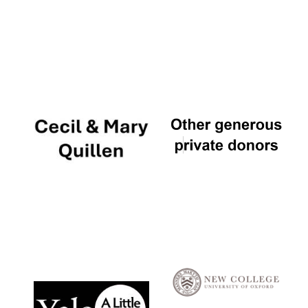
Local radio
partner