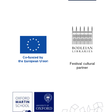
Festival cultural
partner
Prestige
publishing
partner.