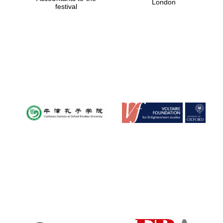
London
festival
Magdalen College
founded 1458
Reuben College
founded in 2019
Harris
Manchester
College founded
1893