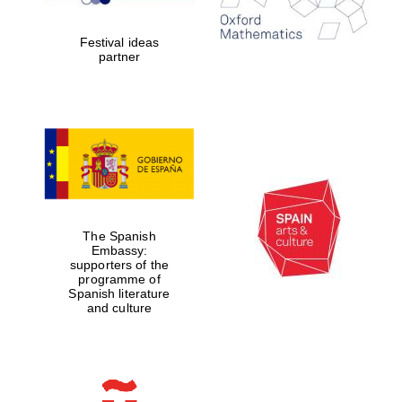
Celebrating 25
years in Europe in
2024
Festival ideas
partner
Partner of Oxford
Literary Festival
The Spanish
Embassy:
supporters of the
programme of
Spanish literature
and culture