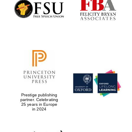
Founded 1884
Prestige publishing
partner. Celebrating
25 years in Europe
in 2024