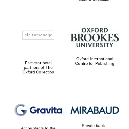
Exeter College:
college home of
the festival.
Founded 1314
Worcester College
Oxford International
founded 1714
Five-star hotel
Centre for Publishing
partners of The
Oxford Collection
Lincoln College
founded 1427
Private bank -
Accountants to the