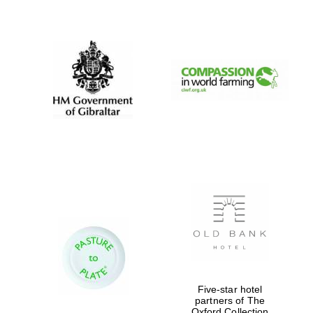
New College
founded 1379
Five-star hotel
partners of The
Oxford Collection