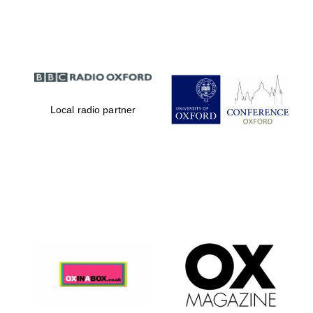
Partner of Oxford
Literary Festival
Local radio partner