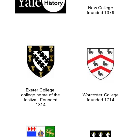
New College
founded 1379
Exeter College:
college home of the
Worcester College
festival. Founded
founded 1714
Festival media
partner
1314