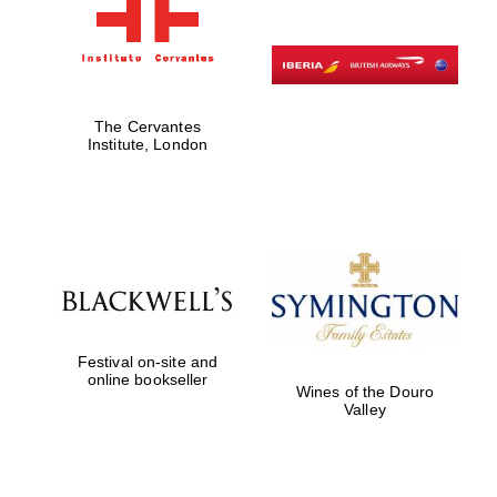
The Cervantes
Institute, London
Festival on-site and
online bookseller
Wines of the Douro
Valley