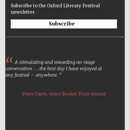
Subscribe to the Oxford Literary Festival
newsletter
Subscribe
A stimulating and rewarding on-stage
conversation . . . the best day I have enjoyed at
any festival – anywhere.
,
Peter Carey
twice Booker Prize winner
Five-star hotel
partners of The
Oxford Collection