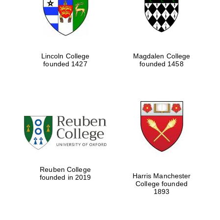
Lincoln College
Magdalen College
founded 1427
founded 1458
Festival cultural
partner
Reuben College
Harris Manchester
founded in 2019
College founded
1893
Festival ideas
partner