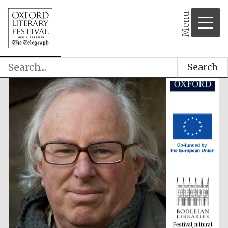
Menu
Search
Festival cultural
partner