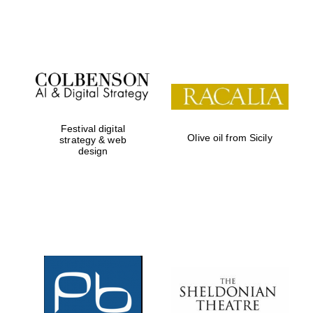
Festival on-site
and online
bookseller
Festival digital
Olive oil from Sicily
strategy & web
design
Wines of the
Douro Valley