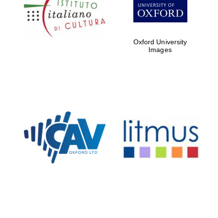
Five-star hotel
partners of The
Oxford Collection
Oxford University
Images
Oxford
International
Centre for
Publishing
Accountants to
the festival
Private bank -
London