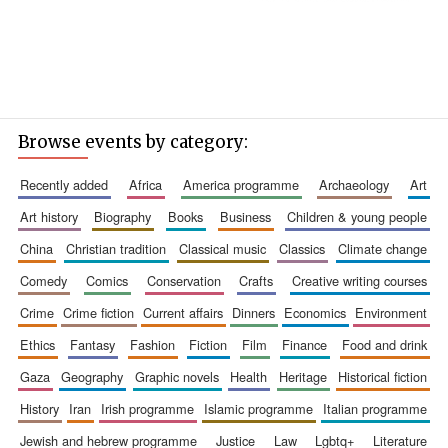
Browse events by category:
recently added
africa
america programme
archaeology
art
art history
biography
books
business
children & young people
china
christian tradition
classical music
classics
climate change
comedy
comics
conservation
crafts
creative writing courses
crime
crime fiction
current affairs
dinners
economics
environment
ethics
fantasy
fashion
fiction
film
finance
food and drink
gaza
geography
graphic novels
health
heritage
historical fiction
history
iran
irish programme
islamic programme
italian programme
jewish and hebrew programme
justice
law
lgbtq+
literature