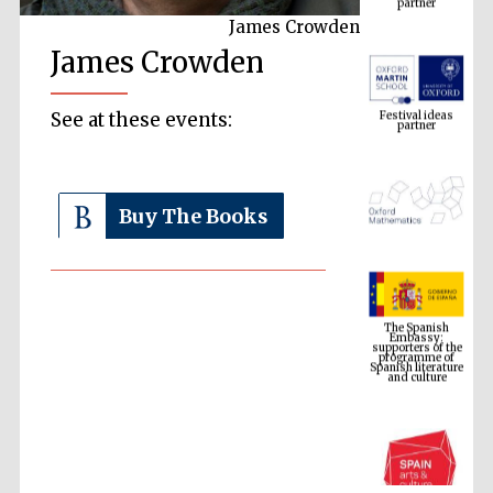
James Crowden
James Crowden
Festival ideas
partner
See at these events:
Buy The Books
The Spanish
Embassy:
supporters of the
programme of
Spanish literature
and culture