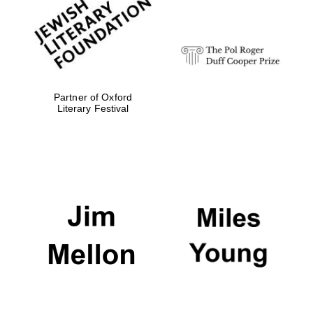
Festival digital
strategy & web
design
Olive oil from
Sicily
Partner of Oxford
Literary Festival