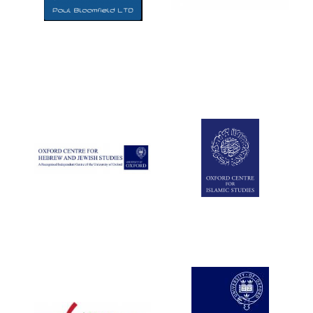
Five-star hotel
partners of The
Oxford Collection