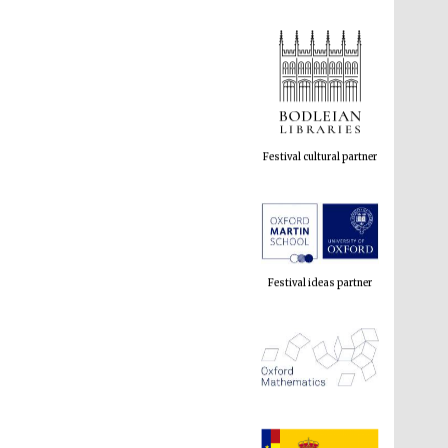
Festival cultural partner
Festival ideas partner