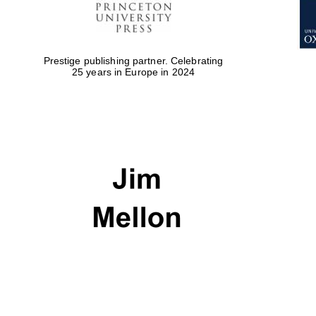
Prestige publishing partner. Celebrating
25 years in Europe in 2024