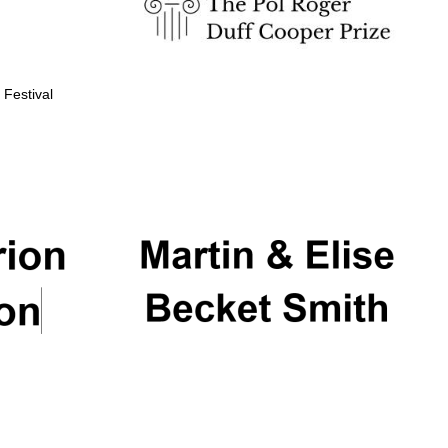
 Festival
Partner of Oxford
Literary Festival