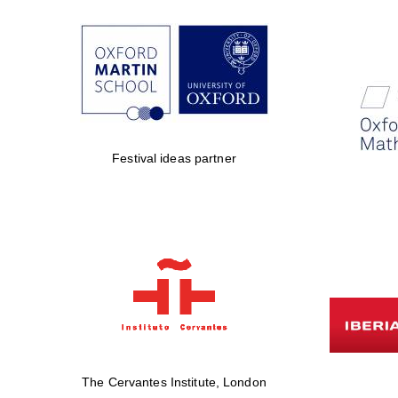
Festival ideas partner
The Cervantes Institute, London