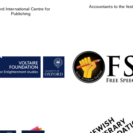
Accountants to the fest
rd International Centre for
Publishing