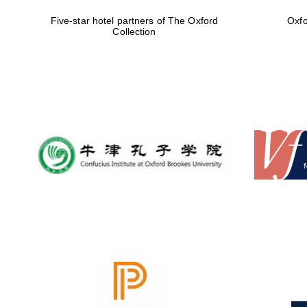
Five-star hotel partners of The Oxford
Oxfo
Collection