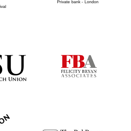
Private bank - London
ival
Prestige publishing
partner. Celebrating 25
years in Europe in 2024