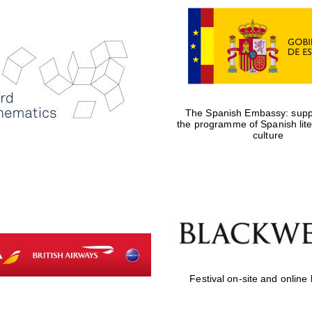
The Spanish Embassy: suppo
the programme of Spanish lit
culture
Festival on-site and online