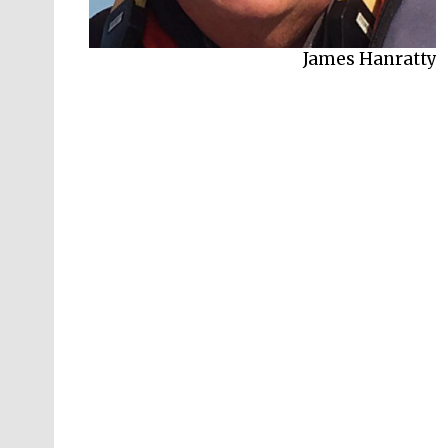
James Hanratty