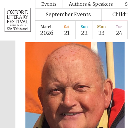
Events
Authors & Speakers
S
September Events
Child
March
Sat
Sun
Mon
Tue
2026
21
22
23
24