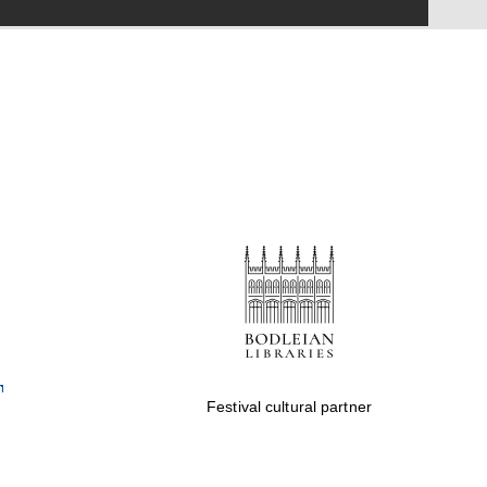
Festival on-site and
online bookseller
Wines of the Douro
Valley
Festival cultural partner