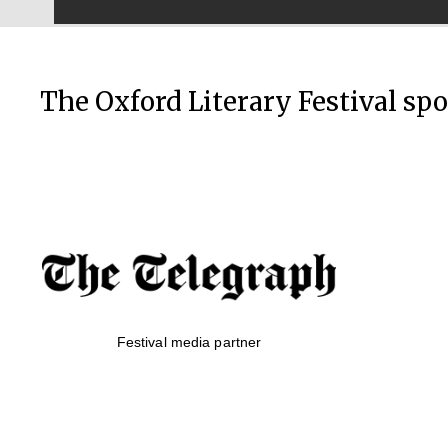
The Oxford Literary Festival sp
Festival media partner