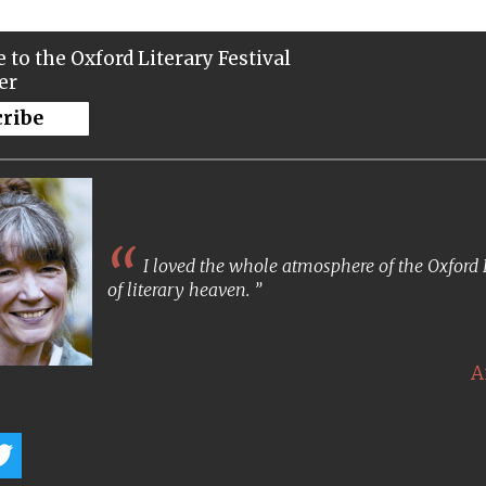
 to the Oxford Literary Festival
er
cribe
I loved the whole atmosphere of the Oxford Lit
of literary heaven.
A