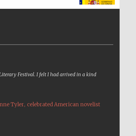
The Spanish Embassy:
supporters of the
programme of Spanish
literature and culture
erary Festival. I felt I had arrived in a kind
,
nne Tyler
celebrated American novelist
The Cervantes Institute,
London