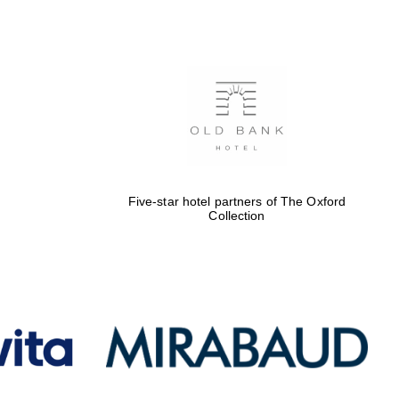
Five-star hotel partners
of The Oxford Collection
Oxford International
Centre for Publishing
Five-star hotel partners of The Oxford
Collection
Accountants to the
festival
Private bank - London