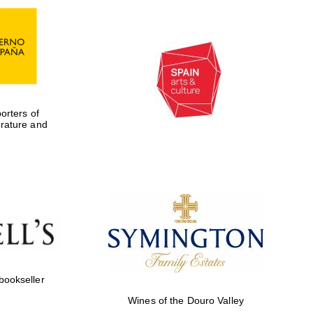
rters of
erature and
Five-star hotel partners
of The Oxford Collection
 bookseller
Wines of the Douro Valley