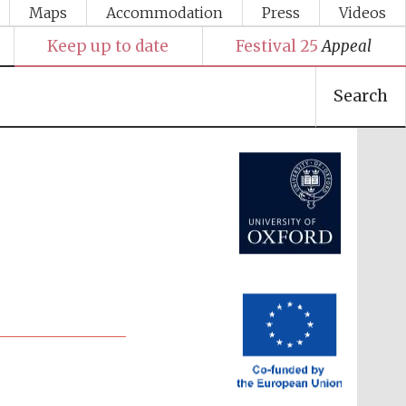
Maps
Accommodation
Press
Videos
Keep up to date
Festival 25
Appeal
Search
Festival media partner