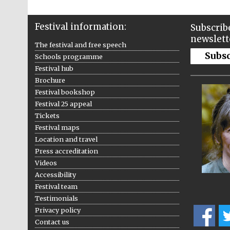
Festival information:
Subscribe
newslett
The festival and free speech
Subs
Schools programme
Festival hub
Brochure
Festival bookshop
Festival 25 appeal
Tickets
Festival maps
Location and travel
Press accreditation
Videos
Accessibility
Festival team
Testimonials
Privacy policy
Contact us