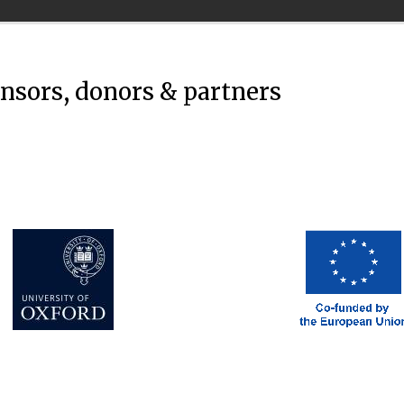
onsors, donors & partners