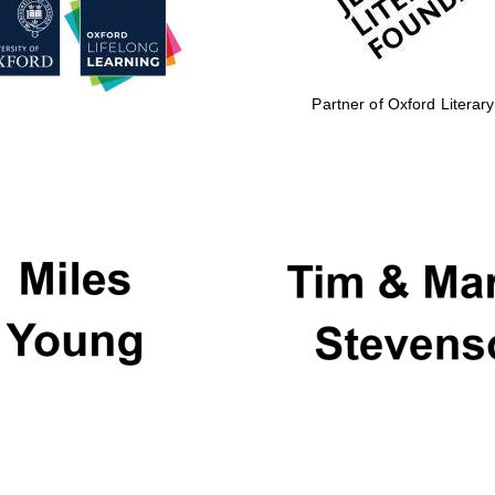
Partner of Oxford Literary