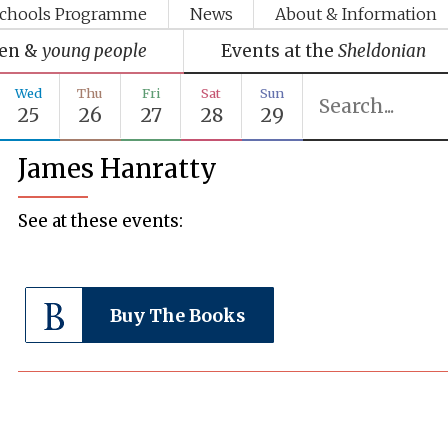
chools Programme
News
About & Information
ren &
young people
Events at the
Sheldonian
Wed
Thu
Fri
Sat
Sun
25
26
27
28
29
James Hanratty
See at these events:
Buy The Books